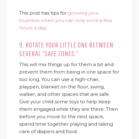
This post has tips for
growing your
business when you can only work a few
hours a day
.
9. ROTATE YOUR LITTLE ONE BETWEEN
SEVERAL “SAFE ZONES.”
This will mix things up for them a bit and
prevent them from being in one space for
too long. You can use a high-chair,
playpen, blanket on the floor, swing,
walker, and other spaces that are safe.
Give your child some toys to help keep
them engaged while they are there. Then
before you move to the next space,
spend time together playing and taking
care of diapers and food.