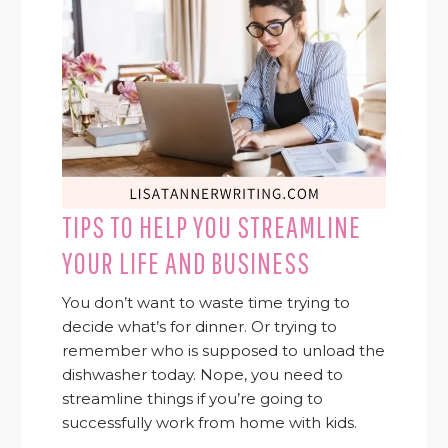
TIPS TO HELP YOU STREAMLINE
YOUR LIFE AND BUSINESS
You don’t want to waste time trying to
decide what’s for dinner. Or trying to
remember who is supposed to unload the
dishwasher today. Nope, you need to
streamline things if you’re going to
successfully work from home with kids.