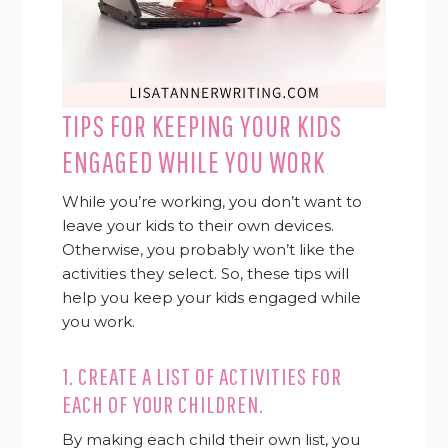
TIPS FOR KEEPING YOUR KIDS
ENGAGED WHILE YOU WORK
While you’re working, you don’t want to
leave your kids to their own devices.
Otherwise, you probably won’t like the
activities they select. So, these tips will
help you keep your kids engaged while
you work.
1. CREATE A LIST OF ACTIVITIES FOR
EACH OF YOUR CHILDREN.
By making each child their own list, you