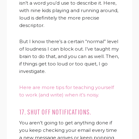
isn’t a word you’d use to describe it. Here,
with nine kids playing and running around,
loud is definitely the more precise
descriptor.
But I know there’s a certain “normal” level
of loudness I can block out. I’ve taught my
brain to do that, and you can as well. Then,
if things get too loud or too quiet, I go
investigate.
Here are more tips for teaching yourself
to work (and write) when it’s noisy.
17. SHUT OFF NOTIFICATIONS.
You aren’t going to get anything done if
you keep checking your email every time
a new message arrives or keep popping