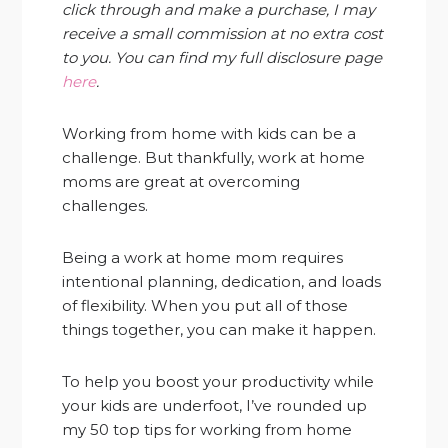
click through and make a purchase, I may
receive a small commission at no extra cost
to you. You can find my full disclosure page
here
.
Working from home with kids can be a
challenge. But thankfully, work at home
moms are great at overcoming
challenges.
Being a work at home mom requires
intentional planning, dedication, and loads
of flexibility. When you put all of those
things together, you can make it happen.
To help you boost your productivity while
your kids are underfoot, I’ve rounded up
my 50 top tips for working from home