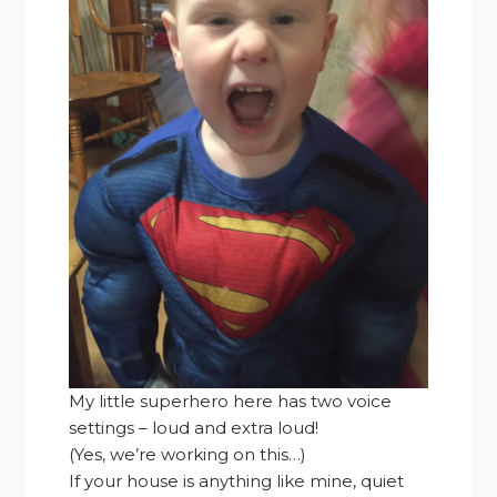
My little superhero here has two voice
settings – loud and extra loud!
(Yes, we’re working on this…)
If your house is anything like mine, quiet