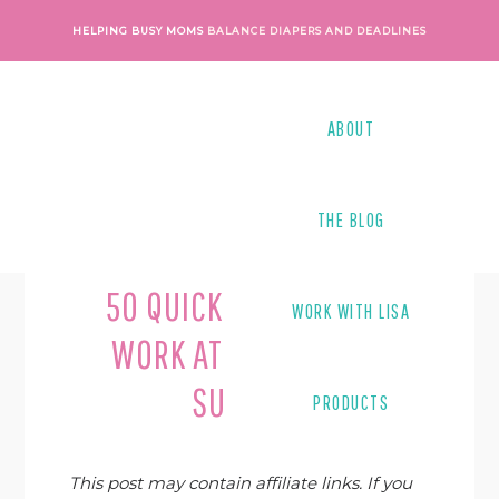
Skip
Skip
Skip
Skip
HELPING BUSY MOMS
BALANCE DIAPERS AND DEADLINES
to
to
to
to
primary
main
primary
footer
navigation
content
sidebar
ABOUT
THE BLOG
Last Modified on
December 29, 2020
By
Lisa Tanner
50 QUICK TIPS TO HELP
WORK WITH LISA
WORK AT HOME MOMS
SUCCEED
PRODUCTS
This post may contain affiliate links. If you