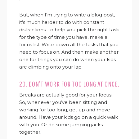
But, when I’m trying to write a blog post,
it’s much harder to do with constant
distractions. To help you pick the right task
for the type of time you have, make a
focus list. Write down all the tasks that you
need to focus on. And then make another
one for things you can do when your kids
are climbing onto your lap.
20. DON’T WORK FOR TOO LONG AT ONCE.
Breaks are actually good for your focus.
So, whenever you’ve been sitting and
working for too long, get up and move
around. Have your kids go on a quick walk
with you. Or do some jumping jacks
together.