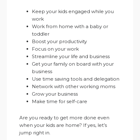
Keep your kids engaged while you
work
Work from home with a baby or
toddler
Boost your productivity
Focus on your work
Streamline your life and business
Get your family on board with your
business
Use time saving tools and delegation
Network with other working moms
Grow your business
Make time for self-care
Are you ready to get more done even
when your kids are home? If yes, let’s
jump right in.