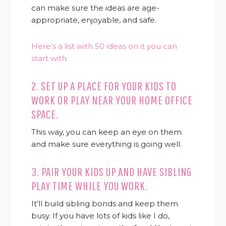
can make sure the ideas are age-
appropriate, enjoyable, and safe.
Here’s a list with 50 ideas on it you can
start with.
2. SET UP A PLACE FOR YOUR KIDS TO
WORK OR PLAY NEAR YOUR HOME OFFICE
SPACE.
This way, you can keep an eye on them
and make sure everything is going well.
3. PAIR YOUR KIDS UP AND HAVE SIBLING
PLAY TIME WHILE YOU WORK.
It’ll build sibling bonds and keep them
busy. If you have lots of kids like I do,