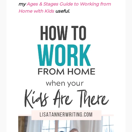
my
Ages & Stages Guide to Working from
Home with Kids
useful.