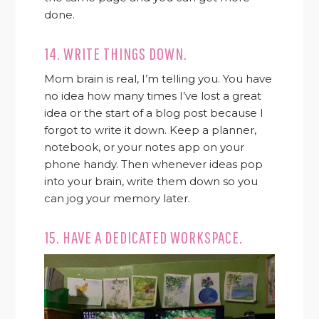
done.
14. WRITE THINGS DOWN.
Mom brain is real, I’m telling you. You have
no idea how many times I’ve lost a great
idea or the start of a blog post because I
forgot to write it down. Keep a planner,
notebook, or your notes app on your
phone handy. Then whenever ideas pop
into your brain, write them down so you
can jog your memory later.
15. HAVE A DEDICATED WORKSPACE.