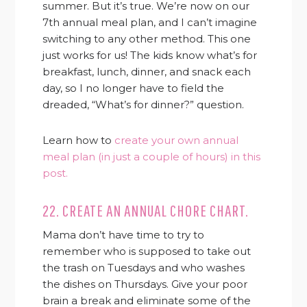
summer. But it’s true. We’re now on our
7th annual meal plan, and I can’t imagine
switching to any other method. This one
just works for us! The kids know what’s for
breakfast, lunch, dinner, and snack each
day, so I no longer have to field the
dreaded, “What’s for dinner?” question.
Learn how to
create your own annual
meal plan (in just a couple of hours) in this
post.
22. CREATE AN ANNUAL CHORE CHART.
Mama don’t have time to try to
remember who is supposed to take out
the trash on Tuesdays and who washes
the dishes on Thursdays. Give your poor
brain a break and eliminate some of the