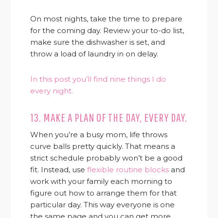
On most nights, take the time to prepare
for the coming day. Review your to-do list,
make sure the dishwasher is set, and
throw a load of laundry in on delay.
In this post you’ll find nine things I do
every night.
13. MAKE A PLAN OF THE DAY, EVERY DAY.
When you’re a busy mom, life throws
curve balls pretty quickly. That means a
strict schedule probably won’t be a good
fit. Instead, use
flexible routine blocks
and
work with your family each morning to
figure out how to arrange them for that
particular day. This way everyone is one
the same page and you can get more