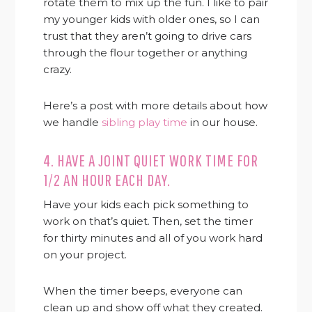
rotate them to mix up the fun. I like to pair
my younger kids with older ones, so I can
trust that they aren’t going to drive cars
through the flour together or anything
crazy.
Here’s a post with more details about how
we handle
sibling play time
in our house.
4. HAVE A JOINT QUIET WORK TIME FOR
1/2 AN HOUR EACH DAY.
Have your kids each pick something to
work on that’s quiet. Then, set the timer
for thirty minutes and all of you work hard
on your project.
When the timer beeps, everyone can
clean up and show off what they created.