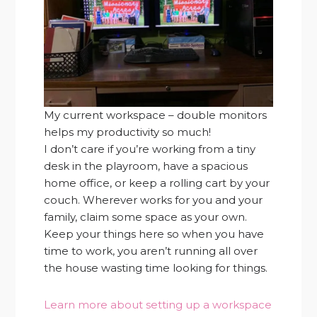
My current workspace – double monitors
helps my productivity so much!
I don’t care if you’re working from a tiny
desk in the playroom, have a spacious
home office, or keep a rolling cart by your
couch. Wherever works for you and your
family, claim some space as your own.
Keep your things here so when you have
time to work, you aren’t running all over
the house wasting time looking for things.
Learn more about setting up a workspace