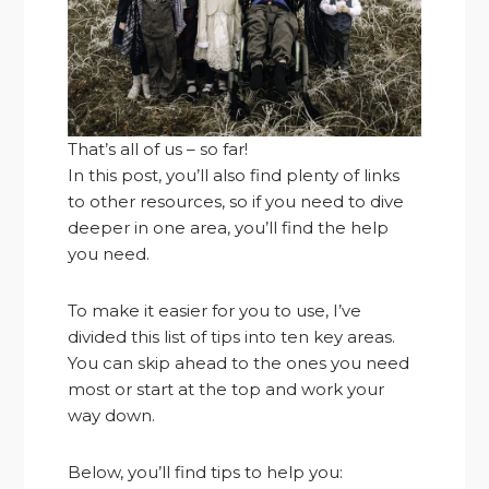
That’s all of us – so far!
In this post, you’ll also find plenty of links
to other resources, so if you need to dive
deeper in one area, you’ll find the help
you need.
To make it easier for you to use, I’ve
divided this list of tips into ten key areas.
You can skip ahead to the ones you need
most or start at the top and work your
way down.
Below, you’ll find tips to help you: