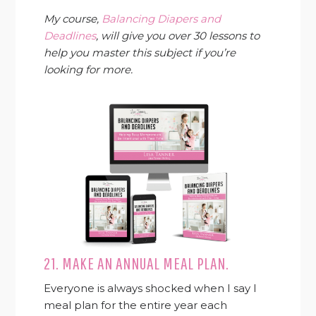
My course,
Balancing Diapers and
Deadlines
, will give you over 30 lessons to
help you master this subject if you’re
looking for more.
21. MAKE AN ANNUAL MEAL PLAN.
Everyone is always shocked when I say I
meal plan for the entire year each