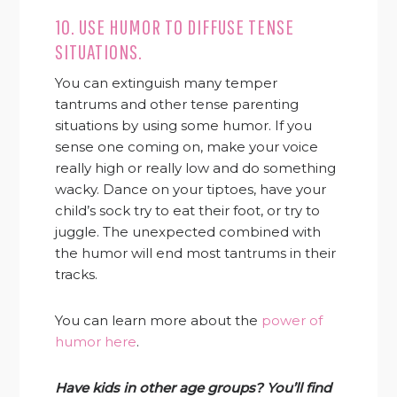
10. USE HUMOR TO DIFFUSE TENSE
SITUATIONS.
You can extinguish many temper
tantrums and other tense parenting
situations by using some humor. If you
sense one coming on, make your voice
really high or really low and do something
wacky. Dance on your tiptoes, have your
child’s sock try to eat their foot, or try to
juggle. The unexpected combined with
the humor will end most tantrums in their
tracks.
You can learn more about the
power of
humor here
.
Have kids in other age groups? You’ll find