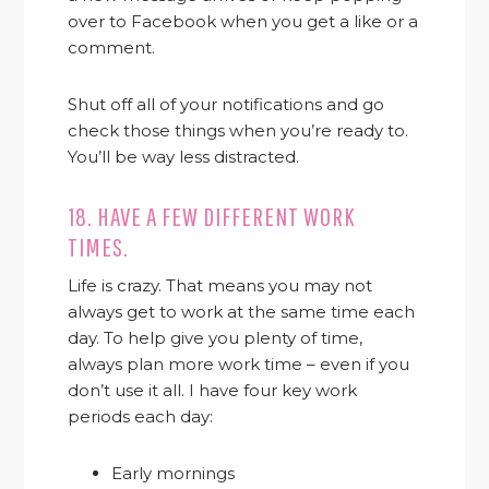
over to Facebook when you get a like or a
comment.
Shut off all of your notifications and go
check those things when you’re ready to.
You’ll be way less distracted.
18. HAVE A FEW DIFFERENT WORK
TIMES.
Life is crazy. That means you may not
always get to work at the same time each
day. To help give you plenty of time,
always plan more work time – even if you
don’t use it all. I have four key work
periods each day:
Early mornings