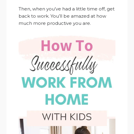
Then, when you’ve had a little time off, get
back to work. You’ll be amazed at how
much more productive you are.