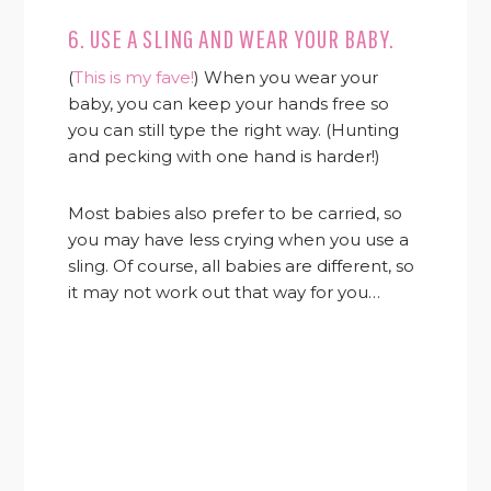
6. USE A SLING AND WEAR YOUR BABY.
(
This is my fave!
) When you wear your
baby, you can keep your hands free so
you can still type the right way. (Hunting
and pecking with one hand is harder!)
Most babies also prefer to be carried, so
you may have less crying when you use a
sling. Of course, all babies are different, so
it may not work out that way for you…