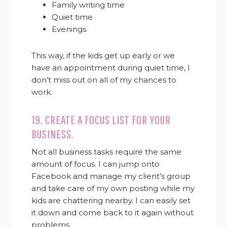
Family writing time
Quiet time
Evenings
This way, if the kids get up early or we
have an appointment during quiet time, I
don’t miss out on all of my chances to
work.
19. CREATE A FOCUS LIST FOR YOUR
BUSINESS.
Not all business tasks require the same
amount of focus. I can jump onto
Facebook and manage my client’s group
and take care of my own posting while my
kids are chattering nearby. I can easily set
it down and come back to it again without
problems.