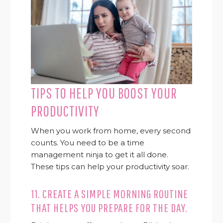
TIPS TO HELP YOU BOOST YOUR
PRODUCTIVITY
When you work from home, every second
counts. You need to be a time
management ninja to get it all done.
These tips can help your productivity soar.
11. CREATE A SIMPLE MORNING ROUTINE
THAT HELPS YOU PREPARE FOR THE DAY.