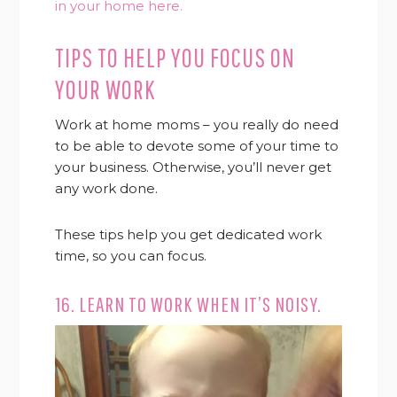
in your home here.
TIPS TO HELP YOU FOCUS ON
YOUR WORK
Work at home moms – you really do need
to be able to devote some of your time to
your business. Otherwise, you’ll never get
any work done.
These tips help you get dedicated work
time, so you can focus.
16. LEARN TO WORK WHEN IT’S NOISY.