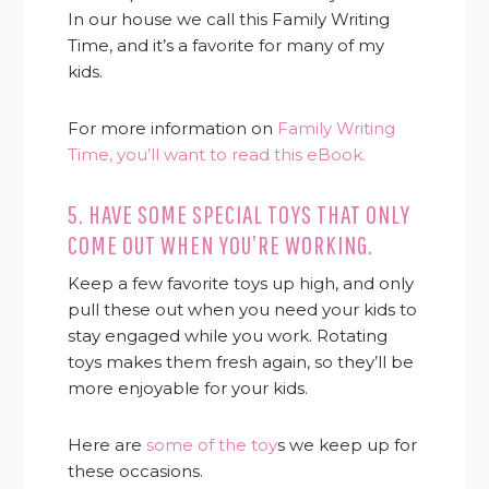
In our house we call this Family Writing
Time, and it’s a favorite for many of my
kids.
For more information on
Family Writing
Time, you’ll want to read this eBook.
5. HAVE SOME SPECIAL TOYS THAT ONLY
COME OUT WHEN YOU’RE WORKING.
Keep a few favorite toys up high, and only
pull these out when you need your kids to
stay engaged while you work. Rotating
toys makes them fresh again, so they’ll be
more enjoyable for your kids.
Here are
some of the toy
s we keep up for
these occasions.