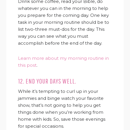
Drink some coffee, read your Bible, do
whatever you can in the morning to help
you prepare for the coming day. One key
task in your morning routine should be to
list two-three must-dos for the day. This
way you can see what you must
accomplish before the end of the day.
Learn more about my morning routine in
this post
.
12. END YOUR DAYS WELL.
While it’s tempting to curl up in your
jammies and binge watch your favorite
show, that’s not going to help you get
things done when you’re working from
home with kids. So, save those evenings
for special occasions.