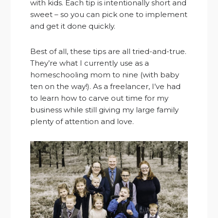
with kids. Each tip is intentionally short and
sweet – so you can pick one to implement
and get it done quickly.
Best of all, these tips are all tried-and-true.
They’re what I currently use as a
homeschooling mom to nine (with baby
ten on the way!). As a freelancer, I’ve had
to learn how to carve out time for my
business while still giving my large family
plenty of attention and love.