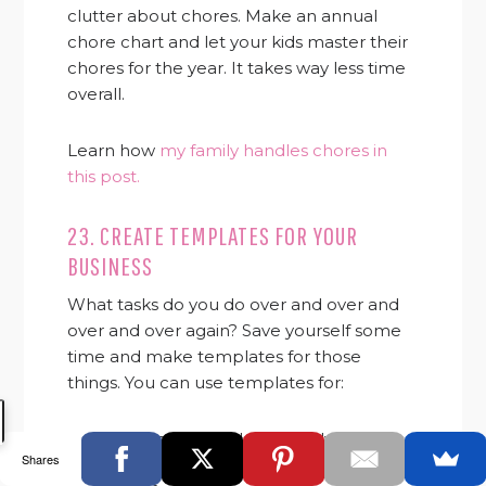
clutter about chores. Make an annual
chore chart and let your kids master their
chores for the year. It takes way less time
overall.
Learn how
my family handles chores in
this post.
23. CREATE TEMPLATES FOR YOUR
BUSINESS
What tasks do you do over and over and
over and over again? Save yourself some
time and make templates for those
things. You can use templates for:
Emails you send frequently
Shares
Pitches (just make sure to customize