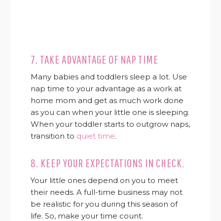
7. TAKE ADVANTAGE OF NAP TIME
Many babies and toddlers sleep a lot. Use
nap time to your advantage as a work at
home mom and get as much work done
as you can when your little one is sleeping.
When your toddler starts to outgrow naps,
transition to
quiet time
.
8. KEEP YOUR EXPECTATIONS IN CHECK.
Your little ones depend on you to meet
their needs. A full-time business may not
be realistic for you during this season of
life. So, make your time count.