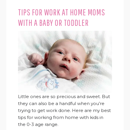
TIPS FOR WORK AT HOME MOMS
WITH A BABY OR TODDLER
Little ones are so precious and sweet. But
they can also be a handful when you’re
trying to get work done. Here are my best
tips for working from home with kids in
the 0-3 age range.