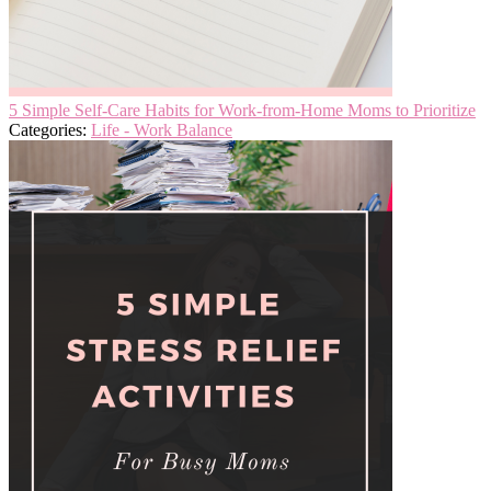
5 Simple Self-Care Habits for Work-from-Home Moms to Prioritize
Categories:
Life - Work Balance