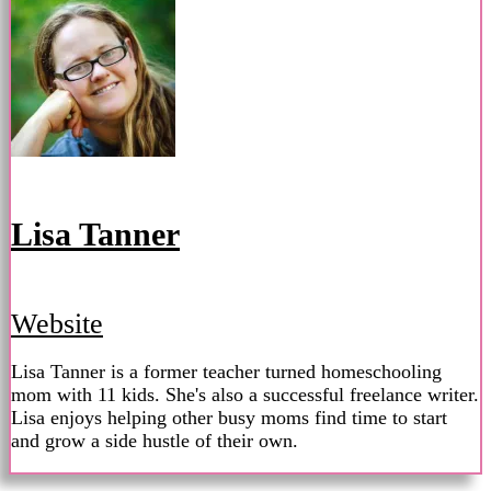
Lisa Tanner
Website
Lisa Tanner is a former teacher turned homeschooling
mom with 11 kids. She's also a successful freelance writer.
Lisa enjoys helping other busy moms find time to start
and grow a side hustle of their own.