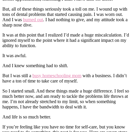
But, all of these things seriously took a toll on me. I wound up with
tons of dental problems that started causing pain. I was worn out.
And I was
burned out
. I had nothing to give, and my attitude took a
sharp nose dive.
It was at this point that I realized I’d made a huge miscalculation. I’d
ignored myself to the point where it had a significant impact on my
ability to function.
It was awful.
And I knew something had to shift.
But I was still a
busy homeschooling mom
with a business. I didn’t
have a ton of time to take care of myself.
So I started small. And these things made a huge difference. I feel so
much better now, and am ready to tackle the problems life throws at
me. I’m not already stretched to my limit, so when something
happens, I have the bandwidth to deal with it.
And life is so much better.
If you’re feeling like you have no time for self-care, but you know