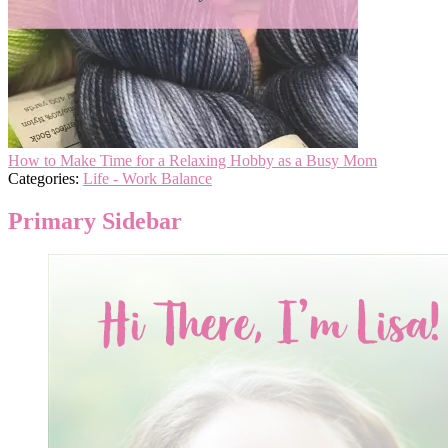
How to Make Time for a Relaxing Hobby as a Busy Mom
Categories:
Life - Work Balance
Primary Sidebar