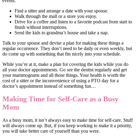
events.
Find a sitter and arrange a date with your spouse.
Walk through the mall or a store you enjoy.
Drive for a coffee and listen to a favorite podcast from start to
finish without interruptions.
Send the kids to grandma’s house and take a nap.
Talk to your spouse and devise a plan for making these things a
regular occurrence. They don’t need to be daily or even weekly, but
do come up with something that fits nicely into your schedule.
While you’re at it, make a plan for covering the kids while you do
all your doctor appointments. Go see the dentist regularly and get
your mammograms and all those things. Your health is worth the
cost of a sitter or the inconvenience of using a PTO day for a
doctor’s appointment instead of something fun…
Making Time for Self-Care as a Busy
Mom
As a busy mom, it isn’t always easy to make time for self-care. Stuff
will always come up. But, if you keep working to make it a priority,
you will take better care of yourself than you were.