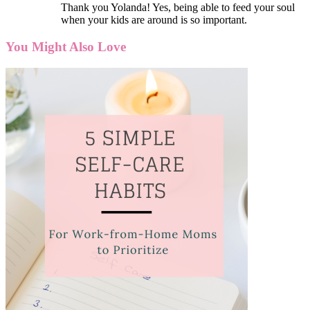
Thank you Yolanda! Yes, being able to feed your soul
when your kids are around is so important.
You Might Also Love