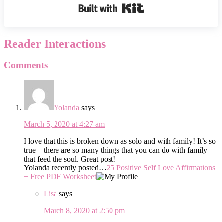
Built with Kit
Reader Interactions
Comments
Yolanda
says
March 5, 2020 at 4:27 am
I love that this is broken down as solo and with family! It’s so
true – there are so many things that you can do with family
that feed the soul. Great post!
Yolanda recently posted…
25 Positive Self Love Affirmations
+ Free PDF Worksheet
Lisa
says
March 8, 2020 at 2:50 pm