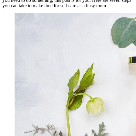
you need to do something, this post is for you. Here are seven steps
you can take to make time for self care as a busy mom.