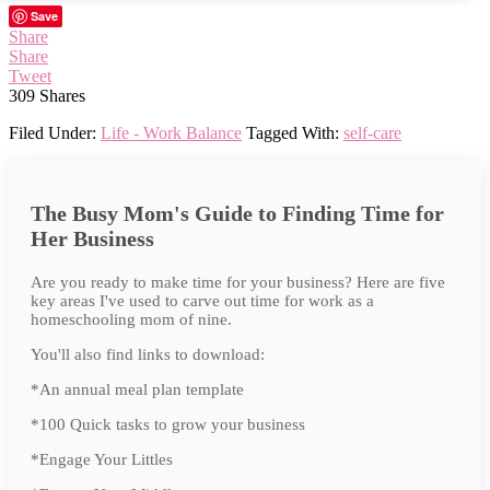
Save
Share
Share
Tweet
309
Shares
Filed Under:
Life - Work Balance
Tagged With:
self-care
The Busy Mom's Guide to Finding Time for
Her Business
Are you ready to make time for your business? Here are five
key areas I've used to carve out time for work as a
homeschooling mom of nine.
You'll also find links to download:
*An annual meal plan template
*100 Quick tasks to grow your business
*Engage Your Littles