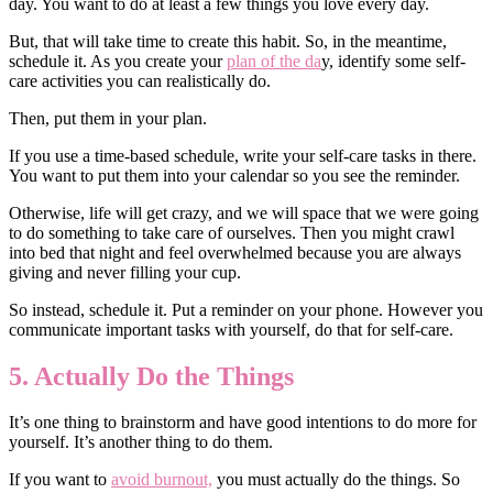
day. You want to do at least a few things you love every day.
But, that will take time to create this habit. So, in the meantime,
schedule it. As you create your
plan of the da
y, identify some self-
care activities you can realistically do.
Then, put them in your plan.
If you use a time-based schedule, write your self-care tasks in there.
You want to put them into your calendar so you see the reminder.
Otherwise, life will get crazy, and we will space that we were going
to do something to take care of ourselves. Then you might crawl
into bed that night and feel overwhelmed because you are always
giving and never filling your cup.
So instead, schedule it. Put a reminder on your phone. However you
communicate important tasks with yourself, do that for self-care.
5. Actually Do the Things
It’s one thing to brainstorm and have good intentions to do more for
yourself. It’s another thing to do them.
If you want to
avoid burnout,
you must actually do the things. So