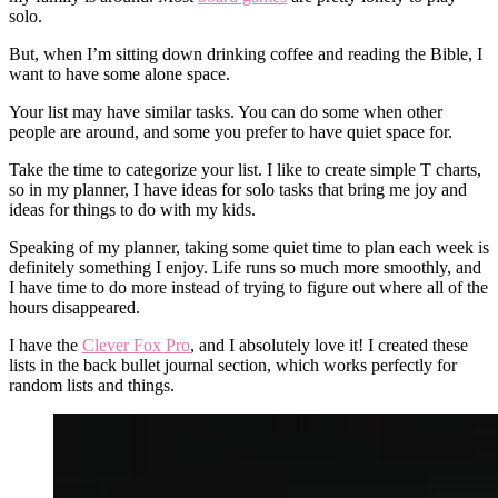
solo.
But, when I’m sitting down drinking coffee and reading the Bible, I
want to have some alone space.
Your list may have similar tasks. You can do some when other
people are around, and some you prefer to have quiet space for.
Take the time to categorize your list. I like to create simple T charts,
so in my planner, I have ideas for solo tasks that bring me joy and
ideas for things to do with my kids.
Speaking of my planner, taking some quiet time to plan each week is
definitely something I enjoy. Life runs so much more smoothly, and
I have time to do more instead of trying to figure out where all of the
hours disappeared.
I have the
Clever Fox Pro
, and I absolutely love it! I created these
lists in the back bullet journal section, which works perfectly for
random lists and things.