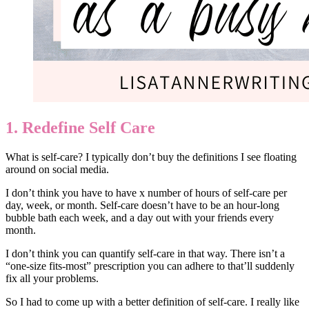
1. Redefine Self Care
What is self-care? I typically don’t buy the definitions I see floating
around on social media.
I don’t think you have to have x number of hours of self-care per
day, week, or month. Self-care doesn’t have to be an hour-long
bubble bath each week, and a day out with your friends every
month.
I don’t think you can quantify self-care in that way. There isn’t a
“one-size fits-most” prescription you can adhere to that’ll suddenly
fix all your problems.
So I had to come up with a better definition of self-care. I really like