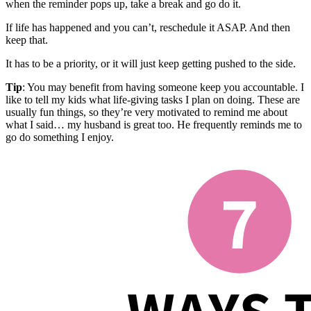
when the reminder pops up, take a break and go do it.
If life has happened and you can’t, reschedule it ASAP. And then
keep that.
It has to be a priority, or it will just keep getting pushed to the side.
Tip
: You may benefit from having someone keep you accountable. I
like to tell my kids what life-giving tasks I plan on doing. These are
usually fun things, so they’re very motivated to remind me about
what I said… my husband is great too. He frequently reminds me to
go do something I enjoy.