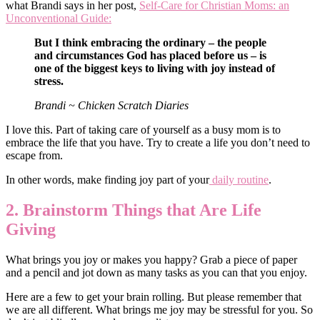
what Brandi says in her post,
Self-Care for Christian Moms: an
Unconventional Guide:
But I think embracing the ordinary – the people
and circumstances God has placed before us – is
one of the biggest keys to living with joy instead of
stress.
Brandi ~ Chicken Scratch Diaries
I love this. Part of taking care of yourself as a busy mom is to
embrace the life that you have. Try to create a life you don’t need to
escape from.
In other words, make finding joy part of your
daily routine
.
2. Brainstorm Things that Are Life
Giving
What brings you joy or makes you happy? Grab a piece of paper
and a pencil and jot down as many tasks as you can that you enjoy.
Here are a few to get your brain rolling. But please remember that
we are all different. What brings me joy may be stressful for you. So