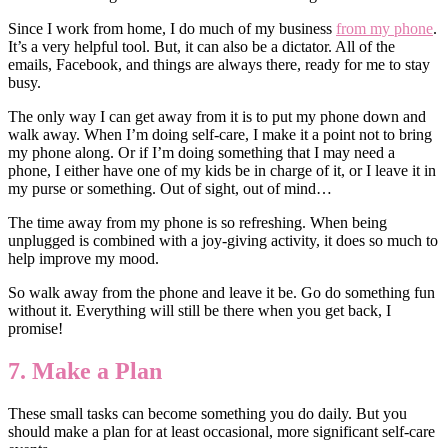
Since I work from home, I do much of my business
from my phone
.
It’s a very helpful tool. But, it can also be a dictator. All of the
emails, Facebook, and things are always there, ready for me to stay
busy.
The only way I can get away from it is to put my phone down and
walk away. When I’m doing self-care, I make it a point not to bring
my phone along. Or if I’m doing something that I may need a
phone, I either have one of my kids be in charge of it, or I leave it in
my purse or something. Out of sight, out of mind…
The time away from my phone is so refreshing. When being
unplugged is combined with a joy-giving activity, it does so much to
help improve my mood.
So walk away from the phone and leave it be. Go do something fun
without it. Everything will still be there when you get back, I
promise!
7. Make a Plan
These small tasks can become something you do daily. But you
should make a plan for at least occasional, more significant self-care