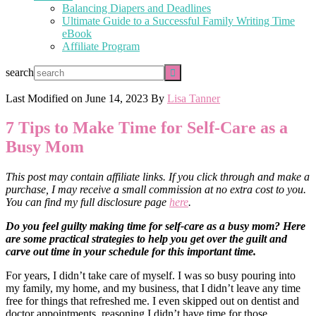
Balancing Diapers and Deadlines
Ultimate Guide to a Successful Family Writing Time
eBook
Affiliate Program
search
Last Modified on
June 14, 2023
By
Lisa Tanner
7 Tips to Make Time for Self-Care as a
Busy Mom
This post may contain affiliate links. If you click through and make a
purchase, I may receive a small commission at no extra cost to you.
You can find my full disclosure page
here
.
Do you feel guilty making time for self-care as a busy mom? Here
are some practical strategies to help you get over the guilt and
carve out time in your schedule for this important time.
For years, I didn’t take care of myself. I was so busy pouring into
my family, my home, and my business, that I didn’t leave any time
free for things that refreshed me. I even skipped out on dentist and
doctor appointments, reasoning I didn’t have time for those.