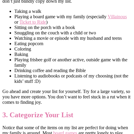
don’t just blindly copy down my list.
Taking a walk
Playing a board game with my family (especially
Villainous
or
Ticket to Ride
)
Sitting on the porch with a book
Snuggling on the couch with a child or two
Watching a movie or episode with my husband and teens
Eating popcorn
Coloring
Baking
Playing frisbee golf or another active, outside game with the
family
Drinking coffee and reading the Bible
Listening to audiobooks or podcasts of my choosing (not the
kids’ stuff :D)
Go ahead and create your list for yourself. Try for a large variety, so
you have more options. You don’t want to feel stuck in a rut when it
comes to finding joy.
3. Categorize Your List
Notice that some of the items on my list are perfect for doing when
my family is around. Most
board games
are pretty lonely to play