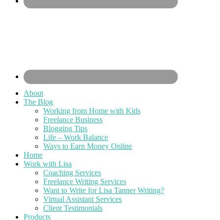
About
The Blog
Working from Home with Kids
Freelance Business
Blogging Tips
Life – Work Balance
Ways to Earn Money Online
Home
Work with Lisa
Coaching Services
Freelance Writing Services
Want to Write for Lisa Tanner Writing?
Virtual Assistant Services
Client Testimonials
Products