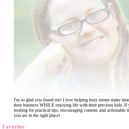
I'm so glad you found me! I love helping busy moms make time
their business WHILE enjoying life with their precious kids. If 
looking for practical tips, encouraging content, and actionable ti
you are in the right place!
Favorites