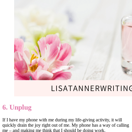
6. Unplug
If I have my phone with me during my life-giving activity, it will
quickly drain the joy right out of me. My phone has a way of calling
me – and making me think that I should be doing work.