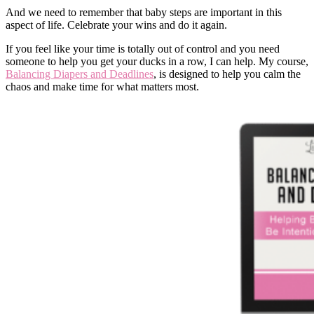
And we need to remember that baby steps are important in this
aspect of life. Celebrate your wins and do it again.
If you feel like your time is totally out of control and you need
someone to help you get your ducks in a row, I can help. My course,
Balancing Diapers and Deadlines
, is designed to help you calm the
chaos and make time for what matters most.