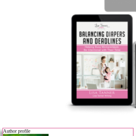
Author profile