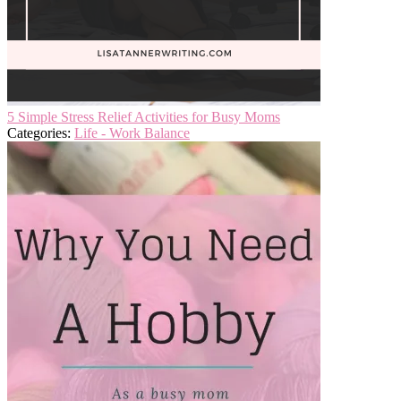
5 Simple Stress Relief Activities for Busy Moms
Categories:
Life - Work Balance