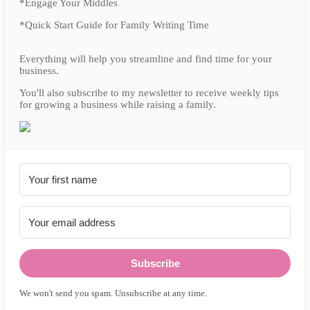
*Engage Your Middles
*Quick Start Guide for Family Writing Time
Everything will help you streamline and find time for your
business.
You'll also subscribe to my newsletter to receive weekly tips
for growing a business while raising a family.
Subscribe
We won't send you spam. Unsubscribe at any time.