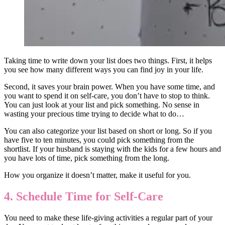
Taking time to write down your list does two things. First, it helps
you see how many different ways you can find joy in your life.
Second, it saves your brain power. When you have some time, and
you want to spend it on self-care, you don’t have to stop to think.
You can just look at your list and pick something. No sense in
wasting your precious time trying to decide what to do…
You can also categorize your list based on short or long. So if you
have five to ten minutes, you could pick something from the
shortlist. If your husband is staying with the kids for a few hours and
you have lots of time, pick something from the long.
How you organize it doesn’t matter, make it useful for you.
4. Schedule Time for Self-Care
You need to make these life-giving activities a regular part of your