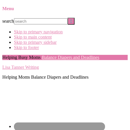
Menu
search
Skip to primary navigation
Skip to main content
Skip to primary sidebar
Skip to footer
Helping Busy Moms
Balance Diapers and Deadlines
Lisa Tanner Writing
Helping Moms Balance Diapers and Deadlines