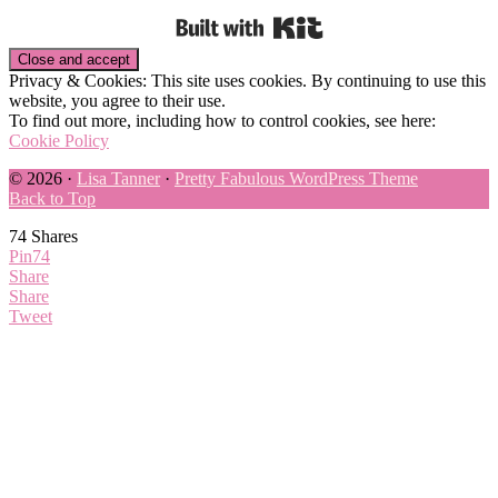
Built with Kit
Privacy & Cookies: This site uses cookies. By continuing to use this
website, you agree to their use.
To find out more, including how to control cookies, see here:
Cookie Policy
© 2026 ·
Lisa Tanner
·
Pretty Fabulous WordPress Theme
Back to Top
74
Shares
Pin
74
Share
Share
Tweet