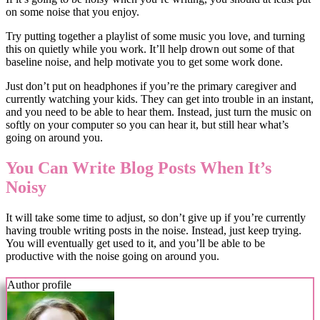
on some noise that you enjoy.
Try putting together a playlist of some music you love, and turning
this on quietly while you work. It’ll help drown out some of that
baseline noise, and help motivate you to get some work done.
Just don’t put on headphones if you’re the primary caregiver and
currently watching your kids. They can get into trouble in an instant,
and you need to be able to hear them. Instead, just turn the music on
softly on your computer so you can hear it, but still hear what’s
going on around you.
You Can Write Blog Posts When It’s
Noisy
It will take some time to adjust, so don’t give up if you’re currently
having trouble writing posts in the noise. Instead, just keep trying.
You will eventually get used to it, and you’ll be able to be
productive with the noise going on around you.
Author profile