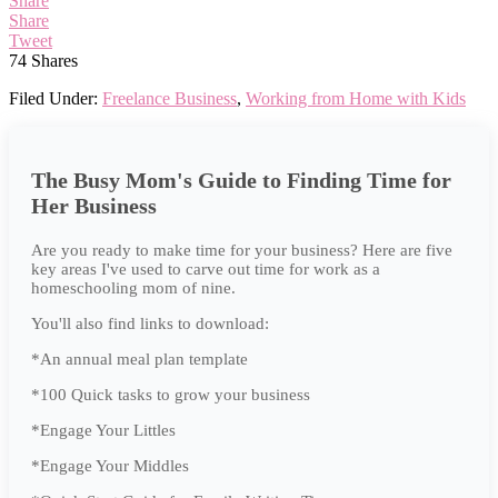
Share
Share
Tweet
74
Shares
Filed Under:
Freelance Business
,
Working from Home with Kids
The Busy Mom's Guide to Finding Time for
Her Business
Are you ready to make time for your business? Here are five
key areas I've used to carve out time for work as a
homeschooling mom of nine.
You'll also find links to download:
*An annual meal plan template
*100 Quick tasks to grow your business
*Engage Your Littles
*Engage Your Middles