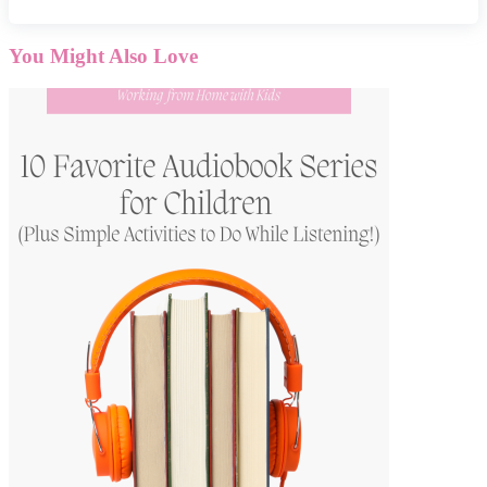
You Might Also Love