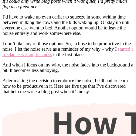
If I could only write blog posts when it was quiet, I’d pretty much
flop as a freelancer.
I’d have to wake up even earlier to squeeze in some writing time
between milking the cows and the kids waking up. Or stay up until
everyone else went to bed. Another option would be to leave the
house entirely and work somewhere else.
I don’t like any of those options. So, I chose to be productive in the
noise. I let the noise serve as a reminder of my why – why I
started a
freelance writing business
in the first place.
And when I focus on my why, the noise fades into the background a
bit. It becomes less annoying.
After making the decision to embrace the noise, I still had to learn
how to be productive in it. Here are five tips that I’ve discovered
that help me write a blog post when it’s noisy.