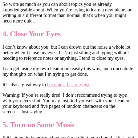
So write as much as you can about topics you’re already
knowledgeable about. When you’re trying to learn a new niche, or
writing in a different format than normal, that’s when you might
need more quiet.
4. Close Your Eyes
I don’t know about you, but I can drown out the noise a whole lot
better when I close my eyes. If I’m just sitting and typing without
needing to reference notes or anything, I tend to close my eyes.
I can get inside my own head more easily this way, and concentrate
my thoughts on what I’m trying to get done.
It’s also a great way to
become a faster typist.
Warning: If you’re really tired, I don’t recommend trying to type
with your eyes shut. You may just find yourself with your head on
your keyboard and five pages of random characters on the
screen….Just saying…
5. Turn on Some Music
If it’s going to be noisy when you’re writing, you should at least put