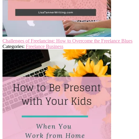
Challenges of Freelancing: How to Overcome the Freelance Blues
Categories:
Freelance Business