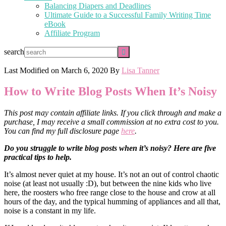
Balancing Diapers and Deadlines
Ultimate Guide to a Successful Family Writing Time
eBook
Affiliate Program
search
Last Modified on
March 6, 2020
By
Lisa Tanner
How to Write Blog Posts When It’s Noisy
This post may contain affiliate links. If you click through and make a
purchase, I may receive a small commission at no extra cost to you.
You can find my full disclosure page
here
.
Do you struggle to write blog posts when it’s noisy? Here are five
practical tips to help.
It’s almost never quiet at my house. It’s not an out of control chaotic
noise (at least not usually :D), but between the nine kids who live
here, the roosters who free range close to the house and crow at all
hours of the day, and the typical humming of appliances and all that,
noise is a constant in my life.