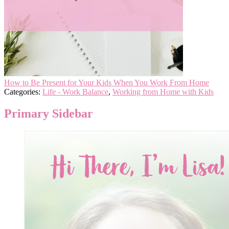
How to Be Present for Your Kids When You Work From Home
Categories:
Life - Work Balance
,
Working from Home with Kids
Primary Sidebar