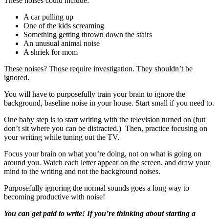
These noises could include:
A car pulling up
One of the kids screaming
Something getting thrown down the stairs
An unusual animal noise
A shriek for mom
These noises? Those require investigation. They shouldn’t be
ignored.
You will have to purposefully train your brain to ignore the
background, baseline noise in your house. Start small if you need to.
One baby step is to start writing with the television turned on (but
don’t sit where you can be distracted.) Then, practice focusing on
your writing while tuning out the TV.
Focus your brain on what you’re doing, not on what is going on
around you. Watch each letter appear on the screen, and draw your
mind to the writing and not the background noises.
Purposefully ignoring the normal sounds goes a long way to
becoming productive with noise!
You can get paid to write! If you’re thinking about starting a