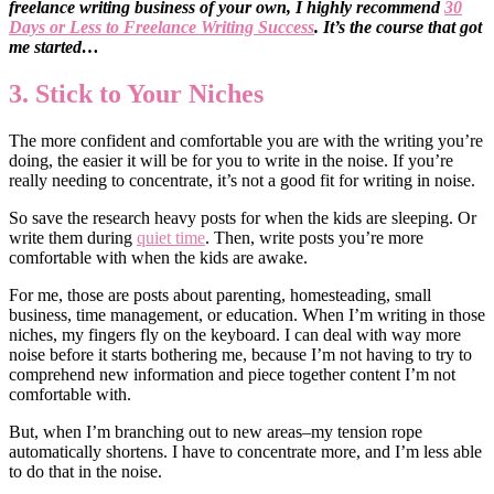
freelance writing business of your own, I highly recommend
30
Days or Less to Freelance Writing Success
. It’s the course that got
me started…
3. Stick to Your Niches
The more confident and comfortable you are with the writing you’re
doing, the easier it will be for you to write in the noise. If you’re
really needing to concentrate, it’s not a good fit for writing in noise.
So save the research heavy posts for when the kids are sleeping. Or
write them during
quiet time
. Then, write posts you’re more
comfortable with when the kids are awake.
For me, those are posts about parenting, homesteading, small
business, time management, or education. When I’m writing in those
niches, my fingers fly on the keyboard. I can deal with way more
noise before it starts bothering me, because I’m not having to try to
comprehend new information and piece together content I’m not
comfortable with.
But, when I’m branching out to new areas–my tension rope
automatically shortens. I have to concentrate more, and I’m less able
to do that in the noise.