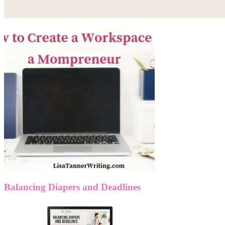
Balancing Diapers and Deadlines