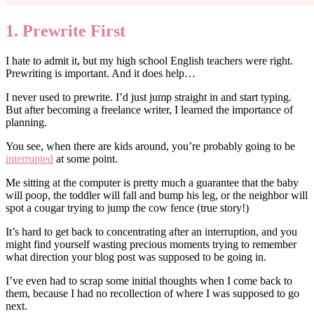
1. Prewrite First
I hate to admit it, but my high school English teachers were right.
Prewriting is important. And it does help…
I never used to prewrite. I’d just jump straight in and start typing.
But after becoming a freelance writer, I learned the importance of
planning.
You see, when there are kids around, you’re probably going to be
interrupted
at some point.
Me sitting at the computer is pretty much a guarantee that the baby
will poop, the toddler will fall and bump his leg, or the neighbor will
spot a cougar trying to jump the cow fence (true story!)
It’s hard to get back to concentrating after an interruption, and you
might find yourself wasting precious moments trying to remember
what direction your blog post was supposed to be going in.
I’ve even had to scrap some initial thoughts when I come back to
them, because I had no recollection of where I was supposed to go
next.