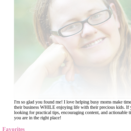
I'm so glad you found me! I love helping busy moms make time
their business WHILE enjoying life with their precious kids. If 
looking for practical tips, encouraging content, and actionable ti
you are in the right place!
Favorites