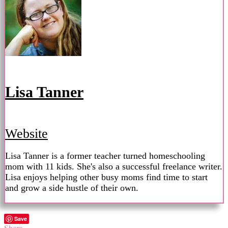
Lisa Tanner
Website
Lisa Tanner is a former teacher turned homeschooling
mom with 11 kids. She's also a successful freelance writer.
Lisa enjoys helping other busy moms find time to start
and grow a side hustle of their own.
Save