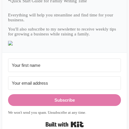
*Quick Start Guide for Family Writing Time
Everything will help you streamline and find time for your
business.
You'll also subscribe to my newsletter to receive weekly tips
for growing a business while raising a family.
Subscribe
We won't send you spam. Unsubscribe at any time.
Built with Kit