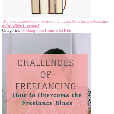
10 Favorite Audiobook Series for Children (Plus Simple Activities
to Do While Listening!)
Categories:
Working from Home with Kids