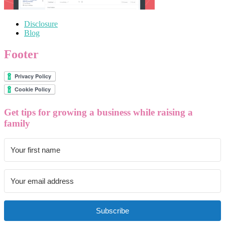
Disclosure
Blog
Footer
Get tips for growing a business while raising a
family
Subscribe