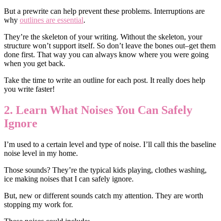
But a prewrite can help prevent these problems. Interruptions are
why
outlines are essential
.
They’re the skeleton of your writing. Without the skeleton, your
structure won’t support itself. So don’t leave the bones out–get them
done first. That way you can always know where you were going
when you get back.
Take the time to write an outline for each post. It really does help
you write faster!
2. Learn What Noises You Can Safely
Ignore
I’m used to a certain level and type of noise. I’ll call this the baseline
noise level in my home.
Those sounds? They’re the typical kids playing, clothes washing,
ice making noises that I can safely ignore.
But, new or different sounds catch my attention. They are worth
stopping my work for.