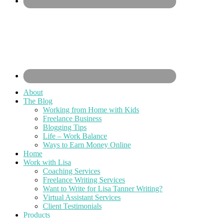
About
The Blog
Working from Home with Kids
Freelance Business
Blogging Tips
Life – Work Balance
Ways to Earn Money Online
Home
Work with Lisa
Coaching Services
Freelance Writing Services
Want to Write for Lisa Tanner Writing?
Virtual Assistant Services
Client Testimonials
Products