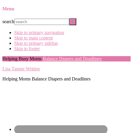
Menu
search
Skip to primary navigation
Skip to main content
Skip to primary sidebar
Skip to footer
Helping Busy Moms
Balance Diapers and Deadlines
Lisa Tanner Writing
Helping Moms Balance Diapers and Deadlines