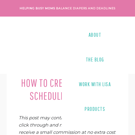
Skip
Skip
Skip
Skip
HELPING BUSY MOMS
BALANCE DIAPERS AND DEADLINES
to
to
to
to
primary
main
primary
footer
navigation
content
sidebar
ABOUT
THE BLOG
Last Modified on
August 12, 2020
By
Lisa Tanner
HOW TO CREATE A FLEXIBLE
WORK WITH LISA
SCHEDULE AS A WAHM
PRODUCTS
This post may contain affiliate links. If you
click through and make a purchase, I may
receive a small commission at no extra cost