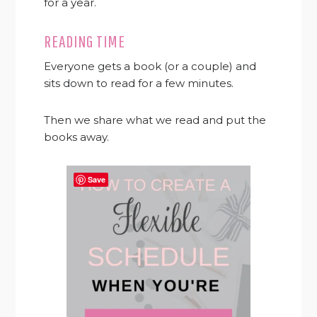
for a year.
READING TIME
Everyone gets a book (or a couple) and
sits down to read for a few minutes.
Then we share what we read and put the
books away.
Save