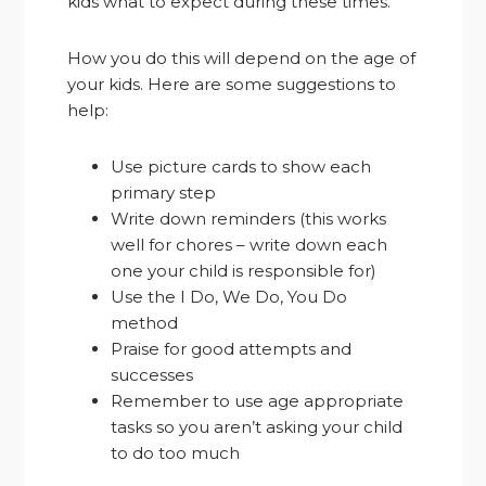
kids what to expect during these times.
How you do this will depend on the age of
your kids. Here are some suggestions to
help:
Use picture cards to show each
primary step
Write down reminders (this works
well for chores – write down each
one your child is responsible for)
Use the I Do, We Do, You Do
method
Praise for good attempts and
successes
Remember to use age appropriate
tasks so you aren’t asking your child
to do too much