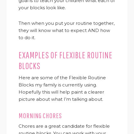
goal is to teach your children what each of
your blocks look like.
Then when you put your routine together,
they will know what to expect AND how
to do it.
EXAMPLES OF FLEXIBLE ROUTINE
BLOCKS
Here are some of the Flexible Routine
Blocks my family is currently using.
Hopefully this will help paint a clearer
picture about what I’m talking about.
MORNING CHORES
Chores are a great candidate for flexible
routine blocks. You can work with your