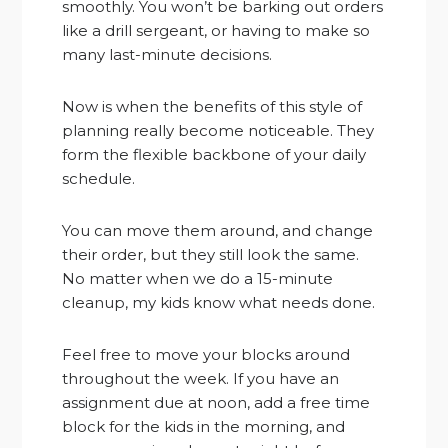
smoothly. You won’t be barking out orders
like a drill sergeant, or having to make so
many last-minute decisions.
Now is when the benefits of this style of
planning really become noticeable. They
form the flexible backbone of your daily
schedule.
You can move them around, and change
their order, but they still look the same.
No matter when we do a 15-minute
cleanup, my kids know what needs done.
Feel free to move your blocks around
throughout the week. If you have an
assignment due at noon, add a free time
block for the kids in the morning, and