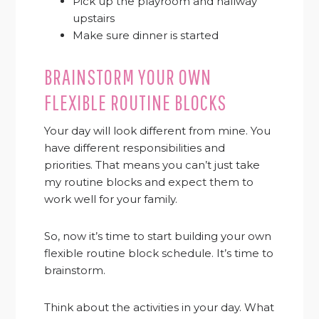
Pick up the playroom and hallway
upstairs
Make sure dinner is started
BRAINSTORM YOUR OWN
FLEXIBLE ROUTINE BLOCKS
Your day will look different from mine. You
have different responsibilities and
priorities. That means you can’t just take
my routine blocks and expect them to
work well for your family.
So, now it’s time to start building your own
flexible routine block schedule. It’s time to
brainstorm.
Think about the activities in your day. What