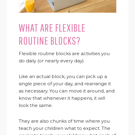
WHAT ARE FLEXIBLE
ROUTINE BLOCKS?
Flexible routine blocks are activities you
do daily (or nearly every day).
Like an actual block, you can pick up a
single piece of your day, and rearrange it
as necessary. You can move it around, and
know that whenever it happens, it will
look the same.
They are also chunks of time where you
teach your children what to expect. The