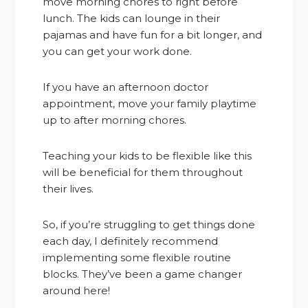
move morning chores to right before
lunch. The kids can lounge in their
pajamas and have fun for a bit longer, and
you can get your work done.
If you have an afternoon doctor
appointment, move your family playtime
up to after morning chores.
Teaching your kids to be flexible like this
will be beneficial for them throughout
their lives.
So, if you’re struggling to get things done
each day, I definitely recommend
implementing some flexible routine
blocks. They’ve been a game changer
around here!