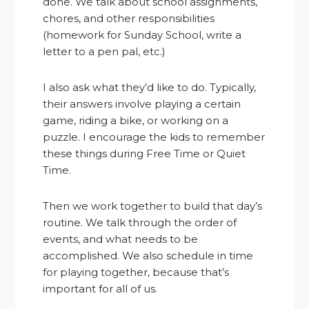
done. We talk about school assignments,
chores, and other responsibilities
(homework for Sunday School, write a
letter to a pen pal, etc.)
I also ask what they’d like to do. Typically,
their answers involve playing a certain
game, riding a bike, or working on a
puzzle. I encourage the kids to remember
these things during Free Time or Quiet
Time.
Then we work together to build that day’s
routine. We talk through the order of
events, and what needs to be
accomplished. We also schedule in time
for playing together, because that’s
important for all of us.