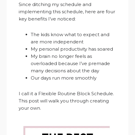
Since ditching my schedule and
implementing this schedule, here are four
key benefits I’ve noticed:
The kids know what to expect and
are more independent
My personal productivity has soared
My brain no longer feels as
overloaded because I’ve premade
many decisions about the day
Our days run more smoothly
I call it a Flexible Routine Block Schedule.
This post will walk you through creating
your own.