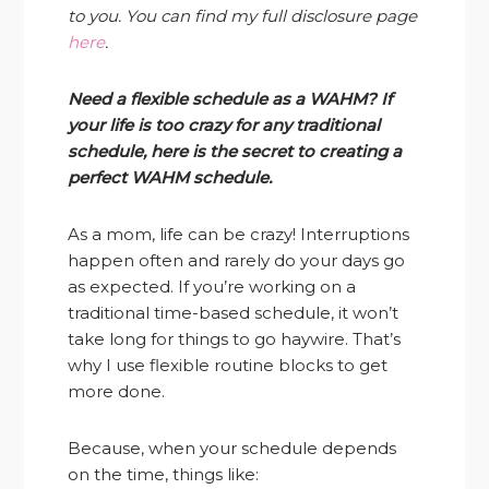
to you. You can find my full disclosure page
here
.
Need a flexible schedule as a WAHM? If
your life is too crazy for any traditional
schedule, here is the secret to creating a
perfect WAHM schedule.
As a mom, life can be crazy! Interruptions
happen often and rarely do your days go
as expected. If you’re working on a
traditional time-based schedule, it won’t
take long for things to go haywire. That’s
why I use flexible routine blocks to get
more done.
Because, when your schedule depends
on the time, things like: