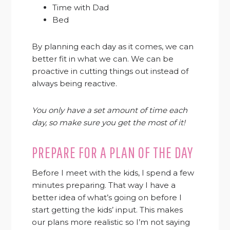
Time with Dad
Bed
By planning each day as it comes, we can
better fit in what we can. We can be
proactive in cutting things out instead of
always being reactive.
You only have a set amount of time each
day, so make sure you get the most of it!
PREPARE FOR A PLAN OF THE DAY
Before I meet with the kids, I spend a few
minutes preparing. That way I have a
better idea of what’s going on before I
start getting the kids’ input. This makes
our plans more realistic so I’m not saying