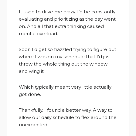
It used to drive me crazy. I’d be constantly
evaluating and prioritizing as the day went
on. And all that extra thinking caused
mental overload.
Soon I’d get so frazzled trying to figure out
where I was on my schedule that I’d just
throw the whole thing out the window
and wing it.
Which typically meant very little actually
got done.
Thankfully, I found a better way. A way to
allow our daily schedule to flex around the
unexpected.