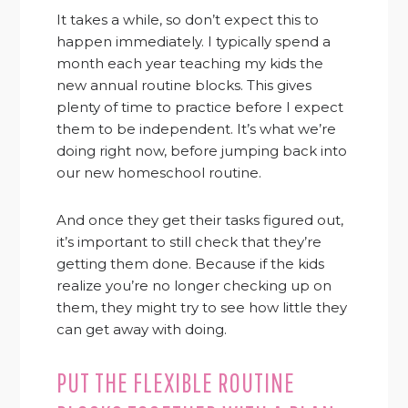
It takes a while, so don’t expect this to
happen immediately. I typically spend a
month each year teaching my kids the
new annual routine blocks. This gives
plenty of time to practice before I expect
them to be independent. It’s what we’re
doing right now, before jumping back into
our new homeschool routine.
And once they get their tasks figured out,
it’s important to still check that they’re
getting them done. Because if the kids
realize you’re no longer checking up on
them, they might try to see how little they
can get away with doing.
PUT THE FLEXIBLE ROUTINE