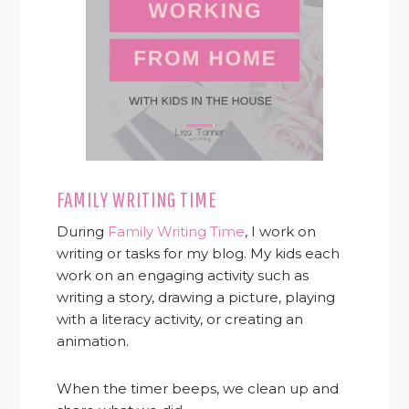
FAMILY WRITING TIME
During
Family Writing Time
, I work on
writing or tasks for my blog. My kids each
work on an engaging activity such as
writing a story, drawing a picture, playing
with a literacy activity, or creating an
animation.
When the timer beeps, we clean up and