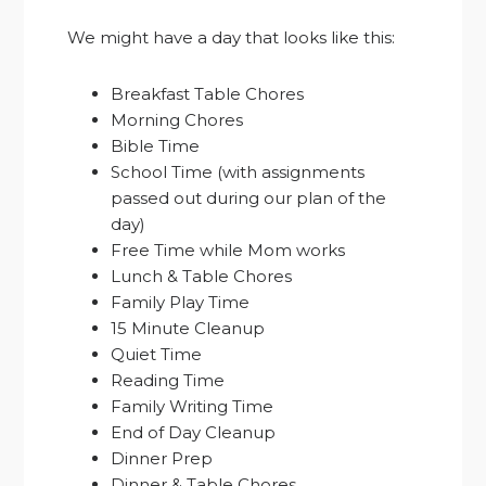
We might have a day that looks like this:
Breakfast Table Chores
Morning Chores
Bible Time
School Time (with assignments
passed out during our plan of the
day)
Free Time while Mom works
Lunch & Table Chores
Family Play Time
15 Minute Cleanup
Quiet Time
Reading Time
Family Writing Time
End of Day Cleanup
Dinner Prep
Dinner & Table Chores