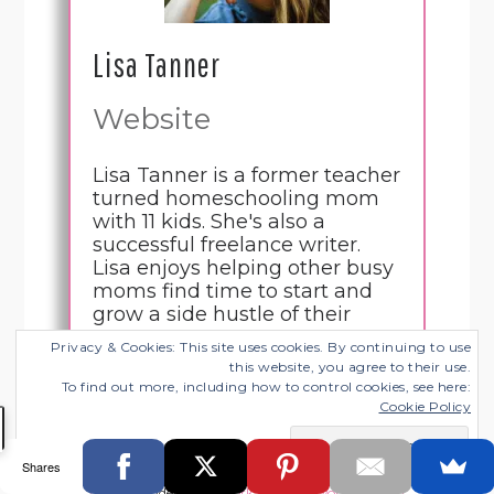
Lisa Tanner
Website
Lisa Tanner is a former teacher
turned homeschooling mom
with 11 kids. She's also a
successful freelance writer.
Lisa enjoys helping other busy
moms find time to start and
grow a side hustle of their
own.
Privacy & Cookies: This site uses cookies. By continuing to use
this website, you agree to their use.
To find out more, including how to control cookies, see here:
Cookie Policy
Save
1K
Tweet
4
Share
Share
SHARES
Shares
Filed Under:
Life - Work Balance
,
Working from