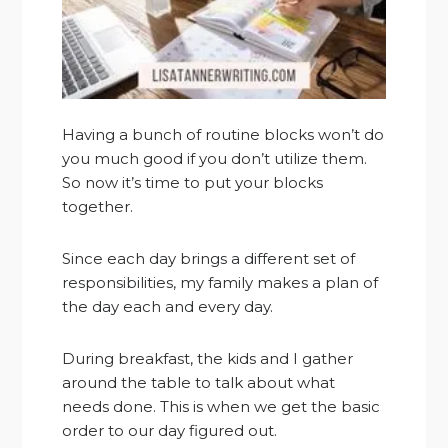
Having a bunch of routine blocks won’t do
you much good if you don’t utilize them.
So now it’s time to put your blocks
together.
Since each day brings a different set of
responsibilities, my family makes a plan of
the day each and every day.
During breakfast, the kids and I gather
around the table to talk about what
needs done. This is when we get the basic
order to our day figured out.