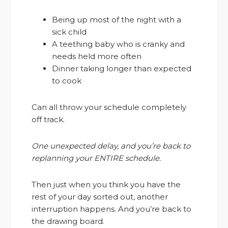
Being up most of the night with a
sick child
A teething baby who is cranky and
needs held more often
Dinner taking longer than expected
to cook
Can all throw your schedule completely
off track.
One unexpected delay, and you’re back to
replanning your ENTIRE schedule.
Then just when you think you have the
rest of your day sorted out, another
interruption happens. And you’re back to
the drawing board.