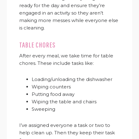
ready for the day and ensure they’re
engaged in an activity so they aren’t
making more messes while everyone else
is cleaning.
TABLE CHORES
After every meal, we take time for table
chores. These include tasks like:
Loading/unloading the dishwasher
Wiping counters
Putting food away
Wiping the table and chairs
Sweeping
I’ve assigned everyone a task or two to
help clean up. Then they keep their task