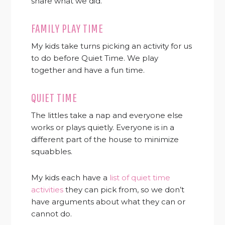
share what we did.
FAMILY PLAY TIME
My kids take turns picking an activity for us
to do before Quiet Time. We play
together and have a fun time.
QUIET TIME
The littles take a nap and everyone else
works or plays quietly. Everyone is in a
different part of the house to minimize
squabbles.
My kids each have a
list of quiet time
activities
they can pick from, so we don’t
have arguments about what they can or
cannot do.