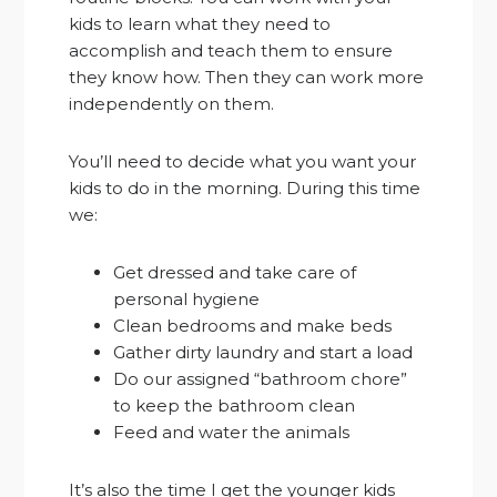
kids to learn what they need to
accomplish and teach them to ensure
they know how. Then they can work more
independently on them.
You’ll need to decide what you want your
kids to do in the morning. During this time
we:
Get dressed and take care of
personal hygiene
Clean bedrooms and make beds
Gather dirty laundry and start a load
Do our assigned “bathroom chore”
to keep the bathroom clean
Feed and water the animals
It’s also the time I get the younger kids