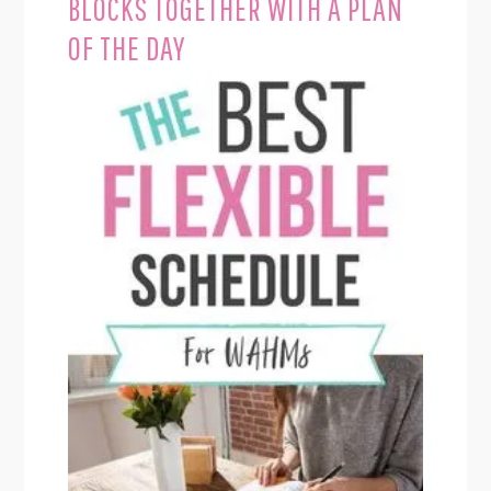
BLOCKS TOGETHER WITH A PLAN
OF THE DAY