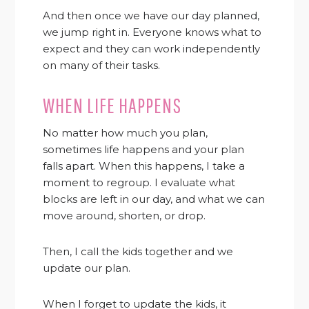
And then once we have our day planned,
we jump right in. Everyone knows what to
expect and they can work independently
on many of their tasks.
WHEN LIFE HAPPENS
No matter how much you plan,
sometimes life happens and your plan
falls apart. When this happens, I take a
moment to regroup. I evaluate what
blocks are left in our day, and what we can
move around, shorten, or drop.
Then, I call the kids together and we
update our plan.
When I forget to update the kids, it