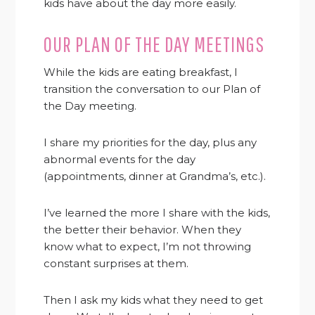
kids have about the day more easily.
OUR PLAN OF THE DAY MEETINGS
While the kids are eating breakfast, I
transition the conversation to our Plan of
the Day meeting.
I share my priorities for the day, plus any
abnormal events for the day
(appointments, dinner at Grandma’s, etc.).
I’ve learned the more I share with the kids,
the better their behavior. When they
know what to expect, I’m not throwing
constant surprises at them.
Then I ask my kids what they need to get