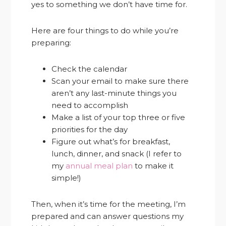
yes to something we don’t have time for.
Here are four things to do while you’re
preparing:
Check the calendar
Scan your email to make sure there
aren’t any last-minute things you
need to accomplish
Make a list of your top three or five
priorities for the day
Figure out what’s for breakfast,
lunch, dinner, and snack (I refer to
my
annual meal plan
to make it
simple!)
Then, when it’s time for the meeting, I’m
prepared and can answer questions my