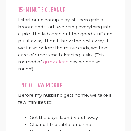
15-MINUTE CLEANUP
I start our cleanup playlist, then grab a
broom and start sweeping everything into
a pile. The kids grab out the good stuff and
put it away. Then I throw the rest away. If
we finish before the music ends, we take
care of other small cleaning tasks. (This
method of
quick clean
has helped so
much!)
END OF DAY PICKUP
Before my husband gets home, we take a
few minutes to:
Get the day’s laundry put away
Clear off the table for dinner