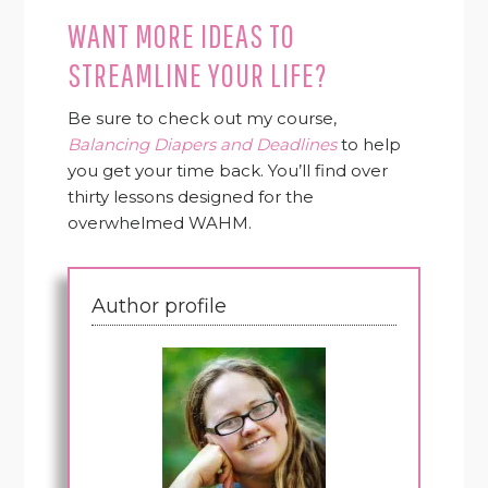
WANT MORE IDEAS TO
STREAMLINE YOUR LIFE?
Be sure to check out my course,
Balancing Diapers and Deadlines
to help
you get your time back. You’ll find over
thirty lessons designed for the
overwhelmed WAHM.
Author profile