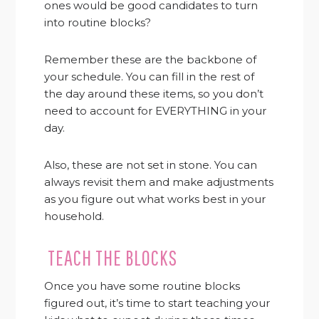
ones would be good candidates to turn
into routine blocks?
Remember these are the backbone of
your schedule. You can fill in the rest of
the day around these items, so you don’t
need to account for EVERYTHING in your
day.
Also, these are not set in stone. You can
always revisit them and make adjustments
as you figure out what works best in your
household.
TEACH THE BLOCKS
Once you have some routine blocks
figured out, it’s time to start teaching your