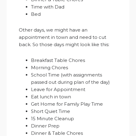
Time with Dad
Bed
Other days, we might have an
appointment in town and need to cut
back. So those days might look like this:
Breakfast Table Chores
Morning Chores
School Time (with assignments
passed out during plan of the day)
Leave for Appointment
Eat lunch in town
Get Home for Family Play Time
Short Quiet Time
15 Minute Cleanup
Dinner Prep
Dinner & Table Chores