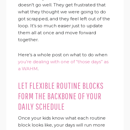
doesn’t go well. They get frustrated that
what they thought we were going to do
got scrapped, and they feel left out of the
loop. It’s so much easier just to update
them all at once and move forward
together.
Here’s a whole post on what to do when
you’re dealing with one of “those days” as
a WAHM
.
LET FLEXIBLE ROUTINE BLOCKS
FORM THE BACKBONE OF YOUR
DAILY SCHEDULE
Once your kids know what each routine
block looks like, your days will run more