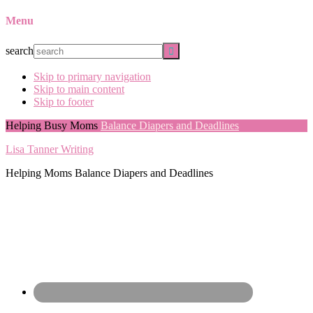
Menu
search
Skip to primary navigation
Skip to main content
Skip to footer
Helping Busy Moms
Balance Diapers and Deadlines
Lisa Tanner Writing
Helping Moms Balance Diapers and Deadlines