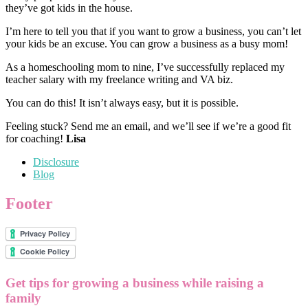
they’ve got kids in the house.
I’m here to tell you that if you want to grow a business, you can’t let
your kids be an excuse. You can grow a business as a busy mom!
As a homeschooling mom to nine, I’ve successfully replaced my
teacher salary with my freelance writing and VA biz.
You can do this! It isn’t always easy, but it is possible.
Feeling stuck? Send me an email, and we’ll see if we’re a good fit
for coaching!
Lisa
Disclosure
Blog
Footer
Get tips for growing a business while raising a
family