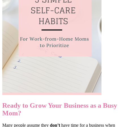
Ready to Grow Your Business as a Busy
Mom?
Many people assume they
don’t
have time for a business when