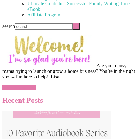
Ultimate Guide to a Successful Family Writing Time
eBook
Affiliate Program
search
Are you a busy
mama trying to launch or grow a home business? You’re in the right
spot – I’m here to help!
Lisa
More About Lisa
Recent Posts