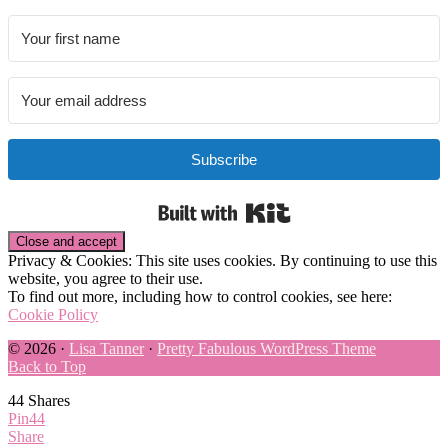
Subscribe
Built with Kit
Privacy & Cookies: This site uses cookies. By continuing to use this
website, you agree to their use.
To find out more, including how to control cookies, see here:
Cookie Policy
© 2026 ·
Lisa Tanner
·
Pretty Fabulous WordPress Theme
Back to Top
44
Shares
Pin
44
Share