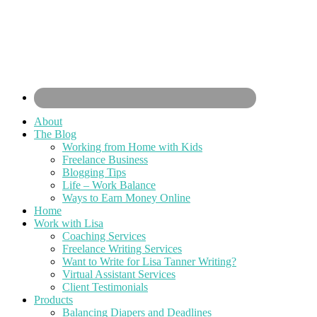
About
The Blog
Working from Home with Kids
Freelance Business
Blogging Tips
Life – Work Balance
Ways to Earn Money Online
Home
Work with Lisa
Coaching Services
Freelance Writing Services
Want to Write for Lisa Tanner Writing?
Virtual Assistant Services
Client Testimonials
Products
Balancing Diapers and Deadlines