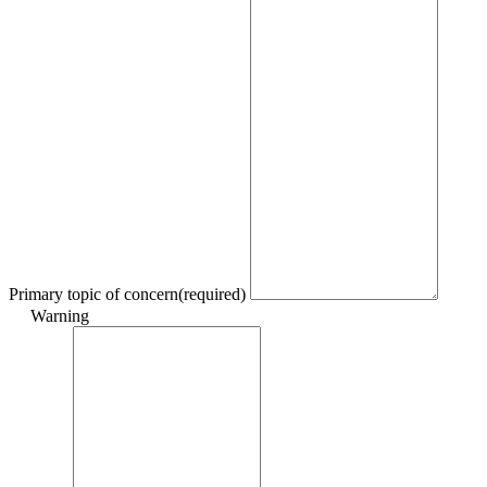
Primary topic of concern
(required)
Warning