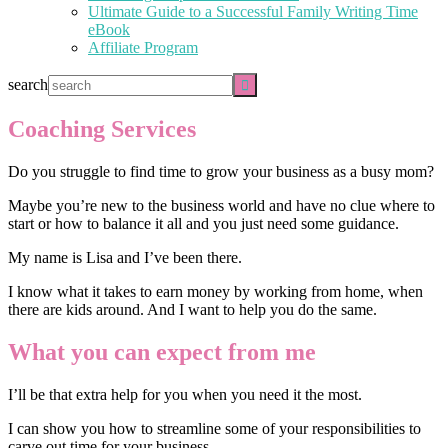
Ultimate Guide to a Successful Family Writing Time
eBook
Affiliate Program
search
Coaching Services
Do you struggle to find time to grow your business as a busy mom?
Maybe you’re new to the business world and have no clue where to
start or how to balance it all and you just need some guidance.
My name is Lisa and I’ve been there.
I know what it takes to earn money by working from home, when
there are kids around. And I want to help you do the same.
What you can expect from me
I’ll be that extra help for you when you need it the most.
I can show you how to streamline some of your responsibilities to
carve out time for your business.