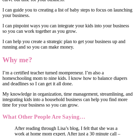
I can guide you to creating a list of baby steps to focus on launching
your business.
I can pinpoint ways you can integrate your kids into your business
so you can work together as you grow.
I can help you create a strategic plan to get your business up and
running and so you can make money.
Why me?
I’m a certified teacher turned mompreneur. I’m also a
homeschooling mom to nine kids. I know how to balance diapers
and deadlines so I can get it all done.
My knowledge in organization, time management, streamlining, and
integrating kids into a household business can help you find more
time for your business so you can grow.
What Other People Are Saying…
After reading through Lisa’s blog, I felt that she was a
work at home mom expert. After just a 30 minute call –