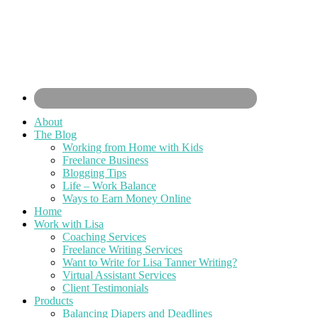
About
The Blog
Working from Home with Kids
Freelance Business
Blogging Tips
Life – Work Balance
Ways to Earn Money Online
Home
Work with Lisa
Coaching Services
Freelance Writing Services
Want to Write for Lisa Tanner Writing?
Virtual Assistant Services
Client Testimonials
Products
Balancing Diapers and Deadlines