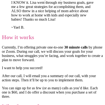
I KNOW it. Lisa went through my business goals, gave
me a few great strategies for accomplishing them, and
ALSO threw in a nice helping of mom advice about
how to work at home with kids and especially new
babies! Thanks so much Lisa!
~Yael B.
How it works
Currently, I’m offering private one-to-one
30 minute calls
by phone
or Zoom. During our call, we will discuss your goals for your
business, what struggles you’re facing, and work together to create a
plan to move forward.
I want to help you succeed!
After our call, I will email you a summary of our call, with your
action steps. Then it’ll be up to you to implement them.
You can sign up for as few (or as many) calls as you’d like. Each
one is $60, and I do offer a discount when you purchase a set of
three.