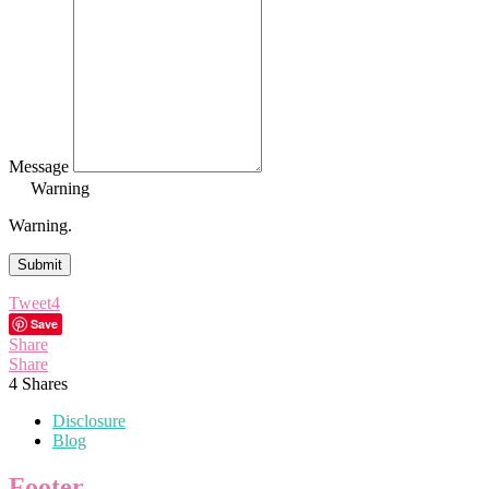
Message
Warning
Warning.
Submit
Tweet
4
Save
Share
Share
4
Shares
Disclosure
Blog
Footer