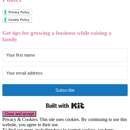
Get tips for growing a business while raising a
family
Subscribe
Built with Kit
Privacy & Cookies: This site uses cookies. By continuing to use this
website, you agree to their use.
To find out more, including how to control cookies, see here: