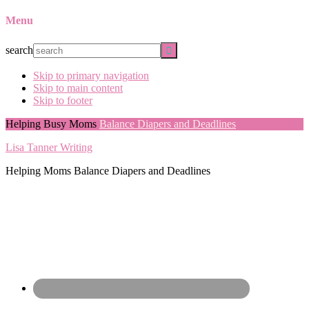
Menu
search
Skip to primary navigation
Skip to main content
Skip to footer
Helping Busy Moms
Balance Diapers and Deadlines
Lisa Tanner Writing
Helping Moms Balance Diapers and Deadlines