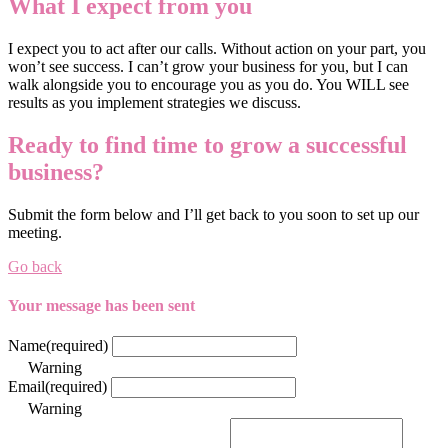
What I expect from you
I expect you to act after our calls. Without action on your part, you
won’t see success. I can’t grow your business for you, but I can
walk alongside you to encourage you as you do. You WILL see
results as you implement strategies we discuss.
Ready to find time to grow a successful
business?
Submit the form below and I’ll get back to you soon to set up our
meeting.
Go back
Your message has been sent
Name
(required)
Warning
Email
(required)
Warning