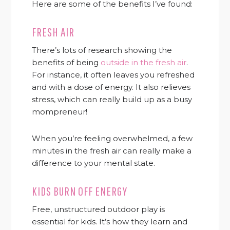
Here are some of the benefits I’ve found:
FRESH AIR
There’s lots of research showing the
benefits of being
outside in the fresh air
.
For instance, it often leaves you refreshed
and with a dose of energy. It also relieves
stress, which can really build up as a busy
mompreneur!
When you’re feeling overwhelmed, a few
minutes in the fresh air can really make a
difference to your mental state.
KIDS BURN OFF ENERGY
Free, unstructured outdoor play is
essential for kids. It’s how they learn and