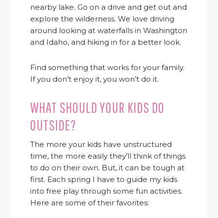
nearby lake. Go on a drive and get out and
explore the wilderness. We love driving
around looking at waterfalls in Washington
and Idaho, and hiking in for a better look.
Find something that works for your family.
If you don’t enjoy it, you won’t do it.
WHAT SHOULD YOUR KIDS DO
OUTSIDE?
The more your kids have unstructured
time, the more easily they’ll think of things
to do on their own. But, it can be tough at
first. Each spring I have to guide my kids
into free play through some fun activities.
Here are some of their favorites: