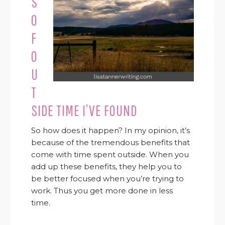
S
O
F
O
U
T
SIDE TIME I’VE FOUND
So how does it happen? In my opinion, it’s
because of the tremendous benefits that
come with time spent outside. When you
add up these benefits, they help you to
be better focused when you’re trying to
work. Thus you get more done in less
time.