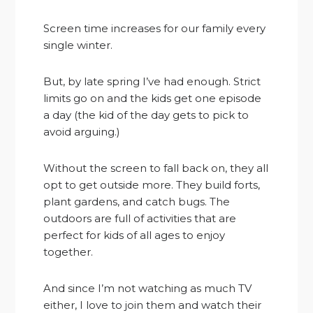
Screen time increases for our family every
single winter.
But, by late spring I’ve had enough. Strict
limits go on and the kids get one episode
a day (the kid of the day gets to pick to
avoid arguing.)
Without the screen to fall back on, they all
opt to get outside more. They build forts,
plant gardens, and catch bugs. The
outdoors are full of activities that are
perfect for kids of all ages to enjoy
together.
And since I’m not watching as much TV
either, I love to join them and watch their