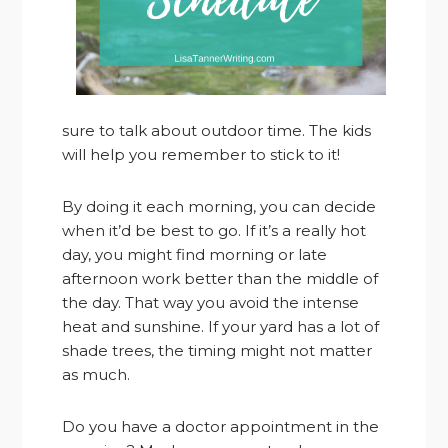
sure to talk about outdoor time. The kids
will help you remember to stick to it!
By doing it each morning, you can decide
when it’d be best to go. If it’s a really hot
day, you might find morning or late
afternoon work better than the middle of
the day. That way you avoid the intense
heat and sunshine. If your yard has a lot of
shade trees, the timing might not matter
as much.
Do you have a doctor appointment in the