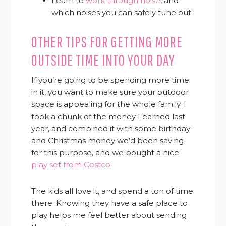
Learn to
work through noise
, and
which noises you can safely tune out.
OTHER TIPS FOR GETTING MORE
OUTSIDE TIME INTO YOUR DAY
If you’re going to be spending more time
in it, you want to make sure your outdoor
space is appealing for the whole family. I
took a chunk of the money I earned last
year, and combined it with some birthday
and Christmas money we’d been saving
for this purpose, and we bought a nice
play set from Costco
.
The kids all love it, and spend a ton of time
there. Knowing they have a safe place to
play helps me feel better about sending