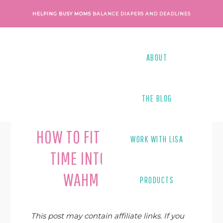
Skip
Skip
Skip
Skip
HELPING BUSY MOMS
BALANCE DIAPERS AND DEADLINES
to
to
to
to
primary
main
primary
footer
navigation
content
sidebar
ABOUT
THE BLOG
Last Modified on
June 4, 2019
By
Lisa Tanner
HOW TO FIT MORE OUTSIDE
WORK WITH LISA
TIME INTO YOUR BUSY
WAHM SCHEDULE
PRODUCTS
This post may contain affiliate links. If you