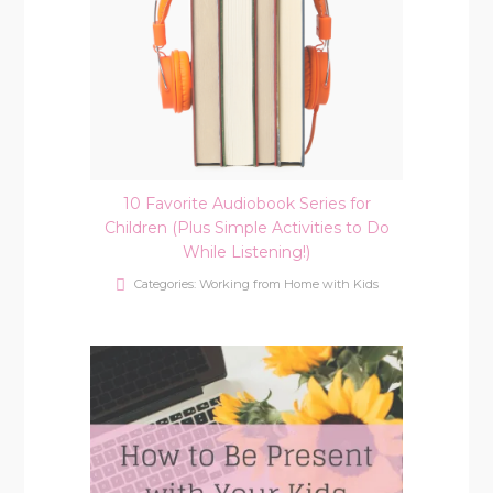
10 Favorite Audiobook Series for
Children (Plus Simple Activities to Do
While Listening!)
Categories:
Working from Home with Kids