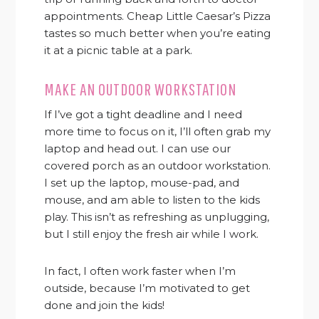
appointments. Cheap Little Caesar’s Pizza
tastes so much better when you’re eating
it at a picnic table at a park.
MAKE AN OUTDOOR WORKSTATION
If I’ve got a tight deadline and I need
more time to focus on it, I’ll often grab my
laptop and head out. I can use our
covered porch as an outdoor workstation.
I set up the laptop, mouse-pad, and
mouse, and am able to listen to the kids
play. This isn’t as refreshing as unplugging,
but I still enjoy the fresh air while I work.
In fact, I often work faster when I’m
outside, because I’m motivated to get
done and join the kids!