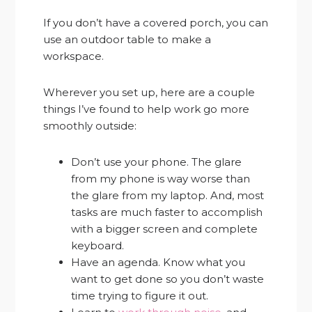
If you don’t have a covered porch, you can
use an outdoor table to make a
workspace.
Wherever you set up, here are a couple
things I’ve found to help work go more
smoothly outside:
Don’t use your phone. The glare
from my phone is way worse than
the glare from my laptop. And, most
tasks are much faster to accomplish
with a bigger screen and complete
keyboard.
Have an agenda. Know what you
want to get done so you don’t waste
time trying to figure it out.