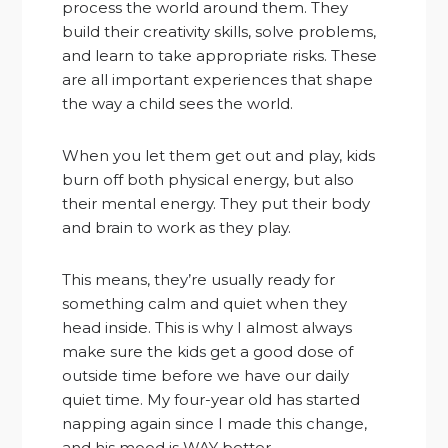
process the world around them. They
build their creativity skills, solve problems,
and learn to take appropriate risks. These
are all important experiences that shape
the way a child sees the world.
When you let them get out and play, kids
burn off both physical energy, but also
their mental energy. They put their body
and brain to work as they play.
This means, they’re usually ready for
something calm and quiet when they
head inside. This is why I almost always
make sure the kids get a good dose of
outside time before we have our daily
quiet time. My four-year old has started
napping again since I made this change,
and his mood is WAY better.