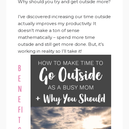
Why should you try and get outside more?
I’ve discovered increasing our time outside
actually improves my productivity. It
doesn’t make a ton of sense
mathematically – spend more time
outside and still get more done. But, it’s
working in reality so I’ll take it!
B
E
N
E
FI
T