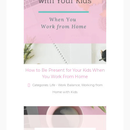
How to Be Present for Your Kids When
You Work From Home
Categories:
Life - Work Balance
,
Working from
Home with Kids