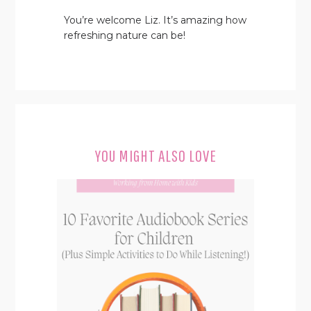
You’re welcome Liz. It’s amazing how
refreshing nature can be!
YOU MIGHT ALSO LOVE