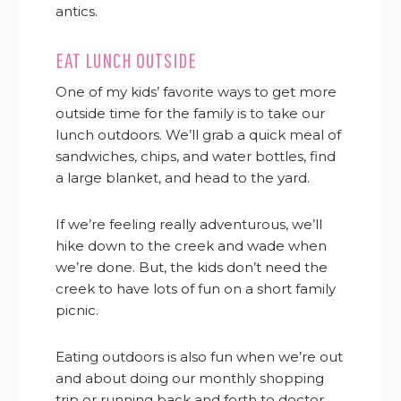
antics.
EAT LUNCH OUTSIDE
One of my kids’ favorite ways to get more
outside time for the family is to take our
lunch outdoors. We’ll grab a quick meal of
sandwiches, chips, and water bottles, find
a large blanket, and head to the yard.
If we’re feeling really adventurous, we’ll
hike down to the creek and wade when
we’re done. But, the kids don’t need the
creek to have lots of fun on a short family
picnic.
Eating outdoors is also fun when we’re out
and about doing our monthly shopping
trip or running back and forth to doctor