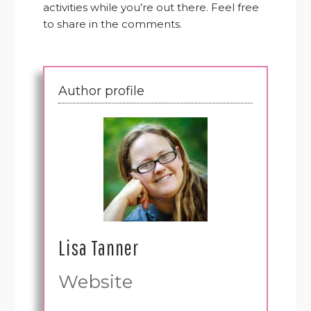
activities while you’re out there. Feel free
to share in the comments.
Author profile
Lisa Tanner
Website