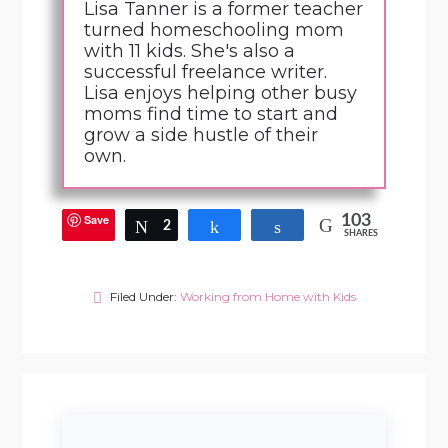
Lisa Tanner is a former teacher
turned homeschooling mom
with 11 kids. She's also a
successful freelance writer.
Lisa enjoys helping other busy
moms find time to start and
grow a side hustle of their
own.
Save
103
Tweet
2
Share
Share
SHARES
Filed Under:
Working from Home with Kids