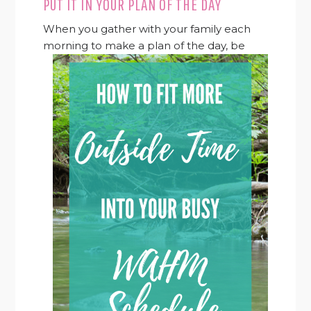
PUT IT IN YOUR PLAN OF THE DAY
When you gather with your family each
morning to make a
plan of the day, be