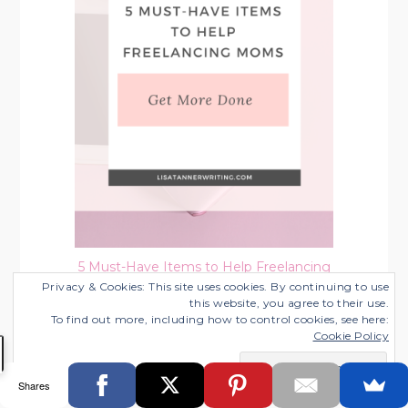
5 Must-Have Items to Help Freelancing
Moms Get More Done
Privacy & Cookies: This site uses cookies. By continuing to use
this website, you agree to their use.
Categories:
Working from Home with Kids
To find out more, including how to control cookies, see here:
Cookie Policy
Shares