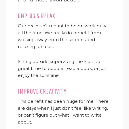
UNPLUG & RELAX
Our brain isn’t meant to be on work duty
all the time. We really do benefit from
walking away from the screens and
relaxing for a bit.
Sitting outside supervising the kids is a
great time to doodle, read a book, or just
enjoy the sunshine.
IMPROVE CREATIVITY
This benefit has been huge for me! There
are days when I just don’t feel like writing,
or can’t figure out what I want to write
about.