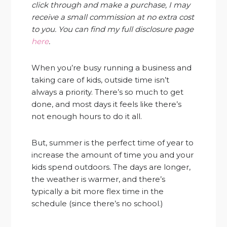
click through and make a purchase, I may
receive a small commission at no extra cost
to you. You can find my full disclosure page
here
.
When you’re busy running a business and
taking care of kids, outside time isn’t
always a priority. There’s so much to get
done, and most days it feels like there’s
not enough hours to do it all.
But, summer is the perfect time of year to
increase the amount of time you and your
kids spend outdoors. The days are longer,
the weather is warmer, and there’s
typically a bit more flex time in the
schedule (since there’s no school.)