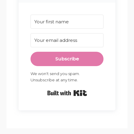
Subscribe
We won't send you spam.
Unsubscribe at any time.
Built with Kit