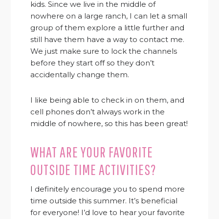
kids. Since we live in the middle of
nowhere on a large ranch, I can let a small
group of them explore a little further and
still have them have a way to contact me.
We just make sure to lock the channels
before they start off so they don’t
accidentally change them.
I like being able to check in on them, and
cell phones don’t always work in the
middle of nowhere, so this has been great!
WHAT ARE YOUR FAVORITE
OUTSIDE TIME ACTIVITIES?
I definitely encourage you to spend more
time outside this summer. It’s beneficial
for everyone! I’d love to hear your favorite