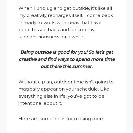
When I unplug and get outside, it’s like all
my creativity recharges itself. I come back
in ready to work, with ideas that have
been tossed back and forth in my
subconsciousness for a while.
Being outside is good for you! So let’s get
creative and find ways to spend more time
out there this summer.
Without a plan, outdoor time isn’t going to
magically appear on your schedule. Like
everything else in life, you’ve got to be
intentional about it.
Here are some ideas for making room.