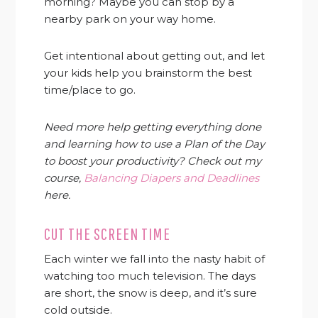
morning? Maybe you can stop by a
nearby park on your way home.
Get intentional about getting out, and let
your kids help you brainstorm the best
time/place to go.
Need more help getting everything done
and learning how to use a Plan of the Day
to boost your productivity? Check out my
course,
Balancing Diapers and Deadlines
here.
CUT THE SCREEN TIME
Each winter we fall into the nasty habit of
watching too much television. The days
are short, the snow is deep, and it’s sure
cold outside.