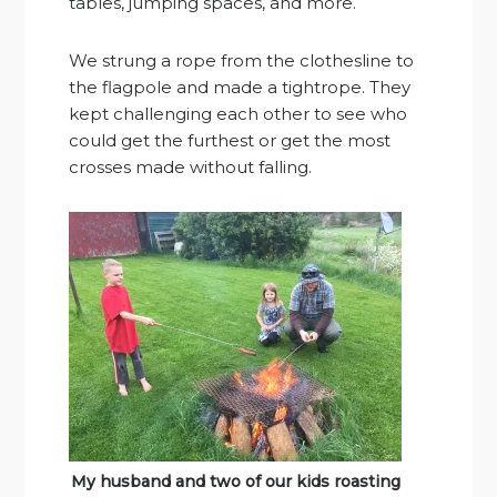
tables, jumping spaces, and more.
We strung a rope from the clothesline to
the flagpole and made a tightrope. They
kept challenging each other to see who
could get the furthest or get the most
crosses made without falling.
My husband and two of our kids roasting