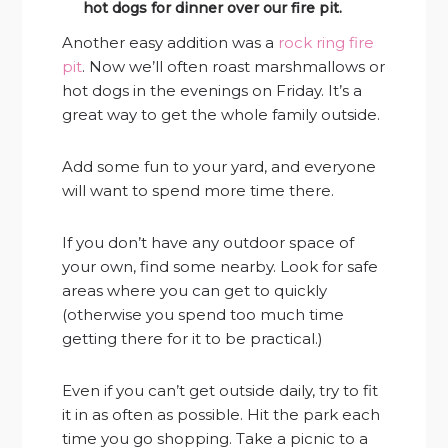
hot dogs for dinner over our fire pit.
Another easy addition was a
rock ring fire
pit
. Now we’ll often roast marshmallows or
hot dogs in the evenings on Friday. It’s a
great way to get the whole family outside.
Add some fun to your yard, and everyone
will want to spend more time there.
If you don’t have any outdoor space of
your own, find some nearby. Look for safe
areas where you can get to quickly
(otherwise you spend too much time
getting there for it to be practical.)
Even if you can’t get outside daily, try to fit
it in as often as possible. Hit the park each
time you go shopping. Take a picnic to a