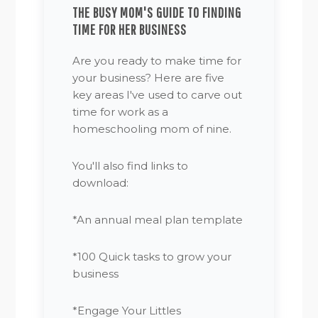
THE BUSY MOM'S GUIDE TO FINDING
TIME FOR HER BUSINESS
Are you ready to make time for
your business? Here are five
key areas I've used to carve out
time for work as a
homeschooling mom of nine.
You'll also find links to
download:
*An annual meal plan template
*100 Quick tasks to grow your
business
*Engage Your Littles