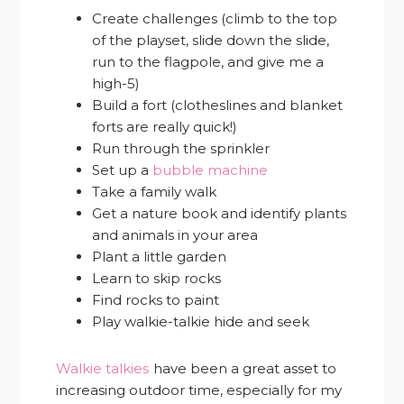
Create challenges (climb to the top
of the playset, slide down the slide,
run to the flagpole, and give me a
high-5)
Build a fort (clotheslines and blanket
forts are really quick!)
Run through the sprinkler
Set up a
bubble machine
Take a family walk
Get a nature book and identify plants
and animals in your area
Plant a little garden
Learn to skip rocks
Find rocks to paint
Play walkie-talkie hide and seek
Walkie talkies
have been a great asset to
increasing outdoor time, especially for my