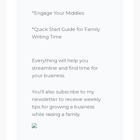
*Engage Your Middles
*Quick Start Guide for Family
Writing Time
Everything will help you
streamline and find time for
your business.
You'll also subscribe to my
newsletter to receive weekly
tips for growing a business
while raising a family.