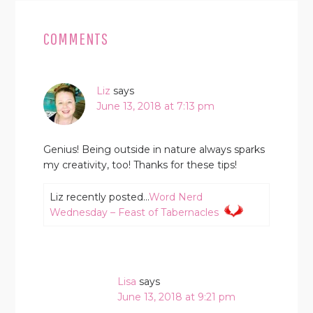
READER
INTERACTIONS
COMMENTS
Liz
says
June 13, 2018 at 7:13 pm
Genius! Being outside in nature always sparks
my creativity, too! Thanks for these tips!
Liz recently posted…
Word Nerd
Wednesday – Feast of Tabernacles
Lisa
says
June 13, 2018 at 9:21 pm