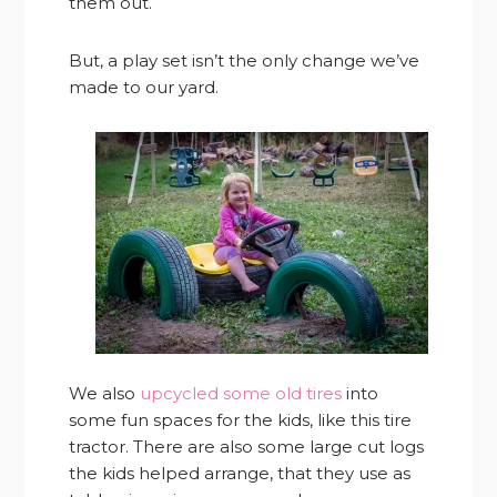
them out.
But, a play set isn’t the only change we’ve
made to our yard.
We also
upcycled some old tires
into
some fun spaces for the kids, like this tire
tractor. There are also some large cut logs
the kids helped arrange, that they use as