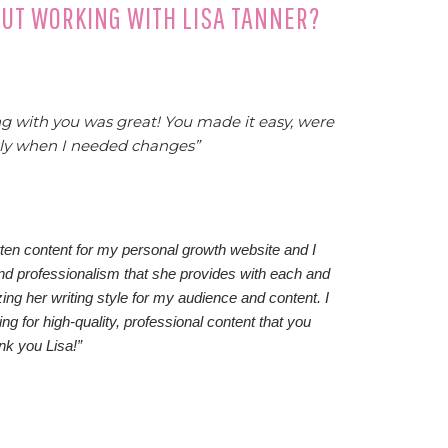
OUT WORKING WITH LISA TANNER?
 with you was great! You made it easy, were
kly when I needed changes”
itten content for my personal growth website and I
and professionalism that she provides with each and
zing her writing style for my audience and content. I
 for high-quality, professional content that you
ank you Lisa!”