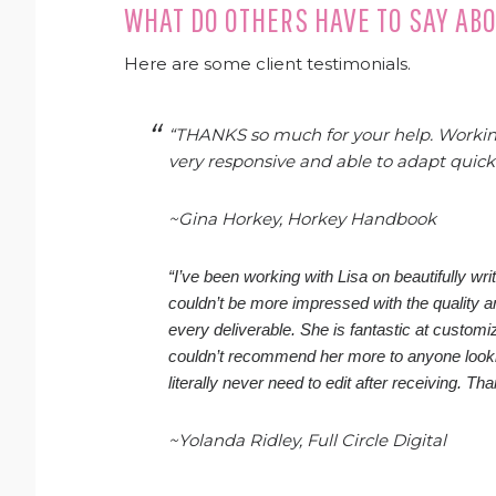
WHAT DO OTHERS HAVE TO SAY AB
Here are some client testimonials.
“THANKS so much for your help. Working
very responsive and able to adapt quic
~Gina Horkey, Horkey Handbook
“I’ve been working with Lisa on beautifully wr
couldn’t be more impressed with the quality 
every deliverable. She is fantastic at customi
couldn’t recommend her more to anyone looking
literally never need to edit after receiving. Th
~Yolanda Ridley, Full Circle Digital