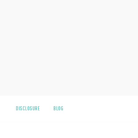
DISCLOSURE
BLOG