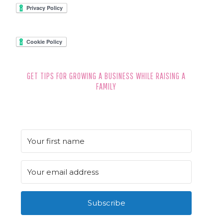
FOOTER
GET TIPS FOR GROWING A BUSINESS WHILE RAISING A
FAMILY
Subscribe