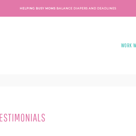
HELPING BUSY MOMS
BALANCE DIAPERS AND DEADLINES
WORK W
TESTIMONIALS