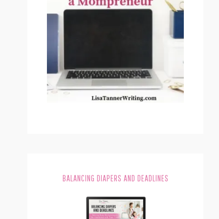
BALANCING DIAPERS AND DEADLINES