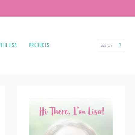
search
ITH LISA
PRODUCTS
PRIMARY
SIDEBAR