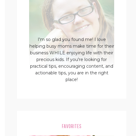
I'm so glad you found me! I love
helping busy moms make time for their
business WHILE enjoying life with their
precious kids. If you're looking for
practical tips, encouraging content, and
actionable tips, you are in the right
place!
FAVORITES