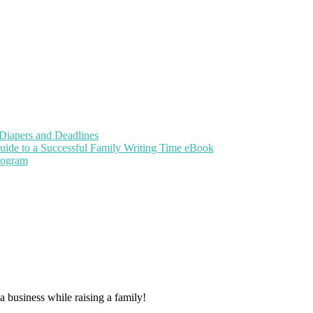
Diapers and Deadlines
uide to a Successful Family Writing Time eBook
Program
 business while raising a family!