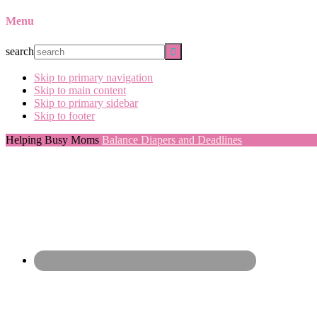
Menu
search
Skip to primary navigation
Skip to main content
Skip to primary sidebar
Skip to footer
Helping Busy Moms
Balance Diapers and Deadlines