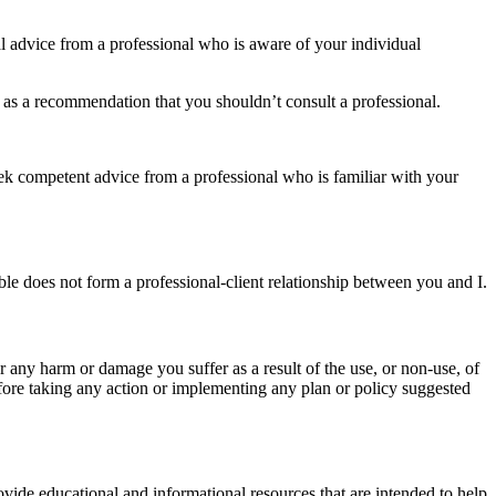
nal advice from a professional who is aware of your individual
n as a recommendation that you shouldn’t consult a professional.
 seek competent advice from a professional who is familiar with your
le does not form a professional-client relationship between you and I.
for any harm or damage you suffer as a result of the use, or non-use, of
fore taking any action or implementing any plan or policy suggested
ovide educational and informational resources that are intended to help