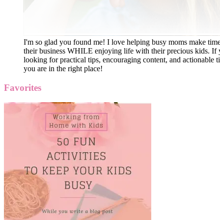
I'm so glad you found me! I love helping busy moms make time
their business WHILE enjoying life with their precious kids. If 
looking for practical tips, encouraging content, and actionable ti
you are in the right place!
Favorites