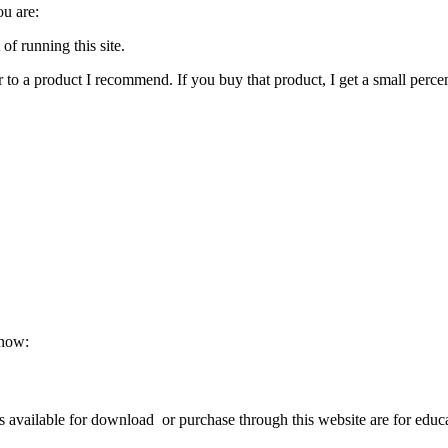
ou are:
of running this site.
 or to a product I recommend. If you buy that product, I get a small perc
know:
available for download or purchase through this website are for educat