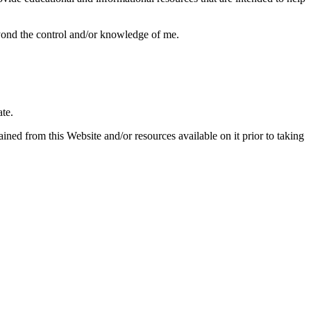
beyond the control and/or knowledge of me.
ate.
ned from this Website and/or resources available on it prior to taking