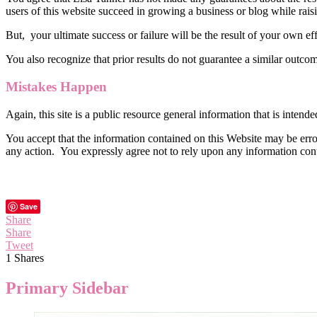
users of this website succeed in growing a business or blog while raisi
But, your ultimate success or failure will be the result of your own e
You also recognize that prior results do not guarantee a similar outco
Mistakes Happen
Again, this site is a public resource general information that is intend
You accept that the information contained on this Website may be erron
any action. You expressly agree not to rely upon any information cont
Save
Share
Share
Tweet
1
Shares
Primary Sidebar