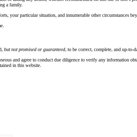
ng a family.
fforts, your particular situation, and innumerable other circumstances 
me.
ed,
but not promised or guaranteed
, to be correct, complete, and up-to-d
eous and agree to conduct due diligence to verify any information obtai
ained in this website.