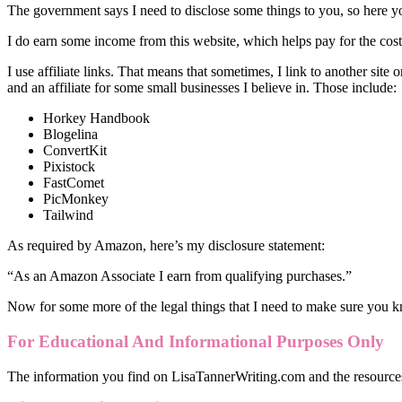
The government says I need to disclose some things to you, so here y
I do earn some income from this website, which helps pay for the cost 
I use affiliate links. That means that sometimes, I link to another site
and an affiliate for some small businesses I believe in. Those include:
Horkey Handbook
Blogelina
ConvertKit
Pixistock
FastComet
PicMonkey
Tailwind
As required by Amazon, here’s my disclosure statement:
“As an Amazon Associate I earn from qualifying purchases.”
Now for some more of the legal things that I need to make sure you 
For Educational And Informational Purposes Only
The information you find on LisaTannerWriting.com and the resources 