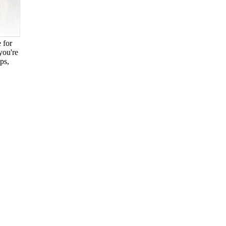
 for
you're
ps,