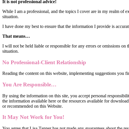
It is not professional advice!
While I am a professional, and the topics I cover are in my realm of ex
situation.
I have done my best to ensure that the information I provide is accur
That means…
I will not be held liable or responsible for any errors or omissions on
situation.
No Professional-Client Relationship
Reading the content on this website, implementing suggestions you fin
You Are Responsible…
By using the information on this site, you accept personal responsibilit
the information available here or the resources available for downloa
or recommended on this Website.
It May Not Work for You!
​You agree that Lisa Tanner has not made any guarantees about the resu