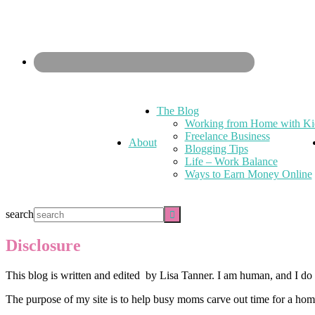
The Blog
Working from Home with Ki
Freelance Business
About
Blogging Tips
Life – Work Balance
Ways to Earn Money Online
search
Disclosure
This blog is written and edited by Lisa Tanner. I am human, and I d
The purpose of my site is to help busy moms carve out time for a home