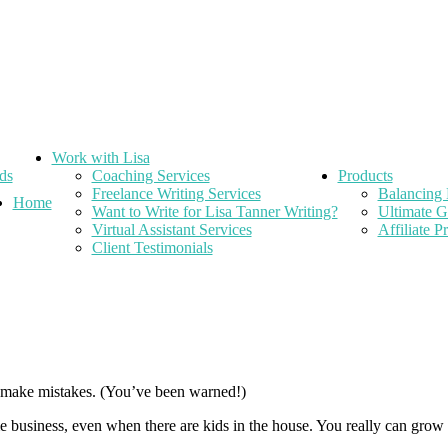
Work with Lisa
ds
Coaching Services
Products
Freelance Writing Services
Balancing 
Home
Want to Write for Lisa Tanner Writing?
Ultimate G
Virtual Assistant Services
Affiliate 
Client Testimonials
o make mistakes. (You’ve been warned!)
 business, even when there are kids in the house. You really can grow a