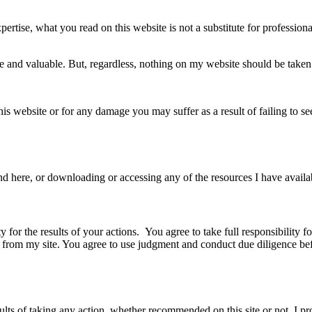
pertise, what you read on this website is not a substitute for professio
ate and valuable. But, regardless, nothing on my website should be take
 this website or for any damage you may suffer as a result of failing to
d here, or downloading or accessing any of the resources I have availab
y for the results of your actions. You agree to take full responsibility 
d from my site. You agree to use judgment and conduct due diligence be
lts of taking any action, whether recommended on this site or not. I pr