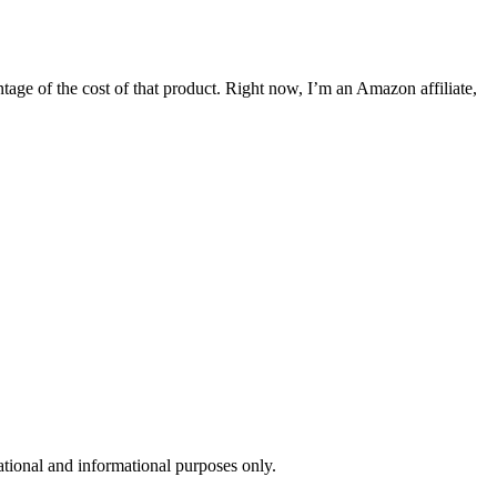
entage of the cost of that product. Right now, I’m an Amazon affiliate,
ional and informational purposes only. ​