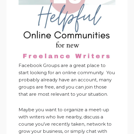
Facebook Groups are a great place to
start looking for an online community. You
probably already have an account, many
groups are free, and you can join those
that are most relevant to your situation.
Maybe you want to organize a meet-up
with writers who live nearby, discuss a
course you’ve recently taken, network to
grow your business, or simply chat with