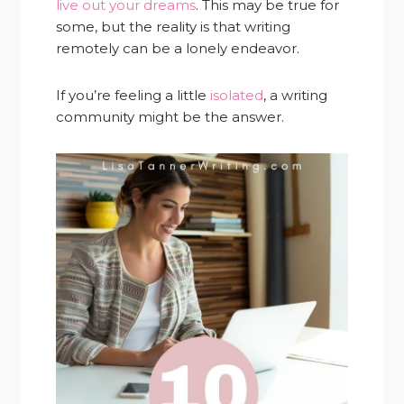
live out your dreams
. This may be true for
some, but the reality is that writing
remotely can be a lonely endeavor.
If you’re feeling a little
isolated
, a writing
community might be the answer.