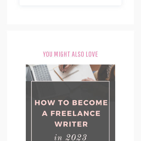
YOU MIGHT ALSO LOVE