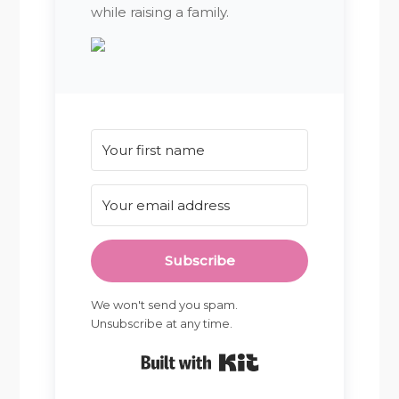
while raising a family.
Subscribe
We won't send you spam.
Unsubscribe at any time.
Built with Kit