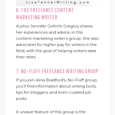
6.
THE FREELANCE CONTENT
MARKETING WRITER
Author Jennifer Goforth Gregory shares
her experiences and advice, in this
content marketing writer’s group. She also
advocates for higher pay for writers in the
field, with the goal of helping writers raise
their rates.
7.
NO-FLUFF FREELANCE WRITING GROUP
If you join Alina Bradford’s, No-Fluff group,
you’ll find information about writing tools,
tips for bloggers, and even curated job
posts.
A unique feature of this group is the