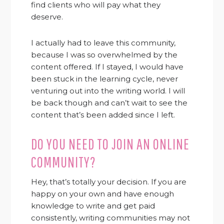
find clients who will pay what they
deserve.
I actually had to leave this community,
because I was so overwhelmed by the
content offered. If I stayed, I would have
been stuck in the learning cycle, never
venturing out into the writing world. I will
be back though and can’t wait to see the
content that’s been added since I left.
DO YOU NEED TO JOIN AN ONLINE
COMMUNITY?
Hey, that’s totally your decision. If you are
happy on your own and have enough
knowledge to write and get paid
consistently, writing communities may not