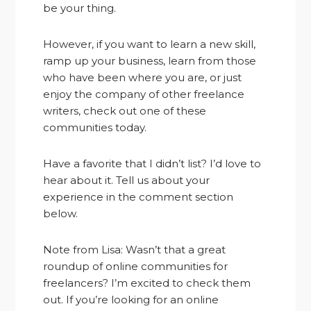
be your thing.
However, if you want to learn a new skill,
ramp up your business, learn from those
who have been where you are, or just
enjoy the company of other freelance
writers, check out one of these
communities today.
Have a favorite that I didn’t list? I’d love to
hear about it. Tell us about your
experience in the comment section
below.
Note from Lisa: Wasn’t that a great
roundup of online communities for
freelancers? I’m excited to check them
out. If you’re looking for an online