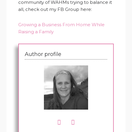
community of WAHMs trying to balance it
all, check out my FB Group here:
Growing a Business From Home While
Raising a Family
Author profile