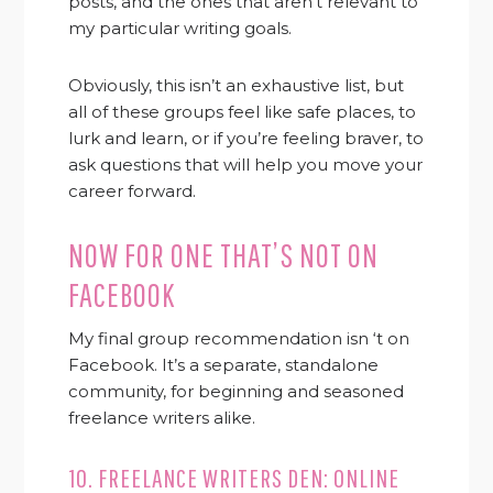
posts, and the ones that aren’t relevant to
my particular writing goals.
Obviously, this isn’t an exhaustive list, but
all of these groups feel like safe places, to
lurk and learn, or if you’re feeling braver, to
ask questions that will help you move your
career forward.
NOW FOR ONE THAT’S NOT ON
FACEBOOK
My final group recommendation isn ‘t on
Facebook. It’s a separate, standalone
community, for beginning and seasoned
freelance writers alike.
10.
FREELANCE WRITERS DEN: ONLINE