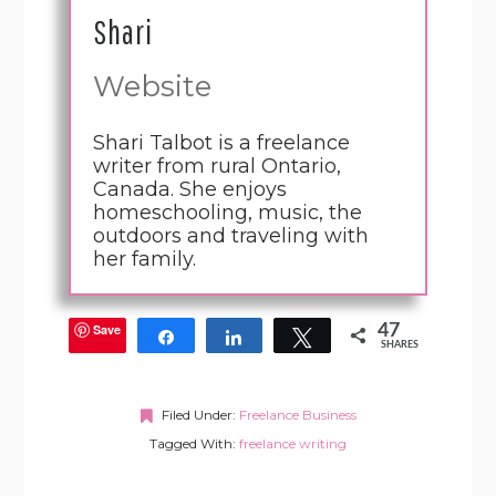
Shari
Website
Shari Talbot is a freelance
writer from rural Ontario,
Canada. She enjoys
homeschooling, music, the
outdoors and traveling with
her family.
Save
47
Share
Share
Tweet
SHARES
Filed Under:
Freelance Business
Tagged With:
freelance writing