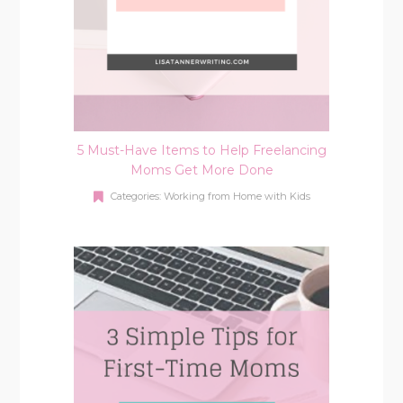
5 Must-Have Items to Help Freelancing
Moms Get More Done
Categories:
Working from Home with Kids