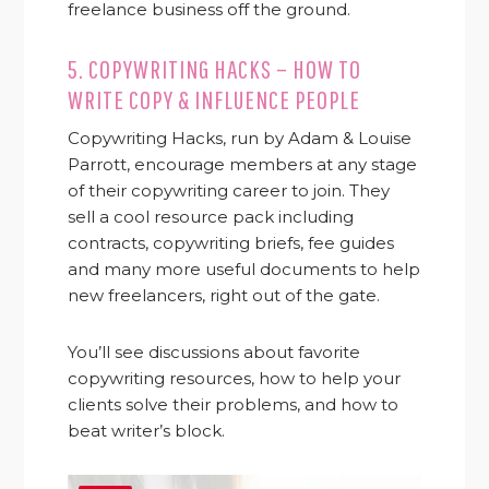
freelance business off the ground.
5.
COPYWRITING HACKS – HOW TO
WRITE COPY & INFLUENCE PEOPLE
Copywriting Hacks, run by Adam & Louise
Parrott, encourage members at any stage
of their copywriting career to join. They
sell a cool resource pack including
contracts, copywriting briefs, fee guides
and many more useful documents to help
new freelancers, right out of the gate.
You’ll see discussions about favorite
copywriting resources, how to help your
clients solve their problems, and how to
beat writer’s block.