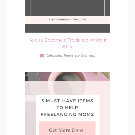
How to Become a Freelance Writer in
2023
Categories:
Freelance Business