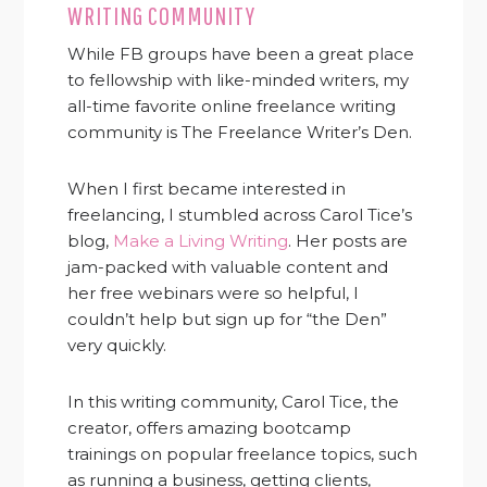
WRITING COMMUNITY
While FB groups have been a great place
to fellowship with like-minded writers, my
all-time favorite online freelance writing
community is The Freelance Writer’s Den.
When I first became interested in
freelancing, I stumbled across Carol Tice’s
blog,
Make a Living Writing
. Her posts are
jam-packed with valuable content and
her free webinars were so helpful, I
couldn’t help but sign up for “the Den”
very quickly.
In this writing community, Carol Tice, the
creator, offers amazing bootcamp
trainings on popular freelance topics, such
as running a business, getting clients,