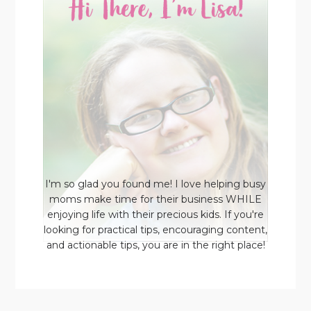
I'm so glad you found me! I love helping busy
moms make time for their business WHILE
enjoying life with their precious kids. If you're
looking for practical tips, encouraging content,
and actionable tips, you are in the right place!