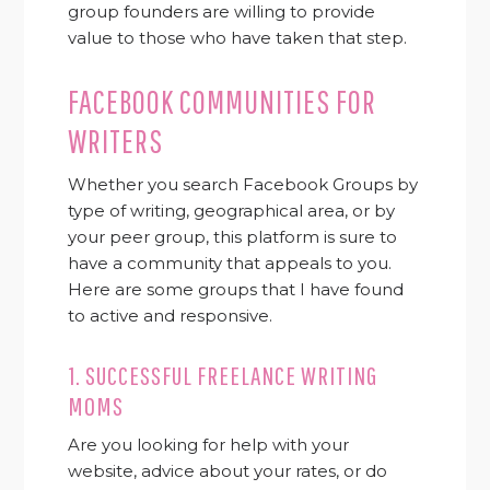
group founders are willing to provide
value to those who have taken that step.
FACEBOOK COMMUNITIES FOR
WRITERS
Whether you search Facebook Groups by
type of writing, geographical area, or by
your peer group, this platform is sure to
have a community that appeals to you.
Here are some groups that I have found
to active and responsive.
1.
SUCCESSFUL FREELANCE WRITING
MOMS
Are you looking for help with your
website, advice about your rates, or do