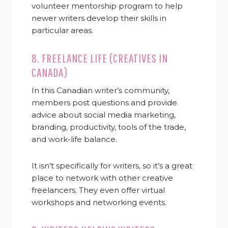
volunteer mentorship program to help
newer writers develop their skills in
particular areas.
8.
FREELANCE LIFE (CREATIVES IN
CANADA)
In this Canadian writer’s community,
members post questions and provide
advice about social media marketing,
branding, productivity, tools of the trade,
and work-life balance.
It isn’t specifically for writers, so it’s a great
place to network with other creative
freelancers. They even offer virtual
workshops and networking events.