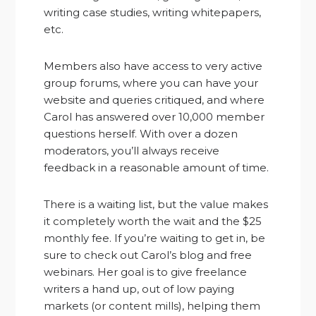
writing case studies, writing whitepapers,
etc.
Members also have access to very active
group forums, where you can have your
website and queries critiqued, and where
Carol has answered over 10,000 member
questions herself. With over a dozen
moderators, you’ll always receive
feedback in a reasonable amount of time.
There is a waiting list, but the value makes
it completely worth the wait and the $25
monthly fee. If you’re waiting to get in, be
sure to check out Carol’s blog and free
webinars. Her goal is to give freelance
writers a hand up, out of low paying
markets (or content mills), helping them