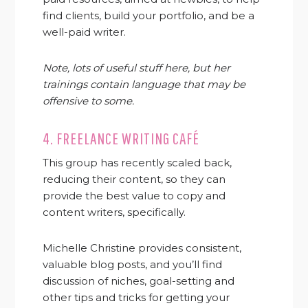
find clients, build your portfolio, and be a
well-paid writer.
Note, lots of useful stuff here, but her
trainings contain language that may be
offensive to some.
4.
FREELANCE WRITING CAFÉ
This group has recently scaled back,
reducing their content, so they can
provide the best value to copy and
content writers, specifically.
Michelle Christine provides consistent,
valuable blog posts, and you’ll find
discussion of niches, goal-setting and
other tips and tricks for getting your