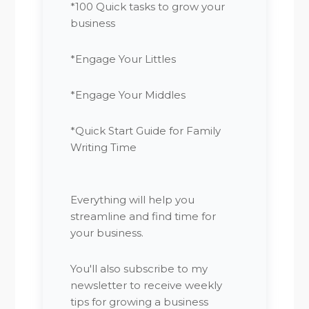
*100 Quick tasks to grow your
business
*Engage Your Littles
*Engage Your Middles
*Quick Start Guide for Family
Writing Time
Everything will help you
streamline and find time for
your business.
You'll also subscribe to my
newsletter to receive weekly
tips for growing a business