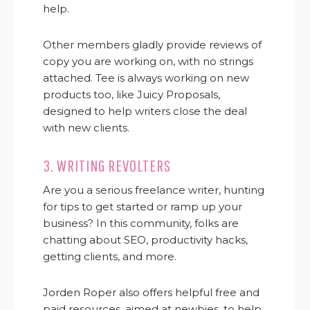
help.
Other members gladly provide reviews of
copy you are working on, with no strings
attached. Tee is always working on new
products too, like Juicy Proposals,
designed to help writers close the deal
with new clients.
3.
WRITING REVOLTERS
Are you a serious freelance writer, hunting
for tips to get started or ramp up your
business? In this community, folks are
chatting about SEO, productivity hacks,
getting clients, and more.
Jorden Roper also offers helpful free and
paid resources, aimed at newbies, to help