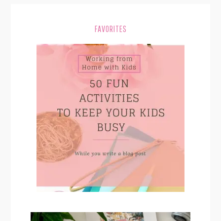
FAVORITES