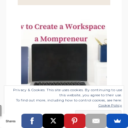
SIDEBAR
Privacy & Cookies: This site uses cookies. By continuing to use
this website, you agree to their use.
To find out more, including how to control cookies, see here:
Cookie Policy
Shares