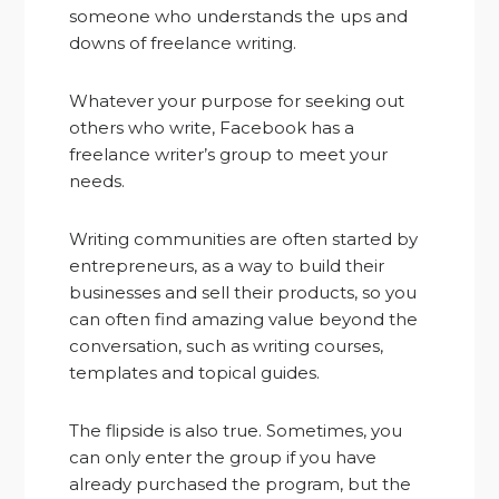
someone who understands the ups and
downs of freelance writing.
Whatever your purpose for seeking out
others who write, Facebook has a
freelance writer’s group to meet your
needs.
Writing communities are often started by
entrepreneurs, as a way to build their
businesses and sell their products, so you
can often find amazing value beyond the
conversation, such as writing courses,
templates and topical guides.
The flipside is also true. Sometimes, you
can only enter the group if you have
already purchased the program, but the