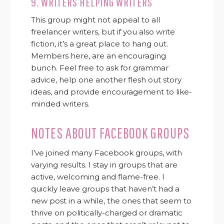
9.
WRITERS HELPING WRITERS
This group might not appeal to all
freelancer writers, but if you also write
fiction, it’s a great place to hang out.
Members here, are an encouraging
bunch. Feel free to ask for grammar
advice, help one another flesh out story
ideas, and provide encouragement to like-
minded writers.
NOTES ABOUT FACEBOOK GROUPS
I’ve joined many Facebook groups, with
varying results. I stay in groups that are
active, welcoming and flame-free. I
quickly leave groups that haven’t had a
new post in a while, the ones that seem to
thrive on politically-charged or dramatic