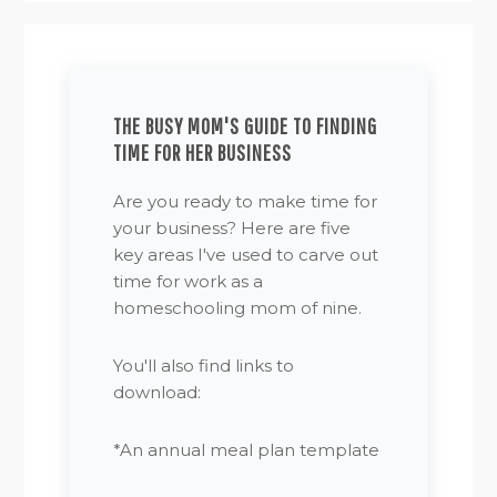
THE BUSY MOM'S GUIDE TO FINDING
TIME FOR HER BUSINESS
Are you ready to make time for
your business? Here are five
key areas I've used to carve out
time for work as a
homeschooling mom of nine.
You'll also find links to
download:
*An annual meal plan template