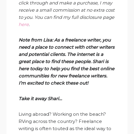
click through and make a purchase, I may
receive a small commission at no extra cost
to you. You can find my full disclosure page
here
.
Note from Lisa: As a freelance writer, you
need a place to connect with other writers
and potential clients. The internet is a
great place to find these people. Shari is
here today to help you find the best online
communities for new freelance writer
s.
I’m excited to check these o
ut!
Take it away Shari…
Living abroad? Working on the beach?
RVing across the country? Freelance
writing is often touted as the ideal way to