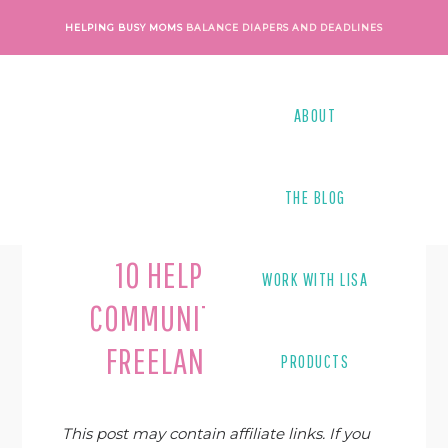
Skip
Skip
Skip
Skip
HELPING BUSY MOMS
BALANCE DIAPERS AND DEADLINES
to
to
to
to
primary
main
primary
footer
navigation
content
sidebar
ABOUT
THE BLOG
Last Modified on
August 10, 2020
By
Shari
10 HELPFUL ONLINE
WORK WITH LISA
COMMUNITIES FOR NEW
FREELANCE WRITERS
PRODUCTS
This post may contain affiliate links. If you