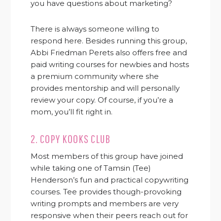
you have questions about marketing?
There is always someone willing to
respond here. Besides running this group,
Abbi Friedman Perets also offers free and
paid writing courses for newbies and hosts
a premium community where she
provides mentorship and will personally
review your copy. Of course, if you’re a
mom, you’ll fit right in.
2.
COPY KOOKS CLUB
Most members of this group have joined
while taking one of Tamsin (Tee)
Henderson’s fun and practical copywriting
courses. Tee provides though-provoking
writing prompts and members are very
responsive when their peers reach out for