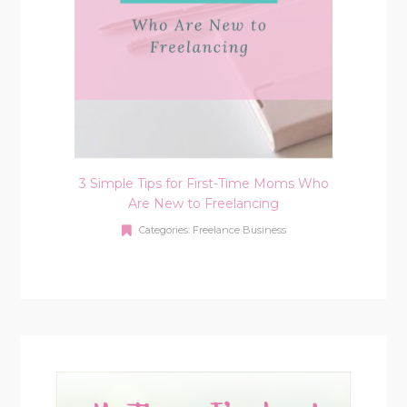
3 Simple Tips for First-Time Moms Who
Are New to Freelancing
Categories:
Freelance Business