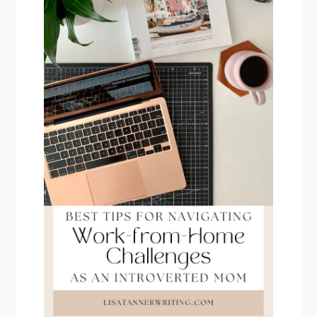
PRIMARY