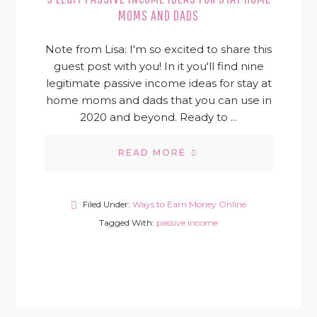
MOMS AND DADS
Note from Lisa: I'm so excited to share this
guest post with you! In it you'll find nine
legitimate passive income ideas for stay at
home moms and dads that you can use in
2020 and beyond. Ready to ...
READ MORE
Filed Under:
Ways to Earn Money Online
Tagged With:
passive income