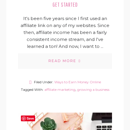
GET STARTED
It's been five years since I first used an
affiliate link on any of my websites. Since
then, affiliate income has been a fairly
consistent income stream, and I've
learned a ton! And now, I want to ...
READ MORE
Filed Under:
Ways to Earn Money Online
Tagged With:
affiliate marketing
,
growing a business
Save