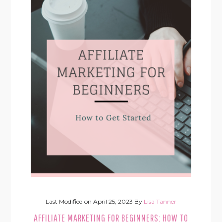
Last Modified on
April 25, 2023
By
Lisa Tanner
AFFILIATE MARKETING FOR BEGINNERS: HOW TO