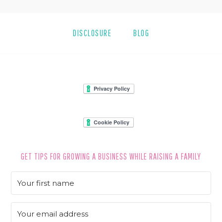
DISCLOSURE
BLOG
FOOTER
GET TIPS FOR GROWING A BUSINESS WHILE RAISING A FAMILY