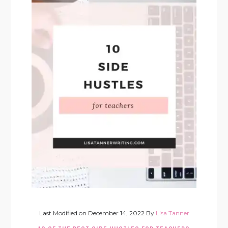
Last Modified on
December 14, 2022
By
Lisa Tanner