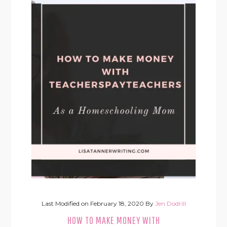
Last Modified on
February 18, 2020
By
Jen Dodrill
HOW TO MAKE MONEY WITH