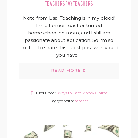
TEACHERSPAYTEACHERS
Note from Lisa: Teaching is in my blood!
I'm a former teacher turned
homeschooling mom, and I still am
passionate about education. So I'm so
excited to share this guest post with you. If
you have ...
READ MORE
Filed Under:
Ways to Earn Money Online
Tagged With:
teacher