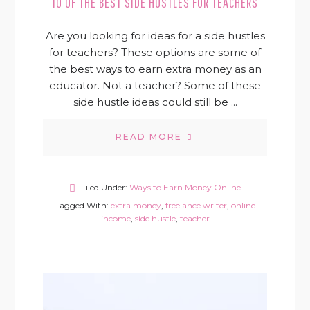
10 OF THE BEST SIDE HUSTLES FOR TEACHERS
Are you looking for ideas for a side hustles
for teachers? These options are some of
the best ways to earn extra money as an
educator. Not a teacher? Some of these
side hustle ideas could still be ...
READ MORE
Filed Under:
Ways to Earn Money Online
Tagged With:
extra money
,
freelance writer
,
online
income
,
side hustle
,
teacher