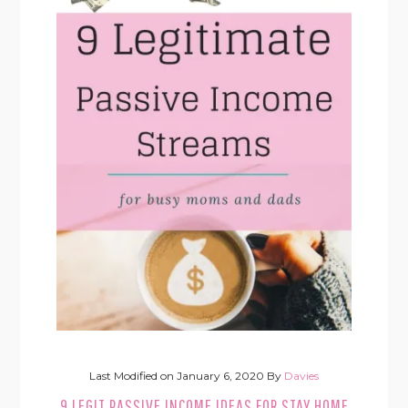
Last Modified on
January 6, 2020
By
Davies
9 LEGIT PASSIVE INCOME IDEAS FOR STAY HOME