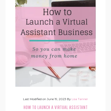
Last Modified on
June 19, 2023
By
Lisa Tanner
HOW TO LAUNCH A VIRTUAL ASSISTANT