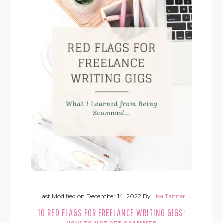
Last Modified on
December 14, 2022
By
Lisa Tanner
10 RED FLAGS FOR FREELANCE WRITING GIGS: