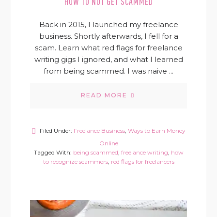
HOW TO NOT GET SCAMMED
Back in 2015, I launched my freelance
business. Shortly afterwards, I fell for a
scam. Learn what red flags for freelance
writing gigs I ignored, and what I learned
from being scammed. I was naive ...
READ MORE
Filed Under:
Freelance Business
,
Ways to Earn Money
Online
Tagged With:
being scammed
,
freelance writing
,
how
to recognize scammers
,
red flags for freelancers