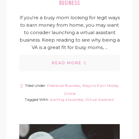
BUSINESS
If you're a busy mom looking for legit ways
to earn money from home, you may want
to consider launching a virtual assistant
business. Keep reading to see why being a
VA is a great fit for busy moms, ...
READ MORE
Filed Under:
Freelance Business
,
Ways to Earn Money
Online
Tagged With:
starting a business
,
Virtual Assistant