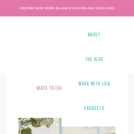
Skip
Skip
HELPING BUSY MOMS
BALANCE DIAPERS AND DEADLINES
to
to
main
footer
content
ABOUT
THE BLOG
WORK WITH LISA
WAYS TO EARN MONEY ONLINE
PRODUCTS