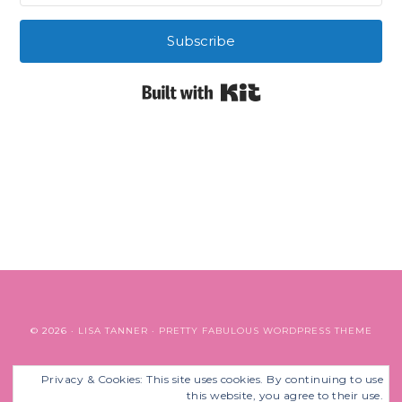
Subscribe
Built with Kit
© 2026 ·
LISA TANNER
·
PRETTY FABULOUS WORDPRESS THEME
Privacy & Cookies: This site uses cookies. By continuing to use
BACK TO TOP
this website, you agree to their use.