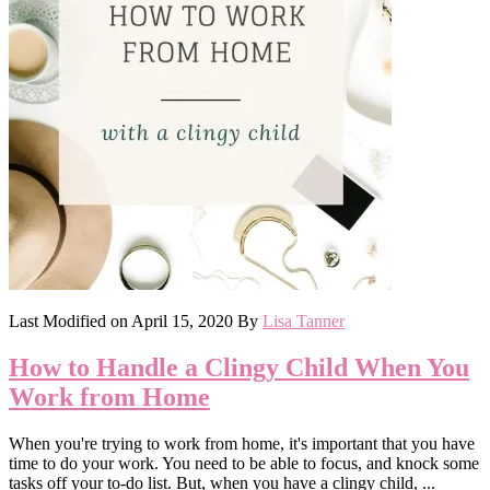
Last Modified on
April 15, 2020
By
Lisa Tanner
How to Handle a Clingy Child When You
Work from Home
When you're trying to work from home, it's important that you have
time to do your work. You need to be able to focus, and knock some
tasks off your to-do list. But, when you have a clingy child, ...