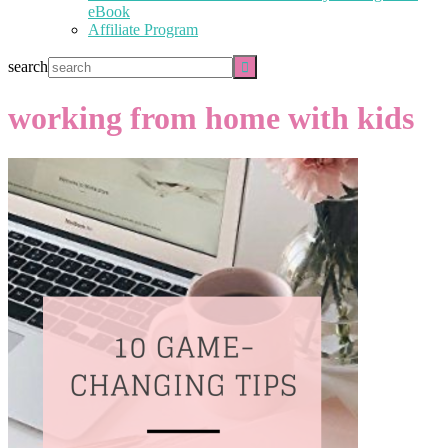
eBook
Affiliate Program
search
working from home with kids