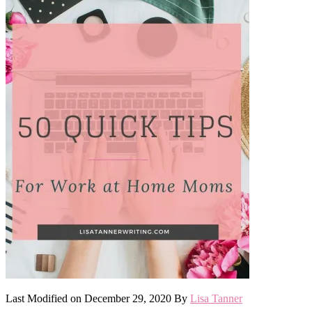
Last Modified on
December 29, 2020
By
Lisa Tanner