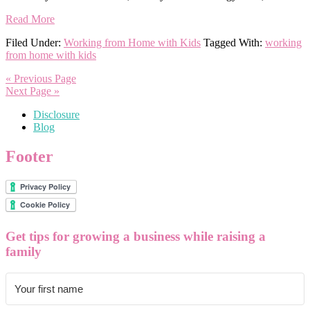
Read More
Filed Under:
Working from Home with Kids
Tagged With:
working
from home with kids
« Previous Page
Next Page »
Disclosure
Blog
Footer
Get tips for growing a business while raising a
family