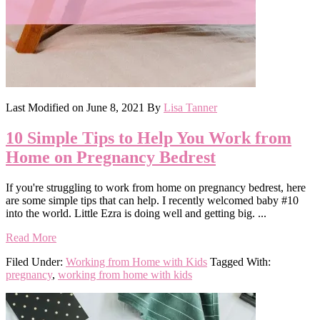
Last Modified on
June 8, 2021
By
Lisa Tanner
10 Simple Tips to Help You Work from
Home on Pregnancy Bedrest
If you're struggling to work from home on pregnancy bedrest, here
are some simple tips that can help. I recently welcomed baby #10
into the world. Little Ezra is doing well and getting big. ...
Read More
Filed Under:
Working from Home with Kids
Tagged With:
pregnancy
,
working from home with kids