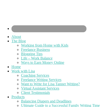
About
The Blog
Working from Home with Kids
Freelance Business
Blogging Tips
Life – Work Balance
Ways to Earn Money Online
Home
Work with Lisa
Coaching Services
Freelance Writing Services
Want to Write for Lisa Tanner Writing?
Virtual Assistant Services
Client Testimonials
Products
Balancing Diapers and Deadlines
Ultimate Guide to a Successful Family Writing Time