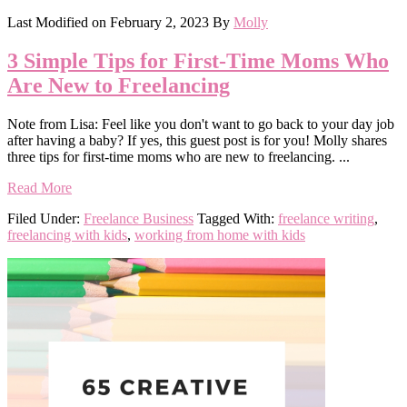
Last Modified on
February 2, 2023
By
Molly
3 Simple Tips for First-Time Moms Who
Are New to Freelancing
Note from Lisa: Feel like you don't want to go back to your day job
after having a baby? If yes, this guest post is for you! Molly shares
three tips for first-time moms who are new to freelancing. ...
Read More
Filed Under:
Freelance Business
Tagged With:
freelance writing
,
freelancing with kids
,
working from home with kids