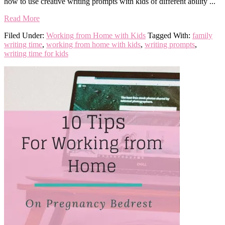
how to use creative writing prompts with kids of different ability ...
Read More
Filed Under:
Working from Home with Kids
Tagged With:
family
writing time
,
working from home with kids
,
writing prompts
,
writing time for kids