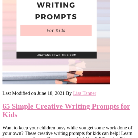
Last Modified on
June 18, 2021
By
Lisa Tanner
65 Simple Creative Writing Prompts for
Kids
Want to keep your children busy while you get some work done of
your own? These creative writing prompts for kids can help! Learn