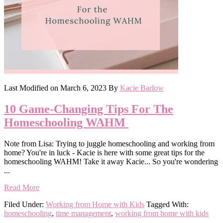
Last Modified on
March 6, 2023
By
Kacie Barlow
10 Game-Changing Tips For The
Homeschooling WAHM
Note from Lisa: Trying to juggle homeschooling and working from
home? You're in luck - Kacie is here with some great tips for the
homeschooling WAHM! Take it away Kacie... So you're wondering
...
Read More
Filed Under:
Working from Home with Kids
Tagged With:
homeschooling
,
time management
,
working from home with kids