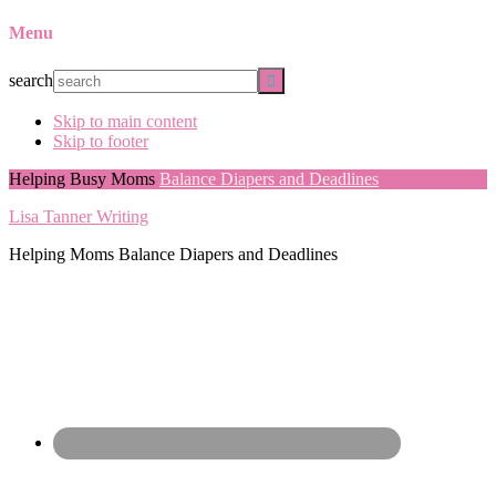
Menu
search
Skip to main content
Skip to footer
Helping Busy Moms
Balance Diapers and Deadlines
Lisa Tanner Writing
Helping Moms Balance Diapers and Deadlines