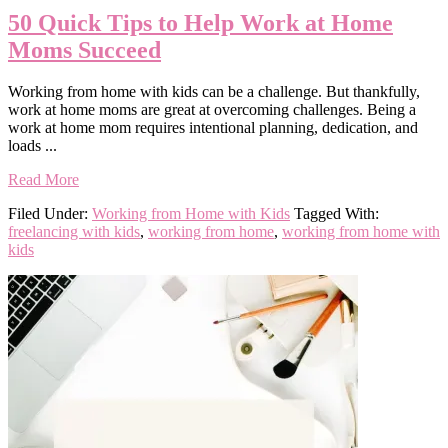
50 Quick Tips to Help Work at Home
Moms Succeed
Working from home with kids can be a challenge. But thankfully,
work at home moms are great at overcoming challenges. Being a
work at home mom requires intentional planning, dedication, and
loads ...
Read More
Filed Under:
Working from Home with Kids
Tagged With:
freelancing with kids
,
working from home
,
working from home with
kids