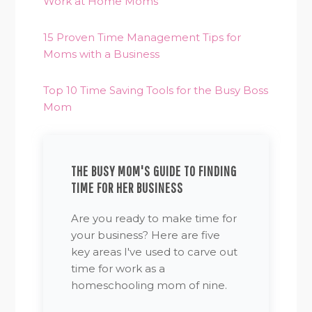
Work at Home Moms
15 Proven Time Management Tips for
Moms with a Business
Top 10 Time Saving Tools for the Busy Boss
Mom
THE BUSY MOM'S GUIDE TO FINDING
TIME FOR HER BUSINESS
Are you ready to make time for
your business? Here are five
key areas I've used to carve out
time for work as a
homeschooling mom of nine.