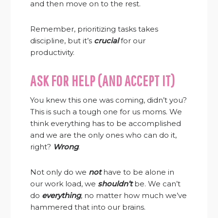
and then move on to the rest.
Remember, prioritizing tasks takes
discipline, but it’s
crucial
for our
productivity.
ASK FOR HELP (AND ACCEPT IT)
You knew this one was coming, didn’t you?
This is such a tough one for us moms. We
think everything has to be accomplished
and we are the only ones who can do it,
right?
Wrong
.
Not only do we
not
have to be alone in
our work load, we
shouldn’t
be. We can’t
do
everything
, no matter how much we’ve
hammered that into our brains.