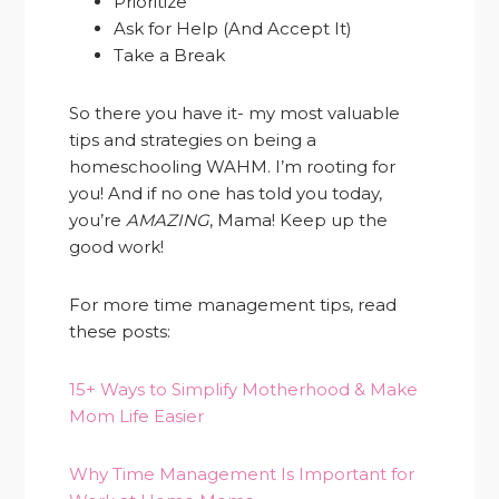
Prioritize
Ask for Help (And Accept It)
Take a Break
So there you have it- my most valuable
tips and strategies on being a
homeschooling WAHM. I’m rooting for
you! And if no one has told you today,
you’re
AMAZING
, Mama! Keep up the
good work!
For more time management tips, read
these posts:
15+ Ways to Simplify Motherhood & Make
Mom Life Easier
Why Time Management Is Important for