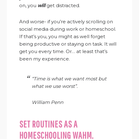
on, you
will
get distracted.
And worse- if you’re actively scrolling on
social media during work or homeschool.
If that’s you, you might as well forget
being productive or staying on task. It will
get you every time. Or… at least that’s
been my experience.
“Time is what we want most but
what we use worst”.
William Penn
SET ROUTINES AS A
HOMESCHOOLING WAHM.