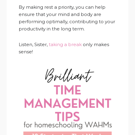
By making rest a priority, you can help
ensure that your mind and body are
performing optimally, contributing to your
productivity in the long term.
Listen, Sister,
taking a break
only makes
sense!