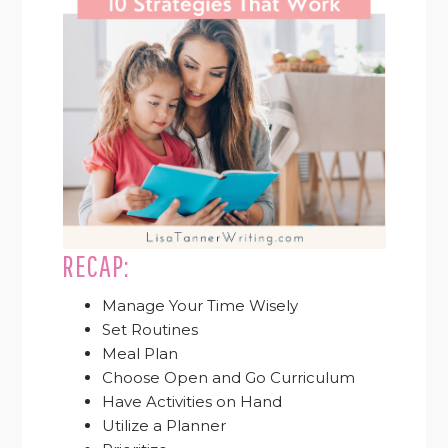
RECAP:
Manage Your Time Wisely
Set Routines
Meal Plan
Choose Open and Go Curriculum
Have Activities on Hand
Utilize a Planner