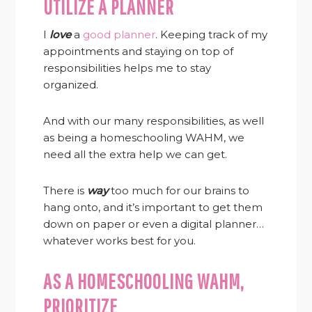
UTILIZE A PLANNER
I
love
a
good planner
. Keeping track of my
appointments and staying on top of
responsibilities helps me to stay
organized.
And with our many responsibilities, as well
as being a homeschooling WAHM, we
need all the extra help we can get.
There is
way
too much for our brains to
hang onto, and it’s important to get them
down on paper or even a digital planner…
whatever works best for you.
AS A HOMESCHOOLING WAHM,
PRIORITIZE