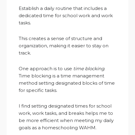
Establish a daily routine that includes a
dedicated time for school work and work
tasks.
This creates a sense of structure and
organization, making it easier to stay on
track.
One approach is to use
time blocking
.
Time blocking is a time management
method setting designated blocks of time
for specific tasks.
I find setting designated times for school
work, work tasks, and breaks helps me to
be more efficient when meeting my daily
goals as a homeschooling WAHM.