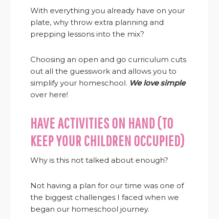
With everything you already have on your
plate, why throw extra planning and
prepping lessons into the mix?
Choosing an open and go curriculum cuts
out all the guesswork and allows you to
simplify your homeschool.
We love simple
over here!
HAVE ACTIVITIES ON HAND (TO
KEEP YOUR CHILDREN OCCUPIED)
Why is this not talked about enough?
Not having a plan for our time was one of
the biggest challenges I faced when we
began our homeschool journey.