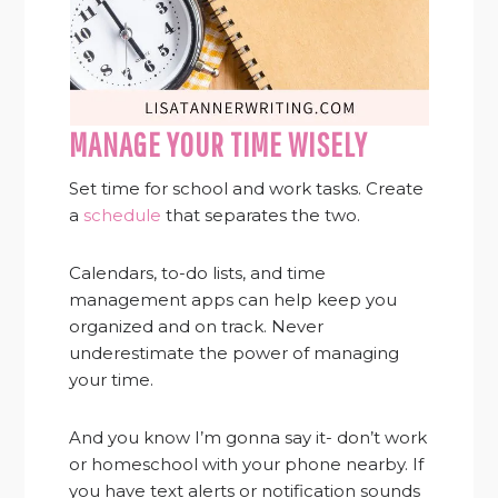
MANAGE YOUR TIME WISELY
Set time for school and work tasks. Create
a
schedule
that separates the two.
Calendars, to-do lists, and time
management apps can help keep you
organized and on track. Never
underestimate the power of managing
your time.
And you know I’m gonna say it- don’t work
or homeschool with your phone nearby. If
you have text alerts or notification sounds