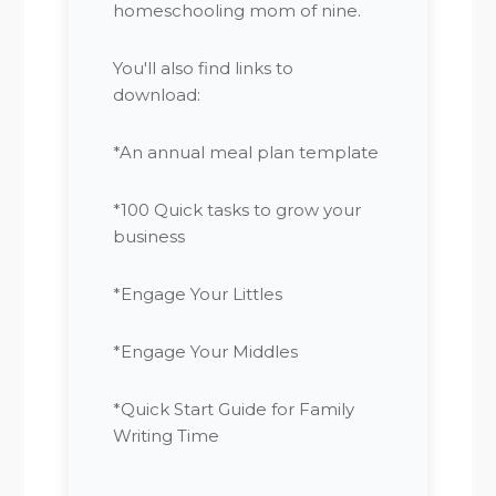
homeschooling mom of nine.
You'll also find links to
download:
*An annual meal plan template
*100 Quick tasks to grow your
business
*Engage Your Littles
*Engage Your Middles
*Quick Start Guide for Family
Writing Time