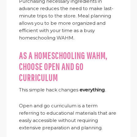
Purchasing necessary ingredients in
advance reduces the need to make last-
minute trips to the store. Meal planning
allows you to be more organized and
efficient with your time as a busy
homeschooling WAHM.
AS A HOMESCHOOLING WAHM,
CHOOSE OPEN AND GO
CURRICULUM
This simple hack changes
everything
.
Open and go curriculum is a term
referring to educational materials that are
easily accessible without requiring
extensive preparation and planning.