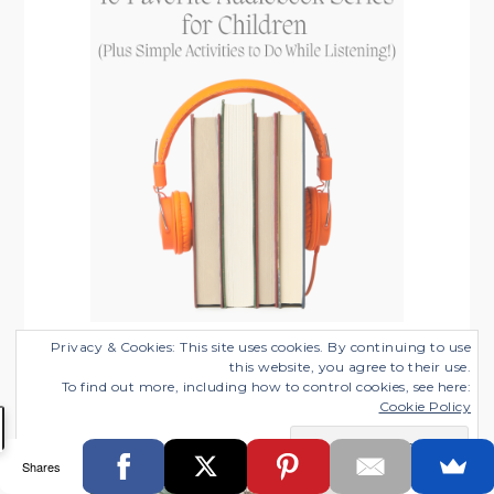
10 Favorite Audiobook Series for
Privacy & Cookies: This site uses cookies. By continuing to use
this website, you agree to their use.
Children (Plus Simple Activities to Do
To find out more, including how to control cookies, see here:
While Listening!)
Cookie Policy
Categories:
Working from Home with Kids
Shares