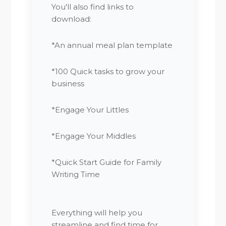
You'll also find links to
download:
*An annual meal plan template
*100 Quick tasks to grow your
business
*Engage Your Littles
*Engage Your Middles
*Quick Start Guide for Family
Writing Time
Everything will help you
streamline and find time for