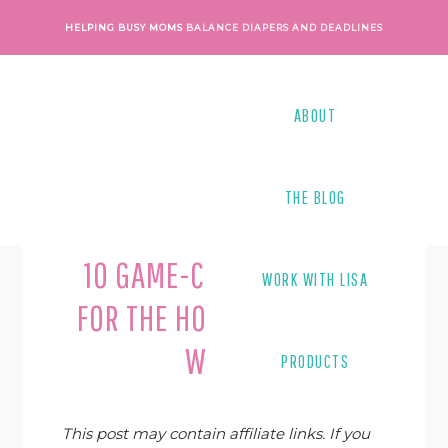
Skip
Skip
Skip
Skip
HELPING BUSY MOMS
BALANCE DIAPERS AND DEADLINES
to
to
to
to
primary
main
primary
footer
navigation
content
sidebar
ABOUT
THE BLOG
Last Modified on
March 6, 2023
By
Kacie Barlow
10 GAME-CHANGING TIPS
WORK WITH LISA
FOR THE HOMESCHOOLING
WAHM
PRODUCTS
This post may contain affiliate links. If you