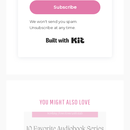
Subscribe
We won't send you spam.
Unsubscribe at any time.
Built with Kit
YOU MIGHT ALSO LOVE