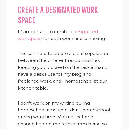
CREATE A DESIGNATED WORK
SPACE
It’s important to create a
designated
workspace
for both work and schooling.
This can help to create a clear separation
between the different responsibilities,
keeping you focused on the task at hand. I
have a desk I use for my blog and
freelance work, and I homeschool at our
kitchen table.
I don’t work on my writing during
homeschool time and I don’t homeschool
during work time. Making that one
change helped me refrain from being so