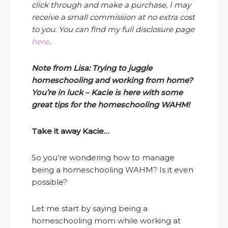
click through and make a purchase, I may
receive a small commission at no extra cost
to you. You can find my full disclosure page
here
.
Note from Lisa: Trying to juggle
homeschooling and working from home?
You’re in luck – Kacie is here with some
great tips for the homeschooling WAHM!
Take it away Kacie…
So you’re wondering how to manage
being a homeschooling WAHM? Is it even
possible?
Let me start by saying being a
homeschooling mom while working at