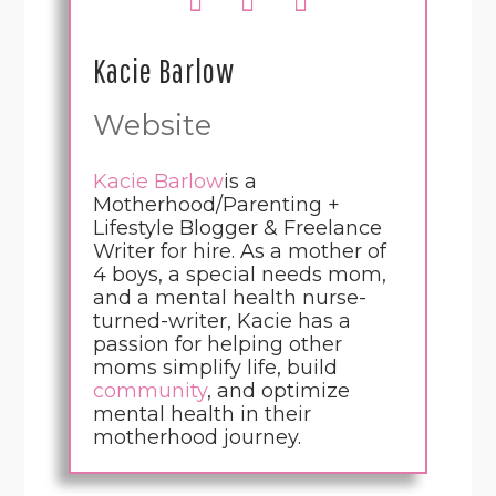
Kacie Barlow
Website
Kacie Barlow
is a
Motherhood/Parenting +
Lifestyle Blogger & Freelance
Writer for hire. As a mother of
4 boys, a special needs mom,
and a mental health nurse-
turned-writer, Kacie has a
passion for helping other
moms simplify life, build
community
, and optimize
mental health in their
motherhood journey.