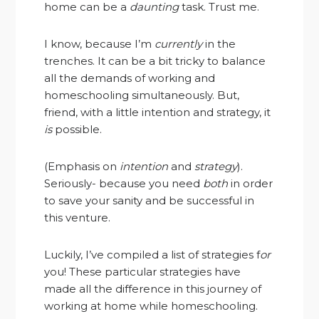
home can be a
daunting
task. Trust me.
I know, because I’m
currently
in the
trenches. It can be a bit tricky to balance
all the demands of working and
homeschooling simultaneously. But,
friend, with a little intention and strategy, it
is
possible.
(Emphasis on
intention
and
strategy
).
Seriously- because you need
both
in order
to save your sanity and be successful in
this venture.
Luckily, I’ve compiled a list of strategies f
or
you! These particular strategies have
made all the difference in this journey of
working at home while homeschooling.