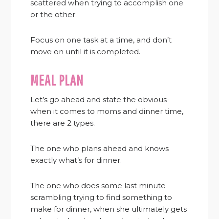
scattered when trying to accomplish one
or the other.
Focus on one task at a time, and don’t
move on until it is completed.
MEAL PLAN
Let’s go ahead and state the obvious-
when it comes to moms and dinner time,
there are 2 types.
The one who plans ahead and knows
exactly what’s for dinner.
The one who does some last minute
scrambling trying to find something to
make for dinner, when she ultimately gets