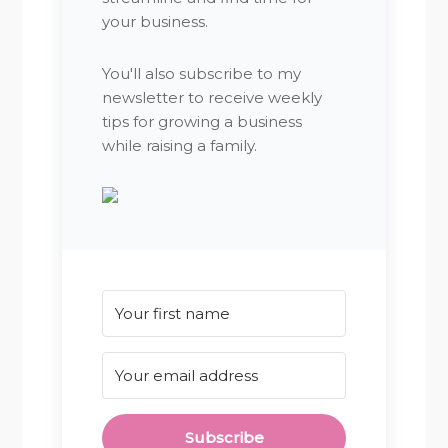
your business.
You'll also subscribe to my
newsletter to receive weekly
tips for growing a business
while raising a family.
Subscribe