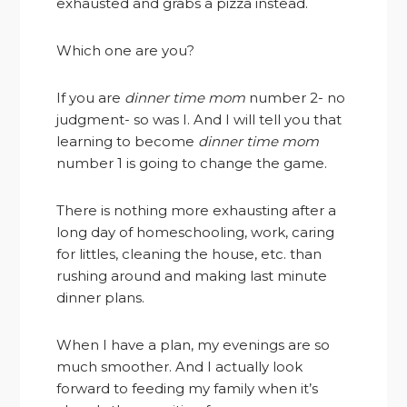
exhausted and grabs a pizza instead.
Which one are you?
If you are
dinner time mom
number 2- no
judgment- so was I. And I will tell you that
learning to become
dinner time mom
number 1 is going to change the game.
There is nothing more exhausting after a
long day of homeschooling, work, caring
for littles, cleaning the house, etc. than
rushing around and making last minute
dinner plans.
When I have a plan, my evenings are so
much smoother. And I actually look
forward to feeding my family when it’s