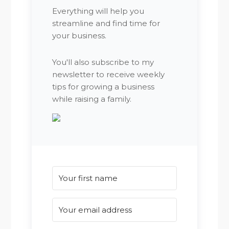
Everything will help you
streamline and find time for
your business.
You'll also subscribe to my
newsletter to receive weekly
tips for growing a business
while raising a family.