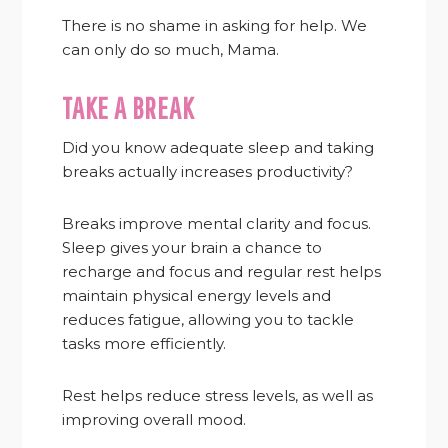
There is no shame in asking for help. We
can only do so much, Mama.
TAKE A BREAK
Did you know adequate sleep and taking
breaks actually increases productivity?
Breaks improve mental clarity and focus.
Sleep gives your brain a chance to
recharge and focus and regular rest helps
maintain physical energy levels and
reduces fatigue, allowing you to tackle
tasks more efficiently.
Rest helps reduce stress levels, as well as
improving overall mood.