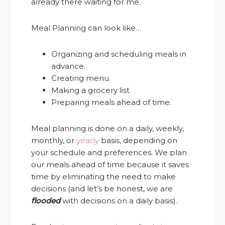
already there waiting for me.
Meal Planning can look like…
Organizing and scheduling meals in
advance.
Creating menu.
Making a grocery list.
Preparing meals ahead of time.
Meal planning is done on a daily, weekly,
monthly, or
yearly
basis, depending on
your schedule and preferences. We plan
our meals ahead of time because it saves
time by eliminating the need to make
decisions (and let’s be honest, we are
flooded
with decisions on a daily basis).