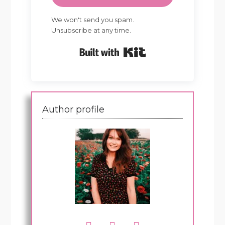
We won't send you spam.
Unsubscribe at any time.
Built with Kit
Author profile