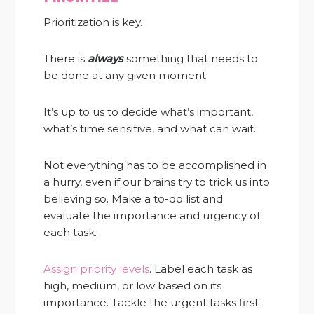
Prioritization is key.
There is
always
something that needs to
be done at any given moment.
It’s up to us to decide what’s important,
what’s time sensitive, and what can wait.
Not everything has to be accomplished in
a hurry, even if our brains try to trick us into
believing so. Make a to-do list and
evaluate the importance and urgency of
each task.
Assign priority levels
. Label each task as
high, medium, or low based on its
importance. Tackle the urgent tasks first