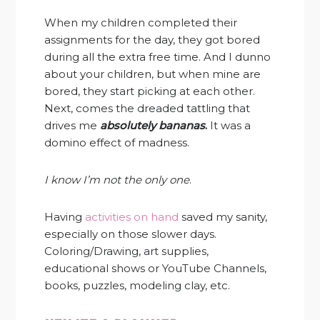
When my children completed their
assignments for the day, they got bored
during all the extra free time. And I dunno
about your children, but when mine are
bored, they start picking at each other.
Next, comes the dreaded tattling that
drives me
absolutely bananas
.
It was a
domino effect of madness.
I know I’m not the only one
.
Having
activities on hand
saved my sanity,
especially on those slower days.
Coloring/Drawing, art supplies,
educational shows or YouTube Channels,
books, puzzles, modeling clay, etc.