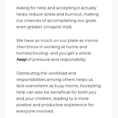
Asking for help and accepting it actually
helps reduce stress and burnout, making
our chances of accomplishing our goals
even greater (
imagine that
).
We have so much on our plate as moms-
then
throw in working at home and
homeschooling- and you get a whole
heap
of pressure and responsibility.
Distributing the workload and
responsibilities among others helps us
kick overwhelm as busy moms. Accepting
help can also be beneficial for both you
and your children, leading to a more
positive and productive experience for
everyone involved.