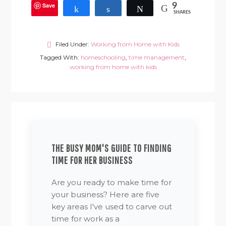
Save
9
Share
Share
Tweet
SHARES
Filed Under:
Working from Home with Kids
Tagged With:
homeschooling
,
time management
,
working from home with kids
THE BUSY MOM'S GUIDE TO FINDING
TIME FOR HER BUSINESS
Are you ready to make time for
your business? Here are five
key areas I've used to carve out
time for work as a