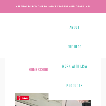
Skip
Skip
HELPING BUSY MOMS
BALANCE DIAPERS AND DEADLINES
to
to
main
footer
content
ABOUT
THE BLOG
WORK WITH LISA
HOMESCHOOLING
PRODUCTS
Save