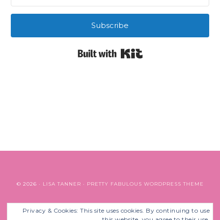
Subscribe
Built with Kit
© 2026 ·
LISA TANNER
·
PRETTY FABULOUS WORDPRESS THEME
Privacy & Cookies: This site uses cookies. By continuing to use
BACK TO TOP
this website, you agree to their use.