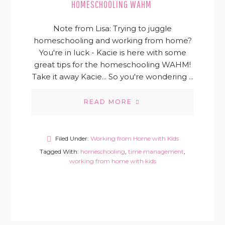
HOMESCHOOLING WAHM
Note from Lisa: Trying to juggle
homeschooling and working from home?
You're in luck - Kacie is here with some
great tips for the homeschooling WAHM!
Take it away Kacie... So you're wondering ...
READ MORE
Filed Under:
Working from Home with Kids
Tagged With:
homeschooling
,
time management
,
working from home with kids