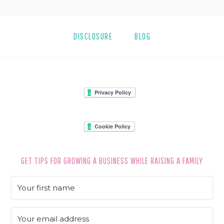
DISCLOSURE
BLOG
FOOTER
GET TIPS FOR GROWING A BUSINESS WHILE RAISING A FAMILY