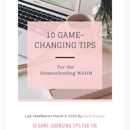
Last Modified on
March 6, 2023
By
Kacie Barlow
10 GAME-CHANGING TIPS FOR THE