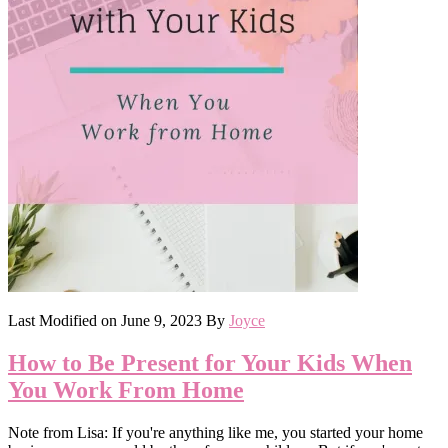
Last Modified on
June 9, 2023
By
Joyce
How to Be Present for Your Kids When
You Work From Home
Note from Lisa: If you're anything like me, you started your home