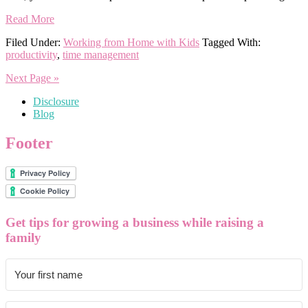
Read More
Filed Under:
Working from Home with Kids
Tagged With:
productivity
,
time management
Next Page »
Disclosure
Blog
Footer
Get tips for growing a business while raising a
family