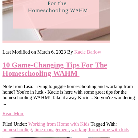
Last Modified on
March 6, 2023
By
Kacie Barlow
10 Game-Changing Tips For The
Homeschooling WAHM
Note from Lisa: Trying to juggle homeschooling and working from
home? You're in luck - Kacie is here with some great tips for the
homeschooling WAHM! Take it away Kacie... So you're wondering
...
Read More
Filed Under:
Working from Home with Kids
Tagged With:
homeschooling
,
time management
,
working from home with kids