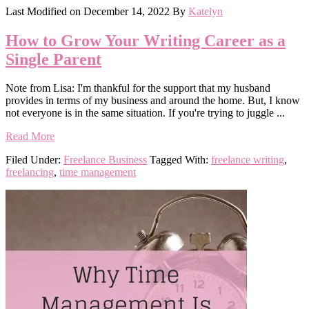
Last Modified on
December 14, 2022
By
Katelyn
How to Grow Your Writing Career as a
Single Parent
Note from Lisa: I'm thankful for the support that my husband
provides in terms of my business and around the home. But, I know
not everyone is in the same situation. If you're trying to juggle ...
Read More
Filed Under:
Freelance Business
Tagged With:
freelance writing
,
freelancing
,
time management