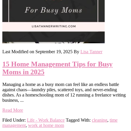
Last Modified on
September 19, 2025
By
Lisa Tanner
15 Home Management Tips for Busy
Moms in 2025
Managing a home as a busy mom can feel like an endless battle
against chaos—laundry piles, scattered toys, and never-ending
dishes. As a homeschooling mom of 12 running a freelance writing
business, ...
Read More
Filed Under:
Life - Work Balance
Tagged With:
cleaning
,
time
management
,
work at home mom