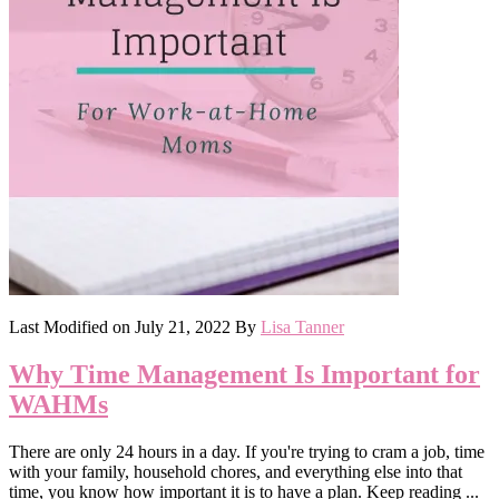
Last Modified on
July 21, 2022
By
Lisa Tanner
Why Time Management Is Important for
WAHMs
There are only 24 hours in a day. If you're trying to cram a job, time
with your family, household chores, and everything else into that
time, you know how important it is to have a plan. Keep reading ...