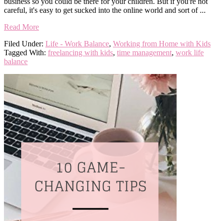
business so you could be there for your children. But if you're not
careful, it's easy to get sucked into the online world and sort of ...
Read More
Filed Under:
Life - Work Balance
,
Working from Home with Kids
Tagged With:
freelancing with kids
,
time management
,
work life
balance