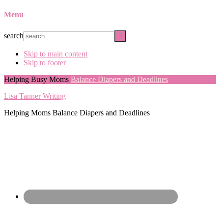
Menu
search
Skip to main content
Skip to footer
Helping Busy Moms
Balance Diapers and Deadlines
Lisa Tanner Writing
Helping Moms Balance Diapers and Deadlines