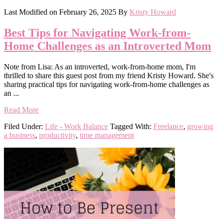
Last Modified on
February 26, 2025
By
Kristy Howard
Best Tips for Navigating Work-from-
Home Challenges as an Introverted Mom
Note from Lisa: As an introverted, work-from-home mom, I'm
thrilled to share this guest post from my friend Kristy Howard. She's
sharing practical tips for navigating work-from-home challenges as
an ...
Read More
Filed Under:
Life - Work Balance
Tagged With:
Freelance
,
growing
a business
,
productivity
,
time management