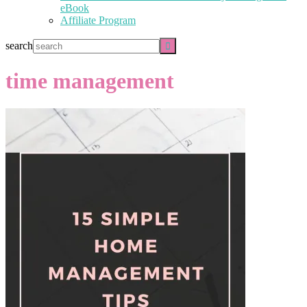
eBook
Affiliate Program
search
time management