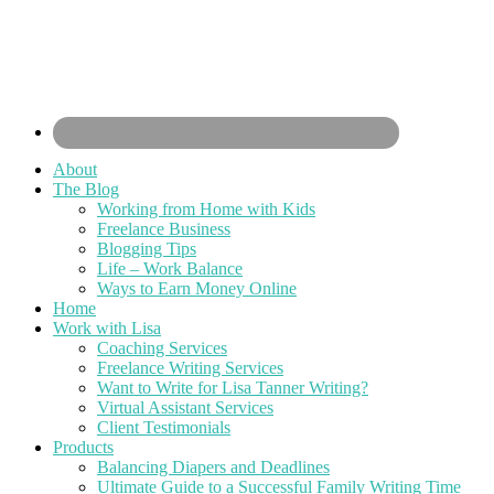
About
The Blog
Working from Home with Kids
Freelance Business
Blogging Tips
Life – Work Balance
Ways to Earn Money Online
Home
Work with Lisa
Coaching Services
Freelance Writing Services
Want to Write for Lisa Tanner Writing?
Virtual Assistant Services
Client Testimonials
Products
Balancing Diapers and Deadlines
Ultimate Guide to a Successful Family Writing Time