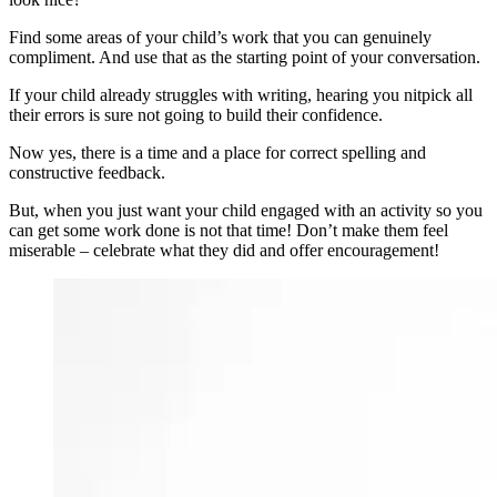
Find some areas of your child’s work that you can genuinely
compliment. And use that as the starting point of your conversation.
If your child already struggles with writing, hearing you nitpick all
their errors is sure not going to build their confidence.
Now yes, there is a time and a place for correct spelling and
constructive feedback.
But, when you just want your child engaged with an activity so you
can get some work done is not that time! Don’t make them feel
miserable – celebrate what they did and offer encouragement!