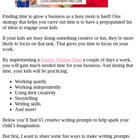
Finding time to grow a business as a busy mom is hard! One
strategy that helps you carve out time is to have a prepopulated list
of ideas to engage your kids.
If your kids are busy doing something creative or fun, they’re more
likely to focus on that task. That gives you time to focus on your
work.
By implementing a
Family Writing Time
a couple of days a week,
you will gain much needed time for your business. And during that
time, your kids will be practicing:
Working quietly
Working independently
Using their creativity
Storytelling
Writing skills
And more!
Below you’ll find 65 creative writing prompts to help spark your
child’s imagination.
But first, I want to share some fun ways to make writing prompts