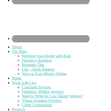
About
The Blog
Working from Home with Kids
Freelance Business
Blogging Tips
Life – Work Balance
Ways to Earn Money Online
Home
Work with Lisa
Coaching Services
Freelance Writing Services
Want to Write for Lisa Tanner Writing?
Virtual Assistant Services
Client Testimonials
Products