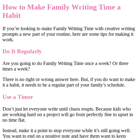
How to Make Family Writing Time a
Habit
If you’re looking to make Family Writing Time with creative writing
prompts a new part of your routine, here are some tips for making it
work.
Do It Regularly
Are you going to do Family Writing Time once a week? Or three
times a week?
There is no right or wrong answer here. But, if you do want to make
it a habit, it needs to be a regular part of your family’s schedule.
Use a Timer
Don’t just let everyone write until chaos erupts. Because kids who
are working hard on a project will go from perfectly fine to upset in
no time flat.
Instead, make it a point to stop everyone while it’s still going well.
You want to end on a positive note and have them want to keep