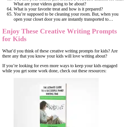
What are your videos going to be about?
What is your favorite treat and how is it prepared?
You’re supposed to be cleaning your room. But, when you
open your closet door you are instantly transported to…
Enjoy These Creative Writing Prompts
for Kids
What’d you think of these creative writing prompts for kids? Are
there any that you know your kids will love writing about?
If you’re looking for even more ways to keep your kids engaged
while you get some work done, check out these resources: