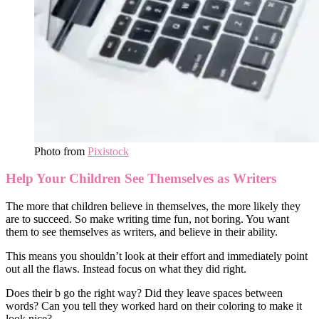
Photo from
Pixistock
Help Your Children See Themselves as Writers
The more that children believe in themselves, the more likely they
are to succeed. So make writing time fun, not boring. You want
them to see themselves as writers, and believe in their ability.
This means you shouldn’t look at their effort and immediately point
out all the flaws. Instead focus on what they did right.
Does their b go the right way? Did they leave spaces between
words? Can you tell they worked hard on their coloring to make it
look nice?