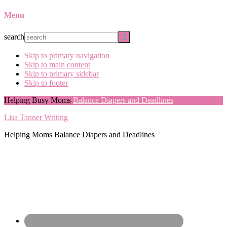
Menu
search
Skip to primary navigation
Skip to main content
Skip to primary sidebar
Skip to footer
Helping Busy Moms
Balance Diapers and Deadlines
Lisa Tanner Writing
Helping Moms Balance Diapers and Deadlines