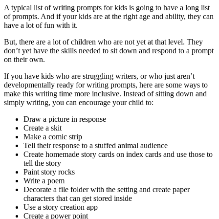
A typical list of writing prompts for kids is going to have a long list
of prompts. And if your kids are at the right age and ability, they can
have a lot of fun with it.
But, there are a lot of children who are not yet at that level. They
don’t yet have the skills needed to sit down and respond to a prompt
on their own.
If you have kids who are struggling writers, or who just aren’t
developmentally ready for writing prompts, here are some ways to
make this writing time more inclusive. Instead of sitting down and
simply writing, you can encourage your child to:
Draw a picture in response
Create a skit
Make a comic strip
Tell their response to a stuffed animal audience
Create homemade story cards on index cards and use those to
tell the story
Paint story rocks
Write a poem
Decorate a file folder with the setting and create paper
characters that can get stored inside
Use a story creation app
Create a power point