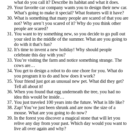
what do you call it? Describe its habitat and what it does.
Your favorite car company wants you to design their new car.
What’s going to make it special? What features will it have?
What is something that many people are scared of that you are
not? Why aren’t you scared of it? Why do you think other
people are scared?
You want to try something new, so you decide to go pull out
your sled in the middle of the summer. What are you going to
do with it that’s fun?
It’s time to invent a new holiday! Why should people
celebrate this day with you?
You’re visiting the farm and notice something strange. The
cows are…
You get to design a robot to do one chore for you. What do
you program it to do and how does it work?
Your friend just got an unusual new pet. What did they get?
Tell all about it!
When you found that egg underneath the tree, you had no
idea this would be inside…
You just traveled 100 years into the future. What is life like?
Zap! You’ve just been shrunk and are now the size of a
mouse. What are you going to do now?
In the forest you discover a magical stone that will let you
relive any day from your past. Which day would you want to
live all over again and why?