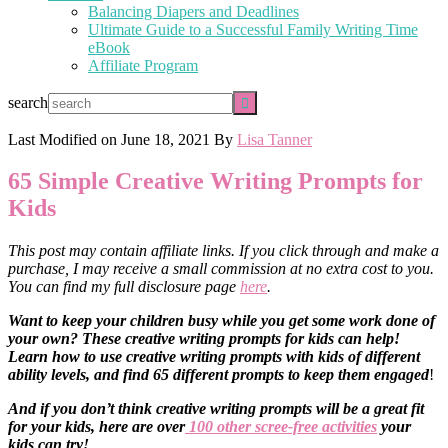
Balancing Diapers and Deadlines
Ultimate Guide to a Successful Family Writing Time
eBook
Affiliate Program
search
Last Modified on
June 18, 2021
By
Lisa Tanner
65 Simple Creative Writing Prompts for
Kids
This post may contain affiliate links. If you click through and make a
purchase, I may receive a small commission at no extra cost to you.
You can find my full disclosure page
here
.
Want to keep your children busy while you get some work done of
your own? These creative writing prompts for kids can help!
Learn how to use creative writing prompts with kids of different
ability levels, and find 65 different prompts to keep them engaged
!
And if you don’t think creative writing prompts will be a great fit
for your kids, here are over
100 other scree-free activities
your
kids can try!