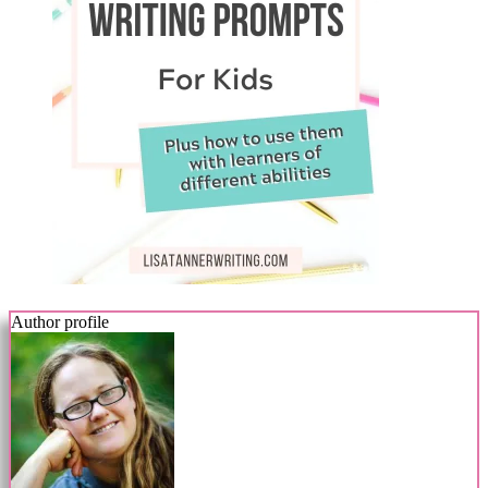
Author profile