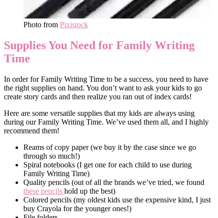
Photo from
Pixistock
Supplies You Need for Family Writing
Time
In order for Family Writing Time to be a success, you need to have
the right supplies on hand. You don’t want to ask your kids to go
create story cards and then realize you ran out of index cards!
Here are some versatile supplies that my kids are always using
during our Family Writing Time. We’ve used them all, and I highly
recommend them!
Reams of copy paper (we buy it by the case since we go
through so much!)
Spiral notebooks (I get one for each child to use during
Family Writing Time)
Quality pencils (out of all the brands we’ve tried, we found
these pencils
hold up the best)
Colored pencils (my oldest kids use the expensive kind, I just
buy Crayola for the younger ones!)
File folders