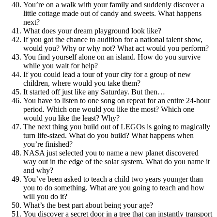
You’re on a walk with your family and suddenly discover a
little cottage made out of candy and sweets. What happens
next?
What does your dream playground look like?
If you got the chance to audition for a national talent show,
would you? Why or why not? What act would you perform?
You find yourself alone on an island. How do you survive
while you wait for help?
If you could lead a tour of your city for a group of new
children, where would you take them?
It started off just like any Saturday. But then…
You have to listen to one song on repeat for an entire 24-hour
period. Which one would you like the most? Which one
would you like the least? Why?
The next thing you build out of LEGOs is going to magically
turn life-sized. What do you build? What happens when
you’re finished?
NASA just selected you to name a new planet discovered
way out in the edge of the solar system. What do you name it
and why?
You’ve been asked to teach a child two years younger than
you to do something. What are you going to teach and how
will you do it?
What’s the best part about being your age?
You discover a secret door in a tree that can instantly transport