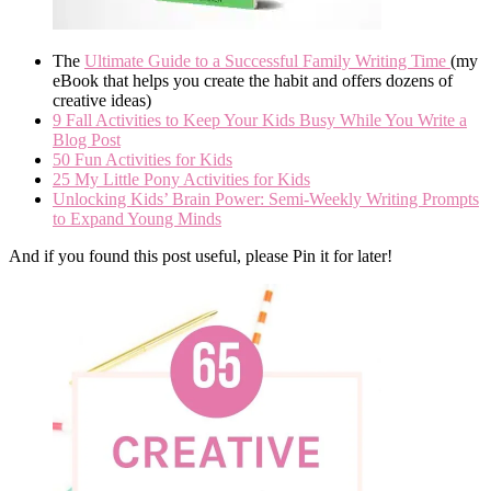
The
Ultimate Guide to a Successful Family Writing Time
(my
eBook that helps you create the habit and offers dozens of
creative ideas)
9 Fall Activities to Keep Your Kids Busy While You Write a
Blog Post
50 Fun Activities for Kids
25 My Little Pony Activities for Kids
Unlocking Kids’ Brain Power: Semi-Weekly Writing Prompts
to Expand Young Minds
And if you found this post useful, please Pin it for later!