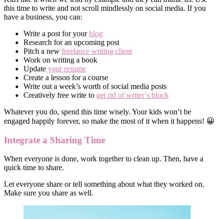
this time to write and not scroll mindlessly on social media. If you
have a business, you can:
Write a post for your
blog
Research for an upcoming post
Pitch a new
freelance writing client
Work on writing a book
Update
your resume
Create a lesson for a course
Write out a week’s worth of social media posts
Creatively free write to
get rid of writer’s block
Whatever you do, spend this time wisely. Your kids won’t be
engaged happily forever, so make the most of it when it happens! 😀
Integrate a Sharing Time
When everyone is done, work together to clean up. Then, have a
quick time to share.
Let everyone share or tell something about what they worked on.
Make sure you share as well.