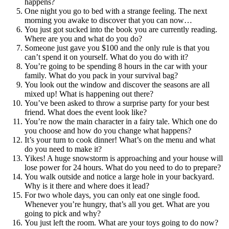
happens?
One night you go to bed with a strange feeling. The next
morning you awake to discover that you can now…
You just got sucked into the book you are currently reading.
Where are you and what do you do?
Someone just gave you $100 and the only rule is that you
can’t spend it on yourself. What do you do with it?
You’re going to be spending 8 hours in the car with your
family. What do you pack in your survival bag?
You look out the window and discover the seasons are all
mixed up! What is happening out there?
You’ve been asked to throw a surprise party for your best
friend. What does the event look like?
You’re now the main character in a fairy tale. Which one do
you choose and how do you change what happens?
It’s your turn to cook dinner! What’s on the menu and what
do you need to make it?
Yikes! A huge snowstorm is approaching and your house will
lose power for 24 hours. What do you need to do to prepare?
You walk outside and notice a large hole in your backyard.
Why is it there and where does it lead?
For two whole days, you can only eat one single food.
Whenever you’re hungry, that’s all you get. What are you
going to pick and why?
You just left the room. What are your toys going to do now?