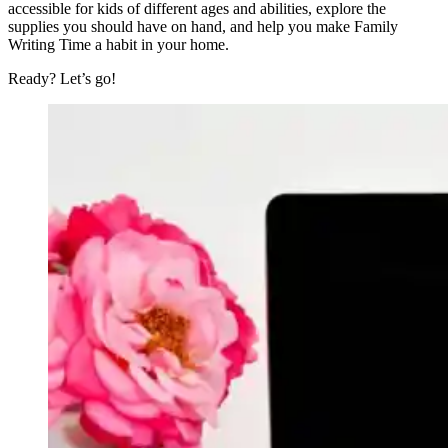
accessible for kids of different ages and abilities, explore the
supplies you should have on hand, and help you make Family
Writing Time a habit in your home.
Ready? Let’s go!