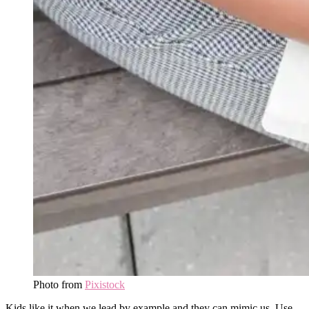
Photo from
Pixistock
Kids like it when we lead by example and they can mimic us. Use