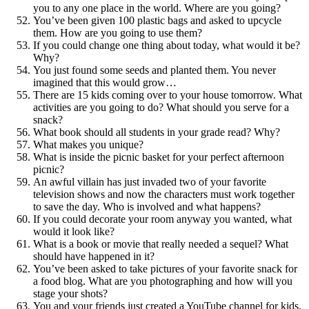
you to any one place in the world. Where are you going?
You’ve been given 100 plastic bags and asked to upcycle
them. How are you going to use them?
If you could change one thing about today, what would it be?
Why?
You just found some seeds and planted them. You never
imagined that this would grow…
There are 15 kids coming over to your house tomorrow. What
activities are you going to do? What should you serve for a
snack?
What book should all students in your grade read? Why?
What makes you unique?
What is inside the picnic basket for your perfect afternoon
picnic?
An awful villain has just invaded two of your favorite
television shows and now the characters must work together
to save the day. Who is involved and what happens?
If you could decorate your room anyway you wanted, what
would it look like?
What is a book or movie that really needed a sequel? What
should have happened in it?
You’ve been asked to take pictures of your favorite snack for
a food blog. What are you photographing and how will you
stage your shots?
You and your friends just created a YouTube channel for kids.