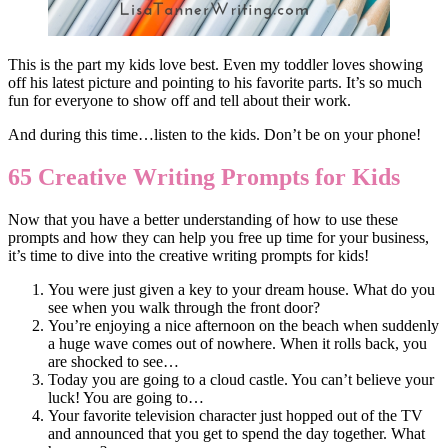
This is the part my kids love best. Even my toddler loves showing
off his latest picture and pointing to his favorite parts. It’s so much
fun for everyone to show off and tell about their work.
And during this time…listen to the kids. Don’t be on your phone!
65 Creative Writing Prompts for Kids
Now that you have a better understanding of how to use these
prompts and how they can help you free up time for your business,
it’s time to dive into the creative writing prompts for kids!
You were just given a key to your dream house. What do you
see when you walk through the front door?
You’re enjoying a nice afternoon on the beach when suddenly
a huge wave comes out of nowhere. When it rolls back, you
are shocked to see…
Today you are going to a cloud castle. You can’t believe your
luck! You are going to…
Your favorite television character just hopped out of the TV
and announced that you get to spend the day together. What