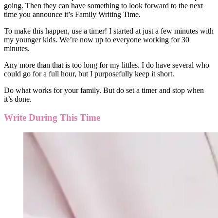
going. Then they can have something to look forward to the next
time you announce it’s Family Writing Time.
To make this happen, use a timer! I started at just a few minutes with
my younger kids. We’re now up to everyone working for 30
minutes.
Any more than that is too long for my littles. I do have several who
could go for a full hour, but I purposefully keep it short.
Do what works for your family. But do set a timer and stop when
it’s done.
Write During This Time