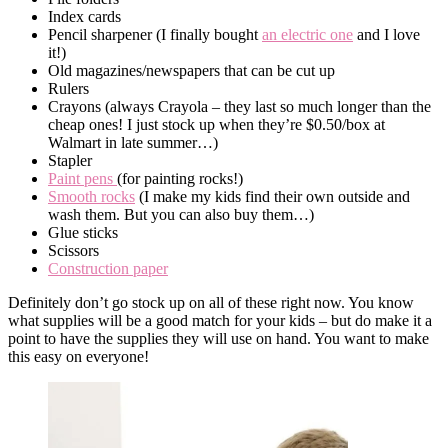
Index cards
Pencil sharpener (I finally bought
an electric one
and I love
it!)
Old magazines/newspapers that can be cut up
Rulers
Crayons (always Crayola – they last so much longer than the
cheap ones! I just stock up when they’re $0.50/box at
Walmart in late summer…)
Stapler
Paint pens
(for painting rocks!)
Smooth rocks
(I make my kids find their own outside and
wash them. But you can also buy them…)
Glue sticks
Scissors
Construction paper
Definitely don’t go stock up on all of these right now. You know
what supplies will be a good match for your kids – but do make it a
point to have the supplies they will use on hand. You want to make
this easy on everyone!