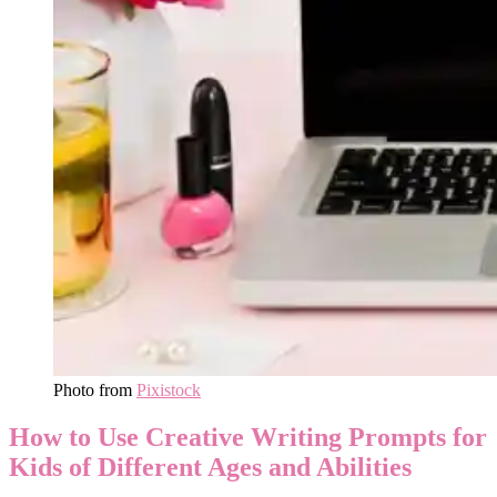
Photo from
Pixistock
How to Use Creative Writing Prompts for
Kids of Different Ages and Abilities