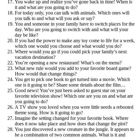
You wake up and realize you’ve gone back in time! When is
it and what are you going to do?
For today only, you can talk with animals. Which ones will
you talk to and what will you ask or say?
You and someone in your family have to switch places for the
day. Who are you going to switch with and what will your
day be like?
If you had the power to make any toy come to life for a week,
which one would you choose and what would you do?
Where would you go if you could pick your family’s next
vacation destination?
You’re opening a new restaurant! What’s on the menu?
What new rule would you add to your favorite board game?
How would that change things?
You get to pick one book to get turned into a movie. Which
one is it going to be? Share some details about the film…
Good news! You’ve just been asked to guest star on your
favorite television show! Which one are you on and what are
you going to do?
A TV show you loved when you were little needs a rebooted
theme song. How is it going to go?
Imagine the setting changed for your favorite book. Where
does it now take place and how does that change the plot?
You just discovered a new creature in the jungle. It appears to
be a combination of two common animals. What is it and