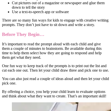
Cut pictures out of a magazine or newspaper and glue them
down to tell the story
Use a text-to-speech app or software
There are so many fun ways for kids to engage with creative writing
prompts. They don’t just have to sit down and write a story.
Before They Begin…
It’s important to read the prompt aloud with each child and give
them a couple of minutes to brainstorm. Be available during this
time to help them select how they are going to respond and help
them get what they need.
One fun way to keep track of the prompts is to print out the list and
cut each one out. Then let your child draw three and pick one to use.
You can also just read a couple of ideas aloud and then let your child
pick one.
By offering a choice, you help your child learn to evaluate options
and think about what they want to create. That’s an important skill!