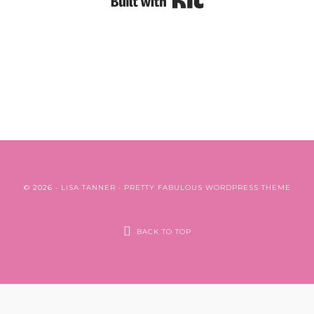
© 2026 ·
LISA TANNER
·
PRETTY FABULOUS WORDPRESS THEME
BACK TO TOP