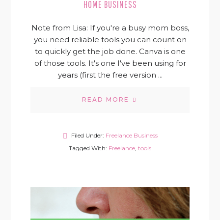
HOME BUSINESS
Note from Lisa: If you're a busy mom boss,
you need reliable tools you can count on
to quickly get the job done. Canva is one
of those tools. It's one I've been using for
years (first the free version ...
READ MORE
Filed Under:
Freelance Business
Tagged With:
Freelance
,
tools