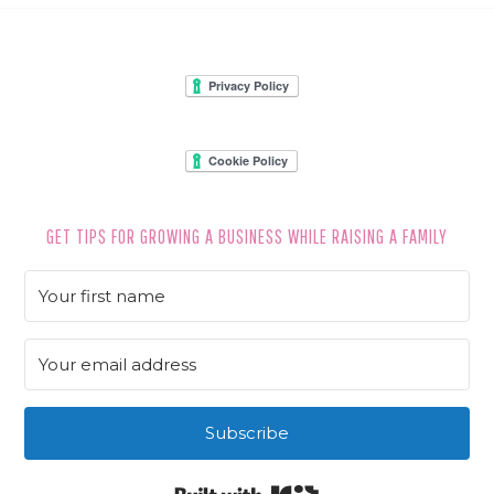
FOOTER
GET TIPS FOR GROWING A BUSINESS WHILE RAISING A FAMILY
Subscribe
Built with Kit