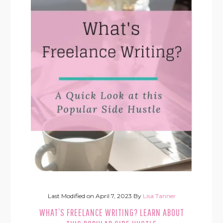
Last Modified on
April 7, 2023
By
Lisa Tanner
WHAT’S FREELANCE WRITING? LEARN ABOUT