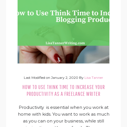
Last Modified on
January 2, 2020
By
Lisa Tanner
HOW TO USE THINK TIME TO INCREASE YOUR
PRODUCTIVITY AS A FREELANCE WRITER
Productivity is essential when you work at
home with kids. You want to work as much
as you can on your business, while still