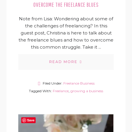
OVERCOME THE FREELANCE BLUES
Note from Lisa: Wondering about some of
the challenges of freelancing? In this
guest post, Christina is here to talk about
the freelance blues and how to overcome
this common struggle. Take it ...
READ MORE
Filed Under:
Freelance Business
Tagged With:
Freelance
,
growing a business
Save