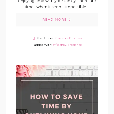
enjoying time with your family. There are
times when it seems impossible ...
READ MORE
Filed Under:
Freelance Business
Tagged With:
efficiency
,
Freelance