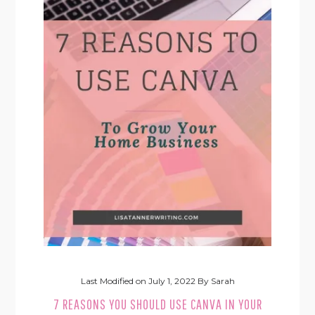
Last Modified on
July 1, 2022
By
Sarah
7 REASONS YOU SHOULD USE CANVA IN YOUR