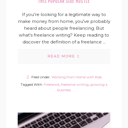
THIS POPULAR SIDE HUSTLE
If you're looking for a legitimate way to
make money from home, you've probably
heard about people freelancing. But
what's freelance writing? Keep reading to
discover the definition of a freelance ...
READ MORE
Filed Under:
Working from Home with Kids
Tagged With:
Freelance
,
freelance writing
,
growing a
business