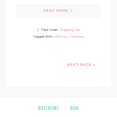
READ MORE
Filed Under:
Blogging Tips
Tagged With:
efficiency
,
Freelance
NEXT PAGE »
DISCLOSURE
BLOG