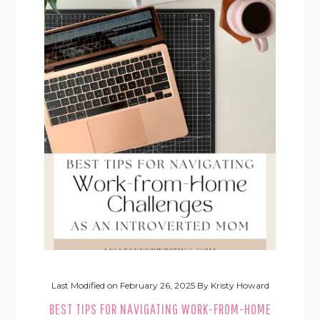
Last Modified on
February 26, 2025
By
Kristy Howard
BEST TIPS FOR NAVIGATING WORK-FROM-HOME