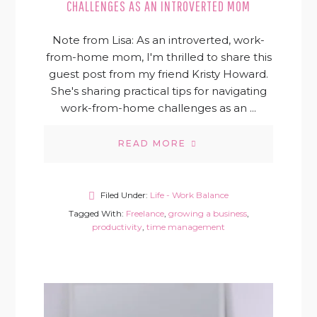
CHALLENGES AS AN INTROVERTED MOM
Note from Lisa: As an introverted, work-
from-home mom, I'm thrilled to share this
guest post from my friend Kristy Howard.
She's sharing practical tips for navigating
work-from-home challenges as an ...
READ MORE
Filed Under:
Life - Work Balance
Tagged With:
Freelance
,
growing a business
,
productivity
,
time management