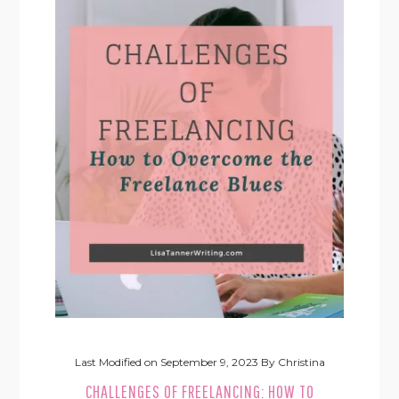
Last Modified on
September 9, 2023
By
Christina
CHALLENGES OF FREELANCING: HOW TO