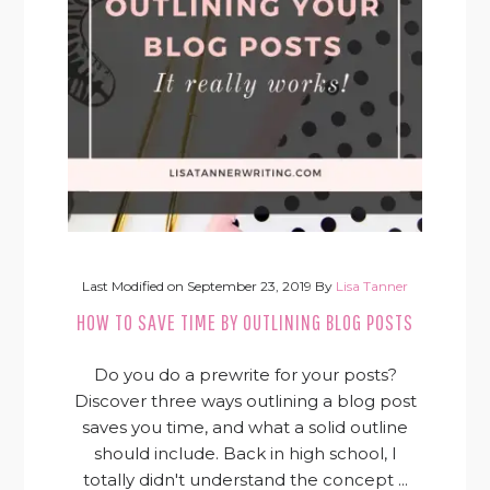
Last Modified on
September 23, 2019
By
Lisa Tanner
HOW TO SAVE TIME BY OUTLINING BLOG POSTS
Do you do a prewrite for your posts?
Discover three ways outlining a blog post
saves you time, and what a solid outline
should include. Back in high school, I
totally didn't understand the concept ...