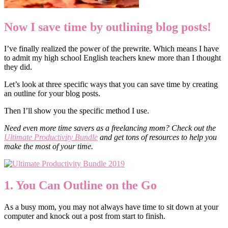
Now I save time by outlining blog posts!
I’ve finally realized the power of the prewrite. Which means I have
to admit my high school English teachers knew more than I thought
they did.
Let’s look at three specific ways that you can save time by creating
an outline for your blog posts.
Then I’ll show you the specific method I use.
Need even more time savers as a freelancing mom? Check out the
Ultimate Productivity Bundle
and get tons of resources to help you
make the most of your time.
1. You Can Outline on the Go
As a busy mom, you may not always have time to sit down at your
computer and knock out a post from start to finish.