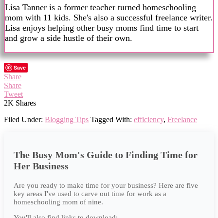
Lisa Tanner is a former teacher turned homeschooling
mom with 11 kids. She's also a successful freelance writer.
Lisa enjoys helping other busy moms find time to start
and grow a side hustle of their own.
Save
Share
Share
Tweet
2K
Shares
Filed Under:
Blogging Tips
Tagged With:
efficiency
,
Freelance
The Busy Mom's Guide to Finding Time for
Her Business
Are you ready to make time for your business? Here are five
key areas I've used to carve out time for work as a
homeschooling mom of nine.
You'll also find links to download: