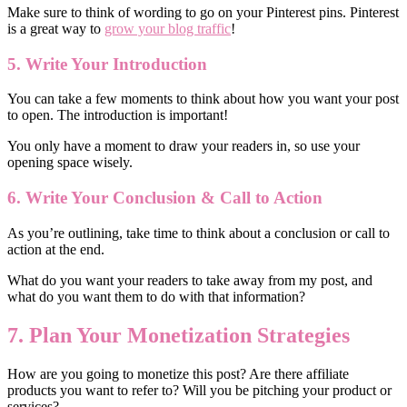
Make sure to think of wording to go on your Pinterest pins. Pinterest
is a great way to
grow your blog traffic
!
5.
W
rite
Your
Introduction
You can take a few moments to think about how you want your post
to open. The introduction is important!
You only have a moment to draw your readers in, so use your
opening space wisely.
6.
Write
Your Conclusion & Call to Action
As you’re outlining, take time to think about a conclusion or call to
action at the end.
What do you want your readers to take away from my post, and
what do you want them to do with that information?
7. Plan Your Monetization Strategies
How are you going to monetize this post? Are there affiliate
products you want to refer to? Will you be pitching your product or
services?