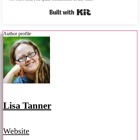
Built with Kit
Author profile
Lisa Tanner
Website