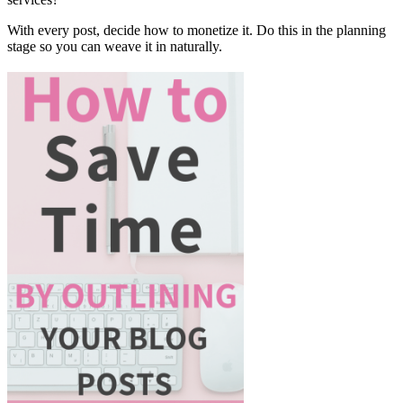
With every post, decide how to monetize it. Do this in the planning
stage so you can weave it in naturally.