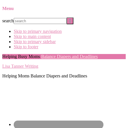
Menu
search
Skip to primary navigation
Skip to main content
Skip to primary sidebar
Skip to footer
Helping Busy Moms
Balance Diapers and Deadlines
Lisa Tanner Writing
Helping Moms Balance Diapers and Deadlines