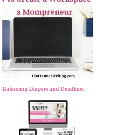
Balancing Diapers and Deadlines