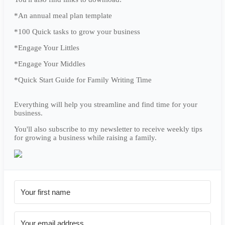
*An annual meal plan template
*100 Quick tasks to grow your business
*Engage Your Littles
*Engage Your Middles
*Quick Start Guide for Family Writing Time
Everything will help you streamline and find time for your
business.
You'll also subscribe to my newsletter to receive weekly tips
for growing a business while raising a family.