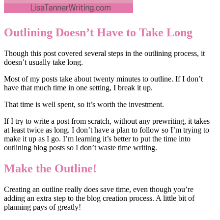
Outlining Doesn’t Have to Take Long
Though this post covered several steps in the outlining process, it
doesn’t usually take long.
Most of my posts take about twenty minutes to outline. If I don’t
have that much time in one setting, I break it up.
That time is well spent, so it’s worth the investment.
If I try to write a post from scratch, without any prewriting, it takes
at least twice as long. I don’t have a plan to follow so I’m trying to
make it up as I go. I’m learning it’s better to put the time into
outlining blog posts so I don’t waste time writing.
Make the Outline!
Creating an outline really does save time, even though you’re
adding an extra step to the blog creation process. A little bit of
planning pays of greatly!