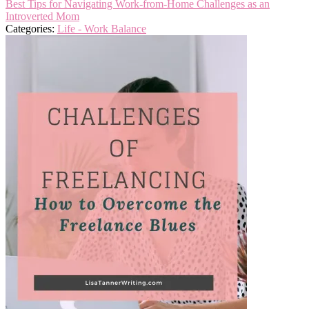
Best Tips for Navigating Work-from-Home Challenges as an
Introverted Mom
Categories:
Life - Work Balance