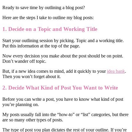
Ready to save time by outlining a blog post?
Here are the steps I take to outline my blog posts:
1. Decide on a Topic and Working Title
Start your outlining session by picking. Topic and a working title.
Put this information at the top of the page.
Now every decision you make about the post should be on point.
Don’t wander off topic.
But, if a new idea comes to mind, add it quickly to your
idea bank
.
Then you won’t forget about it.
2. Decide What Kind of Post You Want to Write
Before you can write a post, you have to know what kind of post
you’re planning on.
My posts usually fall into the “how-to” or “list” categories, but there
are so many other types of posts.
The type of post you plan dictates the rest of your outline. If you’re