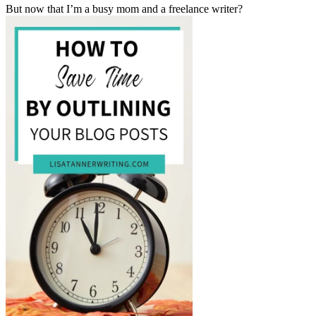
But now that I’m a busy mom and a freelance writer?