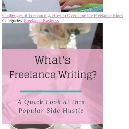
Challenges of Freelancing: How to Overcome the Freelance Blues
Categories:
Freelance Business