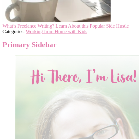
What’s Freelance Writing? Learn About this Popular Side Hustle
Categories:
Working from Home with Kids
Primary Sidebar