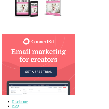
Disclosure
Blog