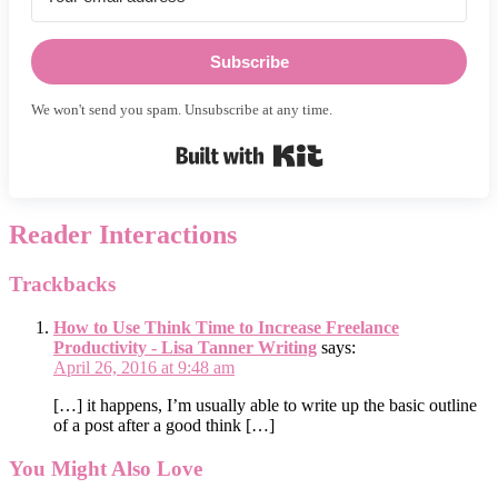
Subscribe
We won't send you spam. Unsubscribe at any time.
Built with Kit
Reader Interactions
Trackbacks
How to Use Think Time to Increase Freelance
Productivity - Lisa Tanner Writing
says:
April 26, 2016 at 9:48 am
[…] it happens, I’m usually able to write up the basic outline
of a post after a good think […]
You Might Also Love