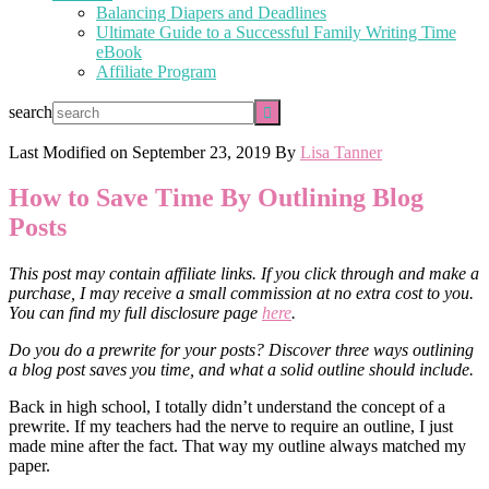
Balancing Diapers and Deadlines
Ultimate Guide to a Successful Family Writing Time
eBook
Affiliate Program
search
Last Modified on
September 23, 2019
By
Lisa Tanner
How to Save Time By Outlining Blog
Posts
This post may contain affiliate links. If you click through and make a
purchase, I may receive a small commission at no extra cost to you.
You can find my full disclosure page
here
.
Do you do a prewrite for your posts? Discover three ways outlining
a blog post saves you time, and what a solid outline should include.
Back in high school, I totally didn’t understand the concept of a
prewrite. If my teachers had the nerve to require an outline, I just
made mine after the fact. That way my outline always matched my
paper.