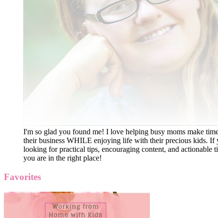
I'm so glad you found me! I love helping busy moms make time
their business WHILE enjoying life with their precious kids. If 
looking for practical tips, encouraging content, and actionable ti
you are in the right place!
Favorites