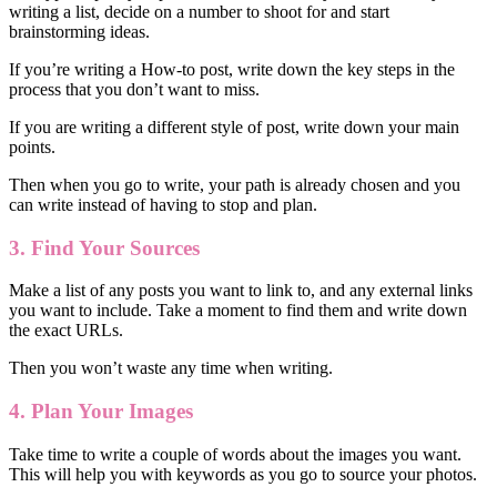
writing a list, decide on a number to shoot for and start
brainstorming ideas.
If you’re writing a How-to post, write down the key steps in the
process that you don’t want to miss.
If you are writing a different style of post, write down your main
points.
Then when you go to write, your path is already chosen and you
can write instead of having to stop and plan.
3.
Find
Your Sources
Make a list of any posts you want to link to, and any external links
you want to include. Take a moment to find them and write down
the exact URLs.
Then you won’t waste any time when writing.
4. Plan Your Images
Take time to write a couple of words about the images you want.
This will help you with keywords as you go to source your photos.