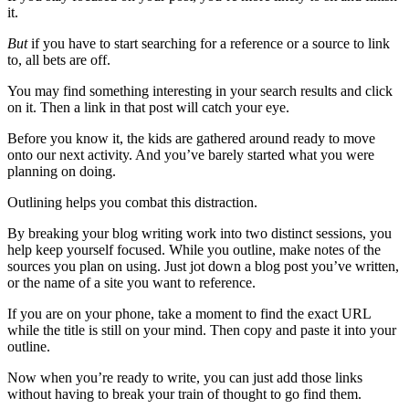
it.
But
if you have to start searching for a reference or a source to link
to, all bets are off.
You may find something interesting in your search results and click
on it. Then a link in that post will catch your eye.
Before you know it, the kids are gathered around ready to move
onto our next activity. And you’ve barely started what you were
planning on doing.
Outlining helps you combat this distraction.
By breaking your blog writing work into two distinct sessions, you
help keep yourself focused. While you outline, make notes of the
sources you plan on using. Just jot down a blog post you’ve written,
or the name of a site you want to reference.
If you are on your phone, take a moment to find the exact URL
while the title is still on your mind. Then copy and paste it into your
outline.
Now when you’re ready to write, you can just add those links
without having to break your train of thought to go find them.