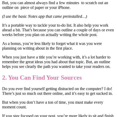
But, you can almost always find a few minutes to scratch out an
outline on piece of paper or your iPhone.
(I use the basic Notes app that came preinstalled…)
It’s a portable way to tackle your to-do list. It also help you work
ahead a bit. That’s because you can outline a couple of days or even
weeks before you plan on actually writing the whole post.
As a bonus, you’re less likely to forget what it was you were
planning on writing about in the first place.
When you just have a title you’re working with, it’s a lot harder to
remember the great ideas you had about that topic. But, an outline
helps you see clearly the path you wanted to take your readers on.
2. You Can Find Your Sources
Do you ever find yourself getting distracted on the computer? I do!
There’s just so much out there online, and it’s easy to get sucked in.
But when you don’t have a ton of time, you must make every
moment count.
If you stay focused on your post, you’re more likely to sit and finish