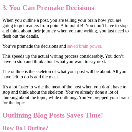
3. You Can Premake
Decision
s
When you outline a post, you are telling your brain how you are
going to get readers from point A to point B. You don’t have to stop
and think about their journey when you are writing, you just need to
flesh out the details.
You’ve premade the decisions and
saved brain power.
This speeds up the actual writing process considerably. You don’t
have to stop and think about what you want to say next.
The outline is the skeleton of what your post will be about. All you
have left to do is add the meat.
It’s a lot faster to write the meat of the post when you don’t have to
stop and think about the skeleton. You’ve already done a lot of
thinking about the topic, while outlining. You’ve prepped your brain
for the topic.
Outlining Blog Posts Saves Time!
How Do I Outline?