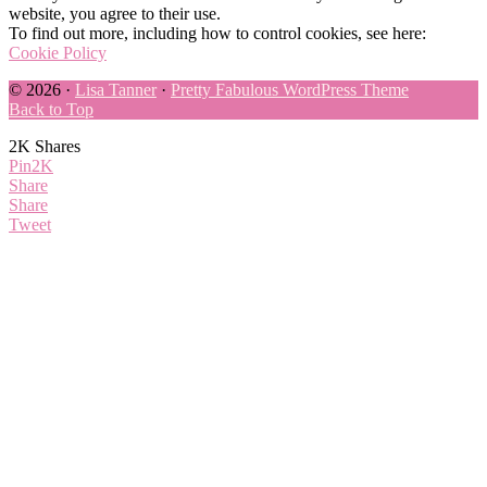
website, you agree to their use.
To find out more, including how to control cookies, see here:
Cookie Policy
© 2026 ·
Lisa Tanner
·
Pretty Fabulous WordPress Theme
Back to Top
2K
Shares
Pin
2K
Share
Share
Tweet