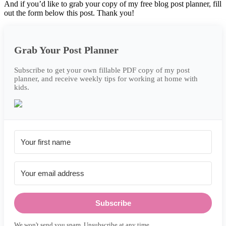
And if you’d like to grab your copy of my free blog post planner, fill
out the form below this post. Thank you!
Grab Your Post Planner
Subscribe to get your own fillable PDF copy of my post
planner, and receive weekly tips for working at home with
kids.
Subscribe
We won't send you spam. Unsubscribe at any time.