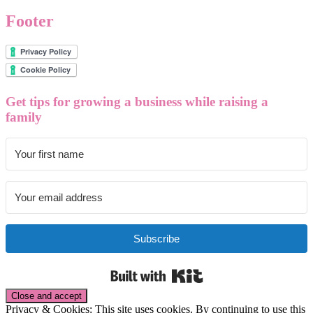
Footer
Get tips for growing a business while raising a
family
Subscribe
Built with Kit
Privacy & Cookies: This site uses cookies. By continuing to use this