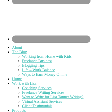
About
The Blog
Working from Home with Kids
Freelance Business
Blogging Tips
Life – Work Balance
Ways to Earn Money Online
Home
Work with Lisa
Coaching Services
Freelance Writing Services
Want to Write for Lisa Tanner Writing?
Virtual Assistant Services
Client Testimonials
Products