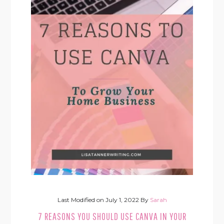
Last Modified on
July 1, 2022
By
Sarah
7 REASONS YOU SHOULD USE CANVA IN YOUR