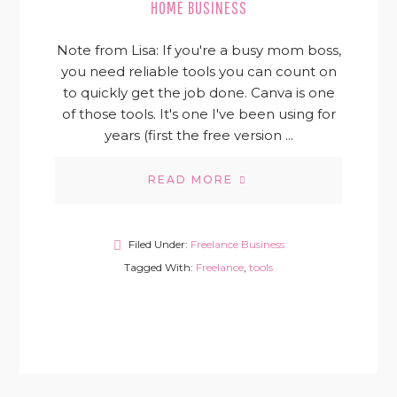
HOME BUSINESS
Note from Lisa: If you're a busy mom boss,
you need reliable tools you can count on
to quickly get the job done. Canva is one
of those tools. It's one I've been using for
years (first the free version ...
READ MORE
Filed Under:
Freelance Business
Tagged With:
Freelance
,
tools