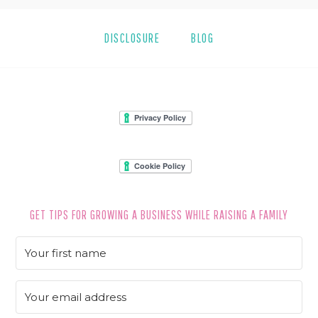
DISCLOSURE
BLOG
FOOTER
GET TIPS FOR GROWING A BUSINESS WHILE RAISING A FAMILY