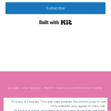
Subscribe
Built with Kit
© 2026 ·
LISA TANNER
·
PRETTY FABULOUS WORDPRESS THEME
Privacy & Cookies: This site uses cookies. By continuing to use
BACK TO TOP
this website, you agree to their use.
To find out more, including how to control cookies, see here: