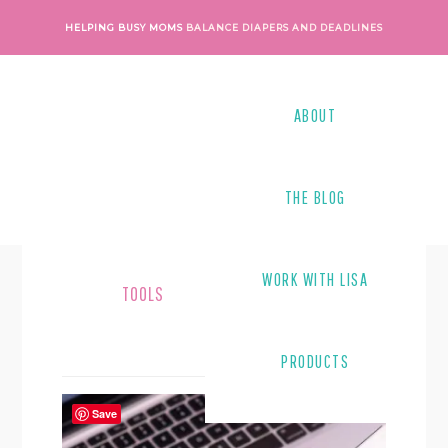
Skip
Skip
HELPING BUSY MOMS
BALANCE DIAPERS AND DEADLINES
to
to
main
footer
content
ABOUT
THE BLOG
WORK WITH LISA
TOOLS
PRODUCTS
Save