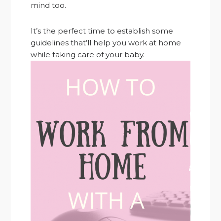
mind too.
It’s the perfect time to establish some
guidelines that’ll help you work at home
while taking care of your baby.