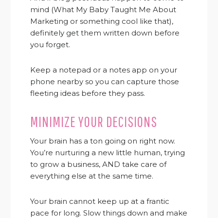
mind (What My Baby Taught Me About
Marketing or something cool like that),
definitely get them written down before
you forget.
Keep a notepad or a notes app on your
phone nearby so you can capture those
fleeting ideas before they pass.
MINIMIZE YOUR DECISIONS
Your brain has a ton going on right now.
You’re nurturing a new little human, trying
to grow a business, AND take care of
everything else at the same time.
Your brain cannot keep up at a frantic
pace for long. Slow things down and make