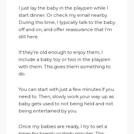
I just lay the baby in the playpen while I
start dinner. Or check my email nearby.
During this time, I typically talk to the baby
off and on, and offer reassurance that I’m
still here.
If they’re old enough to enjoy them, I
include a baby toy or two in the playpen
with them. This gives them something to
do.
You can start with just a few minutes if you
need to. Then, slowly work your way up as
baby gets used to not being held and not
being entertained by you.
Once my babies are ready, I try to set a
timer for twenty or thirty minutes. This