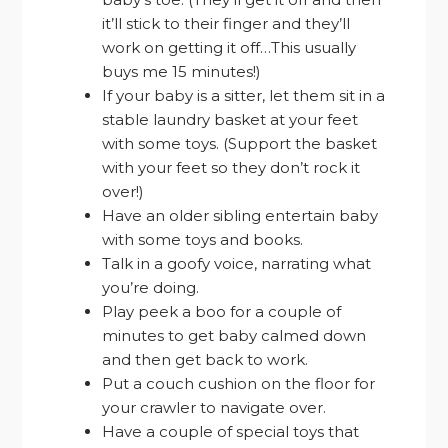
it’ll stick to their finger and they’ll
work on getting it off…This usually
buys me 15 minutes!)
If your baby is a sitter, let them sit in a
stable laundry basket at your feet
with some toys. (Support the basket
with your feet so they don’t rock it
over!)
Have an older sibling entertain baby
with some toys and books.
Talk in a goofy voice, narrating what
you’re doing.
Play peek a boo for a couple of
minutes to get baby calmed down
and then get back to work.
Put a couch cushion on the floor for
your crawler to navigate over.
Have a couple of special toys that