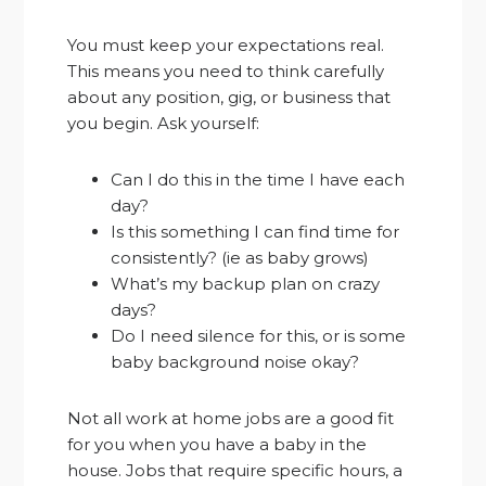
You must keep your expectations real.
This means you need to think carefully
about any position, gig, or business that
you begin. Ask yourself:
Can I do this in the time I have each
day?
Is this something I can find time for
consistently? (ie as baby grows)
What’s my backup plan on crazy
days?
Do I need silence for this, or is some
baby background noise okay?
Not all work at home jobs are a good fit
for you when you have a baby in the
house. Jobs that require specific hours, a