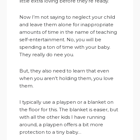
little extra loving before they’re ready.
Now I’m not saying to neglect your child
and leave them alone for inappropriate
amounts of time in the name of teaching
self-entertainment. No, you will be
spending a ton of time with your baby.
They really do nee you.
But, they also need to learn that even
when you aren’t holding them, you love
them.
I typically use a playpen or a blanket on
the floor for this. The blanket is easier, but
with all the other kids I have running
around, a playpen offers a bit more
protection to a tiny baby…