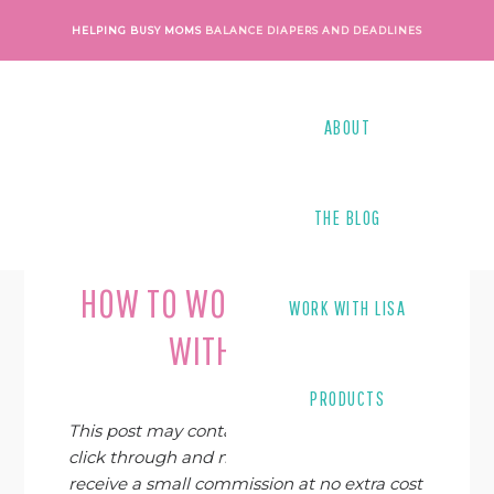
Skip
Skip
Skip
Skip
HELPING BUSY MOMS
BALANCE DIAPERS AND DEADLINES
to
to
to
to
primary
main
primary
footer
navigation
content
sidebar
ABOUT
THE BLOG
Last Modified on
June 10, 2019
By
Lisa Tanner
HOW TO WORK FROM HOME
WORK WITH LISA
WITH A BABY
PRODUCTS
This post may contain affiliate links. If you
click through and make a purchase, I may
receive a small commission at no extra cost