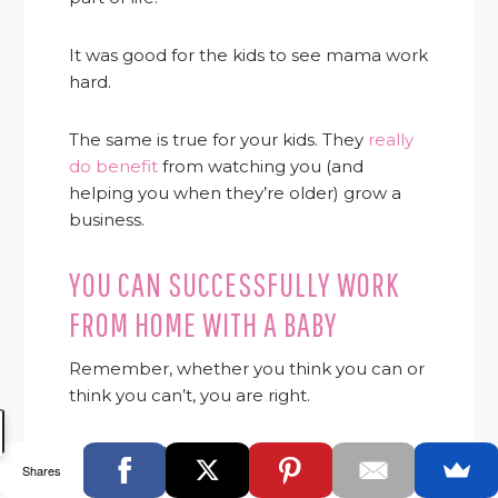
It was good for the kids to see mama work
hard.
The same is true for your kids. They
really
do benefit
from watching you (and
helping you when they’re older) grow a
business.
YOU CAN SUCCESSFULLY WORK
FROM HOME WITH A BABY
Remember, whether you think you can or
think you can’t, you are right.
Your attitude goes a long way to
Shares
determining your success.