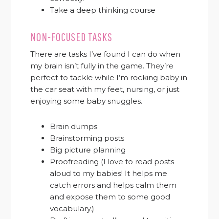
Take a deep thinking course
NON-FOCUSED TASKS
There are tasks I’ve found I can do when
my brain isn’t fully in the game. They’re
perfect to tackle while I’m rocking baby in
the car seat with my feet, nursing, or just
enjoying some baby snuggles.
Brain dumps
Brainstorming posts
Big picture planning
Proofreading (I love to read posts
aloud to my babies! It helps me
catch errors and helps calm them
and expose them to some good
vocabulary.)