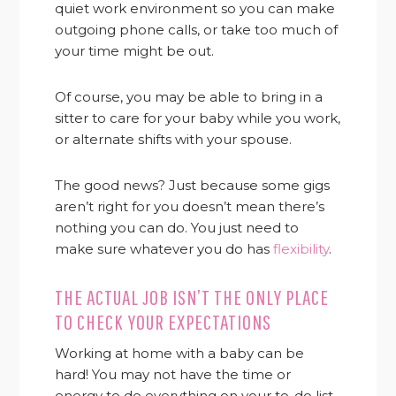
quiet work environment so you can make
outgoing phone calls, or take too much of
your time might be out.
Of course, you may be able to bring in a
sitter to care for your baby while you work,
or alternate shifts with your spouse.
The good news? Just because some gigs
aren’t right for you doesn’t mean there’s
nothing you can do. You just need to
make sure whatever you do has
flexibility
.
THE ACTUAL JOB ISN’T THE ONLY PLACE
TO CHECK YOUR EXPECTATIONS
Working at home with a baby can be
hard! You may not have the time or
energy to do everything on your to-do list.