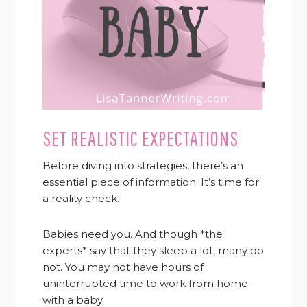
SET REALISTIC EXPECTATIONS
Before diving into strategies, there’s an
essential piece of information. It’s time for
a reality check.
Babies need you. And though *the
experts* say that they sleep a lot, many do
not. You may not have hours of
uninterrupted time to work from home
with a baby.