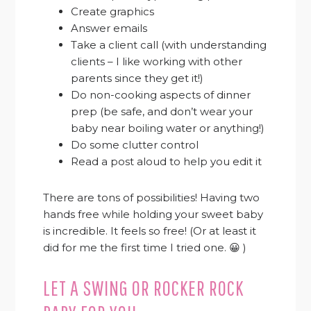
Create graphics
Answer emails
Take a client call (with understanding
clients – I like working with other
parents since they get it!)
Do non-cooking aspects of dinner
prep (be safe, and don’t wear your
baby near boiling water or anything!)
Do some clutter control
Read a post aloud to help you edit it
There are tons of possibilities! Having two
hands free while holding your sweet baby
is incredible. It feels so free! (Or at least it
did for me the first time I tried one. 😀 )
LET A SWING OR ROCKER ROCK