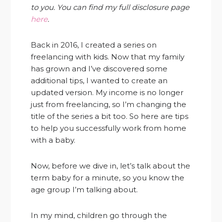
to you. You can find my full disclosure page
here
.
Back in 2016, I created a series on
freelancing with kids. Now that my family
has grown and I’ve discovered some
additional tips, I wanted to create an
updated version. My income is no longer
just from freelancing, so I’m changing the
title of the series a bit too. So here are tips
to help you successfully work from home
with a baby.
Now, before we dive in, let’s talk about the
term baby for a minute, so you know the
age group I’m talking about.
In my mind, children go through the