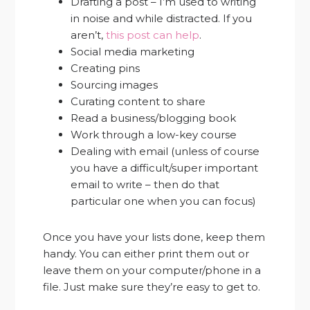
Drafting a post – I’m used to writing
in noise and while distracted. If you
aren’t,
this post can help
.
Social media marketing
Creating pins
Sourcing images
Curating content to share
Read a business/blogging book
Work through a low-key course
Dealing with email (unless of course
you have a difficult/super important
email to write – then do that
particular one when you can focus)
Once you have your lists done, keep them
handy. You can either print them out or
leave them on your computer/phone in a
file. Just make sure they’re easy to get to.