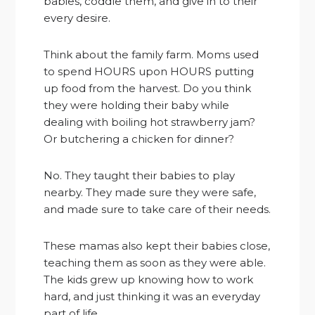
babies, coddle them, and give in to their
every desire.
Think about the family farm. Moms used
to spend HOURS upon HOURS putting
up food from the harvest. Do you think
they were holding their baby while
dealing with boiling hot strawberry jam?
Or butchering a chicken for dinner?
No. They taught their babies to play
nearby. They made sure they were safe,
and made sure to take care of their needs.
These mamas also kept their babies close,
teaching them as soon as they were able.
The kids grew up knowing how to work
hard, and just thinking it was an everyday
part of life.