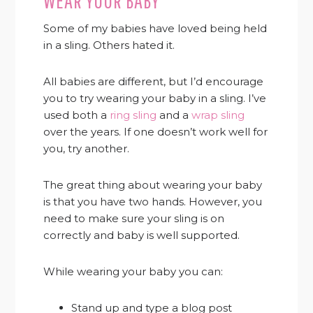
WEAR YOUR BABY
Some of my babies have loved being held
in a sling. Others hated it.
All babies are different, but I’d encourage
you to try wearing your baby in a sling. I’ve
used both a
ring sling
and a
wrap sling
over the years
. If one doesn’t work well for
you, try another.
The great thing about wearing your baby
is that you have two hands. However, you
need to make sure your sling is on
correctly and baby is well supported.
While wearing your baby you can:
Stand up and type a blog post