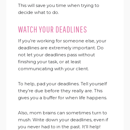
This will save you time when trying to
decide what to do.
WATCH YOUR DEADLINES
If you’re working for someone else, your
deadlines are extremely important. Do
not let your deadlines pass without
finishing your task, or at least
communicating with your client.
To help, pad your deadlines. Tell yourself
they’re due before they really are. This
gives you a buffer for when life happens.
Also, mom brains can sometimes turn to
mush. Write down your deadlines, even if
you never had to in the past. It’ll help!