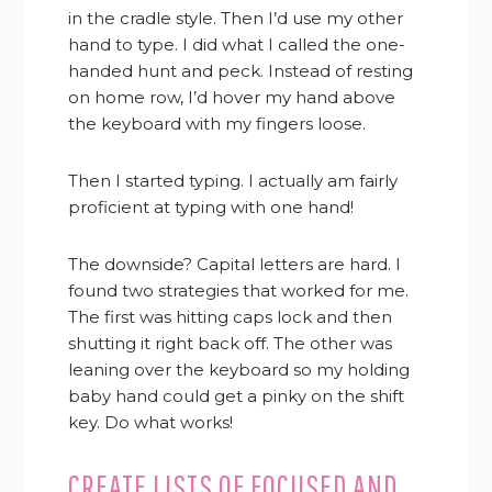
in the cradle style. Then I’d use my other
hand to type. I did what I called the one-
handed hunt and peck. Instead of resting
on home row, I’d hover my hand above
the keyboard with my fingers loose.
Then I started typing. I actually am fairly
proficient at typing with one hand!
The downside? Capital letters are hard. I
found two strategies that worked for me.
The first was hitting caps lock and then
shutting it right back off. The other was
leaning over the keyboard so my holding
baby hand could get a pinky on the shift
key. Do what works!
CREATE LISTS OF FOCUSED AND