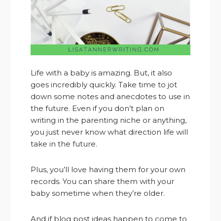
Life with a baby is amazing. But, it also
goes incredibly quickly. Take time to jot
down some notes and anecdotes to use in
the future. Even if you don’t plan on
writing in the parenting niche or anything,
you just never know what direction life will
take in the future.
Plus, you’ll love having them for your own
records. You can share them with your
baby sometime when they’re older.
And if blog post ideas happen to come to