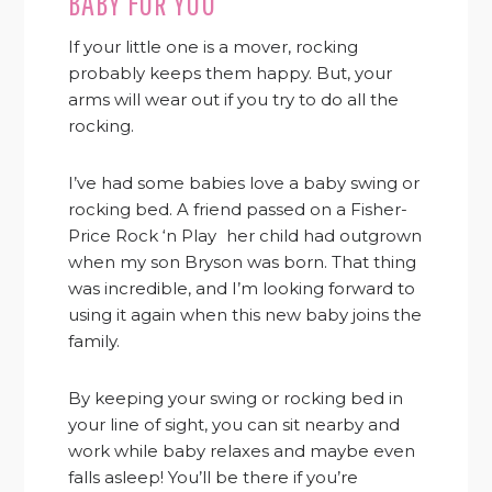
BABY FOR YOU
If your little one is a mover, rocking
probably keeps them happy. But, your
arms will wear out if you try to do all the
rocking.
I’ve had some babies love a baby swing or
rocking bed. A friend passed on a Fisher-
Price Rock ‘n Play
her child had outgrown
when my son Bryson was born. That thing
was incredible, and I’m looking forward to
using it again when this new baby joins the
family.
By keeping your swing or rocking bed in
your line of sight, you can sit nearby and
work while baby relaxes and maybe even
falls asleep! You’ll be there if you’re