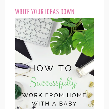
WRITE YOUR IDEAS DOWN