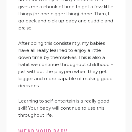
gives me a chunk of time to get a few little
things (or one bigger thing) done. Then, I
go back and pick up baby and cuddle and
praise.
After doing this consistently, my babies
have all really learned to enjoy a little
down time by themselves. This is also a
habit we continue throughout childhood –
just without the playpen when they get
bigger and more capable of making good
decisions.
Learning to self-entertain is a really good
skill! Your baby will continue to use this
throughout life.