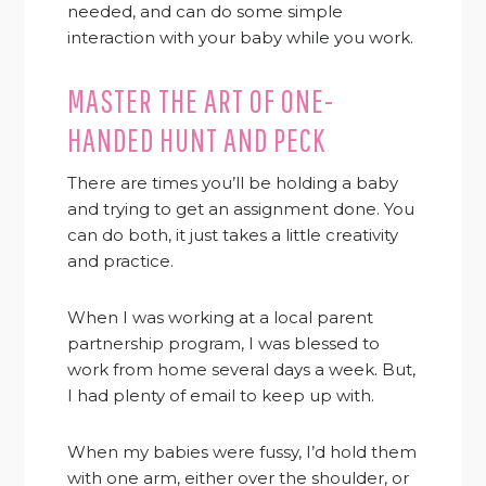
needed, and can do some simple
interaction with your baby while you work.
MASTER THE ART OF ONE-
HANDED HUNT AND PECK
There are times you’ll be holding a baby
and trying to get an assignment done. You
can do both, it just takes a little creativity
and practice.
When I was working at a local parent
partnership program, I was blessed to
work from home several days a week. But,
I had plenty of email to keep up with.
When my babies were fussy, I’d hold them
with one arm, either over the shoulder, or