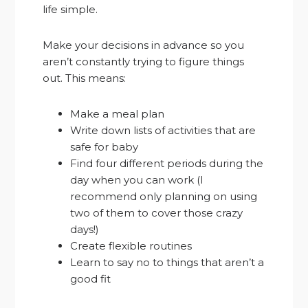
life simple.
Make your decisions in advance so you
aren’t constantly trying to figure things
out. This means:
Make a meal plan
Write down lists of activities that are
safe for baby
Find four different periods during the
day when you can work (I
recommend only planning on using
two of them to cover those crazy
days!)
Create flexible routines
Learn to say no to things that aren’t a
good fit