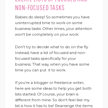
NON-FOCUSED TASKS
Babies do sleep! So sometimes you have
uninterrupted time to work on some
business tasks. Other times, your attention
won’t be completely on your work.
Don’t try to decide what to do on the fly.
Instead, have a list of focused and non-
focused tasks specifically for your
business. That way, when you have some
time you can put it to work.
If you’re a blogger or freelance writer,
here are some ideas to help you get both
lists started. Of course, your brain is
different from mine. So don’t feel like my
list is how it has to be! Rearrange the items