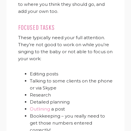
to where you think they should go, and
add your own too.
FOCUSED TASKS
These typically need your full attention.
They’re not good to work on while you’re
singing to the baby or not able to focus on
your work:
Editing posts
Talking to some clients on the phone
or via Skype
Research
Detailed planning
Outlining
a post
Bookkeeping – you really need to
get those numbers entered
correctly!