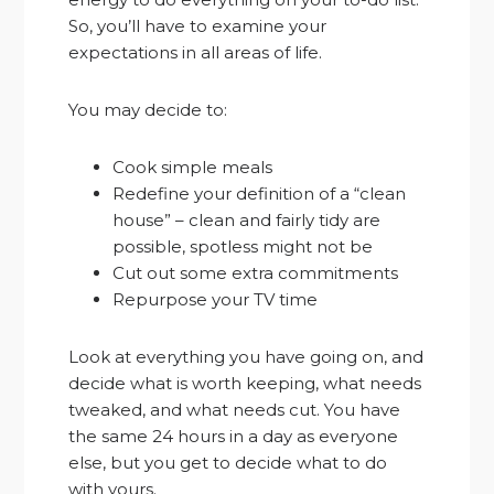
So, you’ll have to examine your
expectations in all areas of life.
You may decide to:
Cook simple meals
Redefine your definition of a “clean
house” – clean and fairly tidy are
possible, spotless might not be
Cut out some extra commitments
Repurpose your TV time
Look at everything you have going on, and
decide what is worth keeping, what needs
tweaked, and what needs cut. You have
the same 24 hours in a day as everyone
else, but you get to decide what to do
with yours.