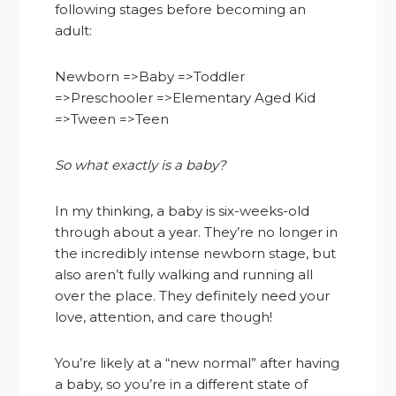
following stages before becoming an
adult:
Newborn =>Baby =>Toddler
=>Preschooler =>Elementary Aged Kid
=>Tween =>Teen
So what exactly is a baby?
In my thinking, a baby is six-weeks-old
through about a year. They’re no longer in
the incredibly intense newborn stage, but
also aren’t fully walking and running all
over the place. They definitely need your
love, attention, and care though!
You’re likely at a “new normal” after having
a baby, so you’re in a different state of