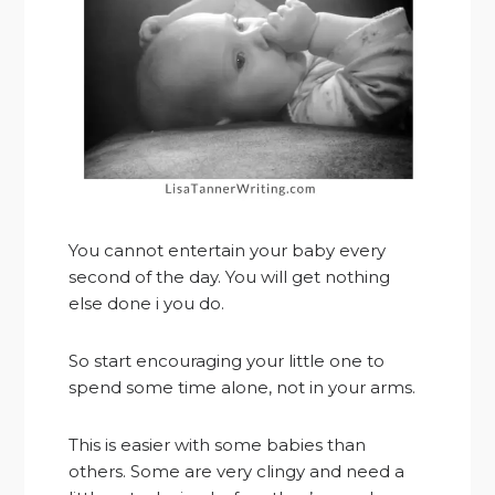
You cannot entertain your baby every
second of the day. You will get nothing
else done i you do.
So start encouraging your little one to
spend some time alone, not in your arms.
This is easier with some babies than
others. Some are very clingy and need a