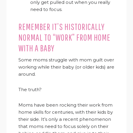
only get pulled out when you really
need to focus.
REMEMBER IT’S HISTORICALLY
NORMAL TO “WORK” FROM HOME
WITH A BABY
Some moms struggle with mom guilt over
working while their baby (or older kids) are
around.
The truth?
Moms have been rocking their work from
home skills for centuries, with their kids by
their side. It’s only a recent phenomenon
that moms need to focus solely on their