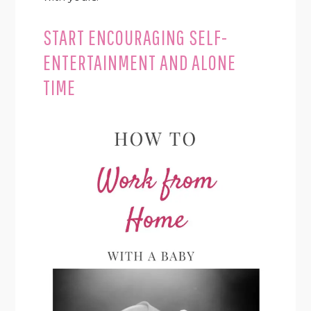
START ENCOURAGING SELF-
ENTERTAINMENT AND ALONE
TIME