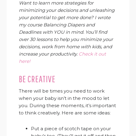
Want to learn more strategies for
minimizing your decisions and unleashing
your potential to get more done? I wrote
my course Balancing Diapers and
Deadlines with YOU in mind. You’ll find
over 30 lessons to help you minimize your
decisions, work from home with kids, and
increase your productivity.
Check it out
here!
BE CREATIVE
There will be times you need to work
when your baby isn’t in the mood to let
you. During these moments, it’s important
to think creatively. Here are some ideas:
Put a piece of scotch tape on your
baby’s toe. (They’ll get it off and then