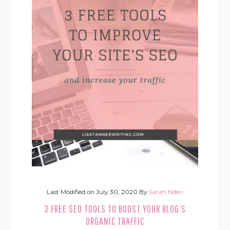
Last Modified on
July 30, 2020
By
Sarah Nderi
3 FREE SEO TOOLS TO BOOST YOUR BLOG’S
ORGANIC TRAFFIC