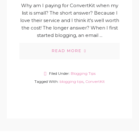
Why am I paying for ConvertKit when my
list is small? The short answer? Because I
love their service and I think it's well worth
the cost! The longer answer? When I first
started blogging, an email ...
READ MORE
Filed Under:
Blogging Tips
Tagged With:
blogging tips
,
ConvertKit