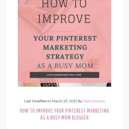
Last Modified on
March 23, 2021
By
Sheri Powers
HOW TO IMPROVE YOUR PINTEREST MARKETING
AS A BUSY MOM BLOGGER