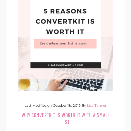
Last Modified on
October 18, 2019
By
Lisa Tanner
WHY CONVERTKIT IS WORTH IT WITH A SMALL
LIST