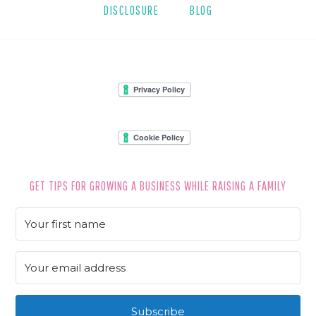
DISCLOSURE
BLOG
FOOTER
GET TIPS FOR GROWING A BUSINESS WHILE RAISING A FAMILY
Subscribe