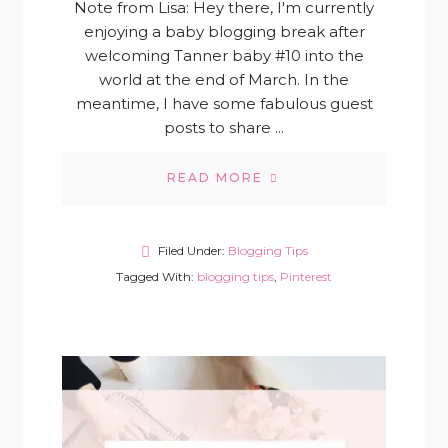
Note from Lisa: Hey there, I'm currently
enjoying a baby blogging break after
welcoming Tanner baby #10 into the
world at the end of March. In the
meantime, I have some fabulous guest
posts to share ...
READ MORE
Filed Under:
Blogging Tips
Tagged With:
blogging tips
,
Pinterest