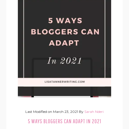
Last Modified on
March 23, 2021
By
Sarah Nderi
5 WAYS BLOGGERS CAN ADAPT IN 2021