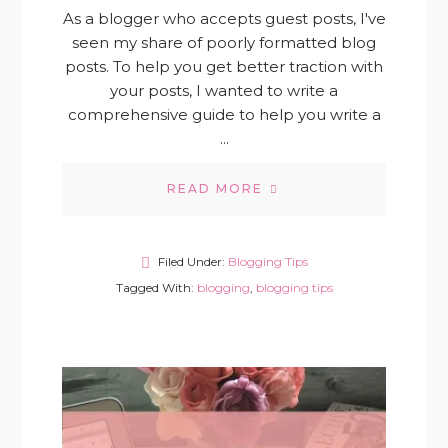
As a blogger who accepts guest posts, I've
seen my share of poorly formatted blog
posts. To help you get better traction with
your posts, I wanted to write a
comprehensive guide to help you write a
...
READ MORE
Filed Under:
Blogging Tips
Tagged With:
blogging
,
blogging tips