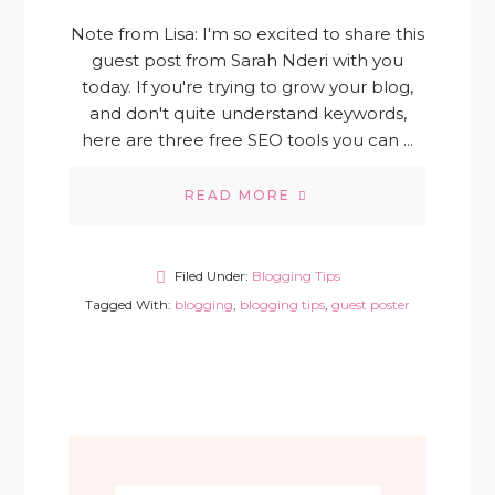
Note from Lisa: I'm so excited to share this
guest post from Sarah Nderi with you
today. If you're trying to grow your blog,
and don't quite understand keywords,
here are three free SEO tools you can ...
READ MORE
Filed Under:
Blogging Tips
Tagged With:
blogging
,
blogging tips
,
guest poster