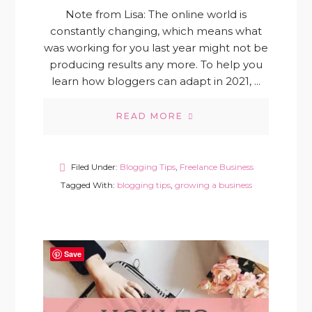
Note from Lisa: The online world is
constantly changing, which means what
was working for you last year might not be
producing results any more. To help you
learn how bloggers can adapt in 2021, ...
READ MORE
Filed Under:
Blogging Tips
,
Freelance Business
Tagged With:
blogging tips
,
growing a business
Save