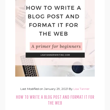
Last Modified on
January 29, 2021
By
Lisa Tanner
HOW TO WRITE A BLOG POST AND FORMAT IT FOR
THE WEB