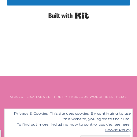
Built with Kit
© 2026 ·
LISA TANNER
·
PRETTY FABULOUS WORDPRESS THEME
Privacy & Cookies: This site uses cookies. By continuing to use
BACK TO TOP
this website, you agree to their use.
To find out more, including how to control cookies, see here:
Cookie Policy