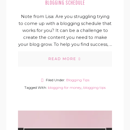
BLOGGING SCHEDULE
Note from Lisa: Are you struggling trying
to come up with a blogging schedule that
works for you? It can be a challenge to
create the content you need to make
your blog grow. To help you find success, ...
READ MORE
Filed Under:
Blogging Tips
Tagged With:
blogging for money
,
blogging tips