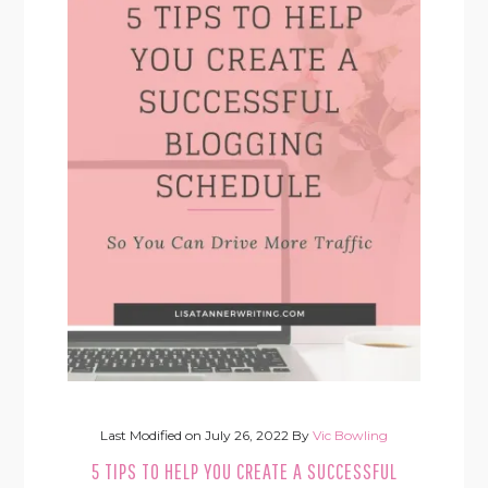
Last Modified on
July 26, 2022
By
Vic Bowling
5 TIPS TO HELP YOU CREATE A SUCCESSFUL