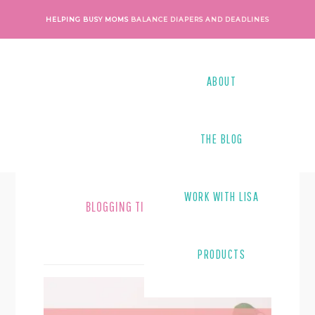
Skip
Skip
HELPING BUSY MOMS
BALANCE DIAPERS AND DEADLINES
to
to
main
footer
content
ABOUT
THE BLOG
WORK WITH LISA
BLOGGING TIPS
PRODUCTS