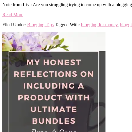
Note from Lisa: Are you struggling trying to come up with a blogging 
Read More
Filed Under:
Blogging Tips
Tagged With:
blogging for money
,
bloggi