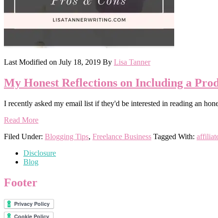
Last Modified on
July 18, 2019
By
Lisa Tanner
My Honest Reflections on Including a Prod
I recently asked my email list if they'd be interested in reading an h
Read More
Filed Under:
Blogging Tips
,
Freelance Business
Tagged With:
affilia
Disclosure
Blog
Footer