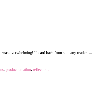
onse was overwhelming! I heard back from so many readers ...
ons
,
product creation
,
reflections