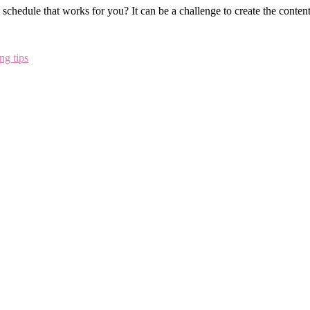
schedule that works for you? It can be a challenge to create the conten
ng tips