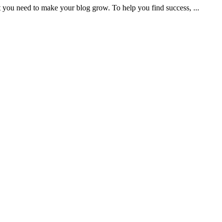
t you need to make your blog grow. To help you find success, ...