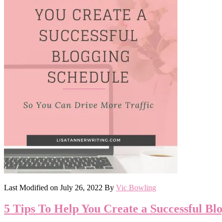
Last Modified on
July 26, 2022
By
Vic Bowling
5 Tips To Help You Create a Successful Bl