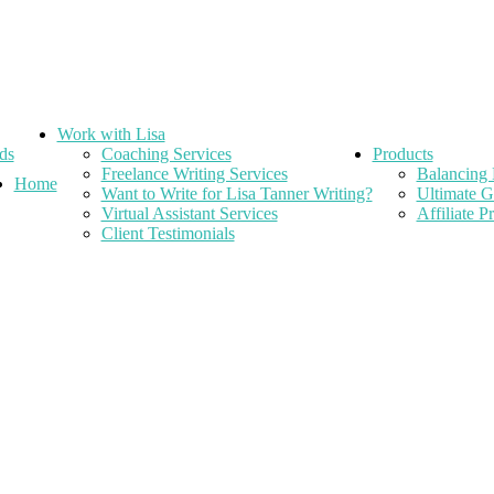
Work with Lisa
ds
Coaching Services
Products
Freelance Writing Services
Balancing 
Home
Want to Write for Lisa Tanner Writing?
Ultimate G
Virtual Assistant Services
Affiliate 
Client Testimonials