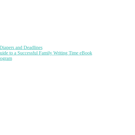
Diapers and Deadlines
uide to a Successful Family Writing Time eBook
Program