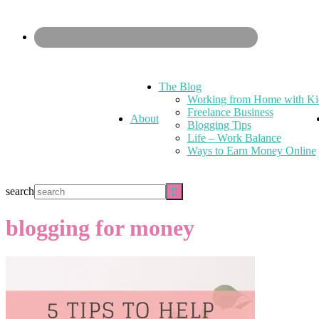
The Blog
Working from Home with Ki
Freelance Business
About
Blogging Tips
Life – Work Balance
Ways to Earn Money Online
search
blogging for money