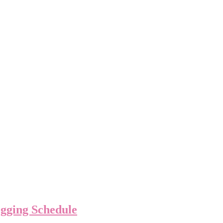
ogging Schedule