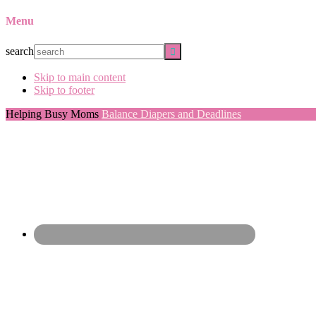
Menu
search
Skip to main content
Skip to footer
Helping Busy Moms
Balance Diapers and Deadlines