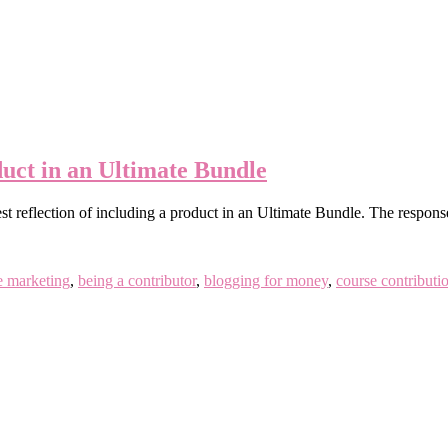
uct in an Ultimate Bundle
onest reflection of including a product in an Ultimate Bundle. The resp
te marketing
,
being a contributor
,
blogging for money
,
course contributi