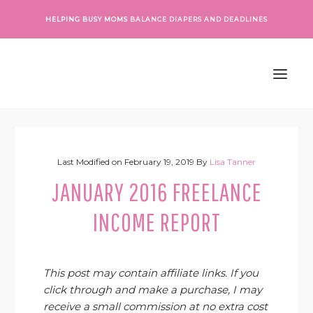
Skip
Skip
Skip
Skip
HELPING BUSY MOMS
BALANCE DIAPERS AND DEADLINES
to
to
to
to
primary
main
primary
footer
navigation
content
sidebar
Last Modified on
February 19, 2019
By
Lisa Tanner
JANUARY 2016 FREELANCE
INCOME REPORT
This post may contain affiliate links. If you
click through and make a purchase, I may
receive a small commission at no extra cost