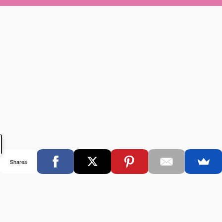
Shares