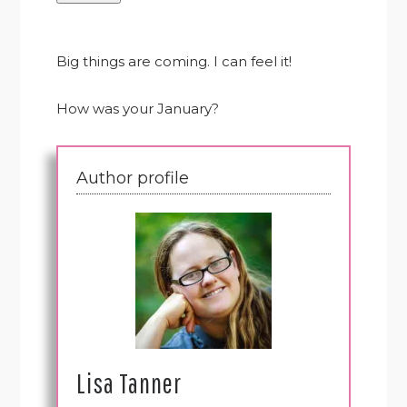
Big things are coming. I can feel it!
How was your January?
Author profile
Lisa Tanner