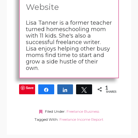
Website
Lisa Tanner is a former teacher
turned homeschooling mom
with 11 kids. She's also a
successful freelance writer.
Lisa enjoys helping other busy
moms find time to start and
grow a side hustle of their
own.
Save
1
Share
Share
Tweet
SHARES
Filed Under:
Freelance Business
Tagged With:
Freelance Income Report