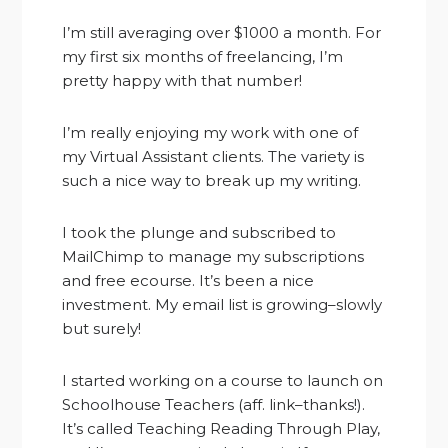
I’m still averaging over $1000 a month. For
my first six months of freelancing, I’m
pretty happy with that number!
I’m really enjoying my work with one of
my Virtual Assistant clients. The variety is
such a nice way to break up my writing.
I took the plunge and subscribed to
MailChimp to manage my subscriptions
and free ecourse. It’s been a nice
investment. My email list is growing–slowly
but surely!
I started working on a course to launch on
Schoolhouse Teachers (aff. link–thanks!).
It’s called Teaching Reading Through Play,