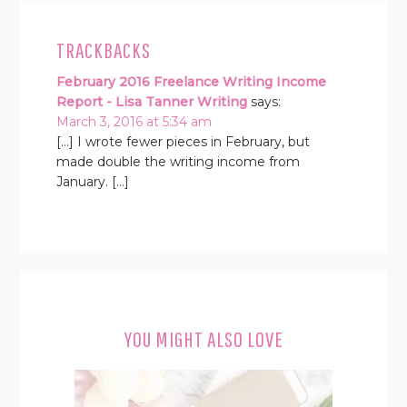
TRACKBACKS
February 2016 Freelance Writing Income
Report - Lisa Tanner Writing
says:
March 3, 2016 at 5:34 am
[…] I wrote fewer pieces in February, but
made double the writing income from
January. […]
YOU MIGHT ALSO LOVE