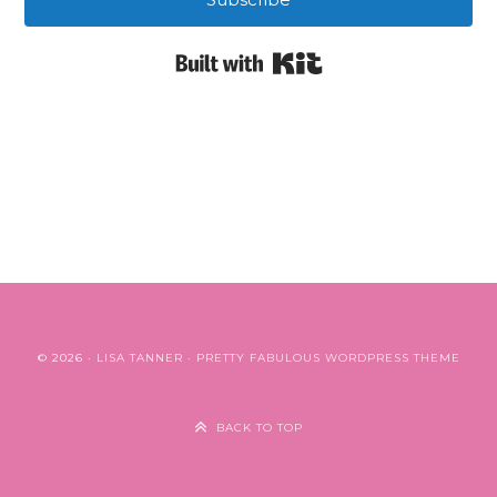
Built with Kit
© 2026 ·
LISA TANNER
·
PRETTY FABULOUS WORDPRESS THEME
BACK TO TOP