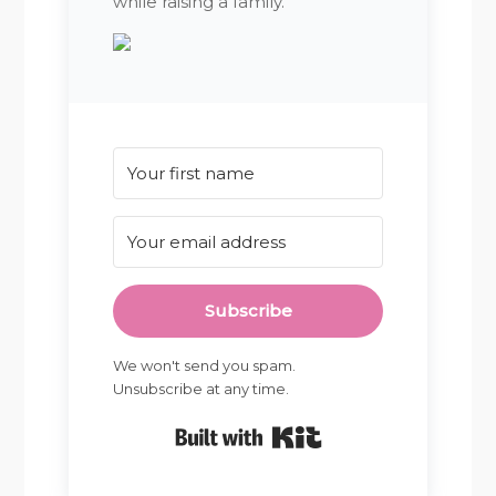
while raising a family.
Subscribe
We won't send you spam.
Unsubscribe at any time.
Built with Kit