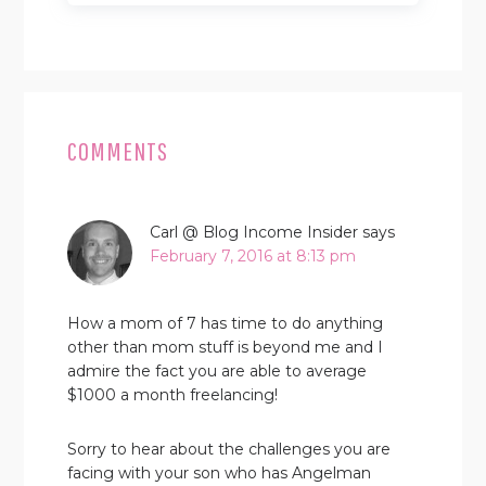
READER
INTERACTIONS
COMMENTS
Carl @ Blog Income Insider
says
February 7, 2016 at 8:13 pm
How a mom of 7 has time to do anything
other than mom stuff is beyond me and I
admire the fact you are able to average
$1000 a month freelancing!
Sorry to hear about the challenges you are
facing with your son who has Angelman