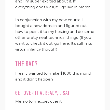
and I’m super excited about it. If
everything goes well, it’ll go live in March.
In conjunction with my new course, I
bought a new domain and figured out
how to point it to my hosting and do some
other pretty neat technical things. (If you
want to check it out, go here. It’s still in its
virtual infancy though!)
THE BAD?
I really wanted to make $1000 this month,
and it didn’t happen.
GET OVER IT ALREADY, LISA!
Memo to me…get over it!