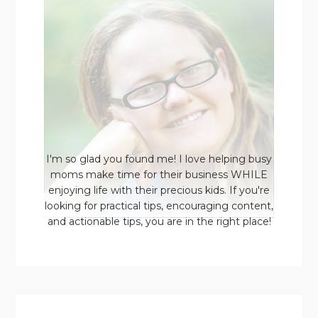
I'm so glad you found me! I love helping busy
moms make time for their business WHILE
enjoying life with their precious kids. If you're
looking for practical tips, encouraging content,
and actionable tips, you are in the right place!