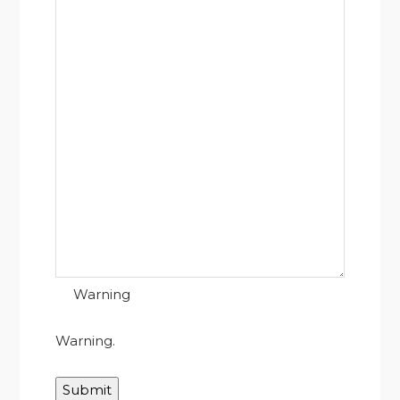
Warning
Warning.
Submit