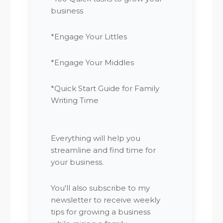
business
*Engage Your Littles
*Engage Your Middles
*Quick Start Guide for Family
Writing Time
Everything will help you
streamline and find time for
your business.
You'll also subscribe to my
newsletter to receive weekly
tips for growing a business