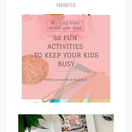
FAVORITES