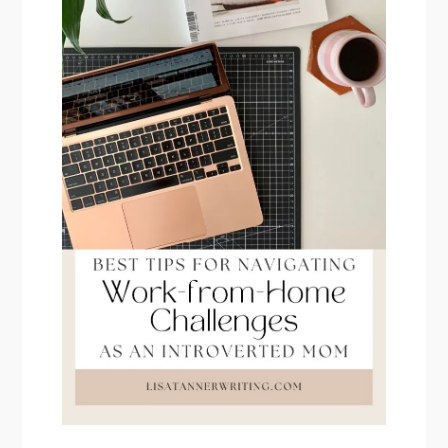
PRIMARY
SIDEBAR