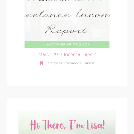
March 2017 Income Report
Categories:
Freelance Business