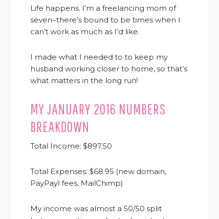
Life happens. I’m a freelancing mom of
seven–there’s bound to be times when I
can’t work as much as I’d like.
I made what I needed to to keep my
husband working closer to home, so that’s
what matters in the long run!
MY JANUARY 2016 NUMBERS
BREAKDOWN
Total Income: $897.50
Total Expenses: $68.95 (new domain,
PayPayl fees, MailChimp)
My income was almost a 50/50 split