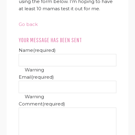
using the form below. I’m hoping to have
at least 10 mamas test it out for me.
Go back
YOUR MESSAGE HAS BEEN SENT
Name
(required)
Warning
Email
(required)
Warning
Comment
(required)