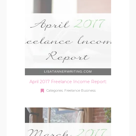
April 2017 Freelance Income Report:
Categories:
Freelance Business