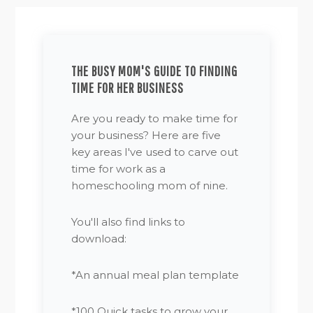
THE BUSY MOM'S GUIDE TO FINDING
TIME FOR HER BUSINESS
Are you ready to make time for
your business? Here are five
key areas I've used to carve out
time for work as a
homeschooling mom of nine.
You'll also find links to
download:
*An annual meal plan template
*100 Quick tasks to grow your