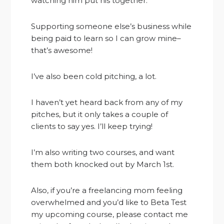
watching him put his together.
Supporting someone else’s business while
being paid to learn so I can grow mine–
that’s awesome!
I’ve also been cold pitching, a lot.
I haven’t yet heard back from any of my
pitches, but it only takes a couple of
clients to say yes. I’ll keep trying!
I’m also writing two courses, and want
them both knocked out by March 1st.
Also, if you’re a freelancing mom feeling
overwhelmed and you’d like to Beta Test
my upcoming course, please contact me