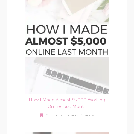
How I Made Almost $5,000 Working
Online Last Month
Categories:
Freelance Business