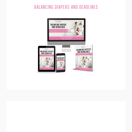
BALANCING DIAPERS AND DEADLINES