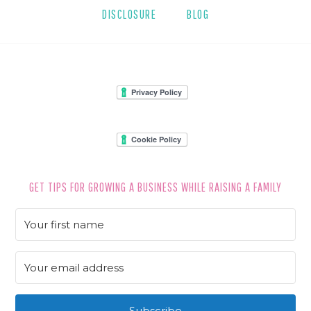
DISCLOSURE
BLOG
FOOTER
GET TIPS FOR GROWING A BUSINESS WHILE RAISING A FAMILY
Subscribe