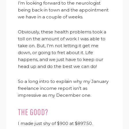
I’m looking forward to the neurologist
being back in town and the appointment
we have in a couple of weeks.
Obviously, these health problems took a
toll on the amount of work I was able to
take on. But, I’m not letting it get me
down, or going to fret about it. Life
happens, and we just have to keep our
head up and do the best we can do!
So a long intro to explain why my January
freelance income report isn’t as
impressive as my December one.
THE GOOD?
I made just shy of $900 at $897.50.