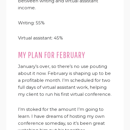
between writing and virtual assistant
income.
Writing: 55%
Virtual assistant: 45%
MY PLAN FOR FEBRUARY
January’s over, so there’s no use pouting
about it now. February is shaping up to be
a profitable month. I’m scheduled for two
full days of virtual assistant work, helping
my client to run his first virtual conference.
I’m stoked for the amount I’m going to
learn. I have dreams of hosting my own
conference someday, so it’s been great