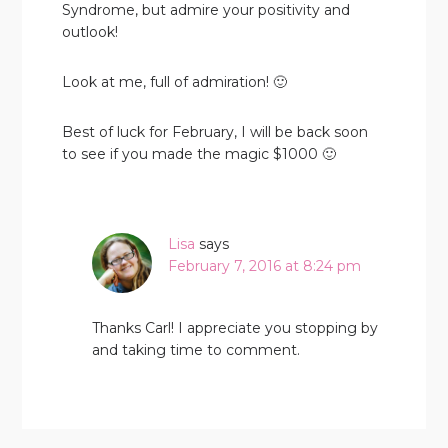
Syndrome, but admire your positivity and
outlook!
Look at me, full of admiration! 🙂
Best of luck for February, I will be back soon
to see if you made the magic $1000 🙂
Lisa
says
February 7, 2016 at 8:24 pm
Thanks Carl! I appreciate you stopping by
and taking time to comment.