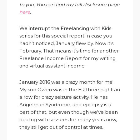
to you. You can find my full disclosure page
here
.
We interrupt the Freelancing with Kids
series for this special report.In case you
hadn’t noticed, January flew by. Now it’s
February. That means it’s time for another
Freelance Income Report for my writing
and virtual assistant income.
January 2016 was a crazy month for me!
My son Owen was in the ER three nights in
a row for crazy seizure activity. He has
Angelman Syndrome, and epilepsy is a
part of that, but even though we’ve been
dealing with seizures for many years now,
they still get out of control at times.