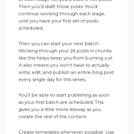
Then you’d draft those posts. You’d
continue working through each stage,
until you have your first set of posts
scheduled.
Then you can start your next batch.
Working through your 26 posts in chunks
like this helps keep you from burning out.
It also means you won’t have to actually
write, edit, and publish an entire blog post
every single day for this series.
You’ll be able to start publishing as soon
as your first batch are scheduled. This
gives you a little more leeway as you
create the rest of the content.
Create templates whenever possible. Use