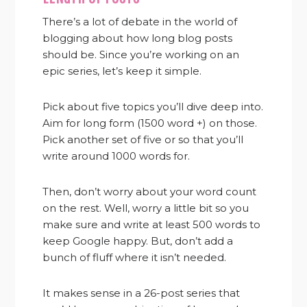
There’s a lot of debate in the world of
blogging about how long blog posts
should be. Since you’re working on an
epic series, let’s keep it simple.
Pick about five topics you’ll dive deep into.
Aim for long form (1500 word +) on those.
Pick another set of five or so that you’ll
write around 1000 words for.
Then, don’t worry about your word count
on the rest. Well, worry a little bit so you
make sure and write at least 500 words to
keep Google happy. But, don’t add a
bunch of fluff where it isn’t needed.
It makes sense in a 26-post series that