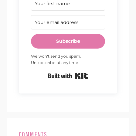
Subscribe
We won't send you spam.
Unsubscribe at any time.
Built with Kit
READER
INTERACTIONS
COMMENTS