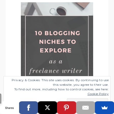
Privacy & Cookies: This site uses cookies. By continuing to use
this website, you agree to their use.
To find out more, including how to control cookies, see here:
Cookie Policy
10 Profitable Blogging Niches for
Freelance Writers to Explore
Shares
Categories:
Blogging Tips
,
Freelance Business