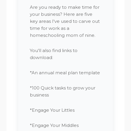
Are you ready to make time for
your business? Here are five
key areas I've used to carve out
time for work as a
homeschooling mom of nine.
You'll also find links to
download:
*An annual meal plan template
*100 Quick tasks to grow your
business
*Engage Your Littles
*Engage Your Middles