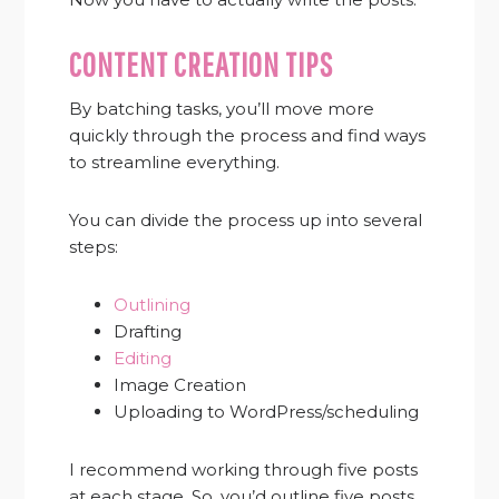
CONTENT CREATION TIPS
By batching tasks, you’ll move more
quickly through the process and find ways
to streamline everything.
You can divide the process up into several
steps:
Outlining
Drafting
Editing
Image Creation
Uploading to WordPress/scheduling
I recommend working through five posts
at each stage. So, you’d outline five posts.