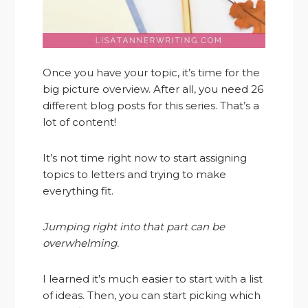
Once you have your topic, it’s time for the
big picture overview. After all, you need 26
different blog posts for this series. That’s a
lot of content!
It’s not time right now to start assigning
topics to letters and trying to make
everything fit.
Jumping right into that part can be
overwhelming.
I learned it’s much easier to start with a list
of ideas. Then, you can start picking which