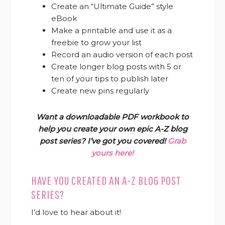
Create an “Ultimate Guide” style
eBook
Make a printable and use it as a
freebie to grow your list
Record an audio version of each post
Create longer blog posts with 5 or
ten of your tips to publish later
Create new pins regularly
Want a downloadable PDF workbook to
help you create your own epic A-Z blog
post series? I’ve got you covered!
Grab
yours here!
HAVE YOU CREATED AN A-Z BLOG POST
SERIES?
I’d love to hear about it!