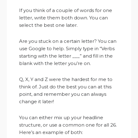
If you think of a couple of words for one
letter, write them both down. You can
select the best one later.
Are you stuck on a certain letter? You can
use Google to help. Simply type in “Verbs
starting with the letter ___” and fill in the
blank with the letter you’re on.
Q, X, Y and Z were the hardest for me to
think of. Just do the best you can at this
point, and remember you can always
change it later!
You can either mix up your headline
structure, or use a common one for all 26.
Here’s an example of both: