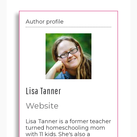
Author profile
Lisa Tanner
Website
Lisa Tanner is a former teacher
turned homeschooling mom
with 11 kids. She's also a