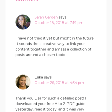
Sarah Garden
says
October 18, 2018 at 7:19 pm
I have not tried it yet but might in the future.
It sounds like a creative way to link your
content together and amass a collection of
posts around a chosen topic.
Erika
says
October 26, 2018 at 4:34 pm
Thank you Lisa for such a detailed post! I
downloaded your free A to Z PDF guide
yesterday, read it today, and it was very