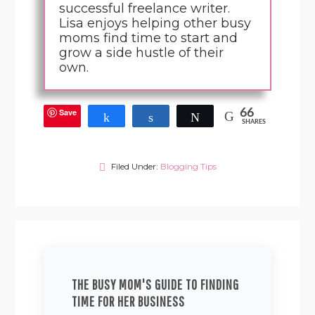
successful freelance writer.
Lisa enjoys helping other busy
moms find time to start and
grow a side hustle of their
own.
Save
66
Share
Share
Tweet
SHARES
Filed Under:
Blogging Tips
THE BUSY MOM'S GUIDE TO FINDING
TIME FOR HER BUSINESS