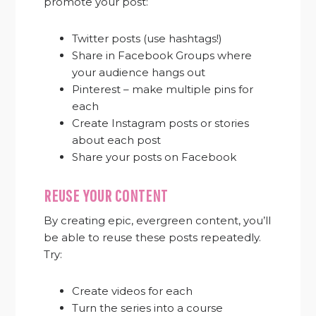
promote your post:
Twitter posts (use hashtags!)
Share in Facebook Groups where
your audience hangs out
Pinterest – make multiple pins for
each
Create Instagram posts or stories
about each post
Share your posts on Facebook
REUSE YOUR CONTENT
By creating epic, evergreen content, you’ll
be able to reuse these posts repeatedly.
Try:
Create videos for each
Turn the series into a course