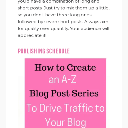
you’d have a combination of long and
short posts. Just try to mix them up a little,
so you don’t have three long ones
followed by seven short posts. Always aim
for quality over quantity. Your audience will
appreciate it!
PUBLISHING SCHEDULE