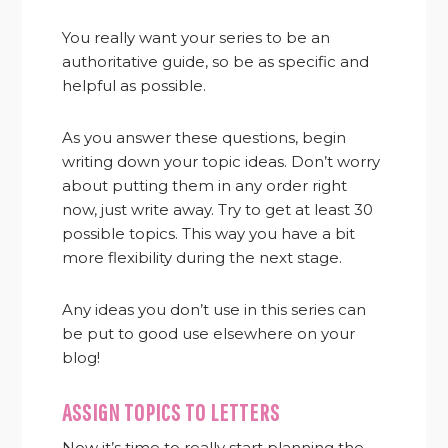
You really want your series to be an
authoritative guide, so be as specific and
helpful as possible.
As you answer these questions, begin
writing down your topic ideas. Don’t worry
about putting them in any order right
now, just write away. Try to get at least 30
possible topics. This way you have a bit
more flexibility during the next stage.
Any ideas you don’t use in this series can
be put to good use elsewhere on your
blog!
ASSIGN TOPICS TO LETTERS
Now it’s time to really start planning the