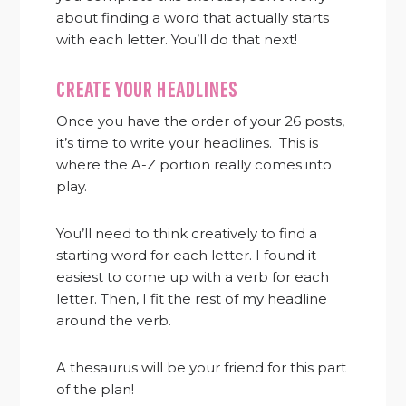
about finding a word that actually starts
with each letter. You’ll do that next!
CREATE YOUR HEADLINES
Once you have the order of your 26 posts,
it’s time to write your headlines. This is
where the A-Z portion really comes into
play.
You’ll need to think creatively to find a
starting word for each letter. I found it
easiest to come up with a verb for each
letter. Then, I fit the rest of my headline
around the verb.
A thesaurus will be your friend for this part
of the plan!