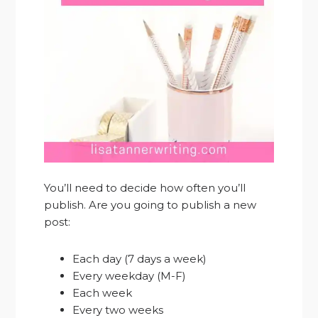
You’ll need to decide how often you’ll
publish. Are you going to publish a new
post:
Each day (7 days a week)
Every weekday (M-F)
Each week
Every two weeks