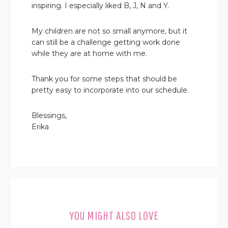
inspiring. I especially liked B, J, N and Y.
My children are not so small anymore, but it
can still be a challenge getting work done
while they are at home with me.
Thank you for some steps that should be
pretty easy to incorporate into our schedule.
Blessings,
Erika
YOU MIGHT ALSO LOVE