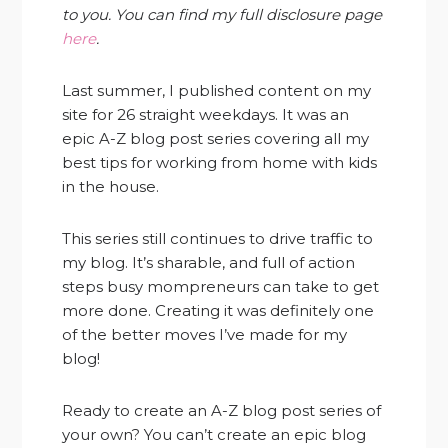
to you. You can find my full disclosure page
here
.
Last summer, I published content on my
site for 26 straight weekdays. It was an
epic A-Z blog post series covering all my
best tips for working from home with kids
in the house.
This series still continues to drive traffic to
my blog. It’s sharable, and full of action
steps busy mompreneurs can take to get
more done. Creating it was definitely one
of the better moves I’ve made for my
blog!
Ready to create an A-Z blog post series of
your own? You can’t create an epic blog