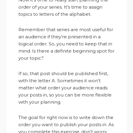
order of your series. It’s time to assign
topics to letters of the alphabet.
Remember that series are most useful for
an audience if they’re presented in a
logical order. So, you need to keep that in
mind. Is there a definite beginning spot for
your topic?
If so, that post should be published first,
with the letter A. Sometimes it won’t
matter what order your audience reads
your posts in, so you can be more flexible
with your planning.
The goal for right now is to write down the
order you want to publish your posts in. As
you complete this exercise, don’t worry