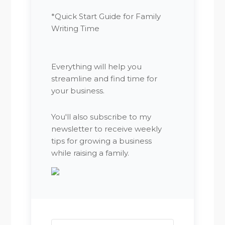
*Quick Start Guide for Family
Writing Time
Everything will help you
streamline and find time for
your business.
You'll also subscribe to my
newsletter to receive weekly
tips for growing a business
while raising a family.