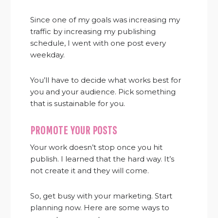
Since one of my goals was increasing my
traffic by increasing my publishing
schedule, I went with one post every
weekday.
You’ll have to decide what works best for
you and your audience. Pick something
that is sustainable for you.
PROMOTE YOUR POSTS
Your work doesn’t stop once you hit
publish. I learned that the hard way. It’s
not create it and they will come.
So, get busy with your marketing. Start
planning now. Here are some ways to