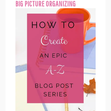
BIG PICTURE ORGANIZING