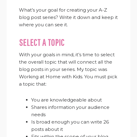
What’s your goal for creating your A-Z
blog post series? Write it down and keep it
where you can see it.
SELECT A TOPIC
With your goals in mind, it’s time to select
the overall topic that will connect all the
blog posts in your series. My topic was
Working at Home with Kids. You must pick
a topic that:
You are knowledgeable about
Shares information your audience
needs
Is broad enough you can write 26
posts about it
Fits within the scope of your blog