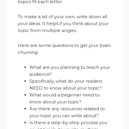
topics fit each letter.
To make a list of your own, write down all
your ideas. It helps if you think about your
topic from multiple angles.
Here are some questions to get your brain
churning:
What are you planning to teach your
audience?
Specifically, what do your readers
NEED to know about your topic?
What would a beginner need to
know about your topic?
Are there any resources related to
your topic you can write about?
Is there a step-by-step process you