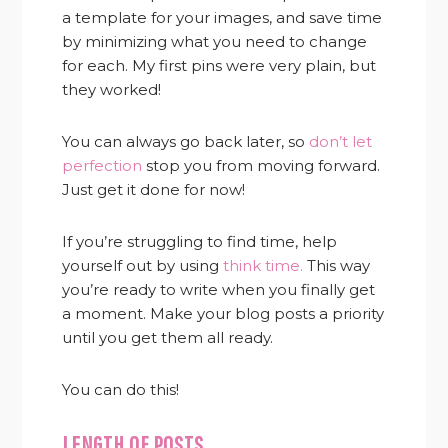
a template for your images, and save time
by minimizing what you need to change
for each. My first pins were very plain, but
they worked!
You can always go back later, so
don’t let
perfection
stop you from moving forward.
Just get it done for now!
If you’re struggling to find time, help
yourself out by using
think time.
This way
you’re ready to write when you finally get
a moment. Make your blog posts a priority
until you get them all ready.
You can do this!
LENGTH OF POSTS