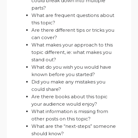
could break down into multiple
parts?
What are frequent questions about
this topic?
Are there different tips or tricks you
can cover?
What makes your approach to this
topic different, ie: what makes you
stand out?
What do you wish you would have
known before you started?
Did you make any mistakes you
could share?
Are there books about this topic
your audience would enjoy?
What information is missing from
other posts on this topic?
What are the “next-steps” someone
should know?