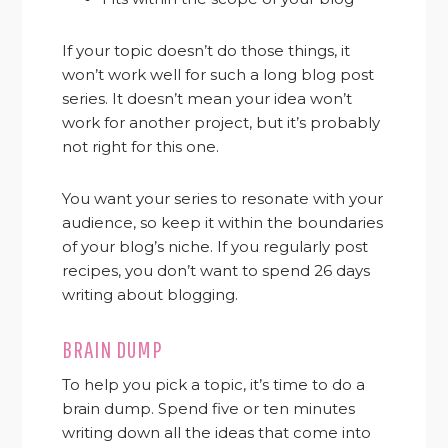
If your topic doesn’t do those things, it
won’t work well for such a long blog post
series. It doesn’t mean your idea won’t
work for another project, but it’s probably
not right for this one.
You want your series to resonate with your
audience, so keep it within the boundaries
of your blog’s niche. If you regularly post
recipes, you don’t want to spend 26 days
writing about blogging.
BRAIN DUMP
To help you pick a topic, it’s time to do a
brain dump. Spend five or ten minutes
writing down all the ideas that come into