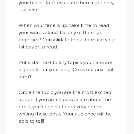
your brain. Don’t evaluate them right now,
just write.
When your time is up, take time to read
your words aloud. Do any of them go
together? Consolidate those to make your
list easier to read.
Put a star next to any topics you think are
a good fit for your blog. Cross out any that
aren’t.
Circle the topic you are the most excited
about. If you aren’t passionate about the
topic, you’re going to get very bored
writing these posts. Your audience will be
able to tell!