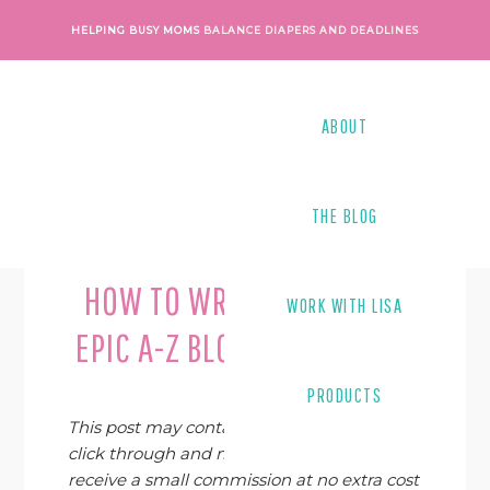
Skip
Skip
Skip
Skip
HELPING BUSY MOMS
BALANCE DIAPERS AND DEADLINES
to
to
to
to
primary
main
primary
footer
navigation
content
sidebar
ABOUT
THE BLOG
Last Modified on
June 10, 2019
By
Lisa Tanner
HOW TO WRITE YOUR OWN
WORK WITH LISA
EPIC A-Z BLOG POST SERIES
PRODUCTS
This post may contain affiliate links. If you
click through and make a purchase, I may
receive a small commission at no extra cost