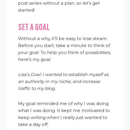
post series without a plan, so let’s get
started!
SET A GOAL
Without a why, it’ll be easy to lose steam.
Before you start, take a minute to think of
your goal. To help you think of possibilities,
here’s my goal:
Lisa’s Goal: I wanted to establish myself as
an authority in my niche,
and increase
traffic to my blog.
My goal reminded me of why I was doing
what I was doing. It kept me motivated to
keep writing when I really just wanted to
take a day off.