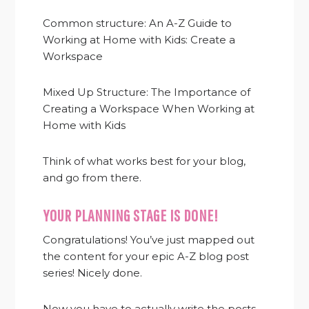
Common structure: An A-Z Guide to
Working at Home with Kids: Create a
Workspace
Mixed Up Structure: The Importance of
Creating a Workspace When Working at
Home with Kids
Think of what works best for your blog,
and go from there.
YOUR PLANNING STAGE IS DONE!
Congratulations! You’ve just mapped out
the content for your epic A-Z blog post
series! Nicely done.
Now you have to actually write the posts.