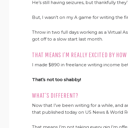
He’s still having seizures, but thankfully the
But, I wasn’t on my A game for writing the f
Throw in two full days working as a Virtual A
got off to a slow start last month.
THAT MEANS I’M REALLY EXCITED BY HOW
I made $890 in freelance writing income b
That’s not too shabby!
WHAT’S DIFFERENT?
Now that I’ve been writing for a while, and a
that published today on US News & World Re
That means I’m not taking every gig I’m offe