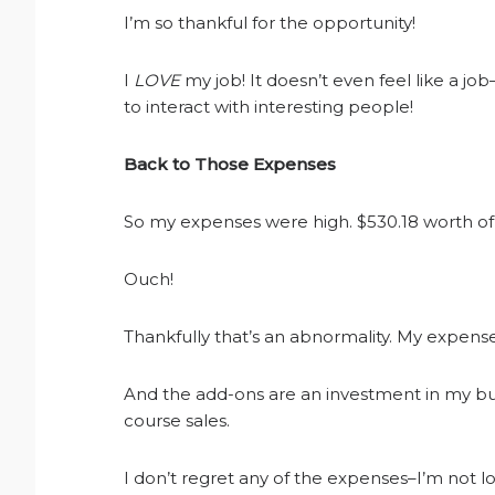
I’m so thankful for the opportunity!
I
LOVE
my job! It doesn’t even feel like a job
to interact with interesting people!
Back to Those Expenses
So my expenses were high. $530.18 worth of
Ouch!
Thankfully that’s an abnormality. My expens
And the add-ons are an investment in my bu
course sales.
I don’t regret any of the expenses–I’m not l