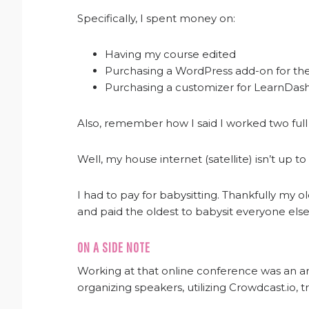
Specifically, I spent money on:
Having my course edited
Purchasing a WordPress add-on for th
Purchasing a customizer for LearnDas
Also, remember how I said I worked two full
Well, my house internet (satellite) isn’t up to
I had to pay for babysitting. Thankfully my ol
and paid the oldest to babysit everyone else
ON A SIDE NOTE
Working at that online conference was an 
organizing speakers, utilizing Crowdcast.io,