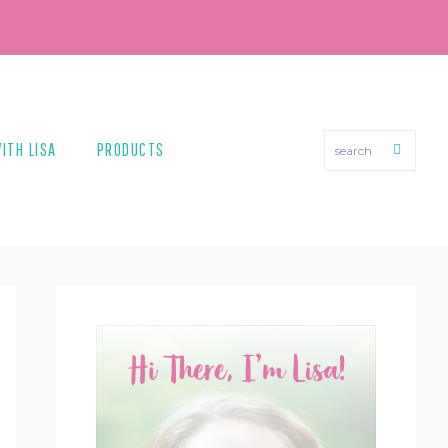
search
ITH LISA
PRODUCTS
PRIMARY
SIDEBAR