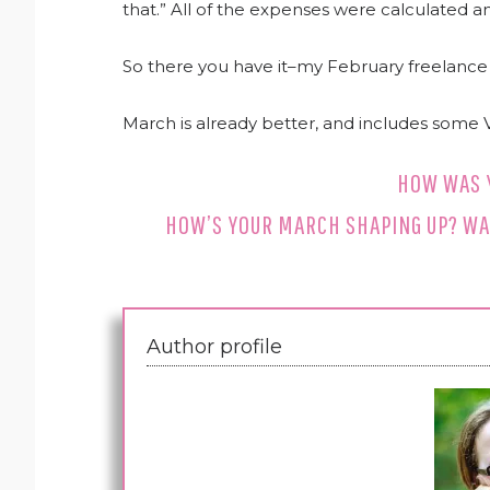
that.” All of the expenses were calculated 
So there you have it–my February freelance 
March is already better, and includes some 
HOW WAS 
HOW’S YOUR MARCH SHAPING UP? WA
Author profile