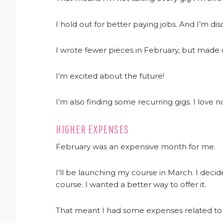
I hold out for better paying jobs. And I’m dis
I wrote fewer pieces in February, but made
I’m excited about the future!
I’m also finding some recurring gigs. I love 
HIGHER EXPENSES
February was an expensive month for me.
I’ll be launching my course in March. I deci
course. I wanted a better way to offer it.
That meant I had some expenses related to