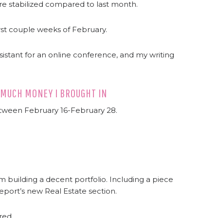
y’re stabilized compared to last month.
irst couple weeks of February.
ssistant for an online conference, and my writing
 MUCH MONEY I BROUGHT IN
etween February 16-February 28.
m building a decent portfolio. Including a piece
port’s new Real Estate section.
red.