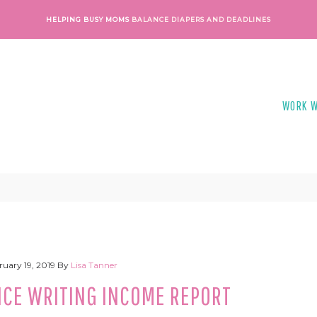
HELPING BUSY MOMS
BALANCE DIAPERS AND DEADLINES
WORK W
ruary 19, 2019
By
Lisa Tanner
NCE WRITING INCOME REPORT