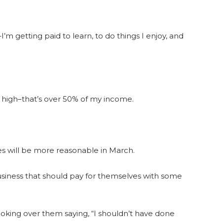
–I’m getting paid to learn, to do things I enjoy, and
 high–that’s over 50% of my income.
es will be more reasonable in March.
siness that should pay for themselves with some
ooking over them saying, “I shouldn’t have done