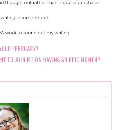
and thought out rather than impulse purchases.
writing income report.
VA work to round out my writing.
YOUR FEBRUARY?
NT TO JOIN ME ON HAVING AN EPIC MONTH?