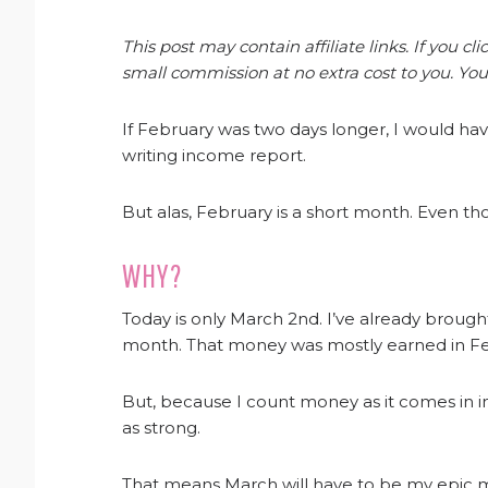
This post may contain affiliate links. If you 
small commission at no extra cost to you. You
If February was two days longer, I would ha
writing income report.
But alas, February is a short month. Even tho
WHY?
Today is only March 2nd. I’ve already broug
month. That money was mostly earned in Fe
But, because I count money as it comes in in
as strong.
That means March will have to be my epic 