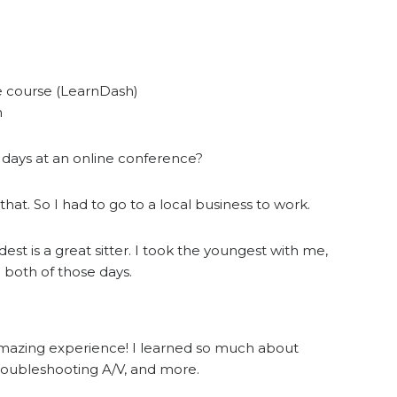
e course (LearnDash)
h
 days at an online conference?
 that. So I had to go to a local business to work.
dest is a great sitter. I took the youngest with me,
 both of those days.
amazing experience! I learned so much about
 troubleshooting A/V, and more.