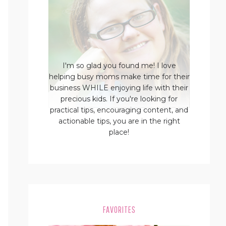
I'm so glad you found me! I love
helping busy moms make time for their
business WHILE enjoying life with their
precious kids. If you're looking for
practical tips, encouraging content, and
actionable tips, you are in the right
place!
FAVORITES