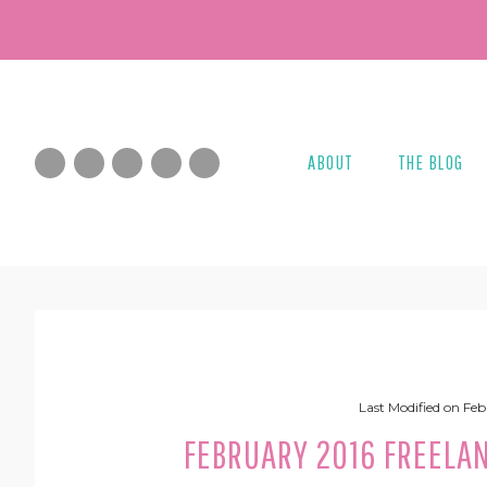
Skip
Skip
Skip
Skip
to
to
to
to
primary
main
primary
footer
navigation
content
sidebar
ABOUT
THE BLOG
Last Modified on
Feb
FEBRUARY 2016 FREELA