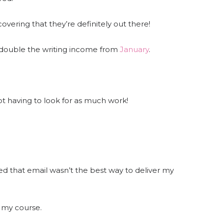
covering that they’re definitely out there!
 double the writing income from
January
.
not having to look for as much work!
ded that email wasn’t the best way to deliver my
 my course.