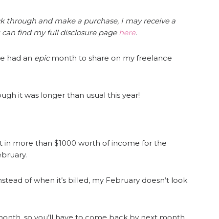
click through and make a purchase, I may receive a
 can find my full disclosure page
here
.
ve had an
epic
month to share on my freelance
ugh it was longer than usual this year!
ht in more than $1000 worth of income for the
bruary.
stead of when it’s billed, my February doesn’t look
month, so you’ll have to come back by next month