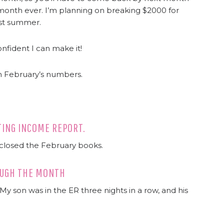
 month ever. I’m planning on breaking $2000 for
ast summer.
onfident I can make it!
h February’s numbers.
ITING INCOME REPORT.
 closed the February books.
ROUGH THE MONTH
y son was in the ER three nights in a row, and his