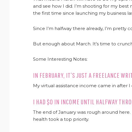
and see how I did. I’m shooting for my best
the first time since launching my business l
Since I’m halfway there already, I’m pretty c
But enough about March. It’s time to crunc
Some Interesting Notes:
IN FEBRUARY, IT’S JUST A FREELANCE WR
My virtual assistance income came in after I
I HAD $0 IN INCOME UNTIL HALFWAY TH
The end of January was rough around here. M
health took a top priority.