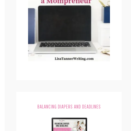
BALANCING DIAPERS AND DEADLINES