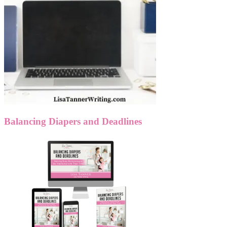
Balancing Diapers and Deadlines