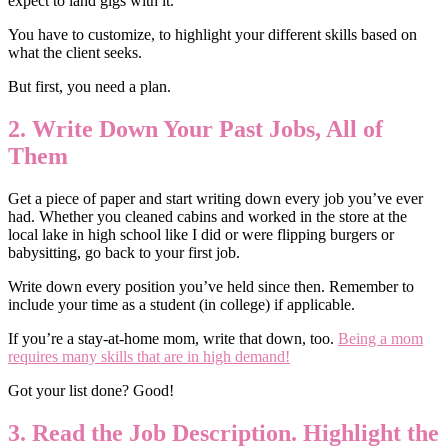
expect to land gigs with it.
You have to customize, to highlight your different skills based on
what the client seeks.
But first, you need a plan.
2. Write Down Your Past Jobs, All of
Them
Get a piece of paper and start writing down every job you’ve ever
had. Whether you cleaned cabins and worked in the store at the
local lake in high school like I did or were flipping burgers or
babysitting, go back to your first job.
Write down every position you’ve held since then. Remember to
include your time as a student (in college) if applicable.
If you’re a stay-at-home mom, write that down, too.
Being a mom
requires many skills that are in high demand!
Got your list done? Good!
3. Read the Job Description. Highlight the