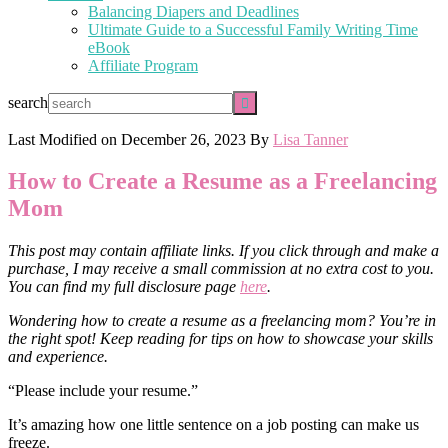
Balancing Diapers and Deadlines
Ultimate Guide to a Successful Family Writing Time
eBook
Affiliate Program
search
Last Modified on
December 26, 2023
By
Lisa Tanner
How to Create a Resume as a Freelancing
Mom
This post may contain affiliate links. If you click through and make a
purchase, I may receive a small commission at no extra cost to you.
You can find my full disclosure page
here
.
Wondering how to create a resume as a freelancing mom? You’re in
the right spot! Keep reading for tips on how to showcase your skills
and experience.
“Please include your resume.”
It’s amazing how one little sentence on a job posting can make us
freeze.