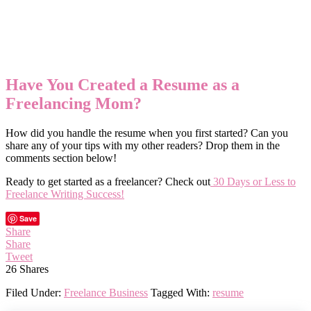
Have You Created a Resume as a
Freelancing Mom?
How did you handle the resume when you first started? Can you
share any of your tips with my other readers? Drop them in the
comments section below!
Ready to get started as a freelancer? Check out
30 Days or Less to
Freelance Writing Success!
Save
Share
Share
Tweet
26
Shares
Filed Under:
Freelance Business
Tagged With:
resume