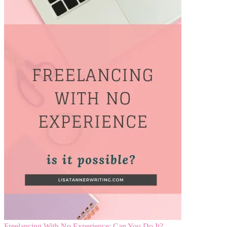
Freelancing With No Experience: Can You Do It?