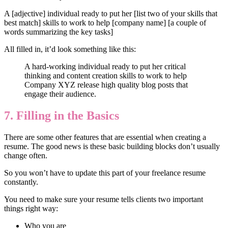
A [adjective] individual ready to put her [list two of your skills that
best match] skills to work to help [company name] [a couple of
words summarizing the key tasks]
All filled in, it’d look something like this:
A hard-working individual ready to put her critical
thinking and content creation skills to work to help
Company XYZ release high quality blog posts that
engage their audience.
7. Filling in the Basics
There are some other features that are essential when creating a
resume. The good news is these basic building blocks don’t usually
change often.
So you won’t have to update this part of your freelance resume
constantly.
You need to make sure your resume tells clients two important
things right way:
Who you are