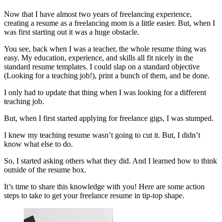
Now that I have almost two years of freelancing experience,
creating a resume as a freelancing mom is a little easier. But, when I
was first starting out it was a huge obstacle.
You see, back when I was a teacher, the whole resume thing was
easy. My education, experience, and skills all fit nicely in the
standard resume templates. I could slap on a standard objective
(Looking for a teaching job!), print a bunch of them, and be done.
I only had to update that thing when I was looking for a different
teaching job.
But, when I first started applying for freelance gigs, I was stumped.
I knew my teaching resume wasn’t going to cut it. But, I didn’t
know what else to do.
So, I started asking others what they did. And I learned how to think
outside of the resume box.
It’s time to share this knowledge with you! Here are some action
steps to take to get your freelance resume in tip-top shape.