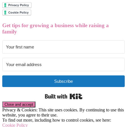
Get tips for growing a business while raising a
family
Subscribe
Built with Kit
Privacy & Cookies: This site uses cookies. By continuing to use this
website, you agree to their use.
To find out more, including how to control cookies, see here:
Cookie Policy