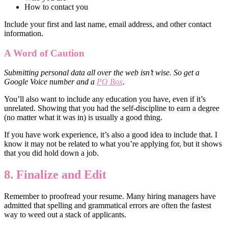
How to contact you
Include your first and last name, email address, and other contact
information.
A Word of Caution
Submitting personal data all over the web isn’t wise. So get a
Google Voice number and a
PO Box
.
You’ll also want to include any education you have, even if it’s
unrelated. Showing that you had the self-discipline to earn a degree
(no matter what it was in) is usually a good thing.
If you have work experience, it’s also a good idea to include that. I
know it may not be related to what you’re applying for, but it shows
that you did hold down a job.
8. Finalize and Edit
Remember to proofread your resume. Many hiring managers have
admitted that spelling and grammatical errors are often the fastest
way to weed out a stack of applicants.