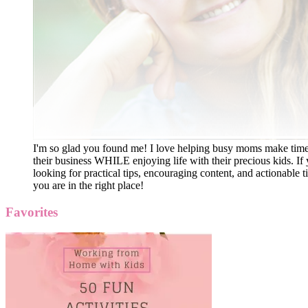
I'm so glad you found me! I love helping busy moms make time
their business WHILE enjoying life with their precious kids. If 
looking for practical tips, encouraging content, and actionable ti
you are in the right place!
Favorites