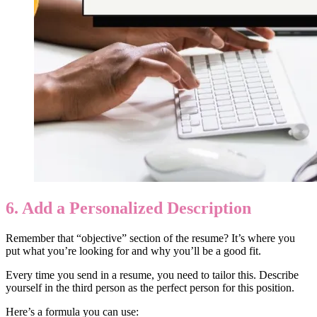
6. Add a Personalized Description
Remember that “objective” section of the resume? It’s where you
put what you’re looking for and why you’ll be a good fit.
Every time you send in a resume, you need to tailor this. Describe
yourself in the third person as the perfect person for this position.
Here’s a formula you can use: