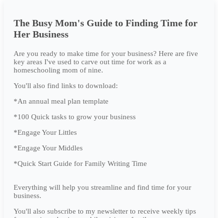
The Busy Mom's Guide to Finding Time for
Her Business
Are you ready to make time for your business? Here are five
key areas I've used to carve out time for work as a
homeschooling mom of nine.
You'll also find links to download:
*An annual meal plan template
*100 Quick tasks to grow your business
*Engage Your Littles
*Engage Your Middles
*Quick Start Guide for Family Writing Time
Everything will help you streamline and find time for your
business.
You'll also subscribe to my newsletter to receive weekly tips