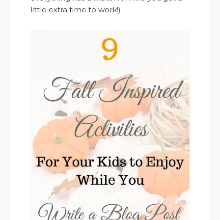
little extra time to work!)