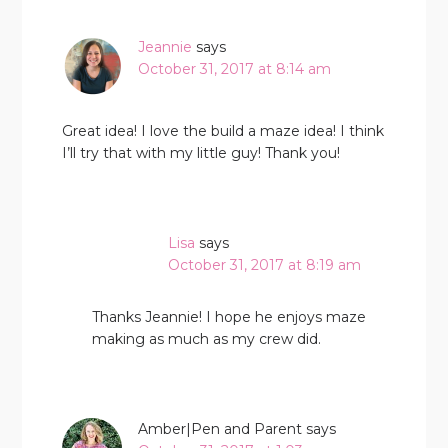
Jeannie
says
October 31, 2017 at 8:14 am
Great idea! I love the build a maze idea! I think
I’ll try that with my little guy! Thank you!
Lisa
says
October 31, 2017 at 8:19 am
Thanks Jeannie! I hope he enjoys maze
making as much as my crew did.
Amber|Pen and Parent
says