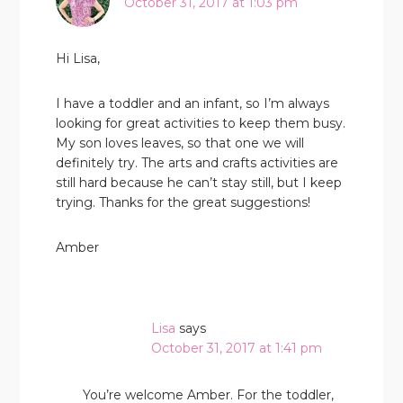
October 31, 2017 at 1:03 pm
Hi Lisa,
I have a toddler and an infant, so I’m always
looking for great activities to keep them busy.
My son loves leaves, so that one we will
definitely try. The arts and crafts activities are
still hard because he can’t stay still, but I keep
trying. Thanks for the great suggestions!
Amber
Lisa
says
October 31, 2017 at 1:41 pm
You’re welcome Amber. For the toddler,