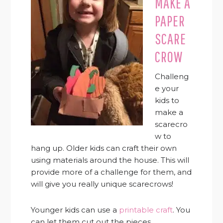
MAKE A
PAPER
SCARE
CROW
Challeng
e your
kids to
make a
scarecro
w to
hang up. Older kids can craft their own
using materials around the house. This will
provide more of a challenge for them, and
will give you really unique scarecrows!
Younger kids can use a
printable craft
. You
can let them cut out the pieces