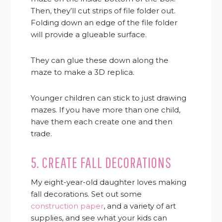
Then, they’ll cut strips of file folder out.
Folding down an edge of the file folder
will provide a glueable surface.
They can glue these down along the
maze to make a 3D replica.
Younger children can stick to just drawing
mazes. If you have more than one child,
have them each create one and then
trade.
5. CREATE FALL DECORATIONS
My eight-year-old daughter loves making
fall decorations. Set out some
construction paper
, and a variety of art
supplies, and see what your kids can