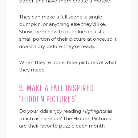
paper, and have them create a mosaic.
They can make a fall scene, a single
pumpkin, or anything else they’d like.
Show them how to put glue on just a
small portion of their picture at once, so it
doesn’t dry before they’re ready.
When they’re done, take pictures of what
they made.
9. MAKE A FALL INSPIRED
“HIDDEN PICTURES”
Do your kids enjoy reading
Highlights
as
much as mine do? The Hidden Pictures
are their favorite puzzle each month.