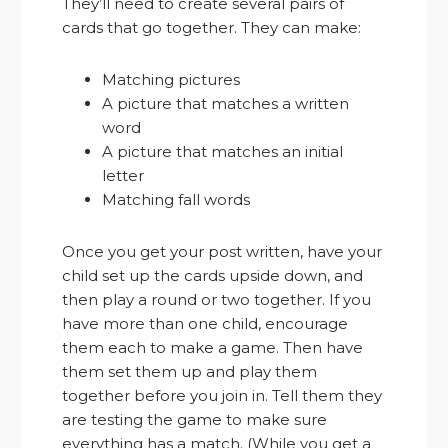
They’ll need to create several pairs of
cards that go together. They can make:
Matching pictures
A picture that matches a written
word
A picture that matches an initial
letter
Matching fall words
Once you get your post written, have your
child set up the cards upside down, and
then play a round or two together. If you
have more than one child, encourage
them each to make a game. Then have
them set them up and play them
together before you join in. Tell them they
are testing the game to make sure
everything has a match. (While you get a