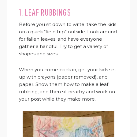
1. LEAF RUBBINGS
Before you sit down to write, take the kids
on a quick “field trip” outside. Look around
for fallen leaves, and have everyone
gather a handful. Try to get a variety of
shapes and sizes.
When you come back in, get your kids set
up with crayons (paper removed), and
paper. Show them how to make a leaf
rubbing, and then sit nearby and work on
your post while they make more.