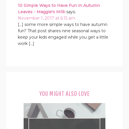
10 Simple Ways to Have Fun in Autumn
Leaves - Maggie's Milk
says:
November 1, 2017 at 6:15 am
[…] some more simple ways to have autumn
fun? That post shares nine seasonal ways to
keep your kids engaged while you get a little
work […]
YOU MIGHT ALSO LOVE