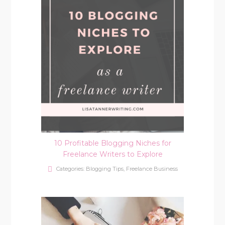
10 Profitable Blogging Niches for
Freelance Writers to Explore
Categories:
Blogging Tips
,
Freelance Business