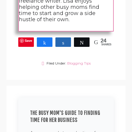
freelance writer. Lisa enjoys
helping other busy moms find
time to start and grow a side
hustle of their own.
Save
24
Share
Share
Tweet
SHARES
Filed Under:
Blogging Tips
THE BUSY MOM'S GUIDE TO FINDING
TIME FOR HER BUSINESS