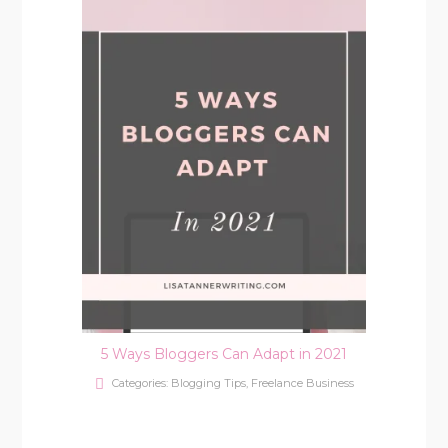
5 Ways Bloggers Can Adapt in 2021
Categories:
Blogging Tips
,
Freelance Business