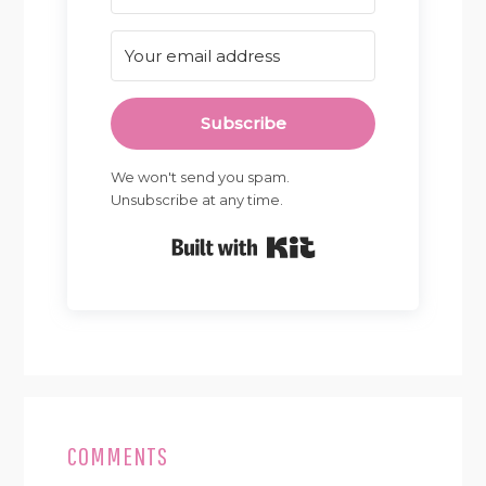
Subscribe
We won't send you spam.
Unsubscribe at any time.
Built with Kit
READER
INTERACTIONS
COMMENTS