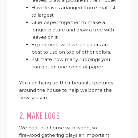
leaves. Draw a picture in the middle.
Have leaves arranged from smallest
to largest.
Glue paper together to make a
longer picture and draw a tree with
leaves on it.
Experiment with which colors are
best to use on top of other colors.
Estimate how many rubbings you
can get on one piece of paper.
You can hang up their beautiful pictures
around the house to help welcome the
new season.
2. MAKE LOGS
We heat our house with wood, so
firewood gathering plays an important