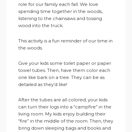
role for our family each fall. We love
spending time together in the woods,
listening to the chainsaws and tossing
wood into the truck.
This activity is a fun reminder of our time in
the woods.
Give your kids some toilet paper or paper
towel tubes. Then, have them color each
one like bark on a tree. They can be as
detailed as they’d like!
After the tubes are all colored, your kids
can turn their logs into a “campfire” in the
living room. My kids enjoy building their
“fire” in the middle of the room. Then, they
bring down sleeping bags and books and