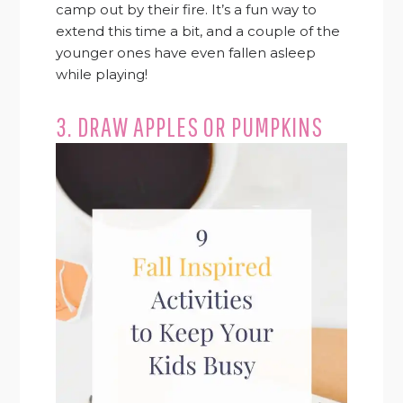
camp out by their fire. It’s a fun way to
extend this time a bit, and a couple of the
younger ones have even fallen asleep
while playing!
3. DRAW APPLES OR PUMPKINS