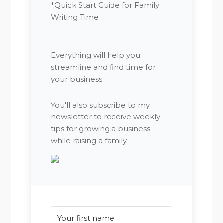
*Quick Start Guide for Family
Writing Time
Everything will help you
streamline and find time for
your business.
You'll also subscribe to my
newsletter to receive weekly
tips for growing a business
while raising a family.