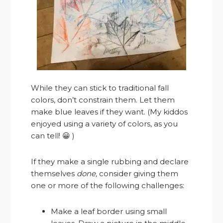
While they can stick to traditional fall
colors, don’t constrain them. Let them
make blue leaves if they want. (My kiddos
enjoyed using a variety of colors, as you
can tell! 😀 )
If they make a single rubbing and declare
themselves
done,
consider giving them
one or more of the following challenges:
Make a leaf border using small