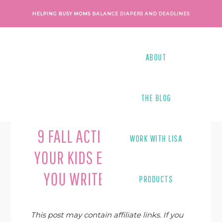
Skip
Skip
Skip
Skip
HELPING BUSY MOMS
BALANCE DIAPERS AND DEADLINES
to
to
to
to
primary
main
primary
footer
navigation
content
sidebar
ABOUT
THE BLOG
Last Modified on
February 19, 2019
By
Lisa Tanner
9 FALL ACTIVITIES TO KEEP
WORK WITH LISA
YOUR KIDS ENGAGED WHILE
YOU WRITE A BLOG POST
PRODUCTS
This post may contain affiliate links. If you