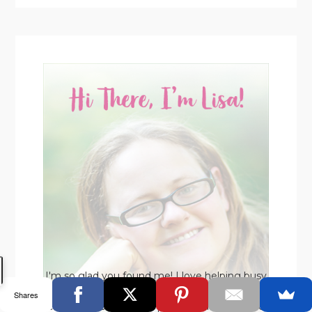
I'm so glad you found me! I love helping busy
moms make time for their business WHILE
Shares
enjoying life with their precious kids. If you're