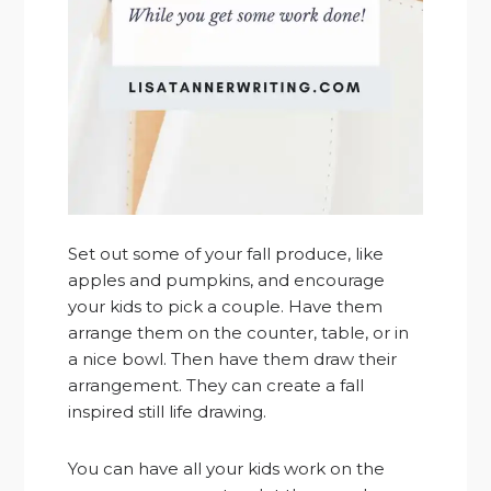
Set out some of your fall produce, like
apples and pumpkins, and encourage
your kids to pick a couple. Have them
arrange them on the counter, table, or in
a nice bowl. Then have them draw their
arrangement. They can create a fall
inspired still life drawing.
You can have all your kids work on the