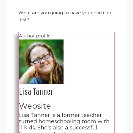
What are you going to have your child do
first?
Author profile
Lisa Tanner
Website
Lisa Tanner is a former teacher
turned homeschooling mom with
11 kids. She's also a successful