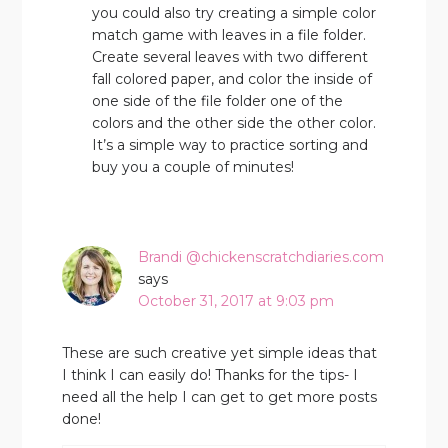
you could also try creating a simple color
match game with leaves in a file folder.
Create several leaves with two different
fall colored paper, and color the inside of
one side of the file folder one of the
colors and the other side the other color.
It’s a simple way to practice sorting and
buy you a couple of minutes!
Brandi @chickenscratchdiaries.com
says
October 31, 2017 at 9:03 pm
These are such creative yet simple ideas that
I think I can easily do! Thanks for the tips- I
need all the help I can get to get more posts
done!