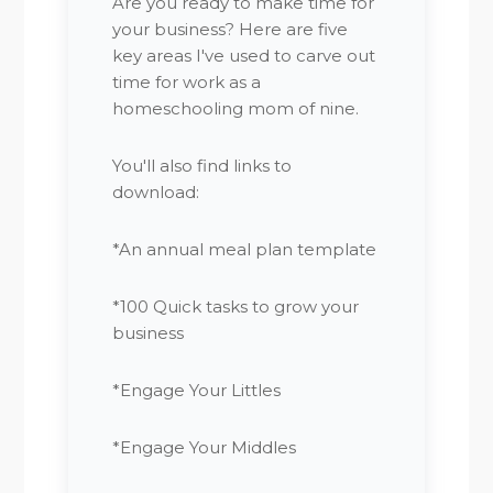
Are you ready to make time for
your business? Here are five
key areas I've used to carve out
time for work as a
homeschooling mom of nine.
You'll also find links to
download:
*An annual meal plan template
*100 Quick tasks to grow your
business
*Engage Your Littles
*Engage Your Middles