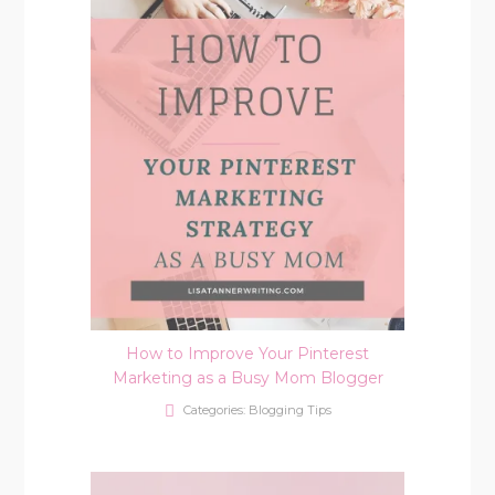
How to Improve Your Pinterest
Marketing as a Busy Mom Blogger
Categories:
Blogging Tips