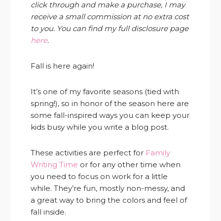
click through and make a purchase, I may
receive a small commission at no extra cost
to you. You can find my full disclosure page
here
.
Fall is here again!
It’s one of my favorite seasons (tied with
spring!), so in honor of the season here are
some fall-inspired ways you can keep your
kids busy while you write a blog post.
These activities are perfect for
Family
Writing Time
or for any other time when
you need to focus on work for a little
while. They’re fun, mostly non-messy, and
a great way to bring the colors and feel of
fall inside.