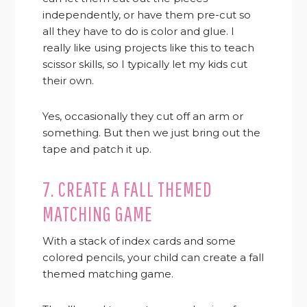
independently, or have them pre-cut so
all they have to do is color and glue. I
really like using projects like this to teach
scissor skills, so I typically let my kids cut
their own.
Yes, occasionally they cut off an arm or
something. But then we just bring out the
tape and patch it up.
7. CREATE A FALL THEMED
MATCHING GAME
With a stack of index cards and some
colored pencils, your child can create a fall
themed matching game.