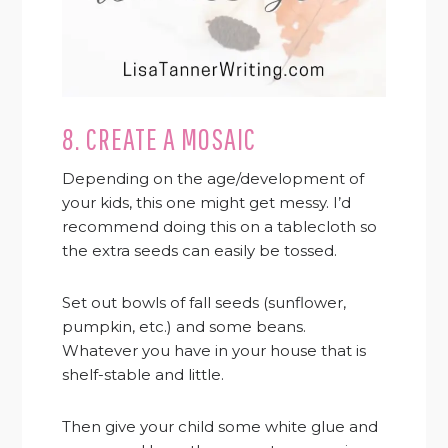
8. CREATE A MOSAIC
Depending on the age/development of
your kids, this one might get messy. I’d
recommend doing this on a tablecloth so
the extra seeds can easily be tossed.
Set out bowls of fall seeds (sunflower,
pumpkin, etc.) and some beans.
Whatever you have in your house that is
shelf-stable and little.
Then give your child some white glue and