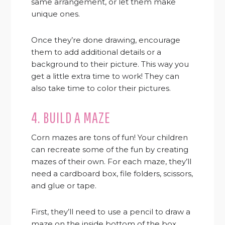
same arrangement, or let them make
unique ones.
Once they’re done drawing, encourage
them to add additional details or a
background to their picture. This way you
get a little extra time to work! They can
also take time to color their pictures.
4. BUILD A MAZE
Corn mazes are tons of fun! Your children
can recreate some of the fun by creating
mazes of their own. For each maze, they’ll
need a cardboard box, file folders, scissors,
and glue or tape.
First, they’ll need to use a pencil to draw a
maze on the inside bottom of the box.