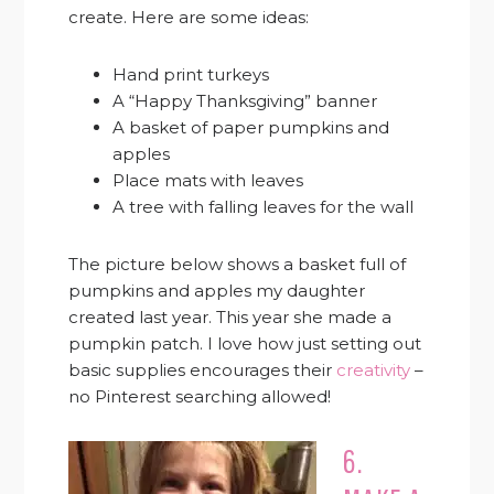
create. Here are some ideas:
Hand print turkeys
A “Happy Thanksgiving” banner
A basket of paper pumpkins and
apples
Place mats with leaves
A tree with falling leaves for the wall
The picture below shows a basket full of
pumpkins and apples my daughter
created last year. This year she made a
pumpkin patch. I love how just setting out
basic supplies encourages their
creativity
–
no Pinterest searching allowed!
6.