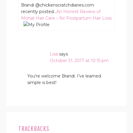
Brandi @chickenscratchdiaries.com
recently posted…
An Honest Review of
Monat Hair Care – for Postpartum Hair Loss
Lisa
says
October 31, 2017 at 10:15 pm
You’re welcome Brandi. I’ve learned
simple is best!
TRACKBACKS