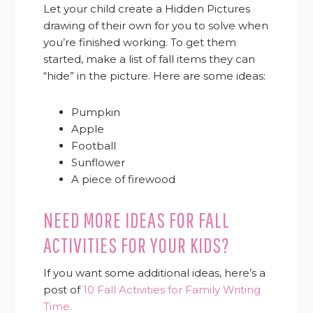
Let your child create a Hidden Pictures
drawing of their own for you to solve when
you’re finished working. To get them
started, make a list of fall items they can
“hide” in the picture. Here are some ideas:
Pumpkin
Apple
Football
Sunflower
A piece of firewood
NEED MORE IDEAS FOR FALL
ACTIVITIES FOR YOUR KIDS?
If you want some additional ideas, here’s a
post of
10 Fall Activities for Family Writing
Time.