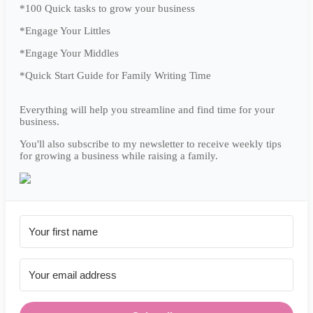
*100 Quick tasks to grow your business
*Engage Your Littles
*Engage Your Middles
*Quick Start Guide for Family Writing Time
Everything will help you streamline and find time for your
business.
You'll also subscribe to my newsletter to receive weekly tips
for growing a business while raising a family.