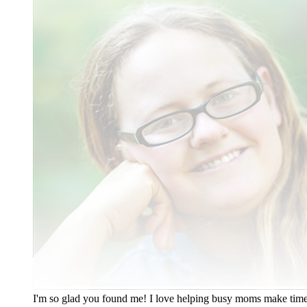
I'm so glad you found me! I love helping busy moms make time