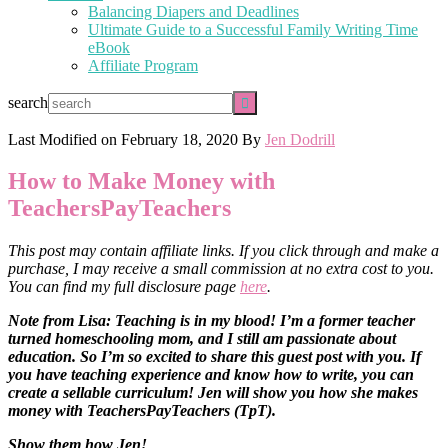
Balancing Diapers and Deadlines
Ultimate Guide to a Successful Family Writing Time
eBook
Affiliate Program
search
Last Modified on
February 18, 2020
By
Jen Dodrill
How to Make Money with
TeachersPayTeachers
This post may contain affiliate links. If you click through and make a
purchase, I may receive a small commission at no extra cost to you.
You can find my full disclosure page
here
.
Note from Lisa: Teaching is in my blood! I’m a former teacher
turned homeschooling mom, and I still am passionate about
education. So I’m so excited to share this guest post with you. If
you have teaching experience and know how to write, you can
create a sellable curriculum! Jen will show you how she makes
money with TeachersPayTeachers (TpT).
Show them how Jen!