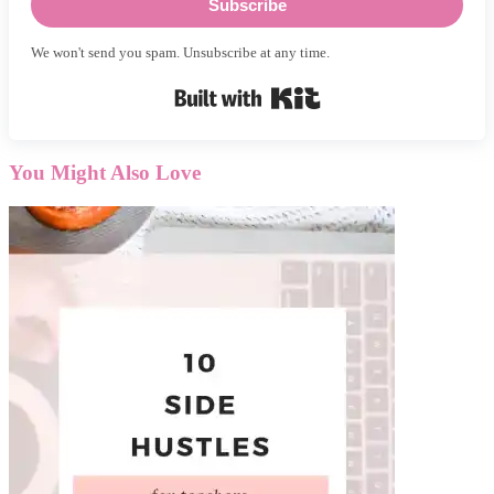
Subscribe
We won't send you spam. Unsubscribe at any time.
Built with Kit
You Might Also Love