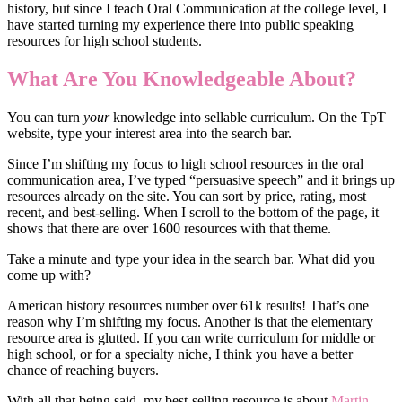
history, but since I teach Oral Communication at the college level, I
have started turning my experience there into public speaking
resources for high school students.
What Are You Knowledgeable About?
You can turn
your
knowledge into sellable curriculum. On the TpT
website, type your interest area into the search bar.
Since I’m shifting my focus to high school resources in the oral
communication area, I’ve typed “persuasive speech” and it brings up
resources already on the site. You can sort by price, rating, most
recent, and best-selling. When I scroll to the bottom of the page, it
shows that there are over 1600 resources with that theme.
Take a minute and type your idea in the search bar. What did you
come up with?
American history resources number over 61k results! That’s one
reason why I’m shifting my focus. Another is that the elementary
resource area is glutted. If you can write curriculum for middle or
high school, or for a specialty niche, I think you have a better
chance of reaching buyers.
With all that being said, my best-selling resource is about
Martin