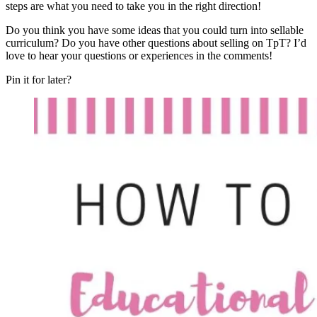
steps are what you need to take you in the right direction!
Do you think you have some ideas that you could turn into sellable
curriculum? Do you have other questions about selling on TpT? I’d
love to hear your questions or experiences in the comments!
Pin it for later?