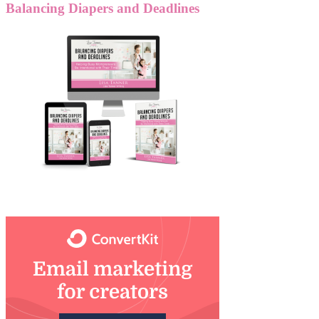
Balancing Diapers and Deadlines