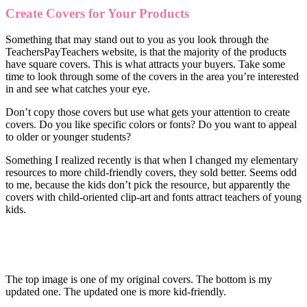
Create Covers for Your Products
Something that may stand out to you as you look through the
TeachersPayTeachers website, is that the majority of the products
have square covers. This is what attracts your buyers. Take some
time to look through some of the covers in the area you’re interested
in and see what catches your eye.
Don’t copy those covers but use what gets your attention to create
covers. Do you like specific colors or fonts? Do you want to appeal
to older or younger students?
Something I realized recently is that when I changed my elementary
resources to more child-friendly covers, they sold better. Seems odd
to me, because the kids don’t pick the resource, but apparently the
covers with child-oriented clip-art and fonts attract teachers of young
kids.
The top image is one of my original covers. The bottom is my
updated one. The updated one is more kid-friendly.