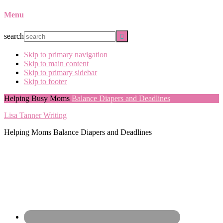
Menu
search
Skip to primary navigation
Skip to main content
Skip to primary sidebar
Skip to footer
Helping Busy Moms
Balance Diapers and Deadlines
Lisa Tanner Writing
Helping Moms Balance Diapers and Deadlines