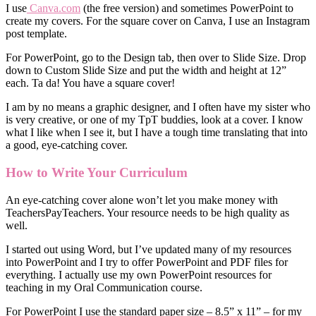
I use
Canva.com
(the free version) and sometimes PowerPoint to
create my covers. For the square cover on Canva, I use an Instagram
post template.
For PowerPoint, go to the Design tab, then over to Slide Size. Drop
down to Custom Slide Size and put the width and height at 12”
each. Ta da! You have a square cover!
I am by no means a graphic designer, and I often have my sister who
is very creative, or one of my TpT buddies, look at a cover. I know
what I like when I see it, but I have a tough time translating that into
a good, eye-catching cover.
How to Write Your Curriculum
An eye-catching cover alone won’t let you make money with
TeachersPayTeachers. Your resource needs to be high quality as
well.
I started out using Word, but I’ve updated many of my resources
into PowerPoint and I try to offer PowerPoint and PDF files for
everything. I actually use my own PowerPoint resources for
teaching in my Oral Communication course.
For PowerPoint I use the standard paper size – 8.5” x 11” – for my