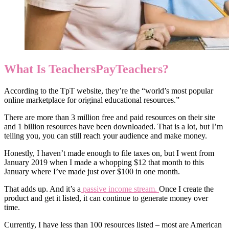
What Is TeachersPayTeachers?
According to the TpT website, they’re the “world’s most popular
online marketplace for original educational resources.”
There are more than 3 million free and paid resources on their site
and 1 billion resources have been downloaded. That is a lot, but I’m
telling you, you can still reach your audience and make money.
Honestly, I haven’t made enough to file taxes on, but I went from
January 2019 when I made a whopping $12 that month to this
January where I’ve made just over $100 in one month.
That adds up. And it’s a
passive income stream.
Once I create the
product and get it listed, it can continue to generate money over
time.
Currently, I have less than 100 resources listed – most are American