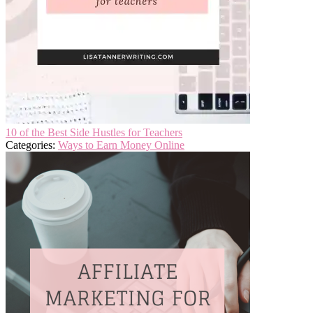
10 of the Best Side Hustles for Teachers
Categories:
Ways to Earn Money Online