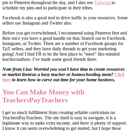
pin to Pinterest throughout the day, and I also use
Tailwind
to
schedule my pins and to participate in their tribes.
Facebook is also a good tool to drive traffic to your resources. Some
sellers use Instagram and Twitter also.
Before you get overwhelmed, I recommend using Pinterest first and
then once you have a good handle on that, branch out to Facebook,
Instagram, or Twitter. There are a number of Facebook groups for
TpT sellers, and they have daily threads to get your marketing
going! And I find FB to be the best place to “meet” like-minded
teacher/authors. I’ve made some good friends there.
Note from Lisa: Worried you won’t have time to create resources
or market them\as a busy teacher or homeschooling mom?
Click
here
to learn how to carve out time for your home business.
You Can Make Money with
TeachersPayTeachers
I get so much fulfillment from creating sellable curriculum on
TeachersPayTeachers. The site itself is easy to navigate, it is a
legitimate way to make extra income, and there is plenty of support.
I know it can seem overwhelming to get started, but I hope these