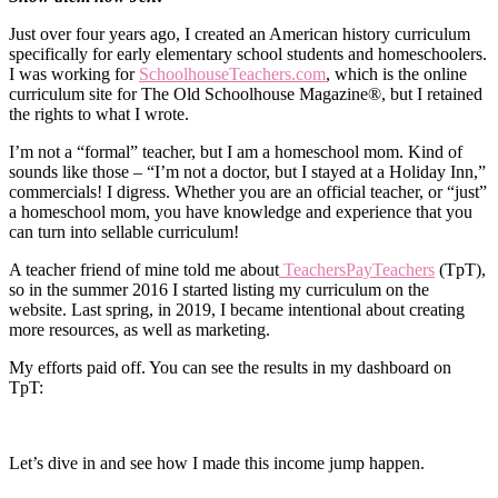
Just over four years ago, I created an American history curriculum
specifically for early elementary school students and homeschoolers.
I was working for
SchoolhouseTeachers.com
, which is the online
curriculum site for The Old Schoolhouse Magazine®, but I retained
the rights to what I wrote.
I’m not a “formal” teacher, but I am a homeschool mom. Kind of
sounds like those – “I’m not a doctor, but I stayed at a Holiday Inn,”
commercials! I digress. Whether you are an official teacher, or “just”
a homeschool mom, you have knowledge and experience that you
can turn into sellable curriculum!
A teacher friend of mine told me about
TeachersPayTeachers
(TpT),
so in the summer 2016 I started listing my curriculum on the
website. Last spring, in 2019, I became intentional about creating
more resources, as well as marketing.
My efforts paid off. You can see the results in my dashboard on
TpT:
Let’s dive in and see how I made this income jump happen.