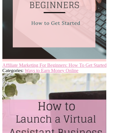
Affiliate Marketing For Beginners: How To Get Started
Categories:
Ways to Earn Money Online