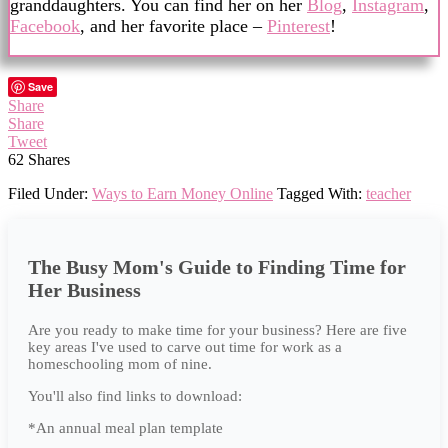
granddaughters. You can find her on her
Blog
,
Instagram
,
Facebook
, and her favorite place –
Pinterest
!
Save
Share
Share
Tweet
62
Shares
Filed Under:
Ways to Earn Money Online
Tagged With:
teacher
The Busy Mom's Guide to Finding Time for
Her Business
Are you ready to make time for your business? Here are five
key areas I've used to carve out time for work as a
homeschooling mom of nine.
You'll also find links to download:
*An annual meal plan template