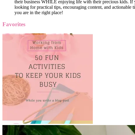
their business WHILE enjoying life with their precious kids. If 
looking for practical tips, encouraging content, and actionable ti
you are in the right place!
Favorites