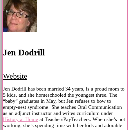
Jen Dodrill
Website
Jen Dodrill has been married 34 years, is a proud mom to
5 kids, and she homeschooled the youngest three. The
“baby” graduates in May, but Jen refuses to bow to
empty-nest syndrome! She teaches Oral Communication
as an adjunct instructor and writes curriculum under
History at Home
at TeachersPayTeachers. When she’s not
working, she’s spending time with her kids and adorable