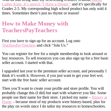
Luther King, Jr’s speech “I Have a Dream,”
and it’s specifically for
Grades 2-5. My corresponding high school product has only sold 4
times. Sometimes there’s just no rhyme or reason!
How to Make Money with
TeachersPayTeachers
First you have to sign up for an account. Log onto
TeachersPayTeachers
and click “Join Us.”
You can register for free for a simple membership to look around or
buy resources. To sell resources you can also sign up for a free basic
seller account. I started with that.
I upgraded last year to the premium seller account, and personally I
think it’s worth it. However, if you just want to get your feet wet,
start with the free basic seller account.
Then you’ll want to create your profile and store profile. You will
probably change this (I did) but start with whatever you like. Some
people use their name for their store. I picked my name –
History at
Home
– because most of my products were history-based, plus for
the play on words since I do tailor my resources to homeschoolers.