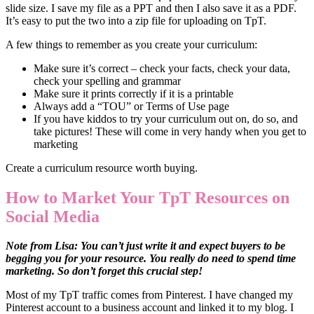
slide size. I save my file as a PPT and then I also save it as a PDF.
It’s easy to put the two into a zip file for uploading on TpT.
A few things to remember as you create your curriculum:
Make sure it’s correct – check your facts, check your data,
check your spelling and grammar
Make sure it prints correctly if it is a printable
Always add a “TOU” or Terms of Use page
If you have kiddos to try your curriculum out on, do so, and
take pictures! These will come in very handy when you get to
marketing
Create a curriculum resource worth buying.
How to Market Your TpT Resources on
Social Media
Note from Lisa: You can’t just write it and expect buyers to be
begging you for your resource. You really do need to spend time
marketing. So don’t forget this crucial step!
Most of my TpT traffic comes from Pinterest. I have changed my
Pinterest account to a business account and linked it to my blog. I