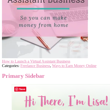
How to Launch a Virtual Assistant Business
Categories:
Freelance Business
,
Ways to Earn Money Online
Primary Sidebar
Save