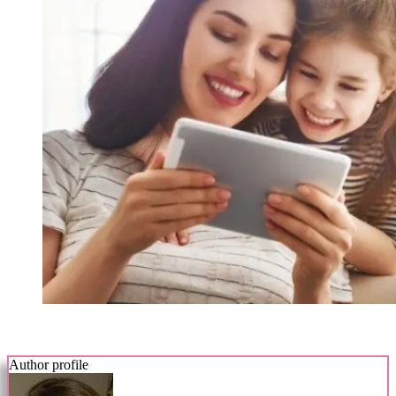
Author profile