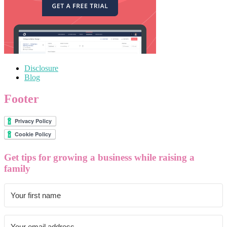
Disclosure
Blog
Footer
Get tips for growing a business while raising a
family