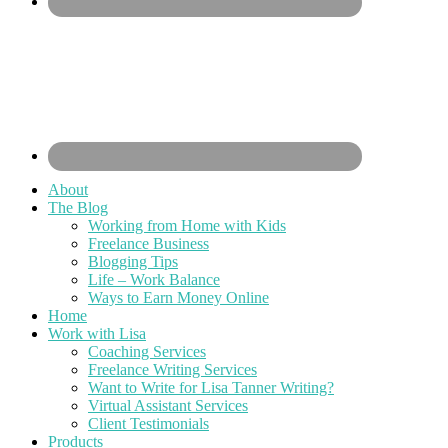
About
The Blog
Working from Home with Kids
Freelance Business
Blogging Tips
Life – Work Balance
Ways to Earn Money Online
Home
Work with Lisa
Coaching Services
Freelance Writing Services
Want to Write for Lisa Tanner Writing?
Virtual Assistant Services
Client Testimonials
Products