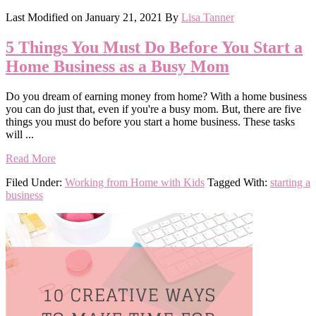
Last Modified on
January 21, 2021
By
Lisa Tanner
5 Things You Must Do Before You Start a
Home Business as a Busy Mom
Do you dream of earning money from home? With a home business
you can do just that, even if you're a busy mom. But, there are five
things you must do before you start a home business. These tasks
will ...
Read More
Filed Under:
Working from Home with Kids
Tagged With:
starting a
business