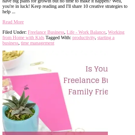
have big plans for growth but no time to make it happen? Well,
you're in luck! Keep reading and I'll share 10 creative strategies to
help ...
Read More
Filed Under:
Freelance Business
,
Life - Work Balance
,
Working
from Home with Kids
Tagged With:
productivity
,
starting a
business
,
time management