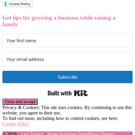
Get tips for growing a business while raising a
family
Subscribe
Built with Kit
Privacy & Cookies: This site uses cookies. By continuing to use this
website, you agree to their use.
To find out more, including how to control cookies, see here:
Cookie Policy
© 2026 ·
Lisa Tanner
·
Pretty Fabulous WordPress Theme