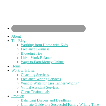
About
The Blog
Working from Home with Kids
Freelance Business
Blogging Tips
Life – Work Balance
Ways to Earn Money Online
Home
Work with Lisa
Coaching Services
Freelance Writing Services
Want to Write for Lisa Tanner Writing?
Virtual Assistant Services
Client Testimonials
Products
Balancing Diapers and Deadlines
Ultimate Guide to a Successful Family Writing Time