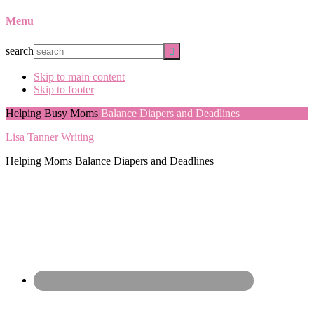
Menu
search
Skip to main content
Skip to footer
Helping Busy Moms
Balance Diapers and Deadlines
Lisa Tanner Writing
Helping Moms Balance Diapers and Deadlines