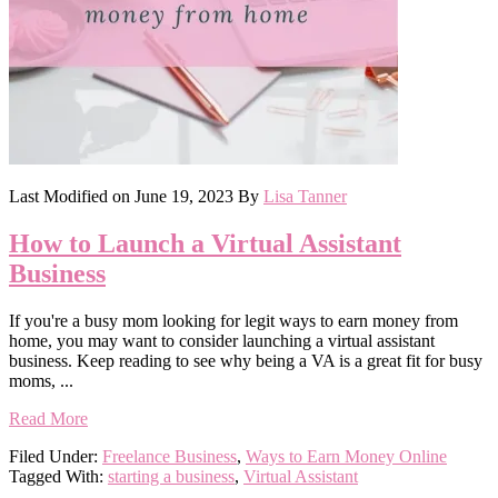
Last Modified on
June 19, 2023
By
Lisa Tanner
How to Launch a Virtual Assistant
Business
If you're a busy mom looking for legit ways to earn money from
home, you may want to consider launching a virtual assistant
business. Keep reading to see why being a VA is a great fit for busy
moms, ...
Read More
Filed Under:
Freelance Business
,
Ways to Earn Money Online
Tagged With:
starting a business
,
Virtual Assistant