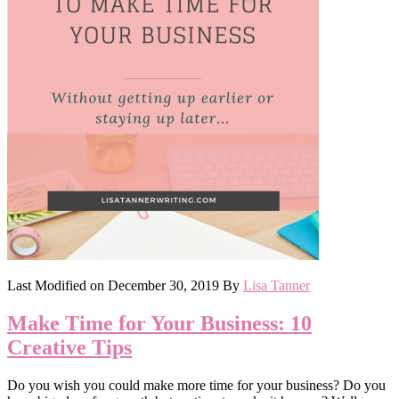
Last Modified on
December 30, 2019
By
Lisa Tanner
Make Time for Your Business: 10
Creative Tips
Do you wish you could make more time for your business? Do you