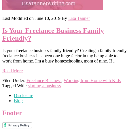
Last Modified on
June 10, 2019
By
Lisa Tanner
Is Your Freelance Business Family
Friendly?
Is your freelance business family friendly? Creating a family friendly
freelance business has been one huge factor in my being able to
work from home. I'm a busy homeschooling mom of nine. If ...
Read More
Filed Under:
Freelance Business
,
Working from Home with Kids
Tagged With:
starting a business
Disclosure
Blog
Footer