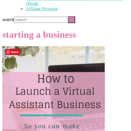
eBook
Affiliate Program
search
starting a business
Save