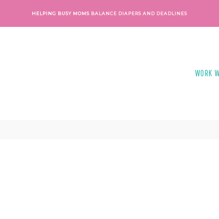
HELPING BUSY MOMS
BALANCE DIAPERS AND DEADLINES
WORK W