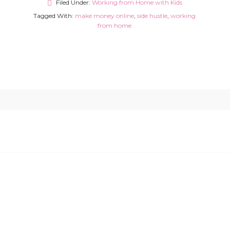
Filed Under:
Working from Home with Kids
Tagged With:
make money online
,
side hustle
,
working
from home