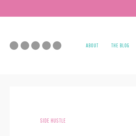
Skip
Skip
to
to
main
footer
content
ABOUT
THE BLOG
SIDE HUSTLE