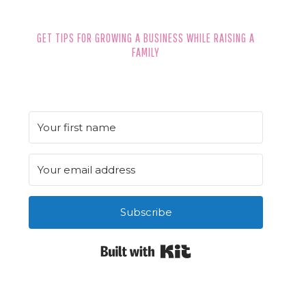
GET TIPS FOR GROWING A BUSINESS WHILE RAISING A
FAMILY
Subscribe
Built with Kit