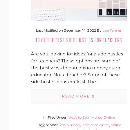
Last Modified on
December 14, 2022
By
Lisa Tanner
10 OF THE BEST SIDE HUSTLES FOR TEACHERS
Are you looking for ideas for a side hustles
for teachers? These options are some of
the best ways to earn extra money as an
educator. Not a teacher? Some of these
side hustle ideas could still be ...
READ MORE
Filed Under:
Ways to Earn Money Online
Tagged With:
extra money
,
freelance writer
,
online