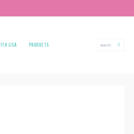
search
ITH LISA
PRODUCTS