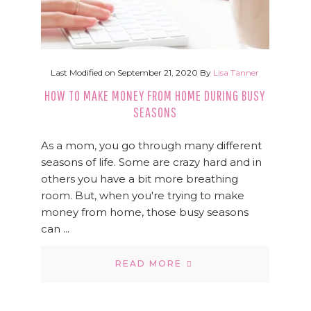
Last Modified on
September 21, 2020
By
Lisa Tanner
HOW TO MAKE MONEY FROM HOME DURING BUSY
SEASONS
As a mom, you go through many different
seasons of life. Some are crazy hard and in
others you have a bit more breathing
room. But, when you're trying to make
money from home, those busy seasons
can ...
READ MORE