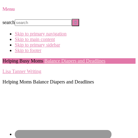
Menu
search
Skip to primary navigation
Skip to main content
Skip to primary sidebar
Skip to footer
Helping Busy Moms
Balance Diapers and Deadlines
Lisa Tanner Writing
Helping Moms Balance Diapers and Deadlines