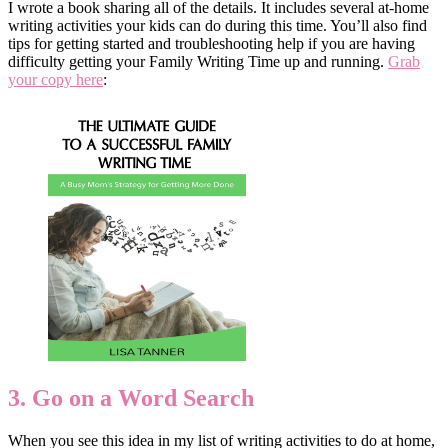
I wrote a book sharing all of the details. It includes several at-home
writing activities your kids can do during this time. You’ll also find
tips for getting started and troubleshooting help if you are having
difficulty getting your Family Writing Time up and running.
Grab
your copy here
:
3. Go on a Word Search
When you see this idea in my list of writing activities to do at home,