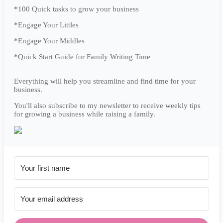
*100 Quick tasks to grow your business
*Engage Your Littles
*Engage Your Middles
*Quick Start Guide for Family Writing Time
Everything will help you streamline and find time for your
business.
You'll also subscribe to my newsletter to receive weekly tips
for growing a business while raising a family.