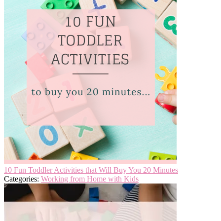
10 Fun Toddler Activities that Will Buy You 20 Minutes
Categories:
Working from Home with Kids