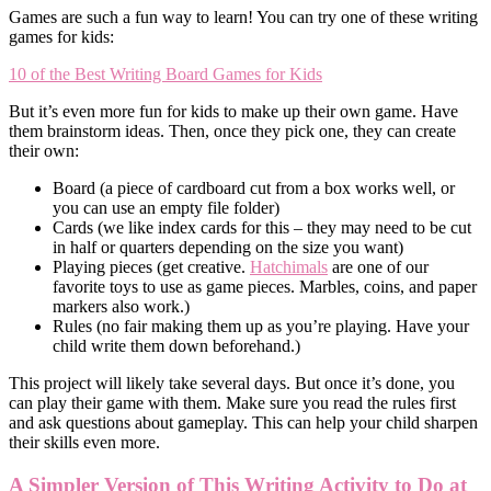
Games are such a fun way to learn! You can try one of these writing
games for kids:
10 of the Best Writing Board Games for Kids
But it’s even more fun for kids to make up their own game. Have
them brainstorm ideas. Then, once they pick one, they can create
their own:
Board (a piece of cardboard cut from a box works well, or
you can use an empty file folder)
Cards (we like index cards for this – they may need to be cut
in half or quarters depending on the size you want)
Playing pieces (get creative.
Hatchimals
are one of our
favorite toys to use as game pieces. Marbles, coins, and paper
markers also work.)
Rules (no fair making them up as you’re playing. Have your
child write them down beforehand.)
This project will likely take several days. But once it’s done, you
can play their game with them. Make sure you read the rules first
and ask questions about gameplay. This can help your child sharpen
their skills even more.
A Simpler Version of This Writing Activity to Do at