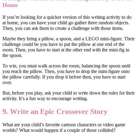
Home
If you’re looking for a quicker version of this writing activity to do
at home, you can have your child go gather three random objects.
Then, you can ask them to create a challenge with those items.
Maybe they bring a pillow, a spoon, and a LEGO mini-figure. Their
challenge could be you have to put the pillow at one end of the
room. Then, you have to start at the other end with the mini-fig in
the spoon.
To win, you must walk across the room, balancing the spoon until
you reach the pillow. Then, you have to drop the mini-figure onto
the pillow carefully. If you drop it before then, you have to start
over.
But, before you play, ask your child to write down the rules for their
activity. It’s a fun way to encourage writing.
9. Write an Epic Crossover Story
What are your child’s favorite cartoon characters or video game
worlds? What would happen if a couple of those collided?