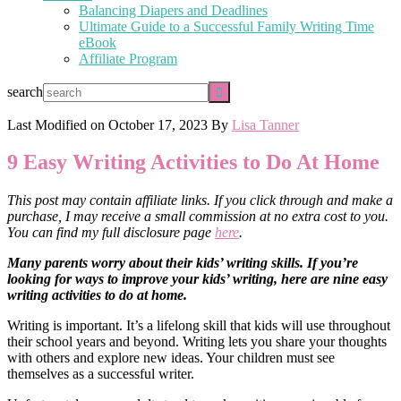
Balancing Diapers and Deadlines
Ultimate Guide to a Successful Family Writing Time
eBook
Affiliate Program
search
Last Modified on
October 17, 2023
By
Lisa Tanner
9 Easy Writing Activities to Do At Home
This post may contain affiliate links. If you click through and make a
purchase, I may receive a small commission at no extra cost to you.
You can find my full disclosure page
here
.
Many parents worry about their kids’ writing skills. If you’re
looking for ways to improve your kids’ writing, here are nine easy
writing activities to do at home.
Writing is important. It’s a lifelong skill that kids will use throughout
their school years and beyond. Writing lets you share your thoughts
with others and explore new ideas. Your children must see
themselves as a successful writer.