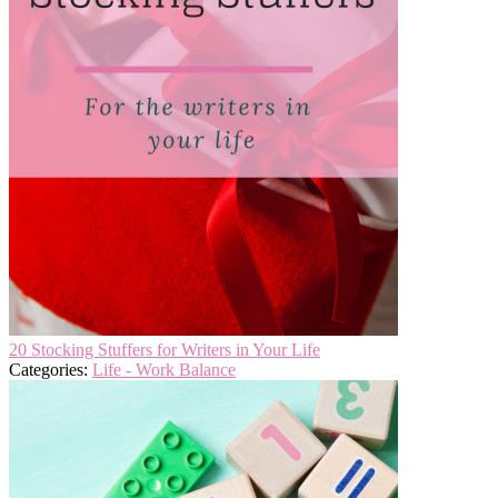
20 Stocking Stuffers for Writers in Your Life
Categories:
Life - Work Balance