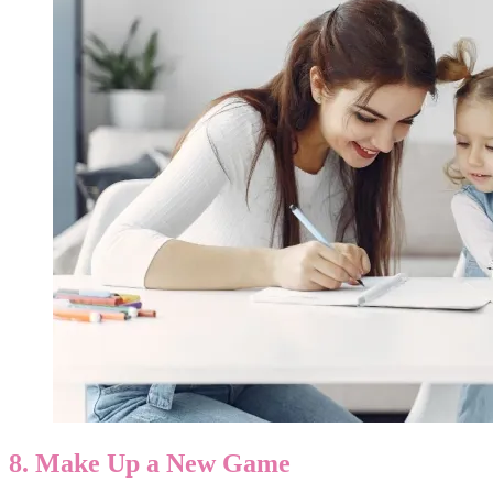
8. Make Up a New Game