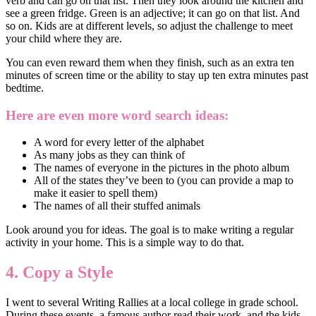
verb and can go on that list. Then they look around the kitchen and
see a green fridge. Green is an adjective; it can go on that list. And
so on. Kids are at different levels, so adjust the challenge to meet
your child where they are.
You can even reward them when they finish, such as an extra ten
minutes of screen time or the ability to stay up ten extra minutes past
bedtime.
Here are even more word search ideas:
A word for every letter of the alphabet
As many jobs as they can think of
The names of everyone in the pictures in the photo album
All of the states they’ve been to (you can provide a map to
make it easier to spell them)
The names of all their stuffed animals
Look around you for ideas. The goal is to make writing a regular
activity in your home. This is a simple way to do that.
4. Copy a Style
I went to several Writing Rallies at a local college in grade school.
During these events, a famous author read their work, and the kids