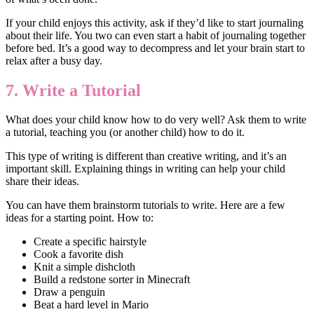
If your child enjoys this activity, ask if they’d like to start journaling
about their life. You two can even start a habit of journaling together
before bed. It’s a good way to decompress and let your brain start to
relax after a busy day.
7. Write a Tutorial
What does your child know how to do very well? Ask them to write
a tutorial, teaching you (or another child) how to do it.
This type of writing is different than creative writing, and it’s an
important skill. Explaining things in writing can help your child
share their ideas.
You can have them brainstorm tutorials to write. Here are a few
ideas for a starting point. How to:
Create a specific hairstyle
Cook a favorite dish
Knit a simple dishcloth
Build a redstone sorter in Minecraft
Draw a penguin
Beat a hard level in Mario