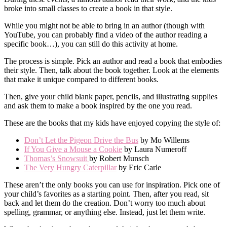
broke into small classes to create a book in that style.
While you might not be able to bring in an author (though with
YouTube, you can probably find a video of the author reading a
specific book…), you can still do this activity at home.
The process is simple. Pick an author and read a book that embodies
their style. Then, talk about the book together. Look at the elements
that make it unique compared to different books.
Then, give your child blank paper, pencils, and illustrating supplies
and ask them to make a book inspired by the one you read.
These are the books that my kids have enjoyed copying the style of:
Don’t Let the Pigeon Drive the Bus
by Mo Willems
If You Give a Mouse a Cookie
by Laura Numeroff
Thomas’s Snowsuit
by Robert Munsch
The Very Hungry Caterpillar
by Eric Carle
These aren’t the only books you can use for inspiration. Pick one of
your child’s favorites as a starting point. Then, after you read, sit
back and let them do the creation. Don’t worry too much about
spelling, grammar, or anything else. Instead, just let them write.