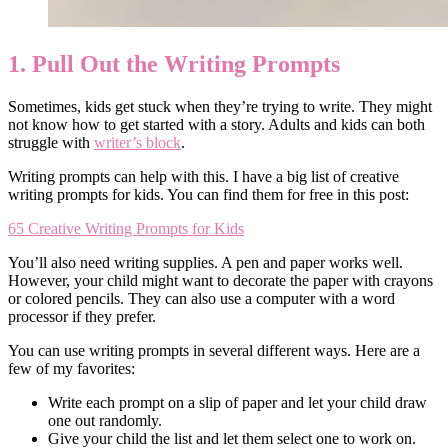
1. Pull Out the Writing Prompts
Sometimes, kids get stuck when they’re trying to write. They might
not know how to get started with a story. Adults and kids can both
struggle with
writer’s block
.
Writing prompts can help with this. I have a big list of creative
writing prompts for kids. You can find them for free in this post:
65 Creative Writing Prompts for Kids
You’ll also need writing supplies. A pen and paper works well.
However, your child might want to decorate the paper with crayons
or colored pencils. They can also use a computer with a word
processor if they prefer.
You can use writing prompts in several different ways. Here are a
few of my favorites:
Write each prompt on a slip of paper and let your child draw
one out randomly.
Give your child the list and let them select one to work on.