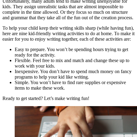
Unfortunately, many adults tend to make writing unenjoyable for
kids. They assign unrealistic tasks that are almost impossible to
complete in the time allowed. Or they focus so much on structure
and grammar that they take all of the fun out of the creation process.
To help your child keep their writing skills sharp (while having fun),
here are nine kid-friendly writing activities to do at home. To make it
easier for you to enjoy writing together, each of these activities are:
Easy to prepare. You won’t be spending hours trying to get
ready for the activity.
Flexible. Feel free to mix and match and change these up to
work with your kids.
Inexpensive. You don’t have to spend much money on fancy
programs to help your kid like writing.
Simple. You won’t have to find rare supplies or expensive
items to make these work.
Ready to get started? Let’s make writing fun!