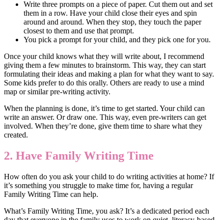
Write three prompts on a piece of paper. Cut them out and set
them in a row. Have your child close their eyes and spin
around and around. When they stop, they touch the paper
closest to them and use that prompt.
You pick a prompt for your child, and they pick one for you.
Once your child knows what they will write about, I recommend
giving them a few minutes to brainstorm. This way, they can start
formulating their ideas and making a plan for what they want to say.
Some kids prefer to do this orally. Others are ready to use a mind
map or similar pre-writing activity.
When the planning is done, it’s time to get started. Your child can
write an answer. Or draw one. This way, even pre-writers can get
involved. When they’re done, give them time to share what they
created.
2. Have Family Writing Time
How often do you ask your child to do writing activities at home? If
it’s something you struggle to make time for, having a regular
Family Writing Time can help.
What’s Family Writing Time, you ask? It’s a dedicated period each
day that everyone in the family uses to work on quiet, literacy-based