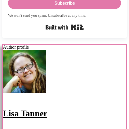
Subscribe
We won't send you spam. Unsubscribe at any time.
Built with Kit
Author profile
Lisa Tanner