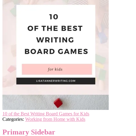
10 of the Best Writing Board Games for Kids
Categories:
Working from Home with Kids
Primary Sidebar