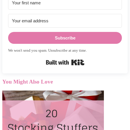
Subscribe
We won't send you spam. Unsubscribe at any time.
Built with Kit
You Might Also Love