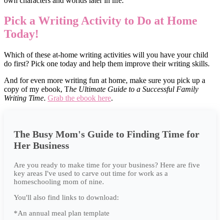
own characters and worlds later in life.
Pick a Writing Activity to Do at Home
Today!
Which of these at-home writing activities will you have your child
do first? Pick one today and help them improve their writing skills.
And for even more writing fun at home, make sure you pick up a
copy of my ebook, T
he Ultimate Guide to a Successful Family
Writing Time
.
Grab the ebook here
.
The Busy Mom's Guide to Finding Time for
Her Business
Are you ready to make time for your business? Here are five
key areas I've used to carve out time for work as a
homeschooling mom of nine.
You'll also find links to download:
*An annual meal plan template