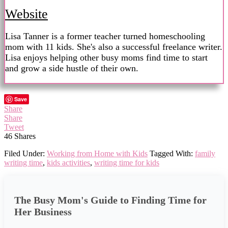
Website
Lisa Tanner is a former teacher turned homeschooling
mom with 11 kids. She's also a successful freelance writer.
Lisa enjoys helping other busy moms find time to start
and grow a side hustle of their own.
Save
Share
Share
Tweet
46
Shares
Filed Under:
Working from Home with Kids
Tagged With:
family
writing time
,
kids activities
,
writing time for kids
The Busy Mom's Guide to Finding Time for
Her Business