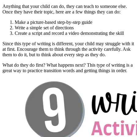
Anything that your child can do, they can teach to someone else.
Once they have their topic, here are a few things they can do:
Make a picture-based step-by-step guide
Write a simple set of directions
Create a script and record a video demonstrating the skill
Since this type of writing is different, your child may struggle with it
at first. Encourage them to think through the activity carefully. Ask
them to do it, but to think about every step as they do.
What do they do first? What happens next? This type of writing is a
great way to practice transition words and getting things in order.