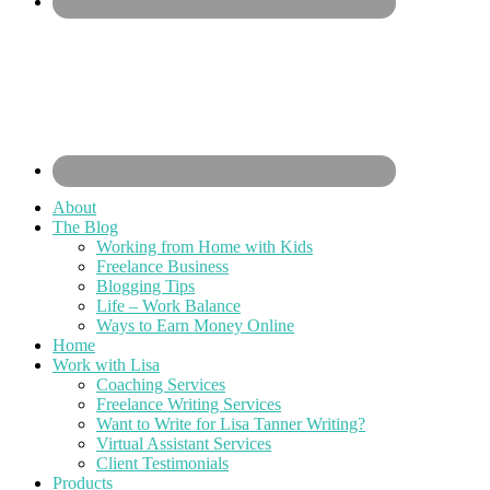
About
The Blog
Working from Home with Kids
Freelance Business
Blogging Tips
Life – Work Balance
Ways to Earn Money Online
Home
Work with Lisa
Coaching Services
Freelance Writing Services
Want to Write for Lisa Tanner Writing?
Virtual Assistant Services
Client Testimonials
Products