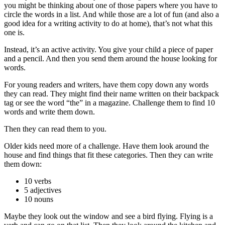
you might be thinking about one of those papers where you have to
circle the words in a list. And while those are a lot of fun (and also a
good idea for a writing activity to do at home), that’s not what this
one is.
Instead, it’s an active activity. You give your child a piece of paper
and a pencil. And then you send them around the house looking for
words.
For young readers and writers, have them copy down any words
they can read. They might find their name written on their backpack
tag or see the word “the” in a magazine. Challenge them to find 10
words and write them down.
Then they can read them to you.
Older kids need more of a challenge. Have them look around the
house and find things that fit these categories. Then they can write
them down:
10 verbs
5 adjectives
10 nouns
Maybe they look out the window and see a bird flying. Flying is a