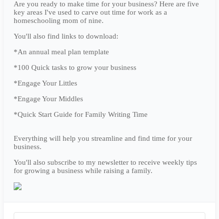
Are you ready to make time for your business? Here are five
key areas I've used to carve out time for work as a
homeschooling mom of nine.
You'll also find links to download:
*An annual meal plan template
*100 Quick tasks to grow your business
*Engage Your Littles
*Engage Your Middles
*Quick Start Guide for Family Writing Time
Everything will help you streamline and find time for your
business.
You'll also subscribe to my newsletter to receive weekly tips
for growing a business while raising a family.