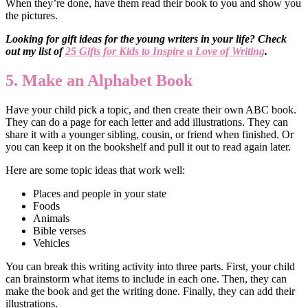
When they’re done, have them read their book to you and show you
the pictures.
Looking for gift ideas for the young writers in your life? Check
out my list of
25 Gifts for Kids to Inspire a Love of Writing
.
5. Make an Alphabet Book
Have your child pick a topic, and then create their own ABC book.
They can do a page for each letter and add illustrations. They can
share it with a younger sibling, cousin, or friend when finished. Or
you can keep it on the bookshelf and pull it out to read again later.
Here are some topic ideas that work well:
Places and people in your state
Foods
Animals
Bible verses
Vehicles
You can break this writing activity into three parts. First, your child
can brainstorm what items to include in each one. Then, they can
make the book and get the writing done. Finally, they can add their
illustrations.