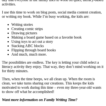
activities.
I use this time to work on blog posts, social media content creation,
or writing my book. While I’m busy working, the kids are:
Writing stories
Creating comic strips
Drawing pictures
Making a board game based on a favorite book
Using toys to act out a story
Stacking ABC blocks
Flipping through board books
And much, much more.
The possibilities are endless. The key is letting your child select a
literacy activity they enjoy. That way, they don’t mind working on it
for thirty minutes.
Then, when the time beeps, we all clean up. When the room is
clean, we take turns sharing our creations. This keeps the kids
motivated to work during this time – even my three-year-old wants
to show off what he accomplished!
Want more information on Family Writing Time?