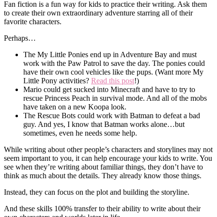
Fan fiction is a fun way for kids to practice their writing. Ask them
to create their own extraordinary adventure starring all of their
favorite characters.
Perhaps…
The My Little Ponies end up in Adventure Bay and must
work with the Paw Patrol to save the day. The ponies could
have their own cool vehicles like the pups. (Want more My
Little Pony activities?
Read this post
!)
Mario could get sucked into Minecraft and have to try to
rescue Princess Peach in survival mode. And all of the mobs
have taken on a new Koopa look.
The Rescue Bots could work with Batman to defeat a bad
guy. And yes, I know that Batman works alone…but
sometimes, even he needs some help.
While writing about other people’s characters and storylines may not
seem important to you, it can help encourage your kids to write. You
see when they’re writing about familiar things, they don’t have to
think as much about the details. They already know those things.
Instead, they can focus on the plot and building the storyline.
And these skills 100% transfer to their ability to write about their