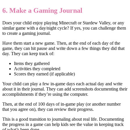
6. Make a Gaming Journal
Does your child enjoy playing Minecraft or Stardew Valley, or any
similar game with a day/night cycle? If yes, you can challenge them
to create a gaming journal.
Have them start a new game. Then, at the end of each day of the
game, they can hit pause and write down a few things they did that
day. They can keep track of:
Items they gathered
Activities they completed
Scores they earned (if applicable)
Your child can play a few in-game days each actual day and write
about it in their journal. They can add screenshots documenting their
accomplishments if they’re using the computer.
Then, at the end of 100 days of in-game play (or another number
that you agree on), they can review their progress.
This is a good transition to journaling about real life. Documenting
the progress in a game can help kids see the value in keeping track
of what’s been done.