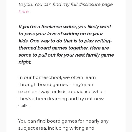
to you. You can find my full disclosure page
here
.
If you’re a freelance writer, you likely want
to pass your love of writing on to your
kids. One way to do that is to play writing-
themed board games together. Here are
some to pull out for your next family game
night.
In our homeschool, we often learn
through board games. They’re an
excellent way for kids to practice what
they’ve been learning and try out new
skills.
You can find board games for nearly any
subject area, including writing and