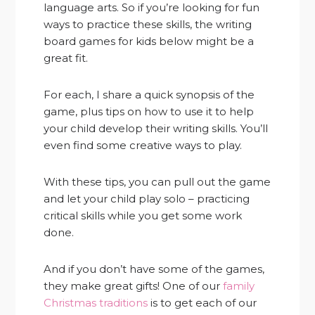
language arts. So if you’re looking for fun
ways to practice these skills, the writing
board games for kids below might be a
great fit.
For each, I share a quick synopsis of the
game, plus tips on how to use it to help
your child develop their writing skills. You’ll
even find some creative ways to play.
With these tips, you can pull out the game
and let your child play solo – practicing
critical skills while you get some work
done.
And if you don’t have some of the games,
they make great gifts! One of our
family
Christmas traditions
is to get each of our