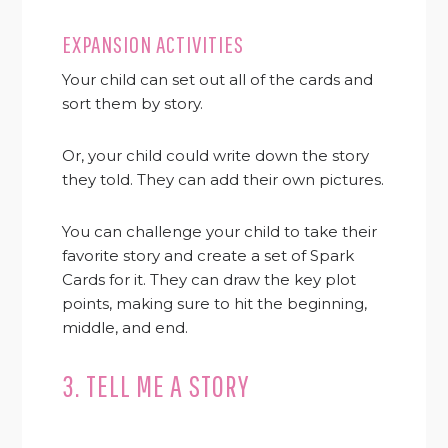
EXPANSION ACTIVITIES
Your child can set out all of the cards and
sort them by story.
Or, your child could write down the story
they told. They can add their own pictures.
You can challenge your child to take their
favorite story and create a set of Spark
Cards for it. They can draw the key plot
points, making sure to hit the beginning,
middle, and end.
3. TELL ME A STORY