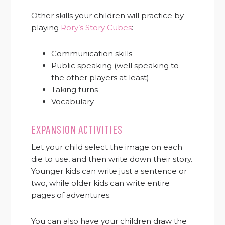
Other skills your children will practice by
playing
Rory’s Story Cubes
:
Communication skills
Public speaking (well speaking to
the other players at least)
Taking turns
Vocabulary
EXPANSION ACTIVITIES
Let your child select the image on each
die to use, and then write down their story.
Younger kids can write just a sentence or
two, while older kids can write entire
pages of adventures.
You can also have your children draw the