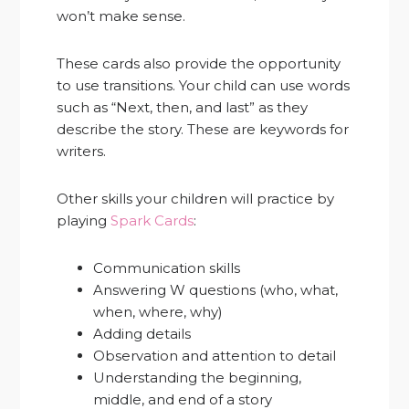
won’t make sense.
These cards also provide the opportunity
to use transitions. Your child can use words
such as “Next, then, and last” as they
describe the story. These are keywords for
writers.
Other skills your children will practice by
playing
Spark Cards
:
Communication skills
Answering W questions (who, what,
when, where, why)
Adding details
Observation and attention to detail
Understanding the beginning,
middle, and end of a story