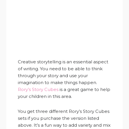
Creative storytelling is an essential aspect
of writing. You need to be able to think
through your story and use your
imagination to make things happen.
Rory’s Story Cubes
is a great game to help
your children in this area.
You get three different Rory’s Story Cubes
sets if you purchase the version listed
above. It’s a fun way to add variety and mix