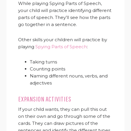
While playing Spying Parts of Speech,
your child will practice identifying different
parts of speech. They’ll see how the parts
go together in a sentence.
Other skills your children will practice by
playing
Spying Parts of Speech
:
Taking turns
Counting points
Naming different nouns, verbs, and
adjectives
EXPANSION ACTIVITIES
If your child wants, they can pull this out
on their own and go through some of the
cards. They can draw pictures of the
sentences and identify the different types