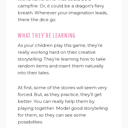
campfire. Or, it could be a dragon’s fiery
breath. Wherever your imagination leads,
there the dice go.
WHAT THEY’RE LEARNING
As your children play this game, they’re
really working hard on their creative
storytelling. They’re learning how to take
random items and insert them naturally
into their tales.
At first, some of the stories will seem very
forced. But, as they practice, they’ll get
better. You can really help them by
playing together. Model good storytelling
for them, so they can see some
possibilities.