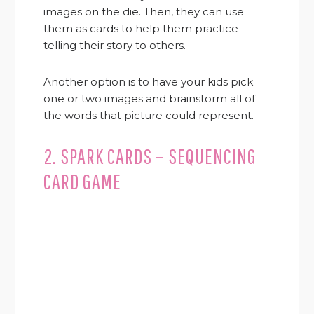
images on the die. Then, they can use
them as cards to help them practice
telling their story to others.
Another option is to have your kids pick
one or two images and brainstorm all of
the words that picture could represent.
2. SPARK CARDS – SEQUENCING
CARD GAME