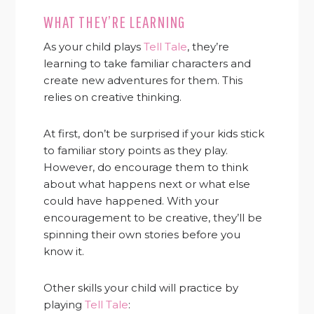
WHAT THEY’RE LEARNING
As your child plays
Tell Tale
, they’re
learning to take familiar characters and
create new adventures for them. This
relies on creative thinking.
At first, don’t be surprised if your kids stick
to familiar story points as they play.
However, do encourage them to think
about what happens next or what else
could have happened. With your
encouragement to be creative, they’ll be
spinning their own stories before you
know it.
Other skills your child will practice by
playing
Tell Tale
: