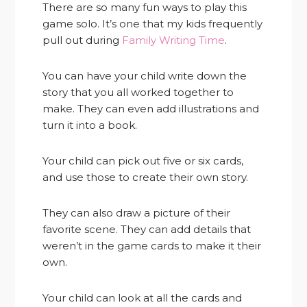
There are so many fun ways to play this
game solo. It’s one that my kids frequently
pull out during
Family Writing Time
.
You can have your child write down the
story that you all worked together to
make. They can even add illustrations and
turn it into a book.
Your child can pick out five or six cards,
and use those to create their own story.
They can also draw a picture of their
favorite scene. They can add details that
weren’t in the game cards to make it their
own.
Your child can look at all the cards and