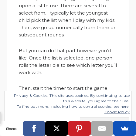
upon a list to use. There are several to
select from. I typically let the youngest
child pick the list when I play with my kids.
Then, we go up numerically from there on
subsequent rounds.
But you can do that part however you’d
like. Once the list is selected, one person
rolls the letter die to see which letter you’ll
work with.
Then, start the timer to start the game
round. Your goal is to write a word that
Privacy & Cookies: This site uses cookies. By continuing to use
this website, you agree to their use.
matches each item on your list that
To find out more, including how to control cookies, see here:
begins with the letter rolled.
Cookie Policy
So if your list asks for a girl’s name, and the
Shares
letter is W, you might write down Wanda.