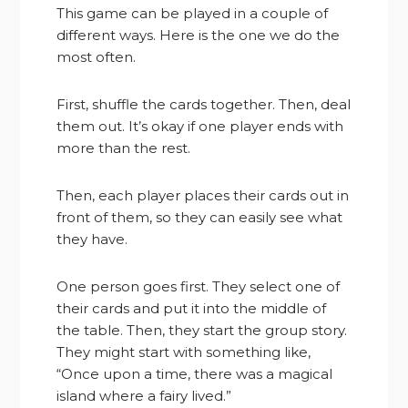
This game can be played in a couple of
different ways. Here is the one we do the
most often.
First, shuffle the cards together. Then, deal
them out. It’s okay if one player ends with
more than the rest.
Then, each player places their cards out in
front of them, so they can easily see what
they have.
One person goes first. They select one of
their cards and put it into the middle of
the table. Then, they start the group story.
They might start with something like,
“Once upon a time, there was a magical
island where a fairy lived.”