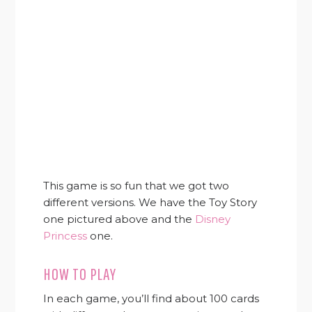
This game is so fun that we got two
different versions. We have the Toy Story
one pictured above and the
Disney
Princess
one.
HOW TO PLAY
In each game, you’ll find about 100 cards