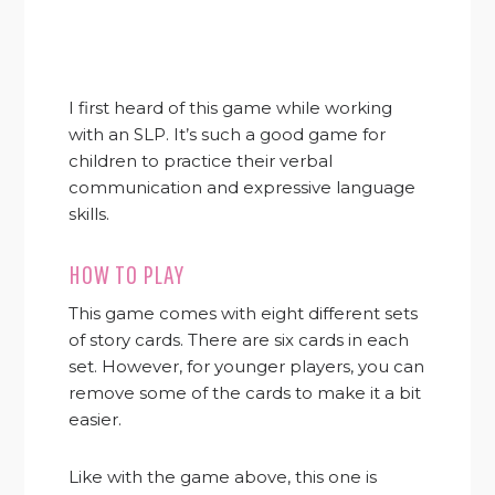
I first heard of this game while working
with an SLP. It’s such a good game for
children to practice their verbal
communication and expressive language
skills.
HOW TO PLAY
This game comes with eight different sets
of story cards. There are six cards in each
set. However, for younger players, you can
remove some of the cards to make it a bit
easier.
Like with the game above, this one is