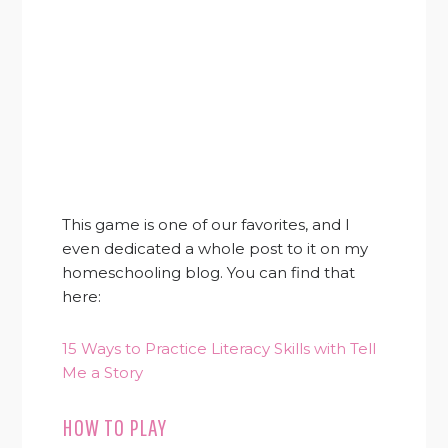
This game is one of our favorites, and I
even dedicated a whole post to it on my
homeschooling blog. You can find that
here:
15 Ways to Practice Literacy Skills with Tell
Me a Story
HOW TO PLAY