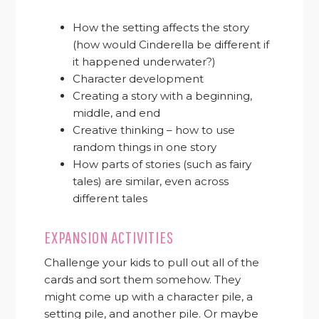
How the setting affects the story
(how would Cinderella be different if
it happened underwater?)
Character development
Creating a story with a beginning,
middle, and end
Creative thinking – how to use
random things in one story
How parts of stories (such as fairy
tales) are similar, even across
different tales
EXPANSION ACTIVITIES
Challenge your kids to pull out all of the
cards and sort them somehow. They
might come up with a character pile, a
setting pile, and another pile. Or maybe