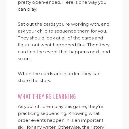
pretty open-ended. Here is one way you
can play:
Set out the cards you’re working with, and
ask your child to sequence them for you.
They should look at all of the cards and
figure out what happened first. Then they
can find the event that happens next, and
so on.
When the cards are in order, they can
share the story.
WHAT THEY’RE LEARNING
As your children play this game, they’re
practicing sequencing. Knowing what
order events happen in is an important
skill for any writer. Otherwise, their story