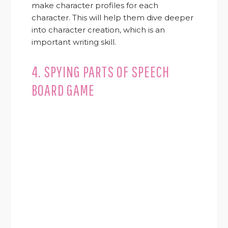
make character profiles for each
character. This will help them dive deeper
into character creation, which is an
important writing skill.
4. SPYING PARTS OF SPEECH
BOARD GAME