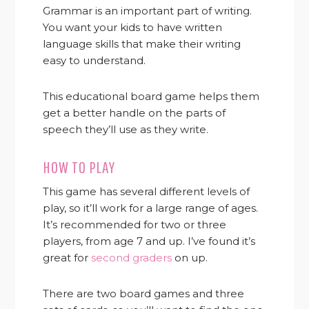
Grammar is an important part of writing.
You want your kids to have written
language skills that make their writing
easy to understand.
This educational board game helps them
get a better handle on the parts of
speech they’ll use as they write.
HOW TO PLAY
This game has several different levels of
play, so it’ll work for a large range of ages.
It’s recommended for two or three
players, from age 7 and up. I’ve found it’s
great for
second graders
on up.
There are two board games and three