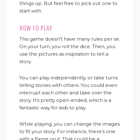
things up. But feel free to pick out one to
start with.
HOW TO PLAY
This game doesn’t have many rules per se.
On your turn, you roll the dice. Then, you
use the pictures as inspiration to tell a
story.
You can play independently, or take turns
telling stories with others. You could even
interrupt each other and take over the
story. It’s pretty open-ended, which is a
fantastic way for kids to play.
While playing, you can change the images
to fit your story. For instance, there’s one
with a flame on it. That could be a