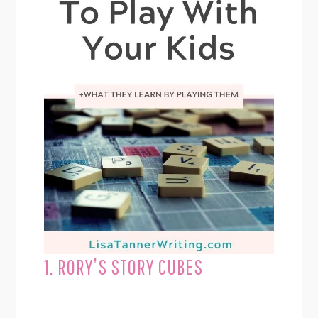
1. RORY’S STORY CUBES