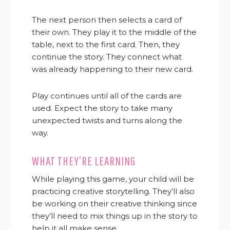
The next person then selects a card of
their own. They play it to the middle of the
table, next to the first card. Then, they
continue the story. They connect what
was already happening to their new card.
Play continues until all of the cards are
used. Expect the story to take many
unexpected twists and turns along the
way.
WHAT THEY’RE LEARNING
While playing this game, your child will be
practicing creative storytelling. They’ll also
be working on their creative thinking since
they’ll need to mix things up in the story to
help it all make sense.