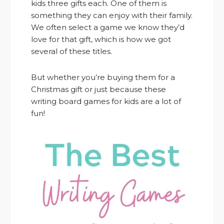
kids three gifts each. One of them is
something they can enjoy with their family.
We often select a game we know they’d
love for that gift, which is how we got
several of these titles.
But whether you’re buying them for a
Christmas gift or just because these
writing board games for kids are a lot of
fun!