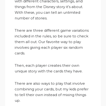
with different characters, settings, and
things from the Disney story it’s about.
With these, you can tell an unlimited
number of stories.
There are three different game variations
included in the rules, so be sure to check
them all out. Our favorite way to play
involves giving each player six random
cards.
Then, each player creates their own
unique story with the cards they have.
There are also ways to play that involve
combining your cards, but my kids prefer
to tell their own instead of mixing things
up.