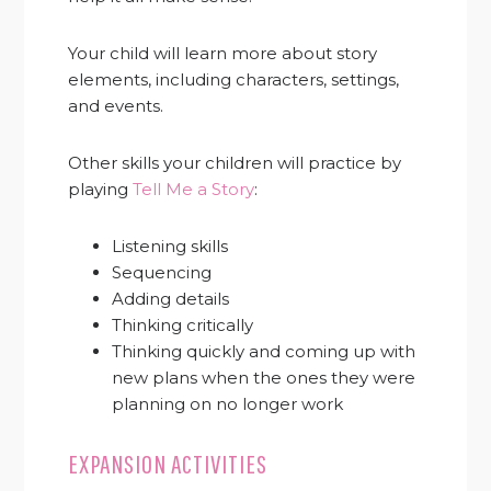
Your child will learn more about story
elements, including characters, settings,
and events.
Other skills your children will practice by
playing
Tell Me a Story
:
Listening skills
Sequencing
Adding details
Thinking critically
Thinking quickly and coming up with
new plans when the ones they were
planning on no longer work
EXPANSION ACTIVITIES