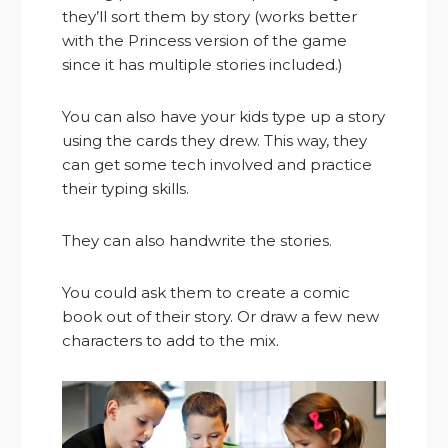
they’ll sort them by story (works better
with the Princess version of the game
since it has multiple stories included.)
You can also have your kids type up a story
using the cards they drew. This way, they
can get some tech involved and practice
their typing skills.
They can also handwrite the stories.
You could ask them to create a comic
book out of their story. Or draw a few new
characters to add to the mix.