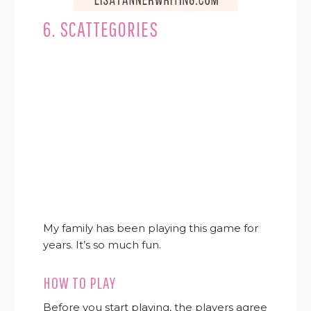
6. SCATTEGORIES
My family has been playing this game for
years. It’s so much fun.
HOW TO PLAY
Before you start playing, the players agree