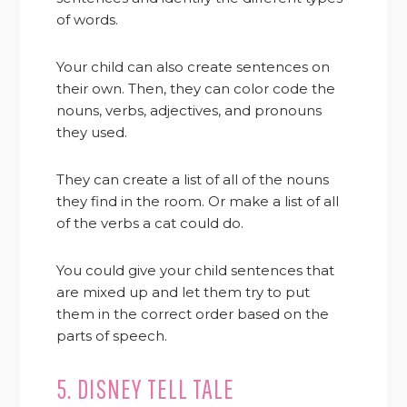
of words.
Your child can also create sentences on
their own. Then, they can color code the
nouns, verbs, adjectives, and pronouns
they used.
They can create a list of all of the nouns
they find in the room. Or make a list of all
of the verbs a cat could do.
You could give your child sentences that
are mixed up and let them try to put
them in the correct order based on the
parts of speech.
5. DISNEY TELL TALE