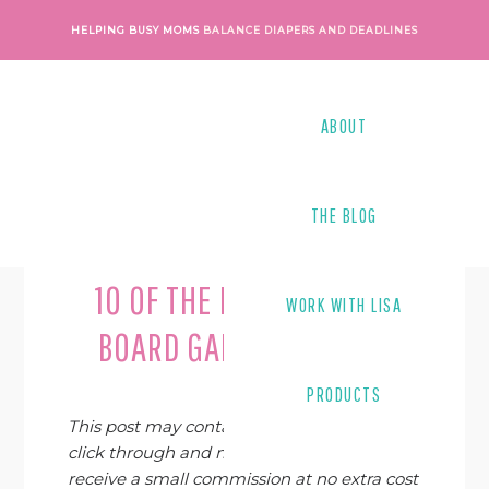
Skip
Skip
Skip
Skip
HELPING BUSY MOMS
BALANCE DIAPERS AND DEADLINES
to
to
to
to
primary
main
primary
footer
navigation
content
sidebar
ABOUT
THE BLOG
Last Modified on
October 26, 2023
By
Lisa Tanner
10 OF THE BEST WRITING
WORK WITH LISA
BOARD GAMES FOR KIDS
PRODUCTS
This post may contain affiliate links. If you
click through and make a purchase, I may
receive a small commission at no extra cost