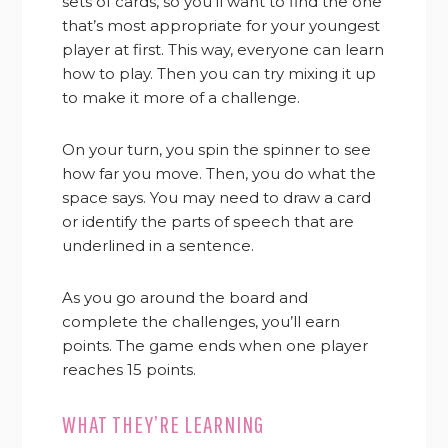
sets of cards, so you’ll want to find the one
that’s most appropriate for your youngest
player at first. This way, everyone can learn
how to play. Then you can try mixing it up
to make it more of a challenge.
On your turn, you spin the spinner to see
how far you move. Then, you do what the
space says. You may need to draw a card
or identify the parts of speech that are
underlined in a sentence.
As you go around the board and
complete the challenges, you’ll earn
points. The game ends when one player
reaches 15 points.
WHAT THEY’RE LEARNING