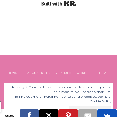
Built with Kit
© 2026 ·
LISA TANNER
·
PRETTY FABULOUS WORDPRESS THEME
Privacy & Cookies: This site uses cookies. By continuing to use
BACK TO TOP
this website, you agree to their use.
To find out more, including how to control cookies, see here:
Cookie Policy
Shares