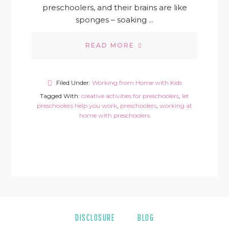
preschoolers, and their brains are like
sponges – soaking ...
READ MORE
Filed Under:
Working from Home with Kids
Tagged With:
creative activities for preschoolers
,
let
preschoolers help you work
,
preschoolers
,
working at
home with preschoolers
DISCLOSURE
BLOG