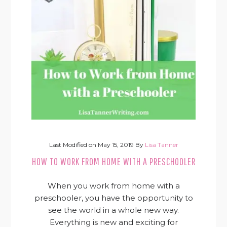
Last Modified on
May 15, 2019
By
Lisa Tanner
HOW TO WORK FROM HOME WITH A PRESCHOOLER
When you work from home with a
preschooler, you have the opportunity to
see the world in a whole new way.
Everything is new and exciting for