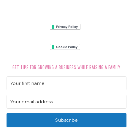
FOOTER
GET TIPS FOR GROWING A BUSINESS WHILE RAISING A FAMILY
Subscribe