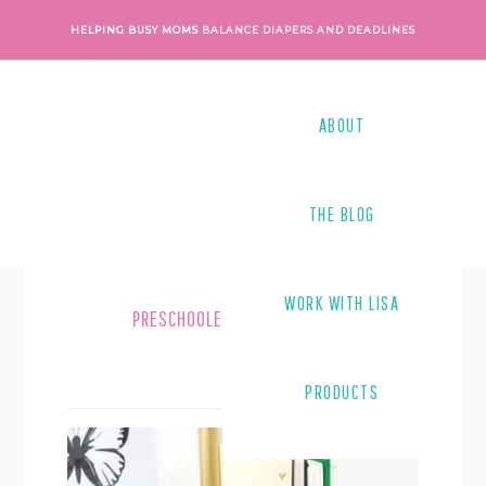
Skip
Skip
HELPING BUSY MOMS
BALANCE DIAPERS AND DEADLINES
to
to
main
footer
content
ABOUT
THE BLOG
WORK WITH LISA
PRESCHOOLERS
PRODUCTS