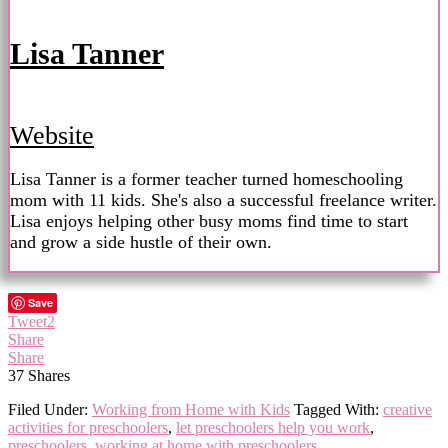
Lisa Tanner
Website
Lisa Tanner is a former teacher turned homeschooling
mom with 11 kids. She's also a successful freelance writer.
Lisa enjoys helping other busy moms find time to start
and grow a side hustle of their own.
Save
Tweet
2
Share
Share
37
Shares
Filed Under:
Working from Home with Kids
Tagged With:
creative
activities for preschoolers
,
let preschoolers help you work
,
preschoolers
,
working at home with preschoolers