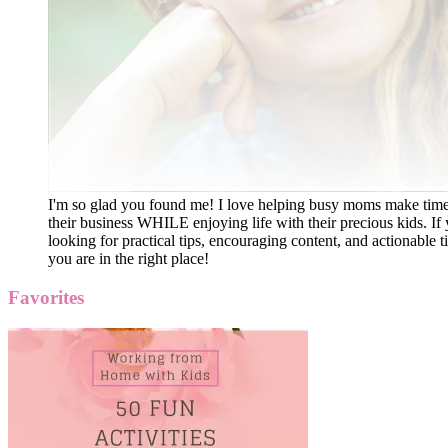
I'm so glad you found me! I love helping busy moms make time
their business WHILE enjoying life with their precious kids. If 
looking for practical tips, encouraging content, and actionable ti
you are in the right place!
Favorites