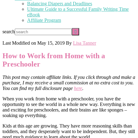
Balancing Diapers and Deadlines
Ultimate Guide to a Successful Family Writing Time
eBook
Affiliate Program
search
Last Modified on
May 15, 2019
By
Lisa Tanner
How to Work from Home with a
Preschooler
This post may contain affiliate links. If you click through and make a
purchase, I may receive a small commission at no extra cost to you.
You can find my full disclosure page
here
.
When you work from home with a preschooler, you have the
opportunity to see the world in a whole new way. Everything is new
and exciting for preschoolers, and their brains are like sponges –
soaking up everything.
Kids at this age are growing. They have more reasoning skills than
toddlers, and they desperately want to be independent. But, they still
need much guidance to learn about the world.