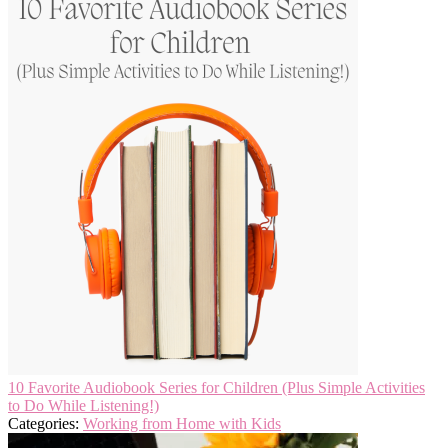
10 Favorite Audiobook Series for Children (Plus Simple Activities
to Do While Listening!)
Categories:
Working from Home with Kids