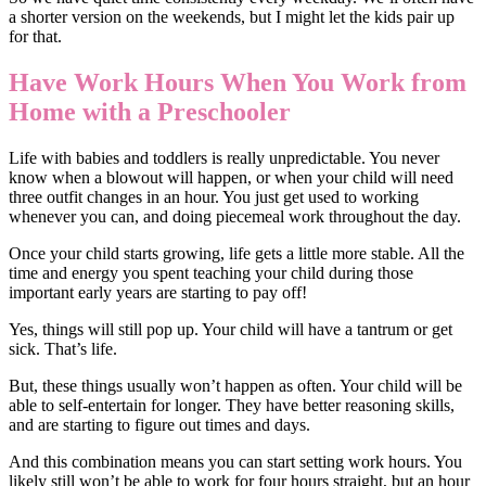
a shorter version on the weekends, but I might let the kids pair up
for that.
Have Work Hours When You Work from
Home with a Preschooler
Life with babies and toddlers is really unpredictable. You never
know when a blowout will happen, or when your child will need
three outfit changes in an hour. You just get used to working
whenever you can, and doing piecemeal work throughout the day.
Once your child starts growing, life gets a little more stable. All the
time and energy you spent teaching your child during those
important early years are starting to pay off!
Yes, things will still pop up. Your child will have a tantrum or get
sick. That’s life.
But, these things usually won’t happen as often. Your child will be
able to self-entertain for longer. They have better reasoning skills,
and are starting to figure out times and days.
And this combination means you can start setting work hours. You
likely still won’t be able to work for four hours straight, but an hour