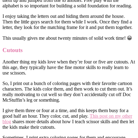
them up and jumped from one to another. Free play with the
alphabet is so important for building a solid foundation for reading.
I enjoy taking the letters out and hiding them around the house.
Then the little guys search for them while I work. Once they find a
letter, they look for the matching frame for it and put them together.
This usually gives me about twenty minutes of solid work time! 😀
Cutouts
Another thing my kids love when they’re four or five are cutouts. At
this age, they typically have the fine motor skills to really learn to
use scissors.
So, I print out a bunch of coloring pages with their favorite cartoon
characters. The kids color them, and then work to cut them out. It’s
really motivating to cut well so they don’t accidentally cut off Doc
McStuffin’s leg or something.
I give them three or four at a time, and this keeps them busy for a
good half an hour. They color, cut, and play.
This post on my other
blog
shares more details about how I teach scissor skills and then let
the kids make their cutouts.
Sometimes, I print extra coloring pages for them and encourage