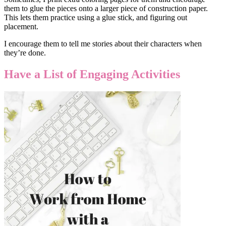
them to glue the pieces onto a larger piece of construction paper.
This lets them practice using a glue stick, and figuring out
placement.
I encourage them to tell me stories about their characters when
they’re done.
Have a List of Engaging Activities