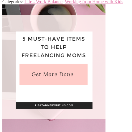
Categories:
Life - Work Balance
,
Working from Home with Kids