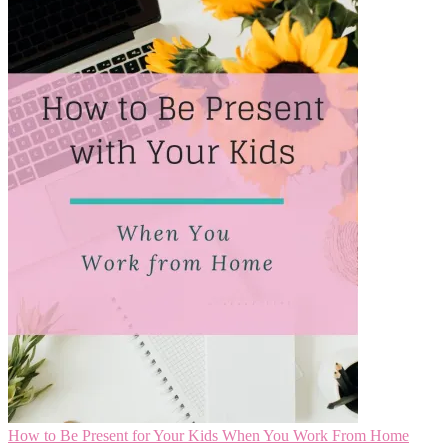
How to Be Present for Your Kids When You Work From Home