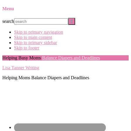
Menu
search
Skip to primary navigation
Skip to main content
Skip to primary sidebar
Skip to footer
Helping Busy Moms
Balance Diapers and Deadlines
Lisa Tanner Writing
Helping Moms Balance Diapers and Deadlines