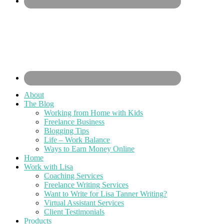
About
The Blog
Working from Home with Kids
Freelance Business
Blogging Tips
Life – Work Balance
Ways to Earn Money Online
Home
Work with Lisa
Coaching Services
Freelance Writing Services
Want to Write for Lisa Tanner Writing?
Virtual Assistant Services
Client Testimonials
Products