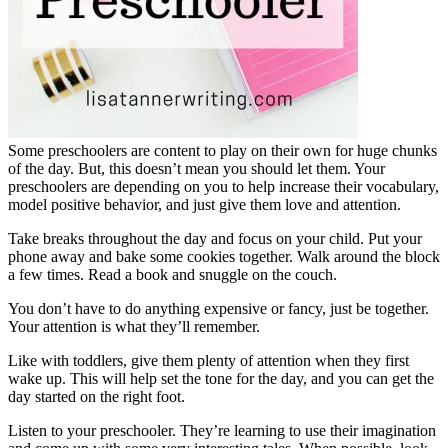
Some preschoolers are content to play on their own for huge chunks
of the day. But, this doesn’t mean you should let them. Your
preschoolers are depending on you to help increase their vocabulary,
model positive behavior, and just give them love and attention.
Take breaks throughout the day and focus on your child. Put your
phone away and bake some cookies together. Walk around the block
a few times. Read a book and snuggle on the couch.
You don’t have to do anything expensive or fancy, just be together.
Your attention is what they’ll remember.
Like with toddlers, give them plenty of attention when they first
wake up. This will help set the tone for the day, and you can get the
day started on the right foot.
Listen to your preschooler. They’re learning to use their imagination