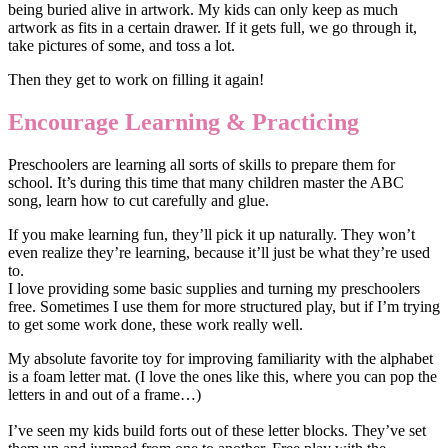
being buried alive in artwork. My kids can only keep as much
artwork as fits in a certain drawer. If it gets full, we go through it,
take pictures of some, and toss a lot.
Then they get to work on filling it again!
Encourage Learning & Practicing
Preschoolers are learning all sorts of skills to prepare them for
school. It’s during this time that many children master the ABC
song, learn how to cut carefully and glue.
If you make learning fun, they’ll pick it up naturally. They won’t
even realize they’re learning, because it’ll just be what they’re used
to.
I love providing some basic supplies and turning my preschoolers
free. Sometimes I use them for more structured play, but if I’m trying
to get some work done, these work really well.
My absolute favorite toy for improving familiarity with the alphabet
is a foam letter mat. (I love the ones like this, where you can pop the
letters in and out of a frame…)
I’ve seen my kids build forts out of these letter blocks. They’ve set