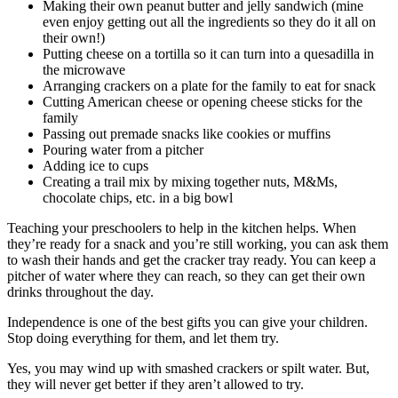
Making their own peanut butter and jelly sandwich (mine
even enjoy getting out all the ingredients so they do it all on
their own!)
Putting cheese on a tortilla so it can turn into a quesadilla in
the microwave
Arranging crackers on a plate for the family to eat for snack
Cutting American cheese or opening cheese sticks for the
family
Passing out premade snacks like cookies or muffins
Pouring water from a pitcher
Adding ice to cups
Creating a trail mix by mixing together nuts, M&Ms,
chocolate chips, etc. in a big bowl
Teaching your preschoolers to help in the kitchen helps. When
they’re ready for a snack and you’re still working, you can ask them
to wash their hands and get the cracker tray ready. You can keep a
pitcher of water where they can reach, so they can get their own
drinks throughout the day.
Independence is one of the best gifts you can give your children.
Stop doing everything for them, and let them try.
Yes, you may wind up with smashed crackers or spilt water. But,
they will never get better if they aren’t allowed to try.