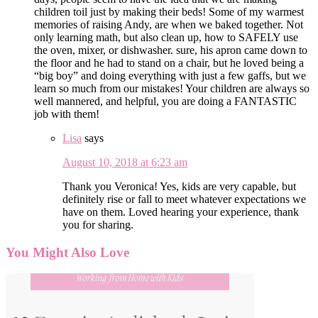
children toil just by making their beds! Some of my warmest
memories of raising Andy, are when we baked together. Not
only learning math, but also clean up, how to SAFELY use
the oven, mixer, or dishwasher. sure, his apron came down to
the floor and he had to stand on a chair, but he loved being a
“big boy” and doing everything with just a few gaffs, but we
learn so much from our mistakes! Your children are always so
well mannered, and helpful, you are doing a FANTASTIC
job with them!
Lisa
says
August 10, 2018 at 6:23 am
Thank you Veronica! Yes, kids are very capable, but
definitely rise or fall to meet whatever expectations we
have on them. Loved hearing your experience, thank
you for sharing.
You Might Also Love