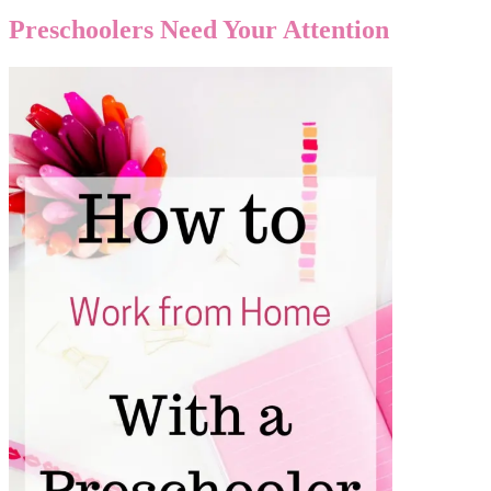
Preschoolers Need Your Attention