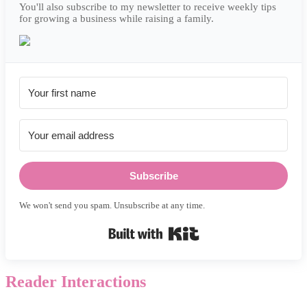
You'll also subscribe to my newsletter to receive weekly tips
for growing a business while raising a family.
Subscribe
We won't send you spam. Unsubscribe at any time.
Built with Kit
Reader Interactions