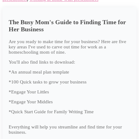
The Busy Mom's Guide to Finding Time for
Her Business
Are you ready to make time for your business? Here are five
key areas I've used to carve out time for work as a
homeschooling mom of nine.
You'll also find links to download:
*An annual meal plan template
*100 Quick tasks to grow your business
*Engage Your Littles
*Engage Your Middles
*Quick Start Guide for Family Writing Time
Everything will help you streamline and find time for your
business.