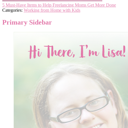
5 Must-Have Items to Help Freelancing Moms Get More Done
Categories:
Working from Home with Kids
Primary Sidebar