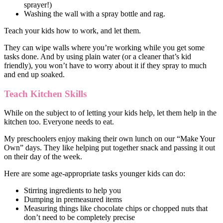
sprayer!)
Washing the wall with a spray bottle and rag.
Teach your kids how to work, and let them.
They can wipe walls where you’re working while you get some
tasks done. And by using plain water (or a cleaner that’s kid
friendly), you won’t have to worry about it if they spray to much
and end up soaked.
Teach Kitchen Skills
While on the subject to of letting your kids help, let them help in the
kitchen too. Everyone needs to eat.
My preschoolers enjoy making their own lunch on our “Make Your
Own” days. They like helping put together snack and passing it out
on their day of the week.
Here are some age-appropriate tasks younger kids can do:
Stirring ingredients to help you
Dumping in premeasured items
Measuring things like chocolate chips or chopped nuts that
don’t need to be completely precise