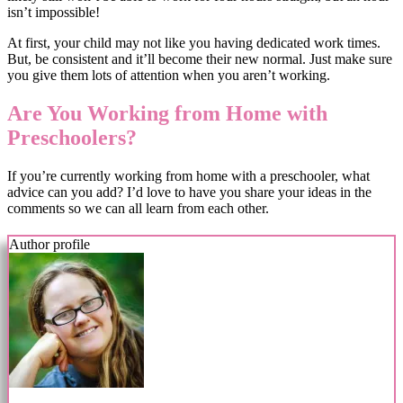
isn’t impossible!
At first, your child may not like you having dedicated work times.
But, be consistent and it’ll become their new normal. Just make sure
you give them lots of attention when you aren’t working.
Are You Working from Home with
Preschoolers?
If you’re currently working from home with a preschooler, what
advice can you add? I’d love to have you share your ideas in the
comments so we can all learn from each other.
Author profile