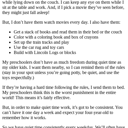
while lying down on the couch. I can keep any eye on them while I
sit at the table and work. And, if I pick a movie they’ve seen before,
they might just fall asleep!
But, I don’t have them watch movies every day. I also have them:
Get a stack of books and read them in their bed or the couch
Color with a coloring book and box of crayons
Set up the train tracks and play
Use the car rug and toy cars
Build with Lincoln Logs or blocks
My preschoolers don’t have as much freedom during quiet time as
my older kids. I want them nearby, so I can remind them of the rules
(stay in your spot unless you’re going potty, be quiet, and use the
toys respectfully.)
If they’re having a hard time following the rules, I send them to bed.
My preschoolers think this is the worst punishment in the entire
world! This means it’s fairly effective.
But, in order to make quiet time work, it’s got to be consistent. You
can’t have it one day a week and expect your four-year-old to
remember how it works.
So we have quiet time consistently every weekday. We’ll often have