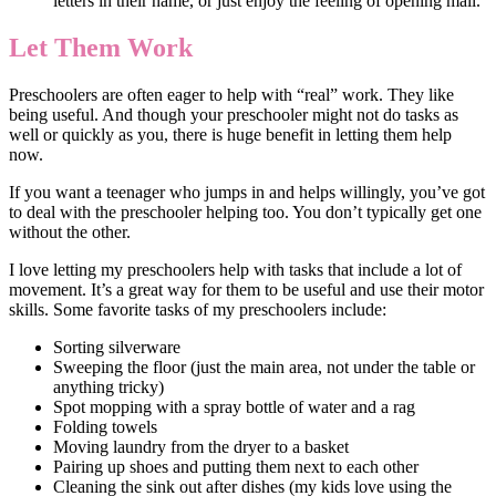
letters in their name, or just enjoy the feeling of opening mail.
Let Them Work
Preschoolers are often eager to help with “real” work. They like
being useful. And though your preschooler might not do tasks as
well or quickly as you, there is huge benefit in letting them help
now.
If you want a teenager who jumps in and helps willingly, you’ve got
to deal with the preschooler helping too. You don’t typically get one
without the other.
I love letting my preschoolers help with tasks that include a lot of
movement. It’s a great way for them to be useful and use their motor
skills. Some favorite tasks of my preschoolers include:
Sorting silverware
Sweeping the floor (just the main area, not under the table or
anything tricky)
Spot mopping with a spray bottle of water and a rag
Folding towels
Moving laundry from the dryer to a basket
Pairing up shoes and putting them next to each other
Cleaning the sink out after dishes (my kids love using the