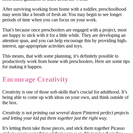
After surviving working from home with a toddler, preschoolhood
may seem like a breath of fresh air. You may begin to see longer
periods of time when you can focus on your work.
That’s because once preschoolers are engaged with a project, most
are happy to stick with it for a little while. They are developing an
attention span, and you can help encourage this by providing high-
interest, age-appropriate activities and toys.
This means, that with some planning, it’s definitely possible to
productively work from home with preschoolers. Here are some tips
for making it happen.
Encourage Creativity
Creativity is one of those soft-skills that’s crucial for adulthood. It’s
being able to come up with ideas on your own, and think outside of
the box.
Creativity is not printing out several dozen Pinterest perfect projects
and letting your kid put them together just the right way.
It’s letting them take those pieces, and stick them together Picasso