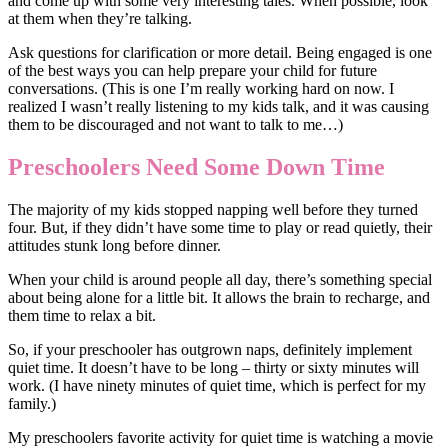
and come up with some very interesting tales. When possible, look
at them when they’re talking.
Ask questions for clarification or more detail. Being engaged is one
of the best ways you can help prepare your child for future
conversations. (This is one I’m really working hard on now. I
realized I wasn’t really listening to my kids talk, and it was causing
them to be discouraged and not want to talk to me…)
Preschoolers Need Some Down Time
The majority of my kids stopped napping well before they turned
four. But, if they didn’t have some time to play or read quietly, their
attitudes stunk long before dinner.
When your child is around people all day, there’s something special
about being alone for a little bit. It allows the brain to recharge, and
them time to relax a bit.
So, if your preschooler has outgrown naps, definitely implement
quiet time. It doesn’t have to be long – thirty or sixty minutes will
work. (I have ninety minutes of quiet time, which is perfect for my
family.)
My preschoolers favorite activity for quiet time is watching a movie