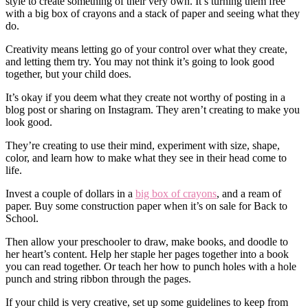
style to create something of their very own. It’s turning them free
with a big box of crayons and a stack of paper and seeing what they
do.
Creativity means letting go of your control over what they create,
and letting them try. You may not think it’s going to look good
together, but your child does.
It’s okay if you deem what they create not worthy of posting in a
blog post or sharing on Instagram. They aren’t creating to make you
look good.
They’re creating to use their mind, experiment with size, shape,
color, and learn how to make what they see in their head come to
life.
Invest a couple of dollars in a
big box of crayons
, and a ream of
paper. Buy some construction paper when it’s on sale for Back to
School.
Then allow your preschooler to draw, make books, and doodle to
her heart’s content. Help her staple her pages together into a book
you can read together. Or teach her how to punch holes with a hole
punch and string ribbon through the pages.
If your child is very creative, set up some guidelines to keep from