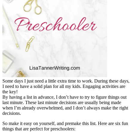
Some days I just need a little extra time to work. During these days,
I need to have a solid plan for all my kids. Engaging activities are
the key!
By having a list in advance, I don’t have to try to figure things out
last minute. These last minute decisions are usually being made
when I’m already overwhelmed, and I don’t always make the right
decisions.
So make it easy on yourself, and premake this list. Here are six fun
things that are perfect for preschoolers: