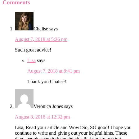
Comments
Chalise
says
August 7, 2018 at 5:26 pm
Such great advice!
Lisa
says
August 7, 2018 at 8:41 pm
Thank you Chalise!
Veronica Jones
says
August 8, 2018 at 12:32 pm
Lisa, Read your article and Wow! So, SO good! I hope you
continue to write and giving out your helpful hints. These
days, people seem to have the idea that we are making