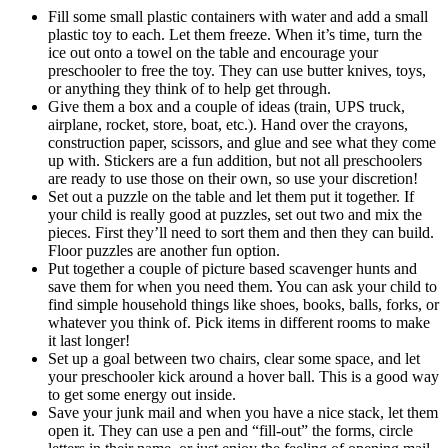
Fill some small plastic containers with water and add a small
plastic toy to each. Let them freeze. When it’s time, turn the
ice out onto a towel on the table and encourage your
preschooler to free the toy. They can use butter knives, toys,
or anything they think of to help get through.
Give them a box and a couple of ideas (train, UPS truck,
airplane, rocket, store, boat, etc.). Hand over the crayons,
construction paper, scissors, and glue and see what they come
up with. Stickers are a fun addition, but not all preschoolers
are ready to use those on their own, so use your discretion!
Set out a puzzle on the table and let them put it together. If
your child is really good at puzzles, set out two and mix the
pieces. First they’ll need to sort them and then they can build.
Floor puzzles are another fun option.
Put together a couple of picture based scavenger hunts and
save them for when you need them. You can ask your child to
find simple household things like shoes, books, balls, forks, or
whatever you think of. Pick items in different rooms to make
it last longer!
Set up a goal between two chairs, clear some space, and let
your preschooler kick around a hover ball. This is a good way
to get some energy out inside.
Save your junk mail and when you have a nice stack, let them
open it. They can use a pen and “fill-out” the forms, circle