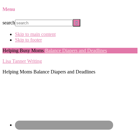
Menu
search
Skip to main content
Skip to footer
Helping Busy Moms
Balance Diapers and Deadlines
Lisa Tanner Writing
Helping Moms Balance Diapers and Deadlines