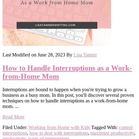
Last Modified on
June 28, 2023
By
Lisa Tanner
How to Handle Interruptions as a Work-
from-Home Mom
Interruptions are bound to happen when you're trying to grow a
business as a busy mom. In this post, you'll discover several proven
techniques on how to handle interruptions as a work-from-home
mom. ...
Read More
Filed Under:
Working from Home with Kids
Tagged With:
control
interruptions
,
how to deal with interruptions
,
maximize productivity
,
productivity
,
types of interruptions