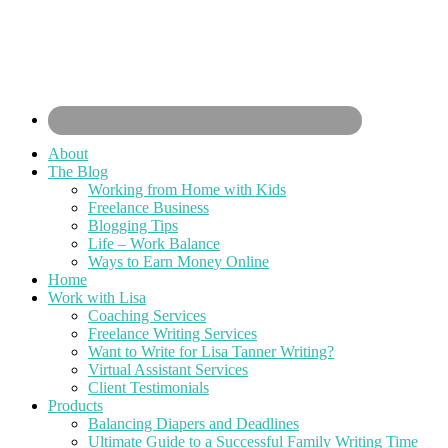
About
The Blog
Working from Home with Kids
Freelance Business
Blogging Tips
Life – Work Balance
Ways to Earn Money Online
Home
Work with Lisa
Coaching Services
Freelance Writing Services
Want to Write for Lisa Tanner Writing?
Virtual Assistant Services
Client Testimonials
Products
Balancing Diapers and Deadlines
Ultimate Guide to a Successful Family Writing Time