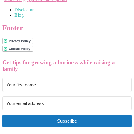
Disclosure
Blog
Footer
Get tips for growing a business while raising a
family
Subscribe