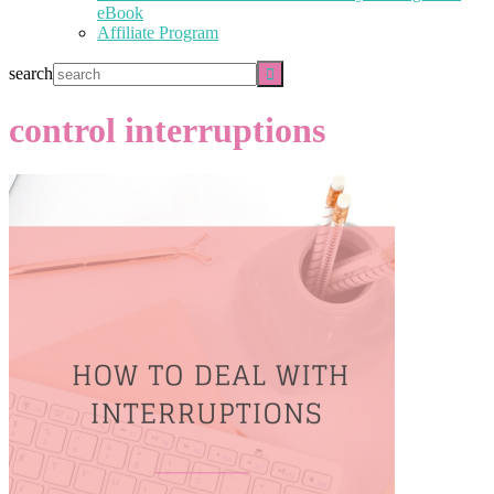
eBook
Affiliate Program
search
control interruptions