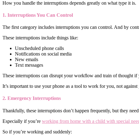
How you handle the interruptions depends greatly on what type it is.
1. Interruptions You Can Control
The first category includes interruptions you can control. And by contr
These interruptions include things like:
Unscheduled phone calls
Notifications on social media
New emails
Text messages
These interruptions can disrupt your workflow and train of thought if
It’s important to use your phone as a tool to work for you, not against
2. Emergency Interruptions
Thankfully, these interruptions don’t happen frequently, but they nee
Especially if you’re
working from home with a child with special ne
So if you’re working and suddenly: