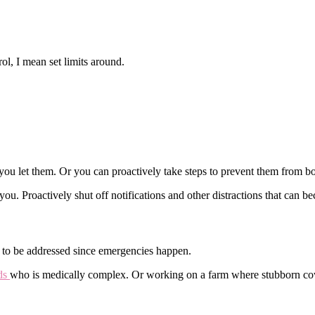
ol, I mean set limits around.
 you let them. Or you can proactively take steps to prevent them from b
 you. Proactively shut off notifications and other distractions that can 
d to be addressed since emergencies happen.
eds
who is medically complex. Or working on a farm where stubborn cow