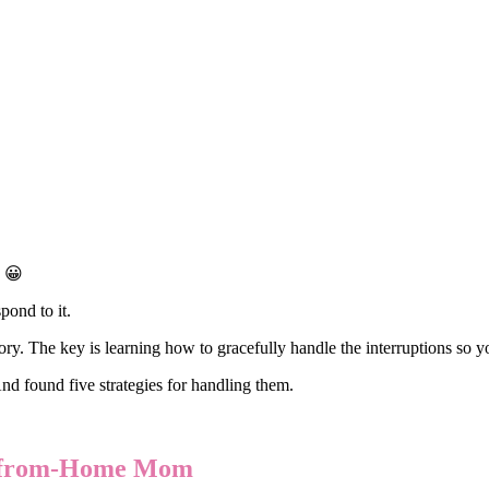
! 😀
pond to it.
. The key is learning how to gracefully handle the interruptions so yo
And found five strategies for handling them.
rk-from-Home Mom