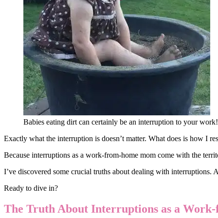
Babies eating dirt can certainly be an interruption to your work
Exactly what the interruption is doesn’t matter. What does is how I res
Because interruptions as a work-from-home mom come with the territory
I’ve discovered some crucial truths about dealing with interruptions. 
Ready to dive in?
The Truth About Interruptions as a Wo