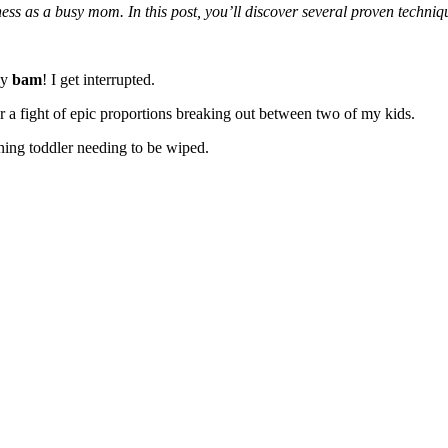
ness as a busy mom. In this post, you’ll discover several proven tech
ay
bam
! I get interrupted.
Or a fight of epic proportions breaking out between two of my kids.
ining toddler needing to be wiped.