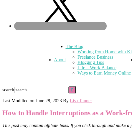
The Blog
Working from Home with Ki
Freelance Business
About
Blogging Tips
Life – Work Balance
Ways to Earn Money Online
search
Last Modified on
June 28, 2023
By
Lisa Tanner
How to Handle Interruptions as a Work
This post may contain affiliate links. If you click through and make a