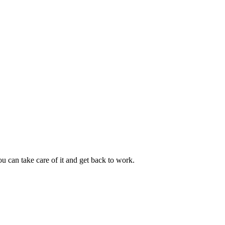
u can take care of it and get back to work.