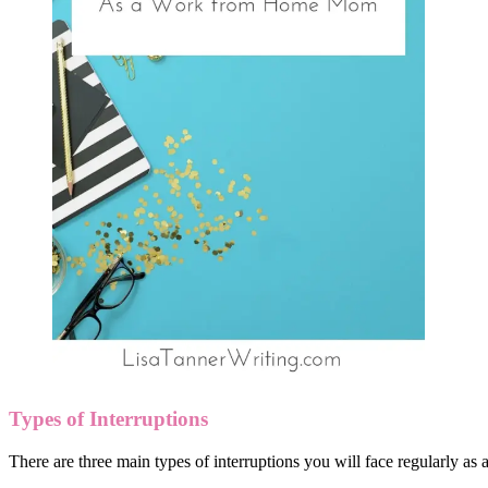
Types of Interruptions
There are three main types of interruptions you will face regularly 