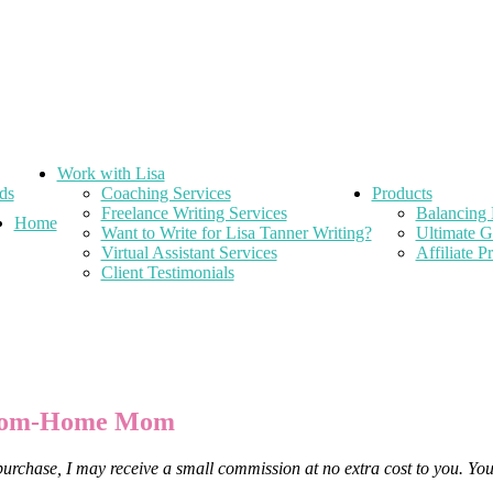
Work with Lisa
ds
Coaching Services
Products
Freelance Writing Services
Balancing 
Home
Want to Write for Lisa Tanner Writing?
Ultimate G
Virtual Assistant Services
Affiliate 
Client Testimonials
-from-Home Mom
 purchase, I may receive a small commission at no extra cost to you. Yo