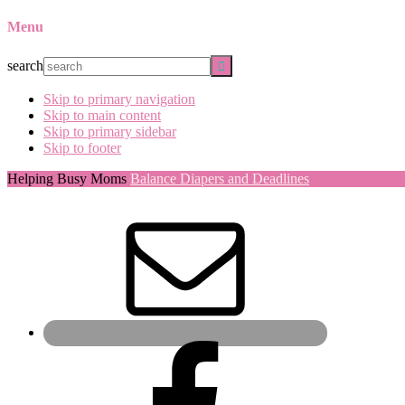
Menu
search
Skip to primary navigation
Skip to main content
Skip to primary sidebar
Skip to footer
Helping Busy Moms
Balance Diapers and Deadlines