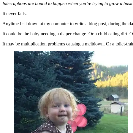
Interruptions are bound to happen when you’re trying to grow a busi
It never fails.
Anytime I sit down at my computer to write a blog post, during the d
It could be the baby needing a diaper change. Or a child eating dirt. 
It may be multiplication problems causing a meltdown. Or a toilet-tra