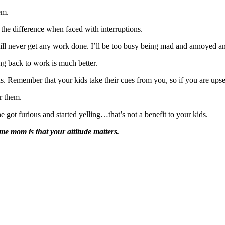
em.
 the difference when faced with interruptions.
 will never get any work done. I’ll be too busy being mad and annoyed a
ing back to work is much better.
. Remember that your kids take their cues from you, so if you are upset
r them.
 got furious and started yelling…that’s not a benefit to your kids.
e mom is that your attitude matters.