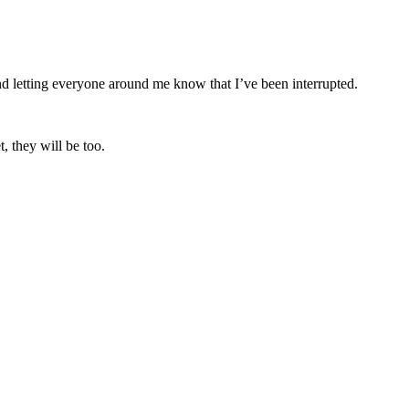
nd letting everyone around me know that I’ve been interrupted.
, they will be too.