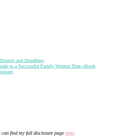
Diapers and Deadlines
uide to a Successful Family Writing Time eBook
Program
u can find my full disclosure page
here
.