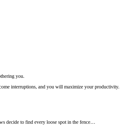
othering you.
become interruptions, and you will maximize your productivity.
s decide to find every loose spot in the fence…