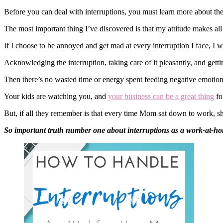
Before you can deal with interruptions, you must learn more about th
The most important thing I’ve discovered is that my attitude makes all
If I choose to be annoyed and get mad at every interruption I face, I
Acknowledging the interruption, taking care of it pleasantly, and gett
Then there’s no wasted time or energy spent feeding negative emotions
Your kids are watching you, and
your business can be a great thing
fo
But, if all they remember is that every time Mom sat down to work, she
So important truth number one about interruptions as a work-at-hom