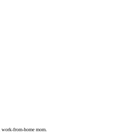
as a work-from-home mom.