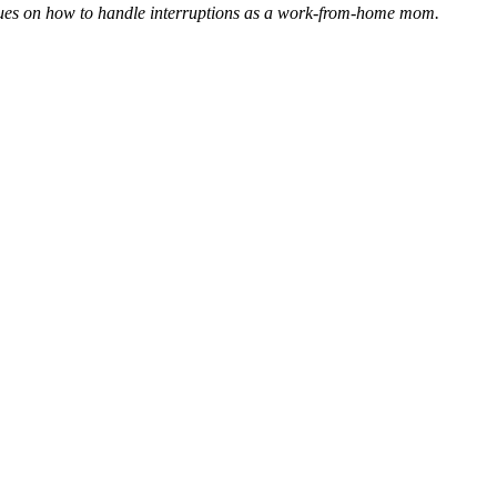
niques on how to handle interruptions as a work-from-home mom.