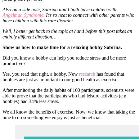
Also on a side note, Sabrina and I both have children with
Angelman Syndrome
. It’s so neat to connect with other parents who
have children with this rare disorder.
Well, I better get back to the topic at hand before this post takes an
entirely different direction…
Show us how to make time for a relaxing hobby Sabrina.
Did you know a hobby can help you reduce stress and be more
productive?
Yes, you read that right, a hobby. New
research
has found that
hobbies are just as important to our good health as exercise.
After monitoring the daily habits of 100 participants, scientists were
able to prove that the participants who had leisure activities (e.g.
hobbies) had 34% less stress.
We all know the benefits of exercise. Now, we know that taking the
time to do something we enjoy is just as beneficial.