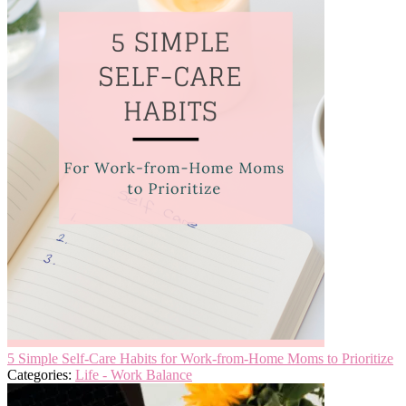
5 Simple Self-Care Habits for Work-from-Home Moms to Prioritize
Categories:
Life - Work Balance