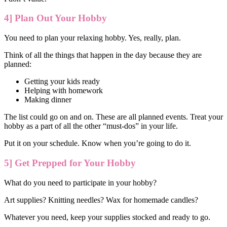
4] Plan Out Your Hobby
You need to plan your relaxing hobby. Yes, really, plan.
Think of all the things that happen in the day because they are
planned:
Getting your kids ready
Helping with homework
Making dinner
The list could go on and on. These are all planned events. Treat your
hobby as a part of all the other “must-dos” in your life.
Put it on your schedule. Know when you’re going to do it.
5] Get Prepped for Your Hobby
What do you need to participate in your hobby?
Art supplies? Knitting needles? Wax for homemade candles?
Whatever you need, keep your supplies stocked and ready to go.