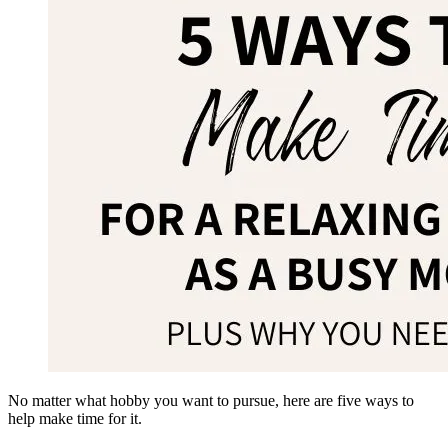
No matter what hobby you want to pursue, here are five ways to
help make time for it.