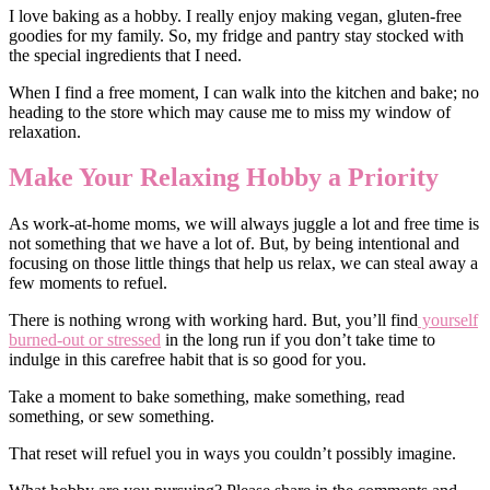
I love baking as a hobby. I really enjoy making vegan, gluten-free
goodies for my family. So, my fridge and pantry stay stocked with
the special ingredients that I need.
When I find a free moment, I can walk into the kitchen and bake; no
heading to the store which may cause me to miss my window of
relaxation.
Make Your Relaxing Hobby a Priority
As work-at-home moms, we will always juggle a lot and free time is
not something that we have a lot of. But, by being intentional and
focusing on those little things that help us relax, we can steal away a
few moments to refuel.
There is nothing wrong with working hard. But, you’ll find
yourself
burned-out or stressed
in the long run if you don’t take time to
indulge in this carefree habit that is so good for you.
Take a moment to bake something, make something, read
something, or sew something.
That reset will refuel you in ways you couldn’t possibly imagine.