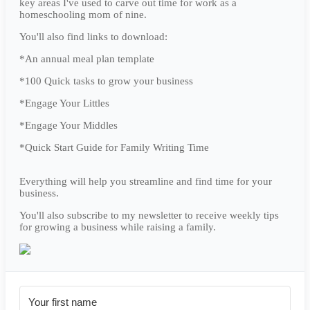
key areas I've used to carve out time for work as a
homeschooling mom of nine.
You'll also find links to download:
*An annual meal plan template
*100 Quick tasks to grow your business
*Engage Your Littles
*Engage Your Middles
*Quick Start Guide for Family Writing Time
Everything will help you streamline and find time for your
business.
You'll also subscribe to my newsletter to receive weekly tips
for growing a business while raising a family.