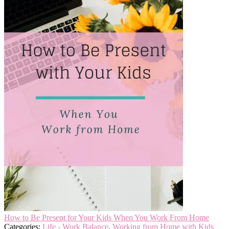
How to Be Present for Your Kids When You Work From Home
Categories:
Life - Work Balance
,
Working from Home with Kids