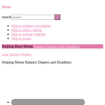
Menu
search
Skip to primary navigation
Skip to main content
Skip to primary sidebar
Skip to footer
Helping Busy Moms
Balance Diapers and Deadlines
Lisa Tanner Writing
Helping Moms Balance Diapers and Deadlines