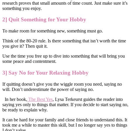
research proves that small amounts of time count. Just make sure it’s
something you enjoy.
2] Quit Something for Your Hobby
To make room for something new, something must go.
Think of the 80-20 rule. Is there something that isn’t worth the time
you give it? Then quit it.
Use the time you free up to dive into something that will bring you
some peace and contentment.
3] Say No for Your Relaxing Hobby
If quitting doesn’t give you the wiggle room you need, saying no
will. Don’t underestimate the power of saying no.
In her book,
The Best Yes
, Lysa Terkeurst guides the reader into
saying yes only to things that matter. If you decide to start saying no,
be ready to explain why.
It can be hard for your family and close friends to understand this. It
took me a while to master this skill, but I no longer say yes to things
I don’t value.