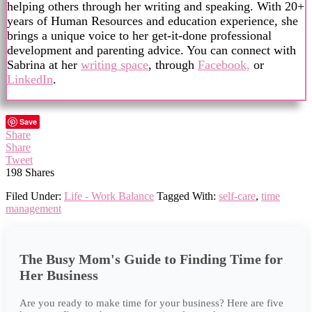
helping others through her writing and speaking. With 20+
years of Human Resources and education experience, she
brings a unique voice to her get-it-done professional
development and parenting advice. You can connect with
Sabrina at her
writing space
, through
Facebook,
or
LinkedIn
.
Save
Share
Share
Tweet
198
Shares
Filed Under:
Life - Work Balance
Tagged With:
self-care
,
time
management
The Busy Mom's Guide to Finding Time for
Her Business
Are you ready to make time for your business? Here are five