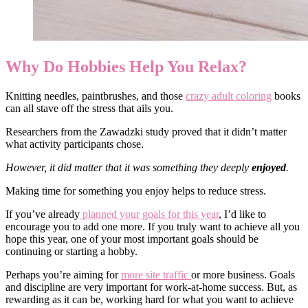
Why Do Hobbies Help You Relax?
Knitting needles, paintbrushes, and those
crazy adult coloring
books
can all stave off the stress that ails you.
Researchers from the Zawadzki study proved that it didn’t matter
what activity participants chose.
However, it did matter that it was something they deeply
enjoyed
.
Making time for something you enjoy helps to reduce stress.
If you’ve already
planned your goals for this year
, I’d like to
encourage you to add one more. If you truly want to achieve all you
hope this year, one of your most important goals should be
continuing or starting a hobby.
Perhaps you’re aiming for
more site traffic
or more business. Goals
and discipline are very important for work-at-home success. But, as
rewarding as it can be, working hard for what you want to achieve