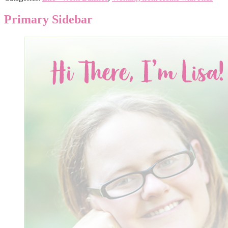
Primary Sidebar