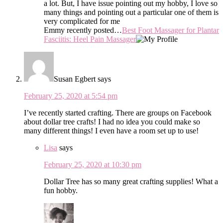
a lot. But, I have issue pointing out my hobby, I love so
many things and pointing out a particular one of them is
very complicated for me
Emmy recently posted…
Best Foot Massager for Plantar
Fasciitis: Heel Pain Massager
Susan Egbert
says
February 25, 2020 at 5:54 pm
I’ve recently started crafting. There are groups on Facebook
about dollar tree crafts! I had no idea you could make so
many different things! I even have a room set up to use!
Lisa
says
February 25, 2020 at 10:30 pm
Dollar Tree has so many great crafting supplies! What a
fun hobby.