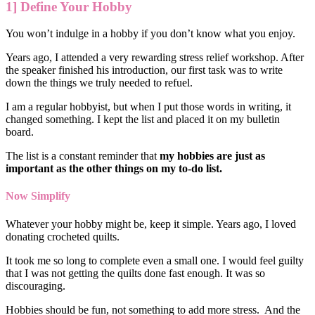
1] Define Your Hobby
You won’t indulge in a hobby if you don’t know what you enjoy.
Years ago, I attended a very rewarding stress relief workshop. After
the speaker finished his introduction, our first task was to write
down the things we truly needed to refuel.
I am a regular hobbyist, but when I put those words in writing, it
changed something. I kept the list and placed it on my bulletin
board.
The list is a constant reminder that
my hobbies are just as
important as the other things on my to-do list.
Now Simplify
Whatever your hobby might be, keep it simple. Years ago, I loved
donating crocheted quilts.
It took me so long to complete even a small one. I would feel guilty
that I was not getting the quilts done fast enough. It was so
discouraging.
Hobbies should be fun, not something to add more stress. And the