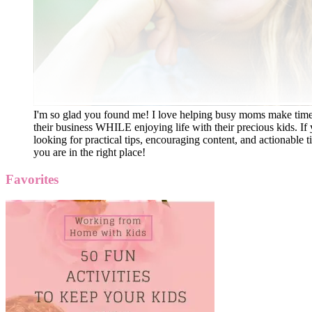
I'm so glad you found me! I love helping busy moms make time
their business WHILE enjoying life with their precious kids. If 
looking for practical tips, encouraging content, and actionable ti
you are in the right place!
Favorites