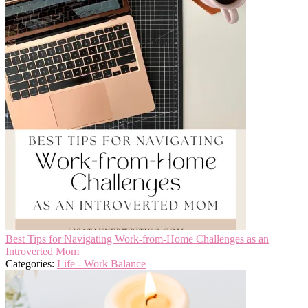
Best Tips for Navigating Work-from-Home Challenges as an
Introverted Mom
Categories:
Life - Work Balance