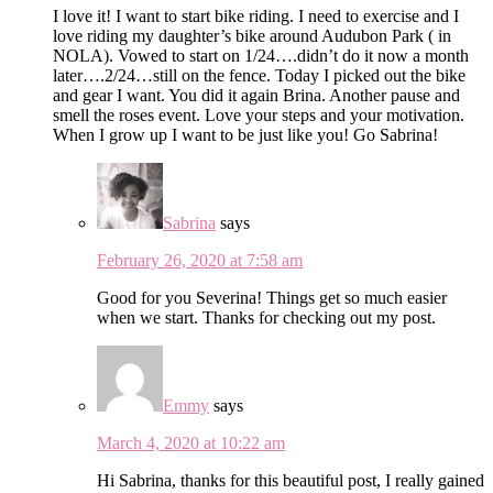
I love it! I want to start bike riding. I need to exercise and I
love riding my daughter’s bike around Audubon Park ( in
NOLA). Vowed to start on 1/24….didn’t do it now a month
later….2/24…still on the fence. Today I picked out the bike
and gear I want. You did it again Brina. Another pause and
smell the roses event. Love your steps and your motivation.
When I grow up I want to be just like you! Go Sabrina!
Sabrina
says
February 26, 2020 at 7:58 am
Good for you Severina! Things get so much easier
when we start. Thanks for checking out my post.
Emmy
says
March 4, 2020 at 10:22 am
Hi Sabrina, thanks for this beautiful post, I really gained