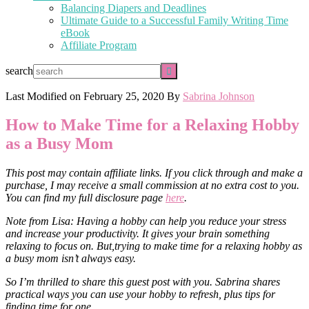
Balancing Diapers and Deadlines
Ultimate Guide to a Successful Family Writing Time
eBook
Affiliate Program
search
Last Modified on
February 25, 2020
By
Sabrina Johnson
How to Make Time for a Relaxing Hobby
as a Busy Mom
This post may contain affiliate links. If you click through and make a
purchase, I may receive a small commission at no extra cost to you.
You can find my full disclosure page
here
.
Note from Lisa: Having a hobby can help you reduce your stress
and increase your productivity. It gives your brain something
relaxing to focus on. But,trying to make time for a relaxing hobby as
a busy mom isn’t always easy.
So I’m thrilled to share this guest post with you. Sabrina shares
practical ways you can use your hobby to refresh, plus tips for
finding time for one.