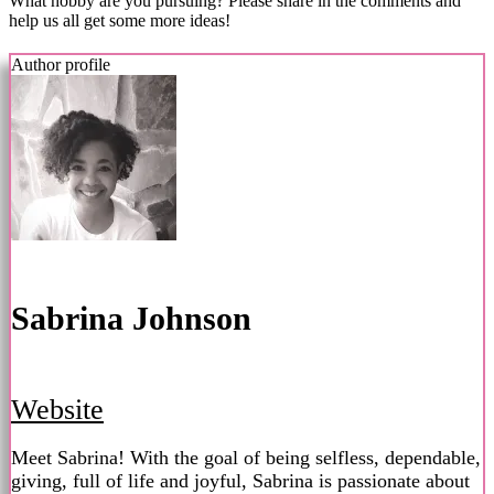
What hobby are you pursuing? Please share in the comments and
help us all get some more ideas!
Author profile
Sabrina Johnson
Website
Meet Sabrina! With the goal of being selfless, dependable,
giving, full of life and joyful, Sabrina is passionate about