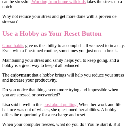
can be stressful.
Working from home with kids
takes the stress up a
notch.
Why not reduce your stress and get more done with a proven de-
stressor?
Use a Hobby as Your Reset Button
Good habits
give us the ability to accomplish all we need to in a day.
Even with a fine-tuned routine, sometimes you just need a break.
Maintaining your stress and sanity helps you to keep going, and a
hobby is a great way to keep it all balanced.
The
enjoyment
that a hobby brings will help you reduce your stress
and increase your productivity.
Do you notice that things seem more trying and impossible when
you are stressed or overworked?
Lisa said it well in this
post about quitting.
When her work and life
balance was out of whack, she questioned her abilities. A hobby
offers the opportunity for a re-charge and reset.
When your computer freezes, what do you do? You re-start it. But