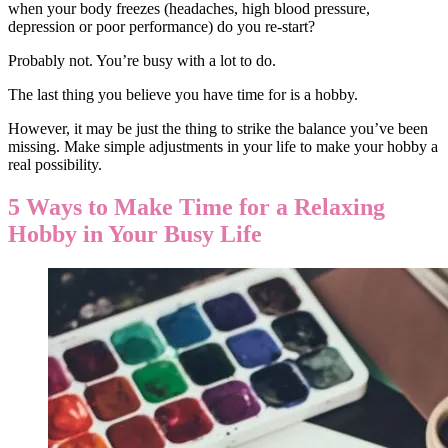
when your body freezes (headaches, high blood pressure,
depression or poor performance) do you re-start?
Probably not. You’re busy with a lot to do.
The last thing you believe you have time for is a hobby.
However, it may be just the thing to strike the balance you’ve been
missing. Make simple adjustments in your life to make your hobby a
real possibility.
5 Ways to Make Time for a Relaxing
Hobby in Your Busy Life