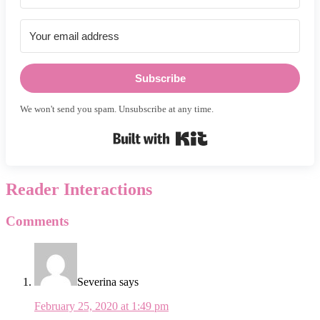
Subscribe
We won't send you spam. Unsubscribe at any time.
Built with Kit
Reader Interactions
Comments
Severina
says
February 25, 2020 at 1:49 pm