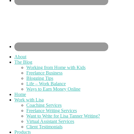
About
The Blog
Working from Home with Kids
Freelance Business
Blogging Tips
Life – Work Balance
Ways to Earn Money Online
Home
Work with Lisa
Coaching Services
Freelance Writing Services
Want to Write for Lisa Tanner Writing?
Virtual Assistant Services
Client Testimonials
Products