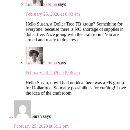
Sabrina
says
February 26, 2020 at 8:03 am
Hello Susan, a Dollar Tree FB group? Something for
everyone; because there is NO shortage of supplies in
dollar tree. Nice going with the craft room. You are
armed and ready to de-stress.
Sabrina
says
February 26, 2020 at 8:06 am
Hello Susan, now I had no idea there was a FB group
for Dollar tree. So many possibilities for crafting! Love
the idea of the craft room.
Sarah
says
February 25, 2020 at 6:12 pm