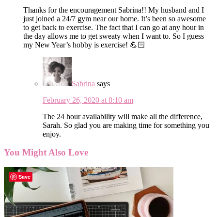
Thanks for the encouragement Sabrina!! My husband and I
just joined a 24/7 gym near our home. It’s been so awesome
to get back to exercise. The fact that I can go at any hour in
the day allows me to get sweaty when I want to. So I guess
my New Year’s hobby is exercise! 💪🏻
Sabrina
says
February 26, 2020 at 8:10 am
The 24 hour availability will make all the difference,
Sarah. So glad you are making time for something you
enjoy.
You Might Also Love
Save