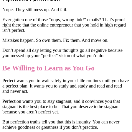
Nope. They still mess up. And fail.
Ever gotten one of those “oops, wrong link!” emails? That’s proof
right there that the online entrepreneur that you hold in high regard
isn’t perfect.
Mistakes happen. So own them. Fix them. And move on.
Don’t spend all day letting your thoughts go all negative because
you messed up your “perfect” vision of what you’d do.
Be Willing to Learn as You Go
Perfect wants you to wait safely in your little routines until you have
a perfect plan. It wants you to study and study and read and read
and never act.
Perfection wants you to stay stagnant, and it convinces you that
stagnant is the best place to be. That you deserve to be stagnant
because you aren’t perfect yet.
But perfection truths tell you that this is insanity. You can never
achieve goodness or greatness if you don’t practice.