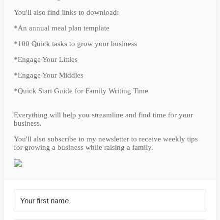
You'll also find links to download:
*An annual meal plan template
*100 Quick tasks to grow your business
*Engage Your Littles
*Engage Your Middles
*Quick Start Guide for Family Writing Time
Everything will help you streamline and find time for your
business.
You'll also subscribe to my newsletter to receive weekly tips
for growing a business while raising a family.