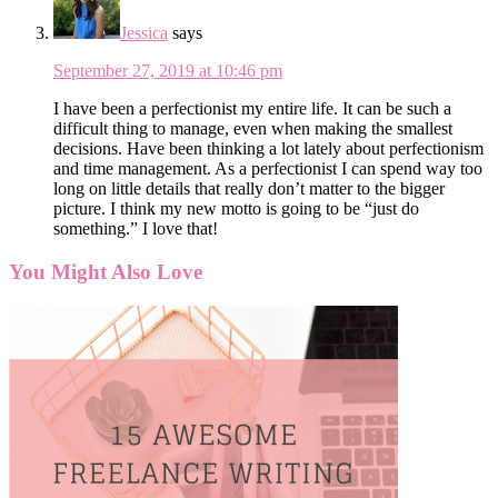
Jessica
says
September 27, 2019 at 10:46 pm
I have been a perfectionist my entire life. It can be such a
difficult thing to manage, even when making the smallest
decisions. Have been thinking a lot lately about perfectionism
and time management. As a perfectionist I can spend way too
long on little details that really don’t matter to the bigger
picture. I think my new motto is going to be “just do
something.” I love that!
You Might Also Love