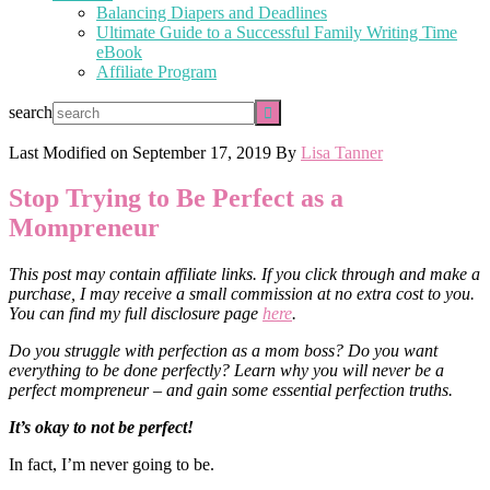
Balancing Diapers and Deadlines
Ultimate Guide to a Successful Family Writing Time
eBook
Affiliate Program
search
Last Modified on
September 17, 2019
By
Lisa Tanner
Stop Trying to Be Perfect as a
Mompreneur
This post may contain affiliate links. If you click through and make a
purchase, I may receive a small commission at no extra cost to you.
You can find my full disclosure page
here
.
Do you struggle with perfection as a mom boss? Do you want
everything to be done perfectly?
Learn why you will never be a
perfect mompreneur – and gain some essential perfection truths.
It’s okay to not be perfect!
In fact, I’m never going to be.