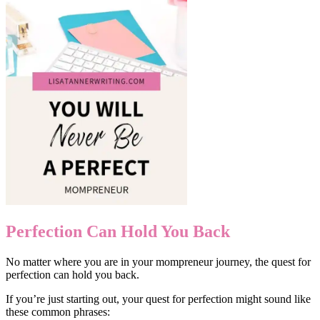
Perfection Can Hold You Back
No matter where you are in your mompreneur journey, the quest for
perfection can hold you back.
If you’re just starting out, your quest for perfection might sound like
these common phrases: