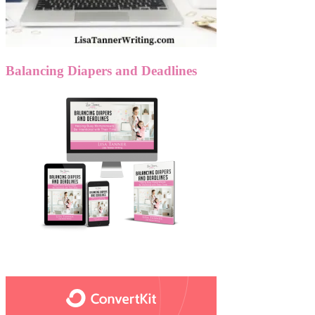
Balancing Diapers and Deadlines