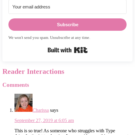
Subscribe
We won't send you spam. Unsubscribe at any time.
Built with Kit
Reader Interactions
Comments
Charissa
says
September 27, 2019 at 6:05 am
This is so true! As someone who struggles with Type