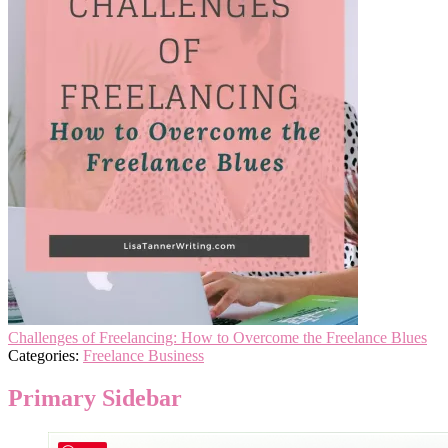
Challenges of Freelancing: How to Overcome the Freelance Blues
Categories:
Freelance Business
Primary Sidebar