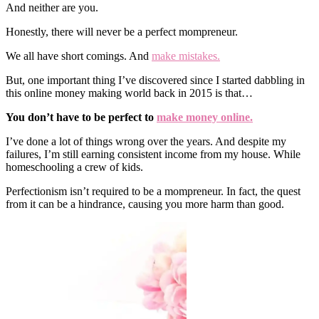
And neither are you.
Honestly, there will never be a perfect mompreneur.
We all have short comings. And
make mistakes.
But, one important thing I’ve discovered since I started dabbling in
this online money making world back in 2015 is that…
You don’t have to be perfect to
make money online.
I’ve done a lot of things wrong over the years. And despite my
failures, I’m still earning consistent income from my house. While
homeschooling a crew of kids.
Perfectionism isn’t required to be a mompreneur. In fact, the quest
from it can be a hindrance, causing you more harm than good.