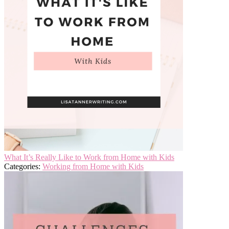
What It’s Really Like to Work from Home with Kids
Categories:
Working from Home with Kids