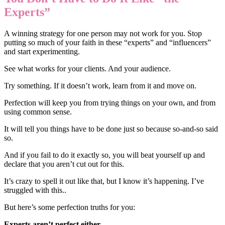
Experts”
A winning strategy for one person may not work for you. Stop
putting so much of your faith in these “experts” and “influencers”
and start experimenting.
See what works for your clients. And your audience.
Try something. If it doesn’t work, learn from it and move on.
Perfection will keep you from trying things on your own, and from
using common sense.
It will tell you things have to be done just so because so-and-so said
so.
And if you fail to do it exactly so, you will beat yourself up and
declare that you aren’t cut out for this.
It’s crazy to spell it out like that, but I know it’s happening. I’ve
struggled with this..
But here’s some perfection truths for you:
Experts aren’t perfect either.