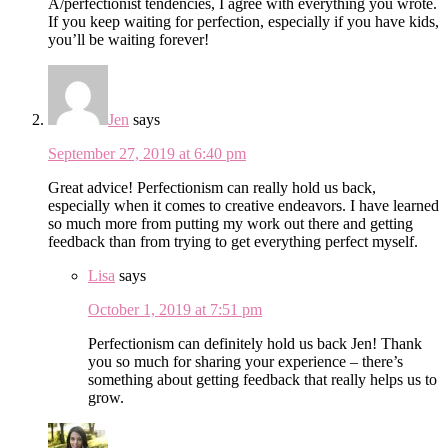
A/perfectionist tendencies, I agree with everything you wrote.
If you keep waiting for perfection, especially if you have kids,
you’ll be waiting forever!
Jen
says
September 27, 2019 at 6:40 pm
Great advice! Perfectionism can really hold us back,
especially when it comes to creative endeavors. I have learned
so much more from putting my work out there and getting
feedback than from trying to get everything perfect myself.
Lisa
says
October 1, 2019 at 7:51 pm
Perfectionism can definitely hold us back Jen! Thank
you so much for sharing your experience – there’s
something about getting feedback that really helps us to
grow.