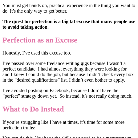
You must get hands on, practical experience in the thing you want to
do. It’s the only way to get better.
The quest for perfection is a big fat excuse that many people use
to avoid taking action.
Perfection as an Excuse
Honestly, I’ve used this excuse too.
I’ve passed over some freelance writing gigs because I wasn’t a
perfect candidate. I had almost everything they were looking for,
and I knew I could do the job, but because I didn’t check every box
in the “desired qualifications” list, I didn’t even bother to apply.
I’ve avoided posting on Facebook, because I don’t have the
“perfect” strategy down yet. So instead, it’s not really doing much.
What to Do Instead
If you’re struggling like I have at times, it’s time for some more
perfection truths: