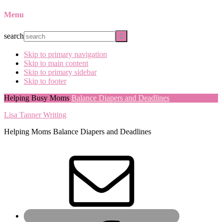
Menu
search
Skip to primary navigation
Skip to main content
Skip to primary sidebar
Skip to footer
Helping Busy Moms
Balance Diapers and Deadlines
Lisa Tanner Writing
Helping Moms Balance Diapers and Deadlines