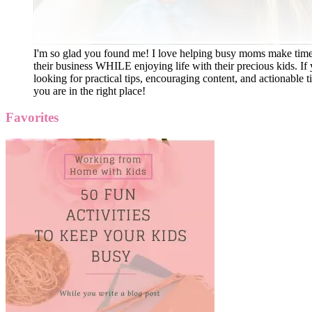
I'm so glad you found me! I love helping busy moms make time
their business WHILE enjoying life with their precious kids. If 
looking for practical tips, encouraging content, and actionable ti
you are in the right place!
Favorites