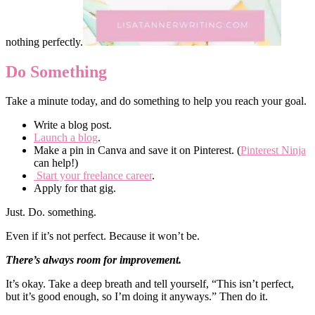
nothing perfectly.
Do Something
Take a minute today, and do something to help you reach your goal.
Write a blog post.
Launch a blog
.
Make a pin in Canva and save it on Pinterest. (
Pinterest Ninja
can help!)
Start your freelance career
.
Apply for that gig.
Just. Do. something.
Even if it’s not perfect. Because it won’t be.
There’s always room for improvement.
It’s okay. Take a deep breath and tell yourself, “This isn’t perfect,
but it’s good enough, so I’m doing it anyways.” Then do it.