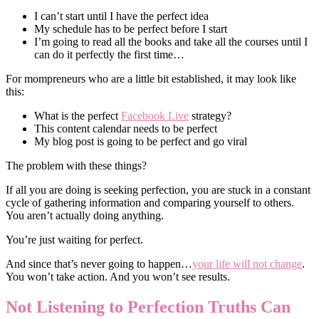
I can’t start until I have the perfect idea
My schedule has to be perfect before I start
I’m going to read all the books and take all the courses until I
can do it perfectly the first time…
For mompreneurs who are a little bit established, it may look like
this:
What is the perfect
Facebook Live
strategy?
This content calendar needs to be perfect
My blog post is going to be perfect and go viral
The problem with these things?
If all you are doing is seeking perfection, you are stuck in a constant
cycle of gathering information and comparing yourself to others.
You aren’t actually doing anything.
You’re just waiting for perfect.
And since that’s never going to happen…
your life will not change
.
You won’t take action. And you won’t see results.
Not Listening to Perfection Truths Can