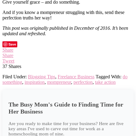
Give yourself grace – and do something.
And if you know a mompreneur struggling with this, send these
perfection truths her way!
This post was originally published in December of 2016. It’s been
updated and refreshed.
Save
Share
Share
Tweet
37
Shares
Filed Under:
Blogging Tips
,
Freelance Business
Tagged With:
do
something
,
inspiration
,
mompreneur
,
perfection
,
take action
The Busy Mom's Guide to Finding Time for
Her Business
Are you ready to make time for your business? Here are five
key areas I've used to carve out time for work as a
homeschooling mom of nine.