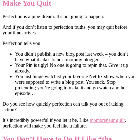
Make You Quit
Perfection is a pipe-dream. It’s not going to happen.
And if you don’t listen to perfection truths, you may quit before
your time arrives.
Perfection tells you:
You didn’t publish a new blog post last week – you don’t
have what it takes to be a mommy blogger
Your Pin is ugly! No one is going to repin that. Give it up
already.
You just binge watched your favorite Netflix show when you
were supposed to write a blog post. You suck. Stop
pretending you’re going to make it and go watch another
episode…
Do you see how quickly perfection can talk you out of taking
action?
It’s incredibly powerful if you let it be. Like
mompreneur guilt
,
perfection will make you feel like a failure.
You Don’t Have to Do It Like “the