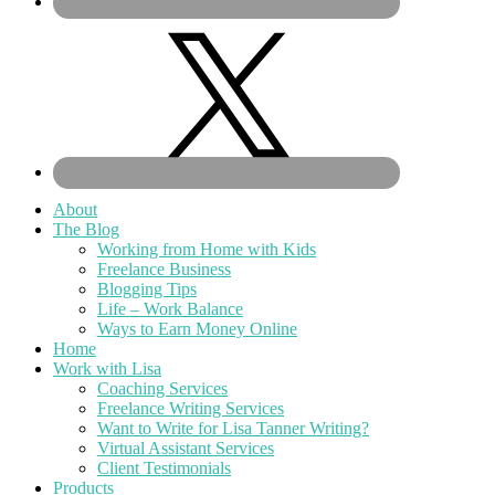
About
The Blog
Working from Home with Kids
Freelance Business
Blogging Tips
Life – Work Balance
Ways to Earn Money Online
Home
Work with Lisa
Coaching Services
Freelance Writing Services
Want to Write for Lisa Tanner Writing?
Virtual Assistant Services
Client Testimonials
Products