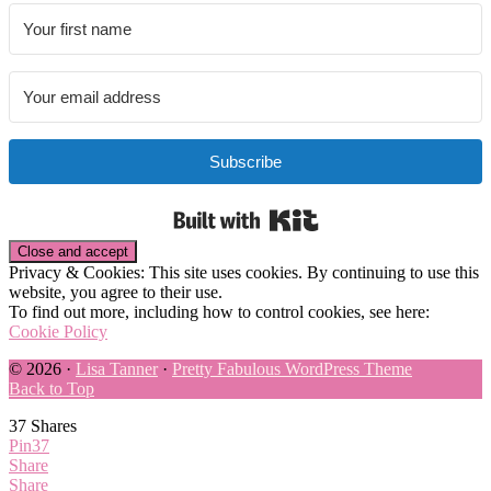
Subscribe
Built with Kit
Privacy & Cookies: This site uses cookies. By continuing to use this
website, you agree to their use.
To find out more, including how to control cookies, see here:
Cookie Policy
© 2026 ·
Lisa Tanner
·
Pretty Fabulous WordPress Theme
Back to Top
37
Shares
Pin
37
Share
Share