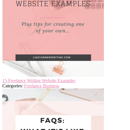
15 Freelance Writing Website Examples
Categories:
Freelance Business