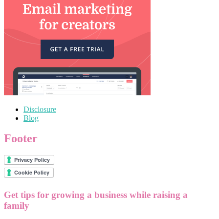
Disclosure
Blog
Footer
Get tips for growing a business while raising a
family