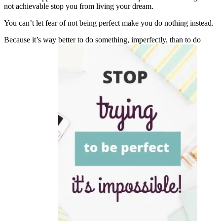
not achievable stop you from living your dream.
You can’t let fear of not being perfect make you do nothing instead.
Because it’s way better to do something, imperfectly, than to do