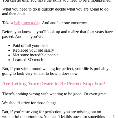
You can do this. You have the skills you need to be a mompreneur.
What you need to do is quickly decide what you are going to do,
and then do it.
Take a
baby step today
. And another one tomorrow.
Before you know it, you’ll look up and realize that four years have
passed. And that you’ve:
Paid off all your debt
Replaced your old salary
Met some incredible people
Learned SO much
But, if you stick around waiting for perfect, your life is probably
going to look very similar to how it does now.
Are Letting Your Desire to Be Perfect Stop You?
There’s nothing wrong with wanting to be good. Or even great.
We should strive for those things.
But, if you’re striving for perfection, you are missing out on
wonderful opportunities. You can’t let this quest for something that’s