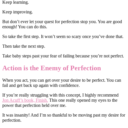
Keep learning.
Keep improving.
But don’t ever let your quest for perfection stop you. You are good
enough! You can do this.
So take the first step. It won’t seem so scary once you’ve done that.
Then take the next step.
Take baby steps past your fear of failing because you’re not perfect.
Action is the Enemy of Perfection
When you act, you can get over your desire to be perfect. You can
fail and get back up again with confidence.
If you’re really struggling with this concept, I highly recommend
Jon Acuff’s book, Finish.
This one really opened my eyes to the
power that perfection held over me.
It was insanity! And I’m so thankful to be moving past my desire for
perfection.