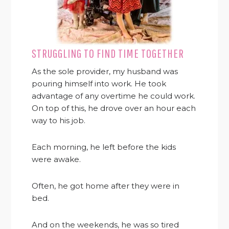
STRUGGLING TO FIND TIME TOGETHER
As the sole provider, my husband was
pouring himself into work. He took
advantage of any overtime he could work.
On top of this, he drove over an hour each
way to his job.
Each morning, he left before the kids
were awake.
Often, he got home after they were in
bed.
And on the weekends, he was so tired