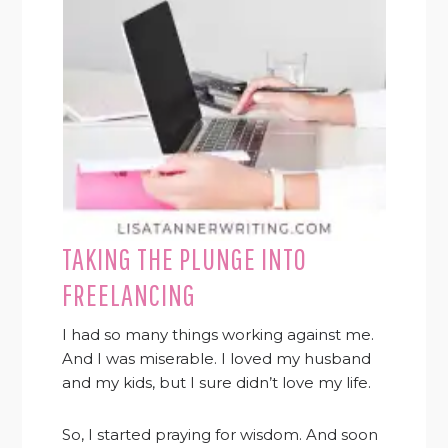
TAKING THE PLUNGE INTO
FREELANCING
I had so many things working against me.
And I was miserable. I loved my husband
and my kids, but I sure didn’t love my life.
So, I started praying for wisdom. And soon