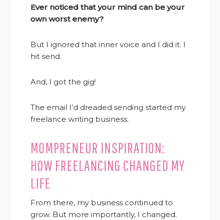
Ever noticed that your mind can be your
own worst enemy?
But I ignored that inner voice and I did it. I
hit send.
And, I got the gig!
The email I’d dreaded sending started my
freelance writing business.
MOMPRENEUR INSPIRATION:
HOW FREELANCING CHANGED MY
LIFE
From there, my business continued to
grow. But more importantly, I changed.