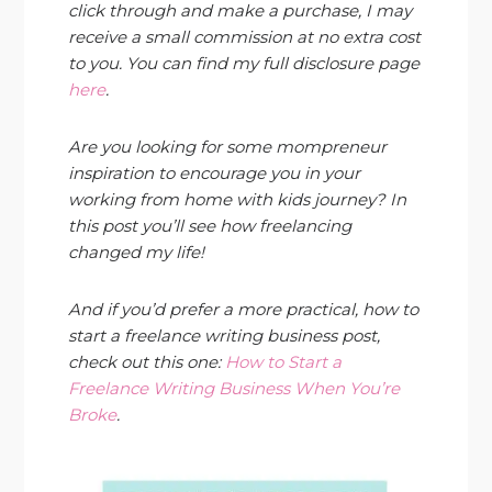
click through and make a purchase, I may
receive a small commission at no extra cost
to you. You can find my full disclosure page
here
.
Are you looking for some mompreneur
inspiration to encourage you in your
working from home with kids journey? In
this post you’ll see how freelancing
changed my life!
And if you’d prefer a more practical, how to
start a freelance writing business post,
check out this one:
How to Start a
Freelance Writing Business When You’re
Broke
.