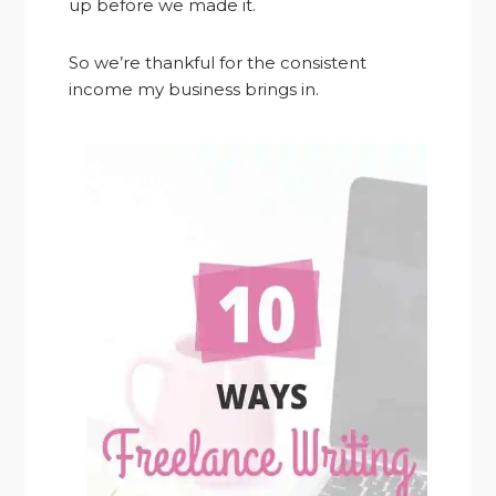
up before we made it.
So we’re thankful for the consistent
income my business brings in.