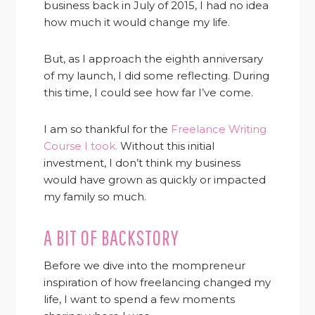
business back in July of 2015, I had no idea
how much it would change my life.
But, as I approach the eighth anniversary
of my launch, I did some reflecting. During
this time, I could see how far I’ve come.
I am so thankful for the
Freelance Writing
Course I took.
Without this initial
investment, I don’t think my business
would have grown as quickly or impacted
my family so much.
A BIT OF BACKSTORY
Before we dive into the mompreneur
inspiration of how freelancing changed my
life, I want to spend a few moments