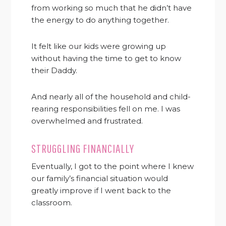
from working so much that he didn’t have
the energy to do anything together.
It felt like our kids were growing up
without having the time to get to know
their Daddy.
And nearly all of the household and child-
rearing responsibilities fell on me. I was
overwhelmed and frustrated.
STRUGGLING FINANCIALLY
Eventually, I got to the point where I knew
our family’s financial situation would
greatly improve if I went back to the
classroom.