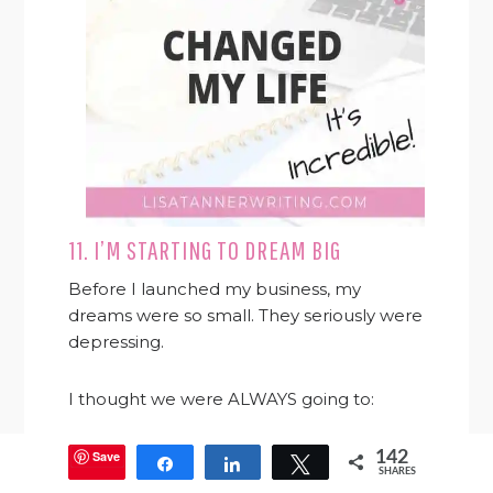
11. I’M STARTING TO DREAM BIG
Before I launched my business, my
dreams were so small. They seriously were
depressing.
I thought we were ALWAYS going to:
be in debt
Save
142
Share
Share
Tweet
SHARES
be broke