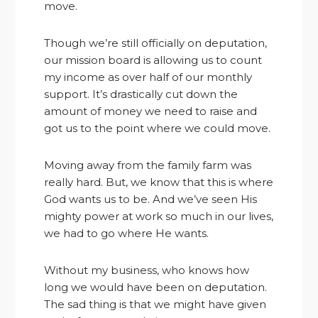
move.
Though we’re still officially on deputation,
our mission board is allowing us to count
my income as over half of our monthly
support. It’s drastically cut down the
amount of money we need to raise and
got us to the point where we could move.
Moving away from the family farm was
really hard. But, we know that this is where
God wants us to be. And we’ve seen His
mighty power at work so much in our lives,
we had to go where He wants.
Without my business, who knows how
long we would have been on deputation.
The sad thing is that we might have given