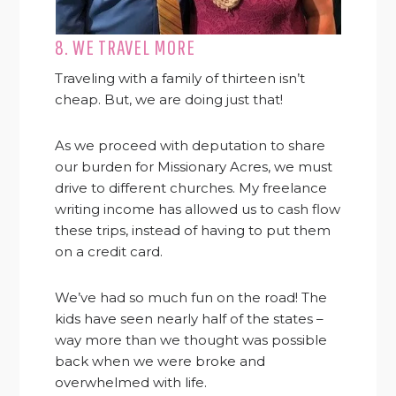
8. WE TRAVEL MORE
Traveling with a family of thirteen isn’t
cheap. But, we are doing just that!
As we proceed with deputation to share
our burden for Missionary Acres, we must
drive to different churches. My freelance
writing income has allowed us to cash flow
these trips, instead of having to put them
on a credit card.
We’ve had so much fun on the road! The
kids have seen nearly half of the states –
way more than we thought was possible
back when we were broke and
overwhelmed with life.