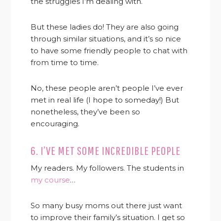
the struggles I’m dealing with.
But these ladies do! They are also going
through similar situations, and it’s so nice
to have some friendly people to chat with
from time to time.
No, these people aren’t people I’ve ever
met in real life (I hope to someday!) But
nonetheless, they’ve been so
encouraging.
6. I’VE MET SOME INCREDIBLE PEOPLE
My readers. My followers. The students in
my course
…
So many busy moms out there just want
to improve their family’s situation. I get so