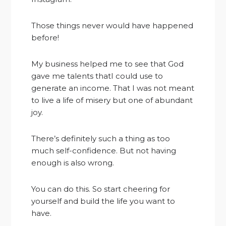
Those things never would have happened
before!
My business helped me to see that God
gave me talents thatI could use to
generate an income. That I was not meant
to live a life of misery but one of abundant
joy.
There’s definitely such a thing as too
much self-confidence. But not having
enough is also wrong.
You can do this. So start cheering for
yourself and build the life you want to
have.