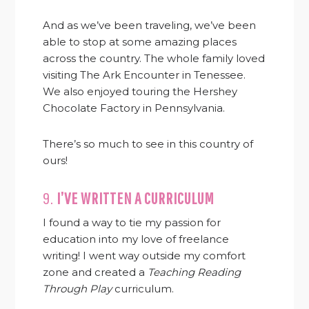
And as we’ve been traveling, we’ve been
able to stop at some amazing places
across the country. The whole family loved
visiting The Ark Encounter in Tenessee.
We also enjoyed touring the Hershey
Chocolate Factory in Pennsylvania.
There’s so much to see in this country of
ours!
9.
I’VE WRITTEN A CURRICULUM
I found a way to tie my passion for
education into my love of freelance
writing! I went way outside my comfort
zone and created a
Teaching Reading
Through Play
curriculum.