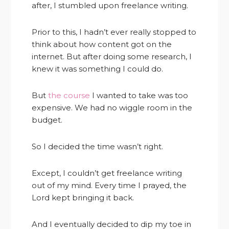
after, I stumbled upon freelance writing.
Prior to this, I hadn’t ever really stopped to
think about how content got on the
internet. But after doing some research, I
knew it was something I could do.
But
the course
I wanted to take was too
expensive. We had no wiggle room in the
budget.
So I decided the time wasn’t right.
Except, I couldn’t get freelance writing
out of my mind. Every time I prayed, the
Lord kept bringing it back.
And I eventually decided to dip my toe in