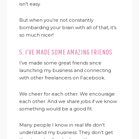
isn’t easy.
But when you’re not constantly
bombarding your brain with all of that, it’s
so much nicer!
5. I’VE MADE SOME AMAZING FRIENDS
I’ve made some great friends since
launching my business and connecting
with other freelancers on Facebook.
We cheer for each other. We encourage
each other. And we share jobs if we know
something would be a good fit.
Many people I know in real life don’t
understand my business. They don’t get