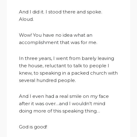
And I did it. I stood there and spoke.
Aloud.
Wow! You have no idea what an
accomplishment that was for me.
In three years, I went from barely leaving
the house, reluctant to talk to people I
knew, to speaking in a packed church with
several hundred people.
And I even had a real smile on my face
after it was over…and I wouldn’t mind
doing more of this speaking thing…
God is good!