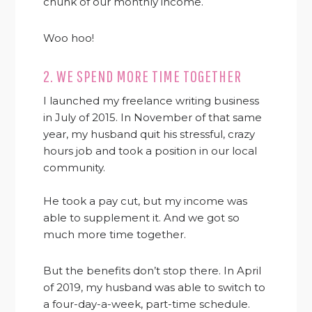
chunk of our monthly income.
Woo hoo!
2. WE SPEND MORE TIME TOGETHER
I launched my freelance writing business
in July of 2015. In November of that same
year, my husband quit his stressful, crazy
hours job and took a position in our local
community.
He took a pay cut, but my income was
able to supplement it. And we got so
much more time together.
But the benefits don’t stop there. In April
of 2019, my husband was able to switch to
a four-day-a-week, part-time schedule.