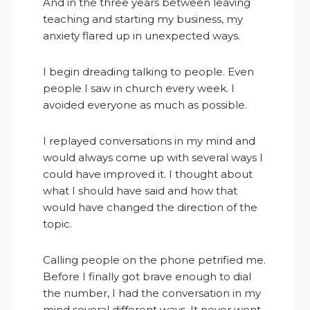
And in the three years between leaving
teaching and starting my business, my
anxiety flared up in unexpected ways.
I begin dreading talking to people. Even
people I saw in church every week. I
avoided everyone as much as possible.
I replayed conversations in my mind and
would always come up with several ways I
could have improved it. I thought about
what I should have said and how that
would have changed the direction of the
topic.
Calling people on the phone petrified me.
Before I finally got brave enough to dial
the number, I had the conversation in my
mind several different ways. It never went