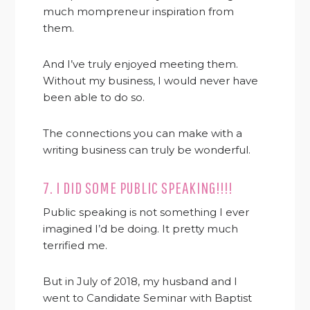
much mompreneur inspiration from
them.
And I’ve truly enjoyed meeting them.
Without my business, I would never have
been able to do so.
The connections you can make with a
writing business can truly be wonderful.
7. I DID SOME PUBLIC SPEAKING!!!!
Public speaking is not something I ever
imagined I’d be doing. It pretty much
terrified me.
But in July of 2018, my husband and I
went to Candidate Seminar with Baptist