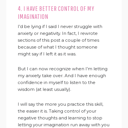
4. I HAVE BETTER CONTROL OF MY
IMAGINATION
I’d be lying if I said I never struggle with
anxiety or negativity. In fact, I rewrote
sections of this post a couple of times
because of what I thought someone
might say if I left it as it was.
But I can now recognize when I’m letting
my anxiety take over. And I have enough
confidence in myself to listen to the
wisdom (at least usually).
I will say the more you practice this skill,
the easier it is. Taking control of your
negative thoughts and learning to stop
letting your imagination run away with you