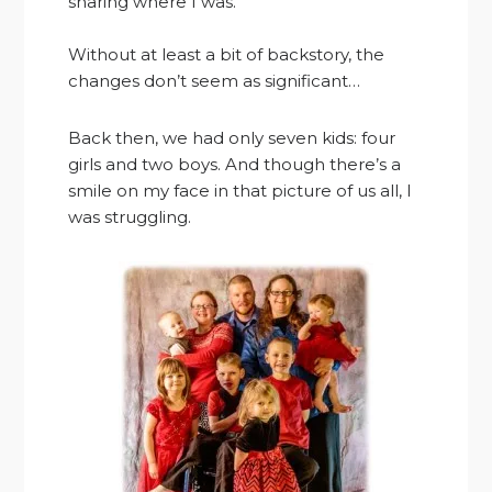
sharing where I was.
Without at least a bit of backstory, the
changes don’t seem as significant…
Back then, we had only seven kids: four
girls and two boys. And though there’s a
smile on my face in that picture of us all, I
was struggling.