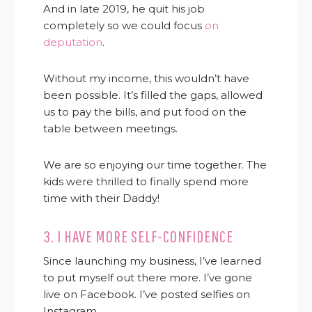
And in late 2019, he quit his job
completely so we could focus
on
deputation
.
Without my income, this wouldn’t have
been possible. It’s filled the gaps, allowed
us to pay the bills, and put food on the
table between meetings.
We are so enjoying our time together. The
kids were thrilled to finally spend more
time with their Daddy!
3. I HAVE MORE SELF-CONFIDENCE
Since launching my business, I’ve learned
to put myself out there more. I’ve gone
live on Facebook. I’ve posted selfies on
Instagram.