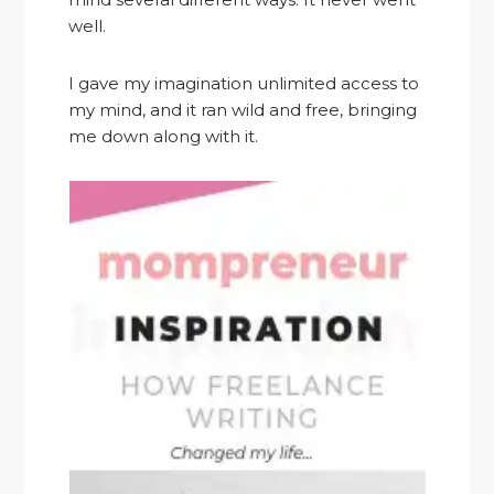
well.
I gave my imagination unlimited access to
my mind, and it ran wild and free, bringing
me down along with it.