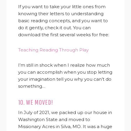
If you want to take your little ones from
knowing their letters to understanding
basic reading concepts, and you want to
do it gently, check it out. You can
download the first several weeks for free:
Teaching Reading Through Play
I’m still in shock when I realize how much
you can accomplish when you stop letting
your imagination tell you why you can’t do
something…
10. WE MOVED!
In July of 2021, we packed up our house in
Washington State and moved to
Missionary Acres in Silva, MO. It was a huge