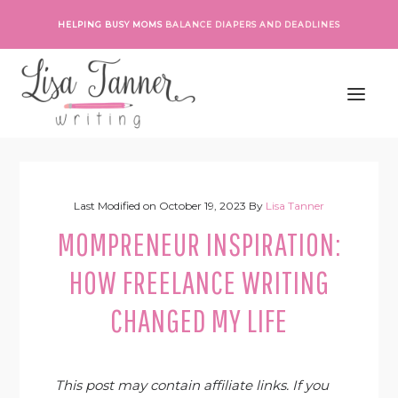
Skip
Skip
Skip
Skip
HELPING BUSY MOMS
BALANCE DIAPERS AND DEADLINES
to
to
to
to
primary
main
primary
footer
navigation
content
sidebar
Last Modified on
October 19, 2023
By
Lisa Tanner
MOMPRENEUR INSPIRATION:
HOW FREELANCE WRITING
CHANGED MY LIFE
This post may contain affiliate links. If you