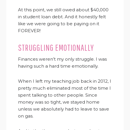
At this point, we still owed about $40,000
in student loan debt. And it honestly felt
like we were going to be paying on it
FOREVER!
STRUGGLING EMOTIONALLY
Finances weren’t my only struggle. I was
having such a hard time emotionally.
When I left my teaching job back in 2012, I
pretty much eliminated most of the time I
spent talking to other people. Since
money was so tight, we stayed home
unless we absolutely had to leave to save
on gas.