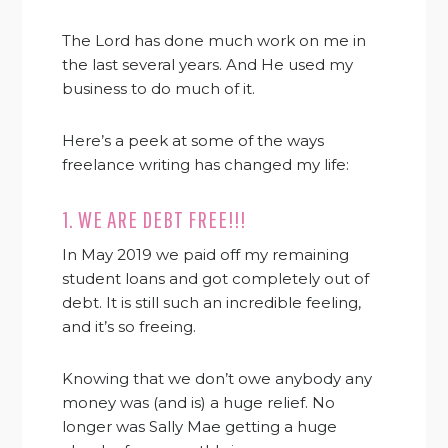
The Lord has done much work on me in
the last several years. And He used my
business to do much of it.
Here’s a peek at some of the ways
freelance writing has changed my life:
1. WE ARE DEBT FREE!!!
In May 2019 we paid off my remaining
student loans and got completely out of
debt. It is still such an incredible feeling,
and it’s so freeing.
Knowing that we don’t owe anybody any
money was (and is) a huge relief. No
longer was Sally Mae getting a huge