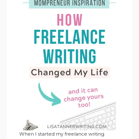
When I started my freelance writing