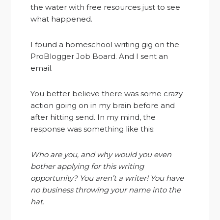
the water with free resources just to see
what happened.
I found a homeschool writing gig on the
ProBlogger Job Board. And I sent an
email.
You better believe there was some crazy
action going on in my brain before and
after hitting send. In my mind, the
response was something like this:
Who are you, and why would you even
bother applying for this writing
opportunity? You aren’t a writer! You have
no business throwing your name into the
hat.