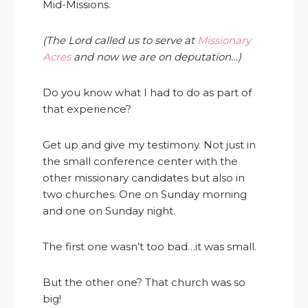
Mid-Missions.
(The Lord called us to serve at
Missionary
Acres
and now we are on deputation…)
Do you know what I had to do as part of
that experience?
Get up and give my testimony. Not just in
the small conference center with the
other missionary candidates but also in
two churches. One on Sunday morning
and one on Sunday night.
The first one wasn’t too bad…it was small.
But the other one? That church was so
big!