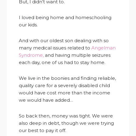
But, I didn’t want to.
I loved being home and homeschooling
our kids.
And with our oldest son dealing with so
many medical issues related to
Angelman
Syndrome,
and having multiple seizures
each day, one of us had to stay home.
We live in the boonies and finding reliable,
quality care for a severely disabled child
would have cost more than the income
we would have added…
So back then, money was tight. We were
also deep in debt, though we were trying
our best to pay it off.