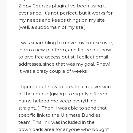
Zippy Courses plugin. I’ve been using it
ever since. It’s not perfect, but it works for
my needs and keeps things on my site
(well, a subdomain of my site.)
I was scrambling to move my course over,
learn a new platform, and figure out how
to give free access but still collect email
addresses, since that was my goal. Phew!
It was a crazy couple of weeks!
I figured out how to create a free version
of the course (giving it a slightly different
name helped me keep everything
straight…). Then, I was able to send that
specific link to the Ultimate Bundles
team. This link was included in the
downloads area for anyone who bought