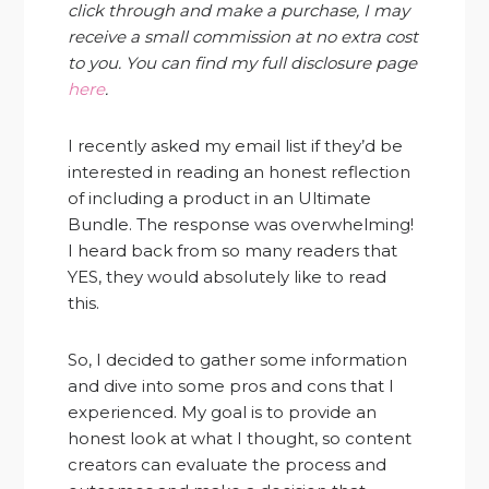
click through and make a purchase, I may
receive a small commission at no extra cost
to you. You can find my full disclosure page
here
.
I recently asked my email list if they’d be
interested in reading an honest reflection
of including a product in an Ultimate
Bundle. The response was overwhelming!
I heard back from so many readers that
YES, they would absolutely like to read
this.
So, I decided to gather some information
and dive into some pros and cons that I
experienced. My goal is to provide an
honest look at what I thought, so content
creators can evaluate the process and