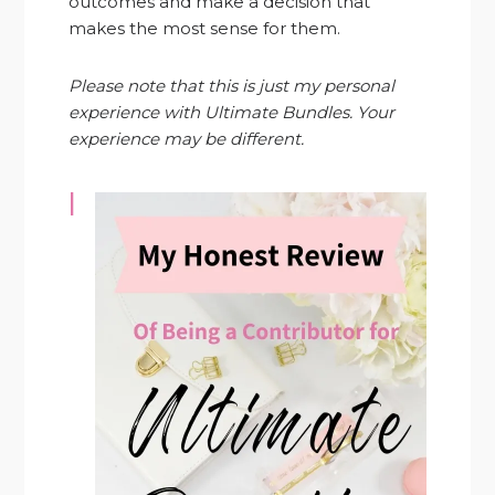
outcomes and make a decision that
makes the most sense for them.
Please note that this is just my personal
experience with Ultimate Bundles. Your
experience may be different.
I