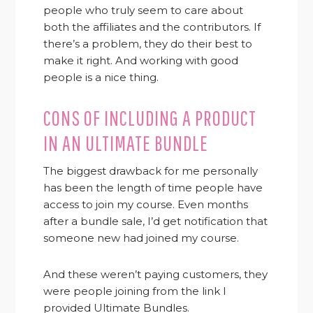
people who truly seem to care about
both the affiliates and the contributors. If
there’s a problem, they do their best to
make it right. And working with good
people is a nice thing.
CONS OF INCLUDING A PRODUCT
IN AN ULTIMATE BUNDLE
The biggest drawback for me personally
has been the length of time people have
access to join my course. Even months
after a bundle sale, I’d get notification that
someone new had joined my course.
And these weren’t paying customers, they
were people joining from the link I
provided Ultimate Bundles.