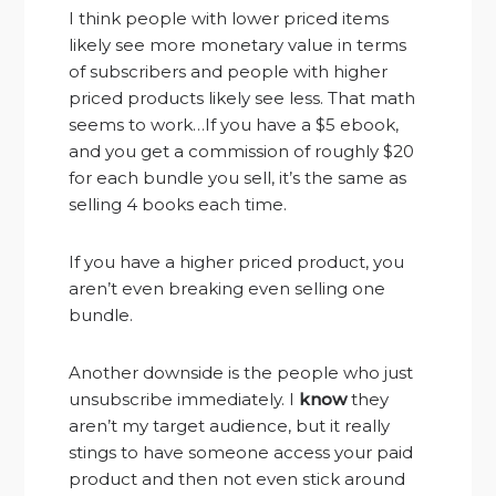
I think people with lower priced items
likely see more monetary value in terms
of subscribers and people with higher
priced products likely see less. That math
seems to work…If you have a $5 ebook,
and you get a commission of roughly $20
for each bundle you sell, it’s the same as
selling 4 books each time.
If you have a higher priced product, you
aren’t even breaking even selling one
bundle.
Another downside is the people who just
unsubscribe immediately. I
know
they
aren’t my target audience, but it really
stings to have someone access your paid
product and then not even stick around