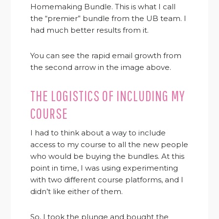
Homemaking Bundle. This is what I call
the “premier” bundle from the UB team. I
had much better results from it.
You can see the rapid email growth from
the second arrow in the image above.
THE LOGISTICS OF INCLUDING MY
COURSE
I had to think about a way to include
access to my course to all the new people
who would be buying the bundles. At this
point in time, I was using experimenting
with two different course platforms, and I
didn’t like either of them.
So, I took the plunge and bought the