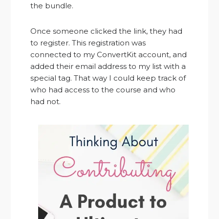
the bundle.
Once someone clicked the link, they had
to register. This registration was
connected to my ConvertKit account, and
added their email address to my list with a
special tag. That way I could keep track of
who had access to the course and who
had not.