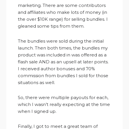
marketing. There are some contributors
and affiliates who make lots of money (in
the over $10K range) for selling bundles. I
gleaned some tips from them.
The bundles were sold during the initial
launch. Then both times, the bundles my
product was included in was offered as a
flash sale AND as an upsell at later points.
I received author bonuses and 70%
commission from bundles I sold for those
situations as well.
So, there were multiple payouts for each,
which I wasn’t really expecting at the time
when I signed up.
Finally, I got to meet a great team of