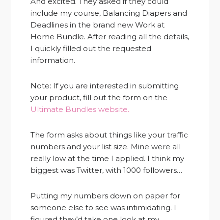
And excited. They asked if they could
include my course, Balancing Diapers and
Deadlines in the brand new Work at
Home Bundle. After reading all the details,
I quickly filled out the requested
information.
Note: If you are interested in submitting
your product, fill out the form on the
Ultimate Bundles website.
The form asks about things like your traffic
numbers and your list size. Mine were all
really low at the time I applied. I think my
biggest was Twitter, with 1000 followers…
Putting my numbers down on paper for
someone else to see was intimidating. I
figured they’d take one look at my