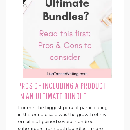
PROS OF INCLUDING A PRODUCT
IN AN ULTIMATE BUNDLE
For me, the biggest perk of participating
in this bundle sale was the growth of my
email list. I gained several hundred
subscribers from both bundles – more