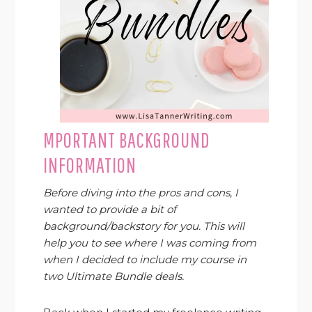
MPORTANT BACKGROUND
INFORMATION
Before diving into the pros and cons, I
wanted to provide a bit of
background/backstory for you. This will
help you to see where I was coming from
when I decided to include my course in
two Ultimate Bundle deals.