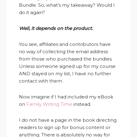
Bundle. So, what’s my takeaway? Would I
do it again?
Well, it depends on the product.
You see, affiliates and contributors have
no way of collecting the email address
from those who purchased the bundles.
Unless someone signed up for my course
AND stayed on my list, I have no further
contact with them.
Now imagine if I had included my eBook
on
Family Writing Time
instead.
I do not have a page in the book directing
readers to sign up for bonus content or
anything. There is absolutely no way for