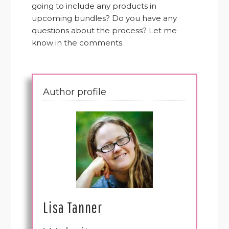
going to include any products in
upcoming bundles? Do you have any
questions about the process? Let me
know in the comments.
Author profile
Lisa Tanner