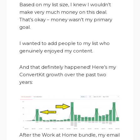
Based on my list size, I knew I wouldn’t
make very much money on this deal.
That’s okay – money wasn’t my primary
goal.
I wanted to add people to my list who
genuinely enjoyed my content.
And that definitely happened! Here’s my
ConvertKit growth over the past two
years:
After the Work at Home bundle, my email