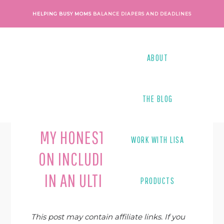
Skip
Skip
Skip
Skip
HELPING BUSY MOMS
BALANCE DIAPERS AND DEADLINES
to
to
to
to
primary
main
primary
footer
navigation
content
sidebar
ABOUT
THE BLOG
Last Modified on
July 18, 2019
By
Lisa Tanner
MY HONEST REFLECTIONS
WORK WITH LISA
ON INCLUDING A PRODUCT
IN AN ULTIMATE BUNDLE
PRODUCTS
This post may contain affiliate links. If you