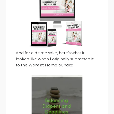
And for old time sake, here’s what it
looked like when I originally submitted it
to the Work at Home bundle: