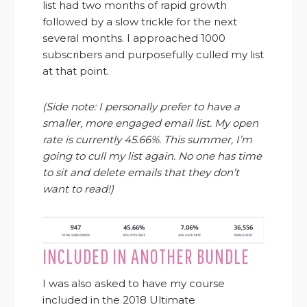
list had two months of rapid growth
followed by a slow trickle for the next
several months. I approached 1000
subscribers and purposefully culled my list
at that point.
(Side note: I personally prefer to have a
smaller, more engaged email list. My open
rate is currently 45.66%. This summer, I’m
going to cull my list again. No one has time
to sit and delete emails that they don’t
want to read!)
INCLUDED IN ANOTHER BUNDLE
I was also asked to have my course
included in the 2018 Ultimate