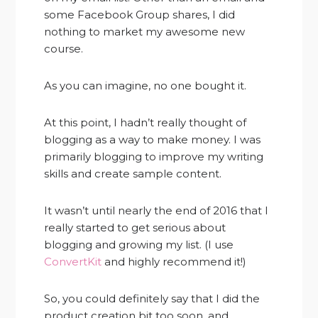
some Facebook Group shares, I did
nothing to market my awesome new
course.
As you can imagine, no one bought it.
At this point, I hadn’t really thought of
blogging as a way to make money. I was
primarily blogging to improve my writing
skills and create sample content.
It wasn’t until nearly the end of 2016 that I
really started to get serious about
blogging and growing my list. (I use
ConvertKit
and highly recommend it!)
So, you could definitely say that I did the
product creation bit too soon, and