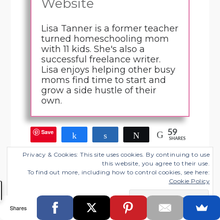
Website
Lisa Tanner is a former teacher
turned homeschooling mom
with 11 kids. She's also a
successful freelance writer.
Lisa enjoys helping other busy
moms find time to start and
grow a side hustle of their
own.
Save
59
Share
Share
Tweet
SHARES
Privacy & Cookies: This site uses cookies. By continuing to use
this website, you agree to their use.
Filed Under:
Blogging Tips
,
Freelance Business
To find out more, including how to control cookies, see here:
Cookie Policy
Tagged With:
affiliate marketing
,
being a contributor
,
blogging for money
,
course contributions
,
product
creation
,
reflections
Shares