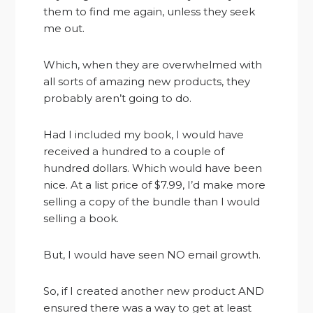
them to find me again, unless they seek
me out.
Which, when they are overwhelmed with
all sorts of amazing new products, they
probably aren’t going to do.
Had I included my book, I would have
received a hundred to a couple of
hundred dollars. Which would have been
nice. At a list price of $7.99, I’d make more
selling a copy of the bundle than I would
selling a book.
But, I would have seen NO email growth.
So, if I created another new product AND
ensured there was a way to get at least