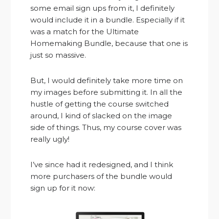
some email sign ups from it, I definitely
would include it in a bundle. Especially if it
was a match for the Ultimate
Homemaking Bundle, because that one is
just so massive.
But, I would definitely take more time on
my images before submitting it. In all the
hustle of getting the course switched
around, I kind of slacked on the image
side of things. Thus, my course cover was
really ugly!
I’ve since had it redesigned, and I think
more purchasers of the bundle would
sign up for it now: