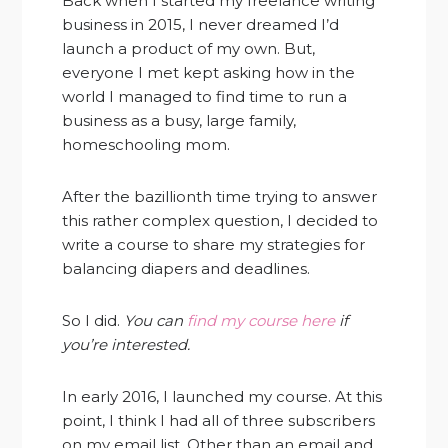
Back when I started my freelance writing
business in 2015, I never dreamed I’d
launch a product of my own. But,
everyone I met kept asking how in the
world I managed to find time to run a
business as a busy, large family,
homeschooling mom.
After the bazillionth time trying to answer
this rather complex question, I decided to
write a course to share my strategies for
balancing diapers and deadlines.
So I did.
You can
find my course here
if
you’re interested.
In early 2016, I launched my course. At this
point, I think I had all of three subscribers
on my email list. Other than an email and