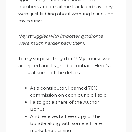
numbers and email me back and say they
were just kidding about wanting to include
my course…
(My struggles with imposter syndrome
were much harder back then!)
To my surprise, they didn’t! My course was
accepted and I signed a contract. Here’s a
peek at some of the details:
As a contributor, I earned 70%
commission on each bundle I sold
I also got a share of the Author
Bonus
And received a free copy of the
bundle along with some affiliate
marketing training