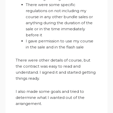
There were some specific
regulations on not including my
course in any other bundle sales or
anything during the duration of the
sale or in the time immediately
before it
I gave permission to use my course
in the sale and in the flash sale
There were other details of course, but
the contract was easy to read and
understand. I signed it and started getting
things ready.
I also made some goals and tried to
determine what I wanted out of the
arrangement.