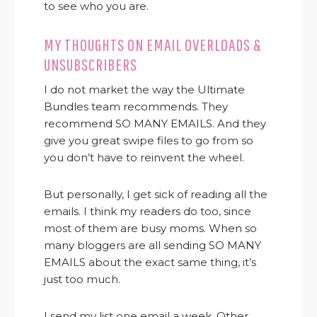
to see who you are.
MY THOUGHTS ON EMAIL OVERLOADS &
UNSUBSCRIBERS
I do not market the way the Ultimate
Bundles team recommends. They
recommend SO MANY EMAILS. And they
give you great swipe files to go from so
you don’t have to reinvent the wheel.
But personally, I get sick of reading all the
emails. I think my readers do too, since
most of them are busy moms. When so
many bloggers are all sending SO MANY
EMAILS about the exact same thing, it’s
just too much.
I send my list one email a week. Other