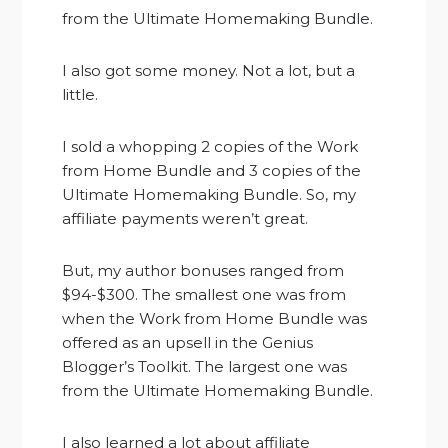
from the Ultimate Homemaking Bundle.
I also got some money. Not a lot, but a
little.
I sold a whopping 2 copies of the Work
from Home Bundle and 3 copies of the
Ultimate Homemaking Bundle. So, my
affiliate payments weren’t great.
But, my author bonuses ranged from
$94-$300. The smallest one was from
when the Work from Home Bundle was
offered as an upsell in the Genius
Blogger’s Toolkit. The largest one was
from the Ultimate Homemaking Bundle.
I also learned a lot about affiliate