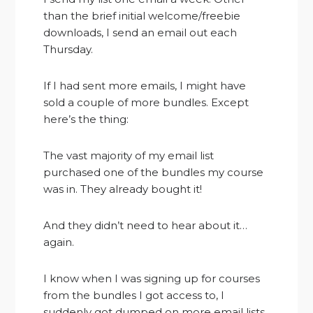
than the brief initial welcome/freebie
downloads, I send an email out each
Thursday.
If I had sent more emails, I might have
sold a couple of more bundles. Except
here’s the thing:
The vast majority of my email list
purchased one of the bundles my course
was in. They already bought it!
And they didn’t need to hear about it…
again.
I know when I was signing up for courses
from the bundles I got access to, I
suddenly got dumped on more email lists.