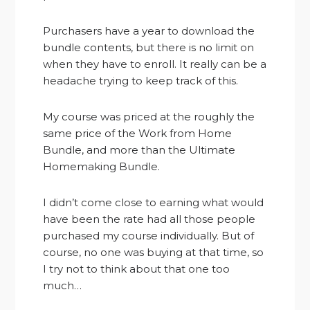
Purchasers have a year to download the
bundle contents, but there is no limit on
when they have to enroll. It really can be a
headache trying to keep track of this.
My course was priced at the roughly the
same price of the Work from Home
Bundle, and more than the Ultimate
Homemaking Bundle.
I didn’t come close to earning what would
have been the rate had all those people
purchased my course individually. But of
course, no one was buying at that time, so
I try not to think about that one too
much…