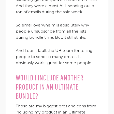
And they were almost ALL sending out a
ton of emails during the sale week.
So email overwhelm is absolutely why
people unsubscribe from all the lists
during bundle time. But, it still stinks.
And I don’t fault the UB team for telling
people to send so many emails. It
obviously works great for some people.
WOULD I INCLUDE ANOTHER
PRODUCT IN AN ULTIMATE
BUNDLE?
Those are my biggest pros and cons from
including my product in an Ultimate