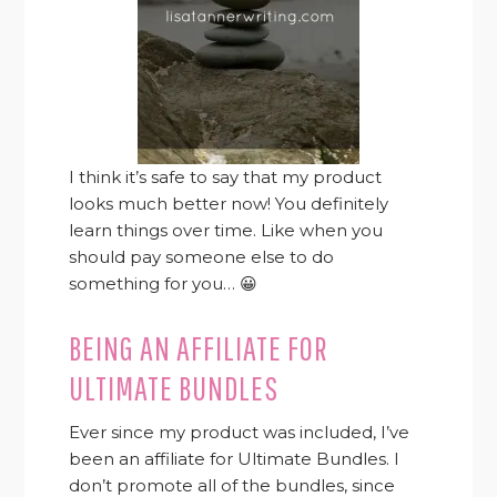
I think it’s safe to say that my product
looks much better now! You definitely
learn things over time. Like when you
should pay someone else to do
something for you… 😀
BEING AN AFFILIATE FOR
ULTIMATE BUNDLES
Ever since my product was included, I’ve
been an affiliate for Ultimate Bundles. I
don’t promote all of the bundles, since