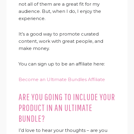
not all of them are a great fit for my
audience. But, when I do, I enjoy the
experience.
It’s a good way to promote curated
content, work with great people, and
make money.
You can sign up to be an affiliate here:
Become an Ultimate Bundles Affiliate
ARE YOU GOING TO INCLUDE YOUR
PRODUCT IN AN ULTIMATE
BUNDLE?
I’d love to hear your thoughts – are you