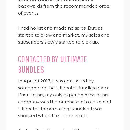
backwards from the recommended order
of events.
I had no list and made no sales. But, as I
started to grow and market, my sales and
subscribers slowly started to pick up.
CONTACTED BY ULTIMATE
BUNDLES
In April of 2017, I was contacted by
someone on the Ultimate Bundles team.
Prior to this, my only experience with this
company was the purchase of a couple of
Ultimate Homemaking Bundles. I was
shocked when I read the email!