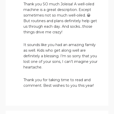
Thank you SO much Joleisa! A well-oiled
machine is a great description. Except
sometimes not so much well-oiled. 😀
But routines and plans definitely help get
us through each day. And socks…those
things drive me crazy!
It sounds like you had an amazing family
as well. Kids who get along well are
definitely a blessing. I’m so sorry that you
lost one of your sons, I can’t imagine your
heartache.
Thank you for taking time to read and
comment. Best wishes to you this year!