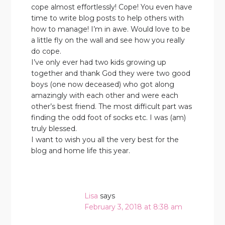
cope almost effortlessly! Cope! You even have
time to write blog posts to help others with
how to manage! I’m in awe. Would love to be
a little fly on the wall and see how you really
do cope.
I’ve only ever had two kids growing up
together and thank God they were two good
boys (one now deceased) who got along
amazingly with each other and were each
other’s best friend. The most difficult part was
finding the odd foot of socks etc. I was (am)
truly blessed.
I want to wish you all the very best for the
blog and home life this year.
Lisa
says
February 3, 2018 at 8:38 am