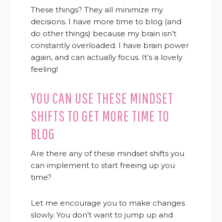
These things? They all minimize my
decisions. I have more time to blog (and
do other things) because my brain isn’t
constantly overloaded. I have brain power
again, and can actually focus. It’s a lovely
feeling!
YOU CAN USE THESE MINDSET
SHIFTS TO GET MORE TIME TO
BLOG
Are there any of these mindset shifts you
can implement to start freeing up you
time?
Let me encourage you to make changes
slowly. You don’t want to jump up and