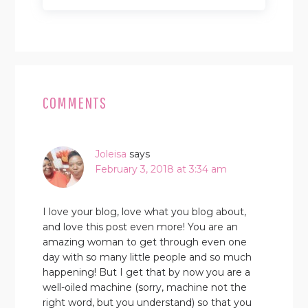
READER
INTERACTIONS
COMMENTS
Joleisa
says
February 3, 2018 at 3:34 am
I love your blog, love what you blog about,
and love this post even more! You are an
amazing woman to get through even one
day with so many little people and so much
happening! But I get that by now you are a
well-oiled machine (sorry, machine not the
right word, but you understand) so that you