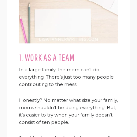
1. WORK AS A TEAM
In a large family, the mom can’t do
everything. There’s just too many people
contributing to the mess.
Honestly? No matter what size your family,
moms shouldn’t be doing everything! But,
it’s easier to try when your family doesn’t
consist of ten people.