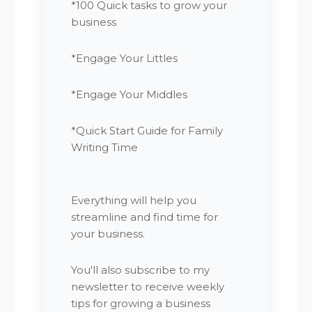
*100 Quick tasks to grow your
business
*Engage Your Littles
*Engage Your Middles
*Quick Start Guide for Family
Writing Time
Everything will help you
streamline and find time for
your business.
You'll also subscribe to my
newsletter to receive weekly
tips for growing a business