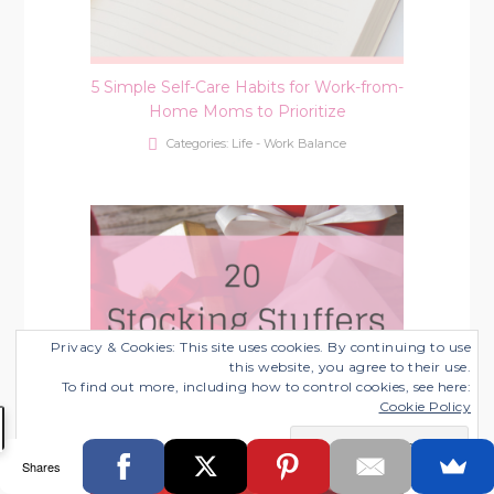
5 Simple Self-Care Habits for Work-from-
Home Moms to Prioritize
Categories:
Life - Work Balance
Privacy & Cookies: This site uses cookies. By continuing to use
this website, you agree to their use.
To find out more, including how to control cookies, see here:
Cookie Policy
Shares