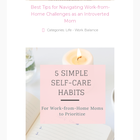
Best Tips for Navigating Work-from-
Home Challenges as an Introverted
Mom
Categories:
Life - Work Balance