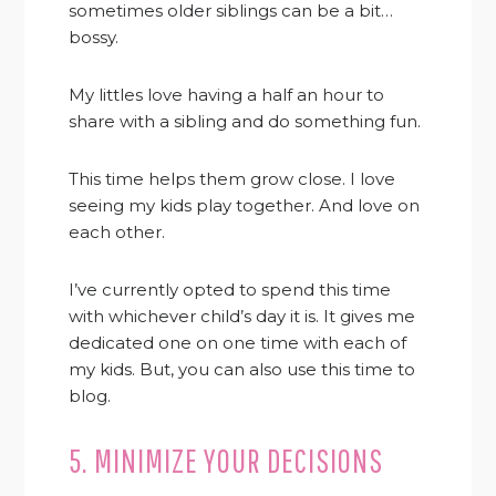
sometimes older siblings can be a bit…
bossy.
My littles love having a half an hour to
share with a sibling and do something fun.
This time helps them grow close. I love
seeing my kids play together. And love on
each other.
I’ve currently opted to spend this time
with whichever child’s day it is. It gives me
dedicated one on one time with each of
my kids. But, you can also use this time to
blog.
5. MINIMIZE YOUR DECISIONS