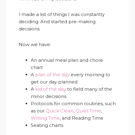
I made a list of things I was constantly
deciding. And started pre-making
decisions.
Now we have:
An annual meal plan and chore
chart
A
plan of the day
every morning to
get our day planned
A
kid of the day
to field many of the
minor decisions
Protocols for common routines, such
as our
Quick Clean
,
Quiet Time
,
Writing Time
, and Reading Time
Seating charts