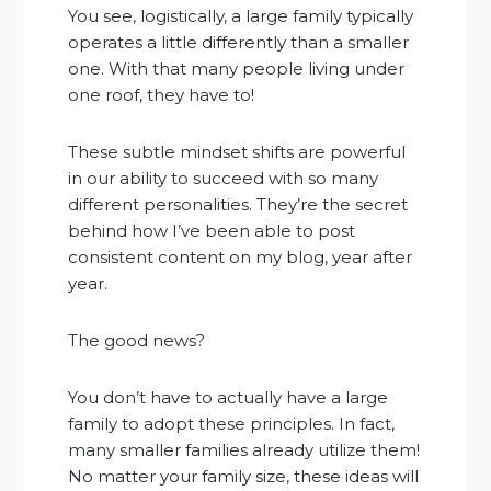
You see, logistically, a large family typically
operates a little differently than a smaller
one. With that many people living under
one roof, they have to!
These subtle mindset shifts are powerful
in our ability to succeed with so many
different personalities. They’re the secret
behind how I’ve been able to post
consistent content on my blog, year after
year.
The good news?
You don’t have to actually have a large
family to adopt these principles. In fact,
many smaller families already utilize them!
No matter your family size, these ideas will