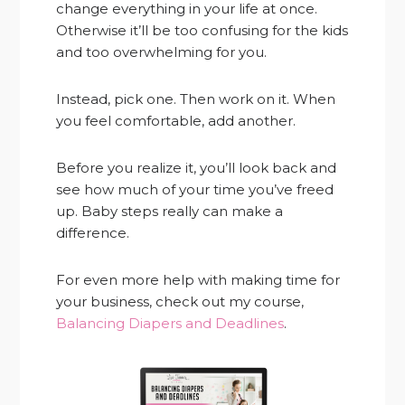
change everything in your life at once.
Otherwise it’ll be too confusing for the kids
and too overwhelming for you.
Instead, pick one. Then work on it. When
you feel comfortable, add another.
Before you realize it, you’ll look back and
see how much of your time you’ve freed
up. Baby steps really can make a
difference.
For even more help with making time for
your business, check out my course,
Balancing Diapers and Deadlines
.