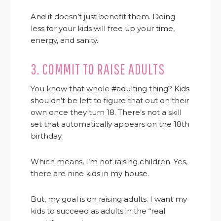
And it doesn’t just benefit them. Doing
less for your kids will free up your time,
energy, and sanity.
3. COMMIT TO RAISE ADULTS
You know that whole #adulting thing? Kids
shouldn’t be left to figure that out on their
own once they turn 18. There’s not a skill
set that automatically appears on the 18th
birthday.
Which means, I’m not raising children. Yes,
there are nine kids in my house.
But, my goal is on raising adults. I want my
kids to succeed as adults in the “real