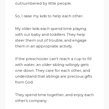
outnumbered by little people.
So, I raise my kids to help each other.
My older kids each spend time playing
with our baby and toddlers. They help
steer them out of trouble, and engage
them in an appropriate activity.
If the preschooler can’t reach a cup to fill
with water, an older sibling willingly gets
one down. They care for each other, and
understand that siblings are precious gifts
from God.
They spend time together, and enjoy each
other’s company.