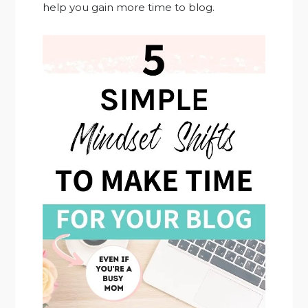
help you gain more time to blog.