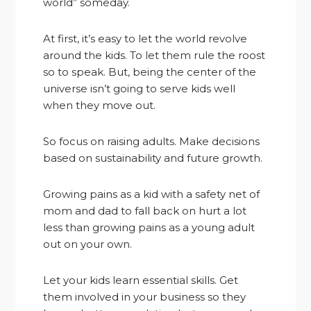
world” someday.
At first, it’s easy to let the world revolve
around the kids. To let them rule the roost
so to speak. But, being the center of the
universe isn’t going to serve kids well
when they move out.
So focus on raising adults. Make decisions
based on sustainability and future growth.
Growing pains as a kid with a safety net of
mom and dad to fall back on hurt a lot
less than growing pains as a young adult
out on your own.
Let your kids learn essential skills. Get
them involved in your business so they