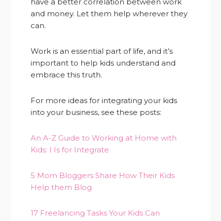
have a better correlation between work
and money. Let them help wherever they
can.
Work is an essential part of life, and it’s
important to help kids understand and
embrace this truth.
For more ideas for integrating your kids
into your business, see these posts:
An A-Z Guide to Working at Home with
Kids: I Is for Integrate
5 Mom Bloggers Share How Their Kids
Help them Blog
17 Freelancing Tasks Your Kids Can