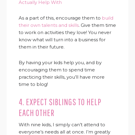
Actually Help With
As a part of this, encourage them to
build
their own talents and skills
. Give them time
to work on activities they love! You never
know what will turn into a business for
them in their future.
By having your kids help you, and by
encouraging them to spend time
practicing their skills, you’ll have more
time to blog!
4. EXPECT SIBLINGS TO HELP
EACH OTHER
With nine kids, I simply can’t attend to
everyone’s needs all at once. I’m greatly