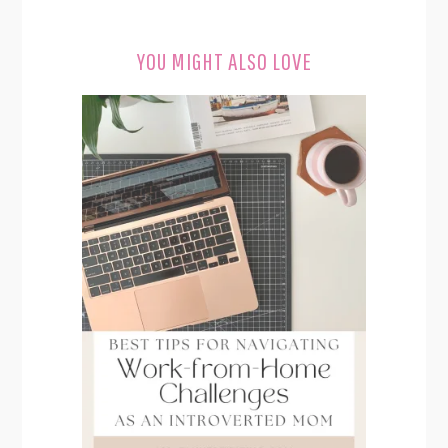
YOU MIGHT ALSO LOVE