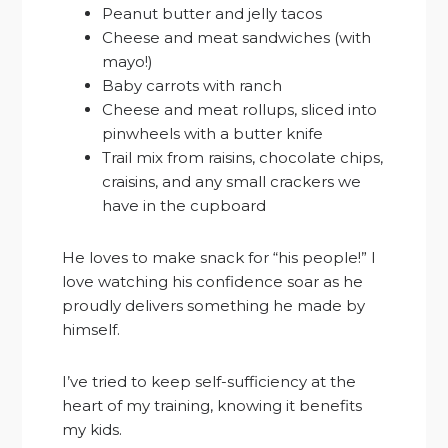
Peanut butter and jelly tacos
Cheese and meat sandwiches (with
mayo!)
Baby carrots with ranch
Cheese and meat rollups, sliced into
pinwheels with a butter knife
Trail mix from raisins, chocolate chips,
craisins, and any small crackers we
have in the cupboard
He loves to make snack for “his people!” I
love watching his confidence soar as he
proudly delivers something he made by
himself.
I’ve tried to keep self-sufficiency at the
heart of my training, knowing it benefits
my kids.