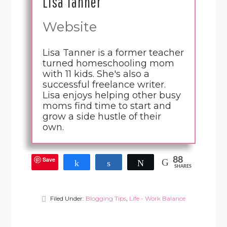
Lisa Tanner
Website
Lisa Tanner is a former teacher
turned homeschooling mom
with 11 kids. She's also a
successful freelance writer.
Lisa enjoys helping other busy
moms find time to start and
grow a side hustle of their
own.
Save
88
Share
Share
Tweet
SHARES
Filed Under:
Blogging Tips
,
Life - Work Balance