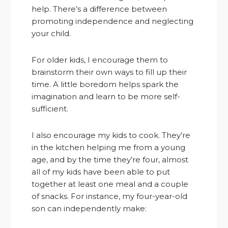
help. There’s a difference between
promoting independence and neglecting
your child.
For older kids, I encourage them to
brainstorm their own ways to fill up their
time. A little boredom helps spark the
imagination and learn to be more self-
sufficient.
I also encourage my kids to cook. They’re
in the kitchen helping me from a young
age, and by the time they’re four, almost
all of my kids have been able to put
together at least one meal and a couple
of snacks. For instance, my four-year-old
son can independently make: