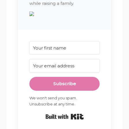
while raising a family.
Subscribe
We won't send you spam.
Unsubscribe at any time.
Built with Kit