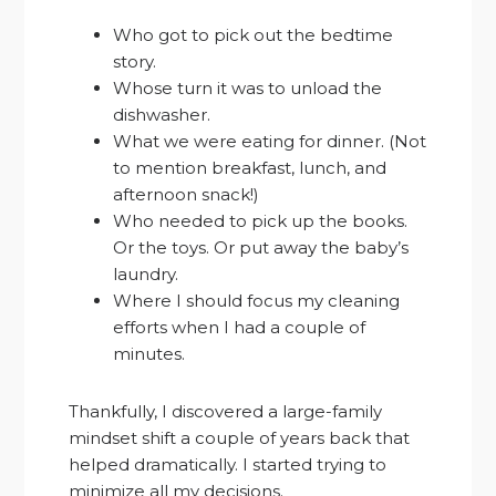
Who got to pick out the bedtime
story.
Whose turn it was to unload the
dishwasher.
What we were eating for dinner. (Not
to mention breakfast, lunch, and
afternoon snack!)
Who needed to pick up the books.
Or the toys. Or put away the baby’s
laundry.
Where I should focus my cleaning
efforts when I had a couple of
minutes.
Thankfully, I discovered a large-family
mindset shift a couple of years back that
helped dramatically. I started trying to
minimize all my decisions.