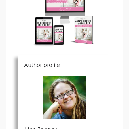
Author profile