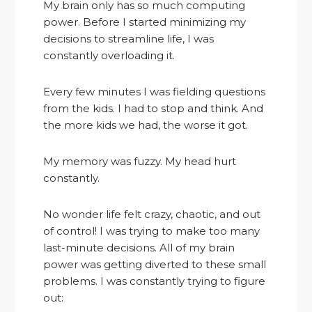
My brain only has so much computing
power. Before I started minimizing my
decisions to streamline life, I was
constantly overloading it.
Every few minutes I was fielding questions
from the kids. I had to stop and think. And
the more kids we had, the worse it got.
My memory was fuzzy. My head hurt
constantly.
No wonder life felt crazy, chaotic, and out
of control! I was trying to make too many
last-minute decisions. All of my brain
power was getting diverted to these small
problems. I was constantly trying to figure
out: