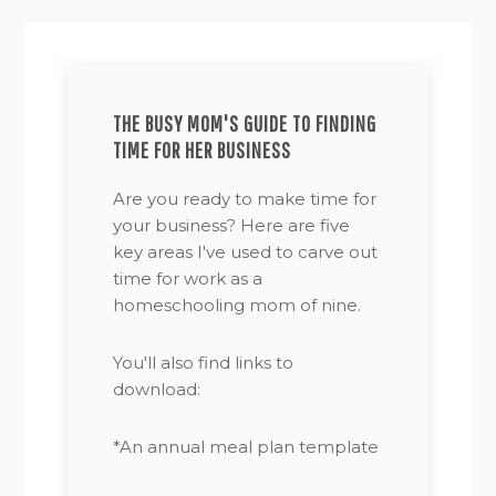
THE BUSY MOM'S GUIDE TO FINDING
TIME FOR HER BUSINESS
Are you ready to make time for
your business? Here are five
key areas I've used to carve out
time for work as a
homeschooling mom of nine.
You'll also find links to
download:
*An annual meal plan template