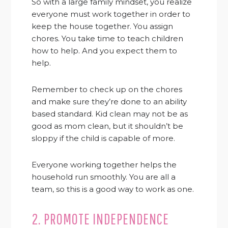
So with a large family mindset, you realize
everyone must work together in order to
keep the house together. You assign
chores. You take time to teach children
how to help. And you expect them to
help.
Remember to check up on the chores
and make sure they’re done to an ability
based standard. Kid clean may not be as
good as mom clean, but it shouldn’t be
sloppy if the child is capable of more.
Everyone working together helps the
household run smoothly. You are all a
team, so this is a good way to work as one.
2. PROMOTE INDEPENDENCE