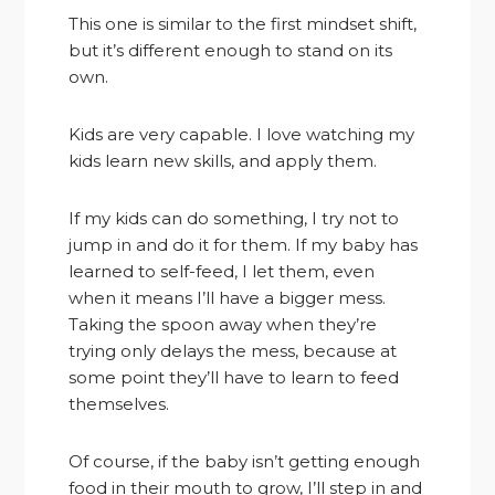
This one is similar to the first mindset shift,
but it’s different enough to stand on its
own.
Kids are very capable. I love watching my
kids learn new skills, and apply them.
If my kids can do something, I try not to
jump in and do it for them. If my baby has
learned to self-feed, I let them, even
when it means I’ll have a bigger mess.
Taking the spoon away when they’re
trying only delays the mess, because at
some point they’ll have to learn to feed
themselves.
Of course, if the baby isn’t getting enough
food in their mouth to grow, I’ll step in and