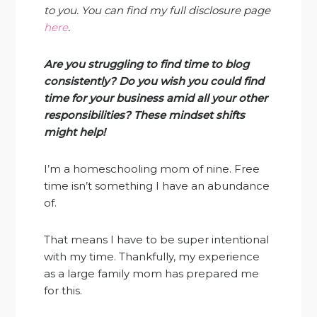
to you. You can find my full disclosure page
here
.
Are you struggling to find time to blog
consistently? Do you wish you could find
time for your business amid all your other
responsibilities? These mindset shifts
might help!
I’m a homeschooling mom of nine. Free
time isn’t something I have an abundance
of.
That means I have to be super intentional
with my time. Thankfully, my experience
as a large family mom has prepared me
for this.