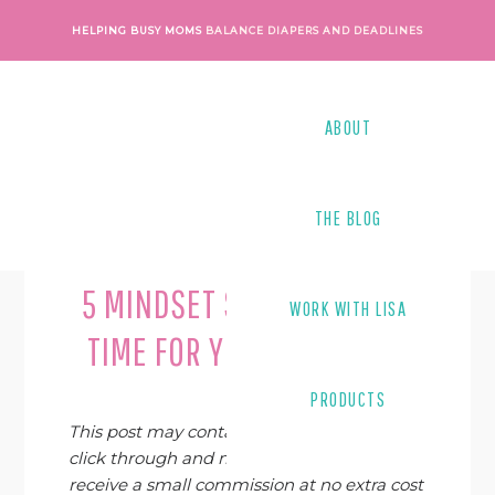
Skip
Skip
Skip
Skip
HELPING BUSY MOMS
BALANCE DIAPERS AND DEADLINES
to
to
to
to
primary
main
primary
footer
navigation
content
sidebar
ABOUT
THE BLOG
Last Modified on
August 13, 2020
By
Lisa Tanner
5 MINDSET SHIFTS TO FIND
WORK WITH LISA
TIME FOR YOUR BUSINESS
PRODUCTS
This post may contain affiliate links. If you
click through and make a purchase, I may
receive a small commission at no extra cost