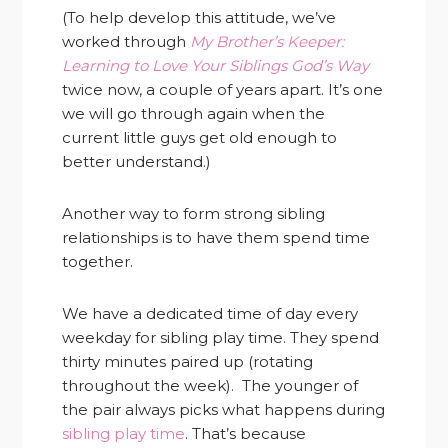
(To help develop this attitude, we’ve
worked through
My Brother’s Keeper:
Learning to Love Your Siblings God’s Way
twice now, a couple of years apart. It’s one
we will go through again when the
current little guys get old enough to
better understand.)
Another way to form strong sibling
relationships is to have them spend time
together.
We have a dedicated time of day every
weekday for sibling play time. They spend
thirty minutes paired up (rotating
throughout the week). The younger of
the pair always picks what happens during
sibling play time
. That’s because