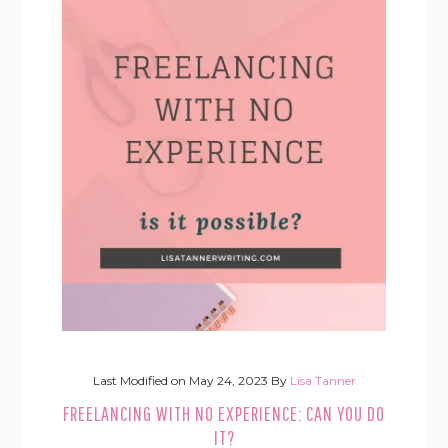
Last Modified on
May 24, 2023
By
Lisa Tanner
FREELANCING WITH NO EXPERIENCE: CAN YOU DO
IT?