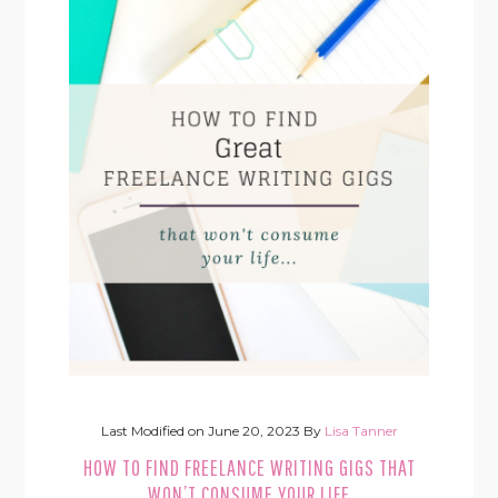
Last Modified on
June 20, 2023
By
Lisa Tanner
HOW TO FIND FREELANCE WRITING GIGS THAT
WON’T CONSUME YOUR LIFE