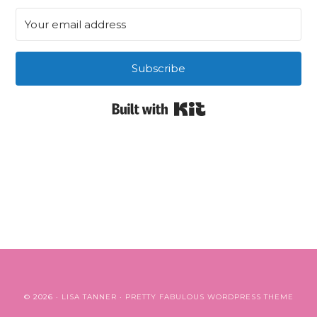
Subscribe
Built with Kit
© 2026 ·
LISA TANNER
·
PRETTY FABULOUS WORDPRESS THEME