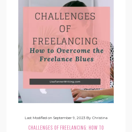
Last Modified on
September 9, 2023
By
Christina
CHALLENGES OF FREELANCING: HOW TO