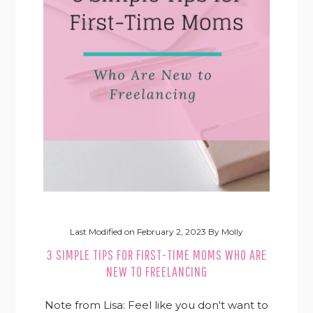
Last Modified on
February 2, 2023
By
Molly
3 SIMPLE TIPS FOR FIRST-TIME MOMS WHO ARE
NEW TO FREELANCING
Note from Lisa: Feel like you don't want to