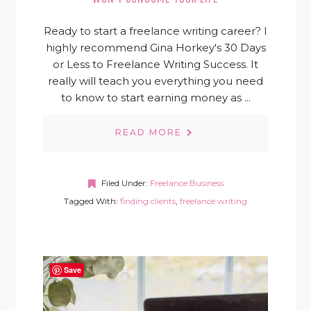
Ready to start a freelance writing career? I
highly recommend Gina Horkey's 30 Days
or Less to Freelance Writing Success. It
really will teach you everything you need
to know to start earning money as ...
READ MORE
Filed Under:
Freelance Business
Tagged With:
finding clients
,
freelance writing
Save