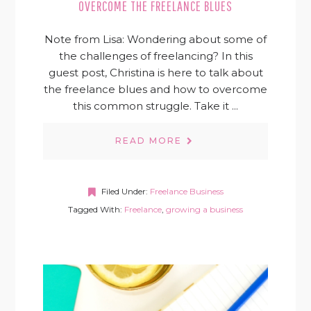
OVERCOME THE FREELANCE BLUES
Note from Lisa: Wondering about some of
the challenges of freelancing? In this
guest post, Christina is here to talk about
the freelance blues and how to overcome
this common struggle. Take it ...
READ MORE
Filed Under:
Freelance Business
Tagged With:
Freelance
,
growing a business