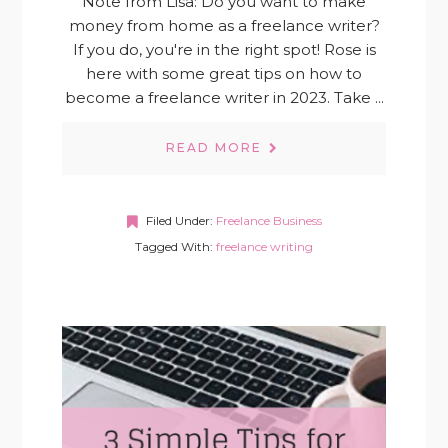
Note from Lisa: Do you want to make
money from home as a freelance writer?
If you do, you're in the right spot! Rose is
here with some great tips on how to
become a freelance writer in 2023. Take ...
READ MORE
Filed Under:
Freelance Business
Tagged With:
freelance writing