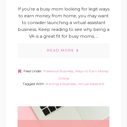
If you're a busy mom looking for legit ways
to earn money from home, you may want
to consider launching a virtual assistant
business. Keep reading to see why being a
VA is a great fit for busy moms, ...
READ MORE
Filed Under:
Freelance Business
,
Ways to Earn Money
Online
Tagged With:
starting a business
,
Virtual Assistant