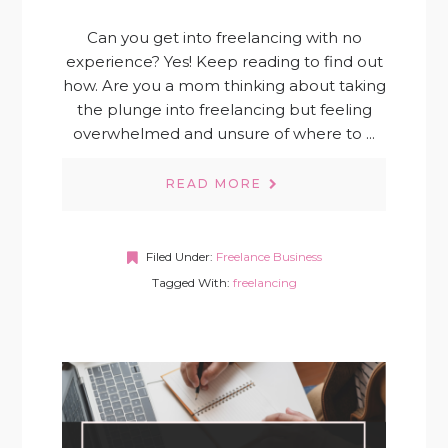
Can you get into freelancing with no
experience? Yes! Keep reading to find out
how. Are you a mom thinking about taking
the plunge into freelancing but feeling
overwhelmed and unsure of where to ...
READ MORE
Filed Under:
Freelance Business
Tagged With:
freelancing