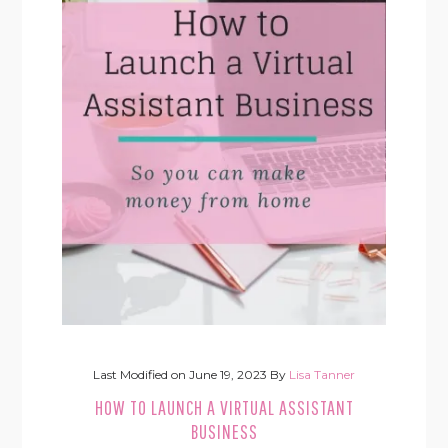
Last Modified on
June 19, 2023
By
Lisa Tanner
HOW TO LAUNCH A VIRTUAL ASSISTANT
BUSINESS