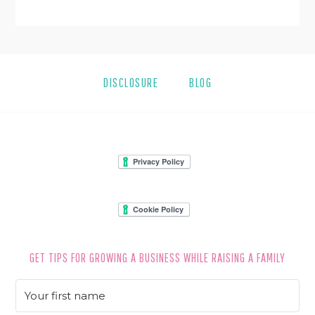
DISCLOSURE
BLOG
FOOTER
GET TIPS FOR GROWING A BUSINESS WHILE RAISING A FAMILY