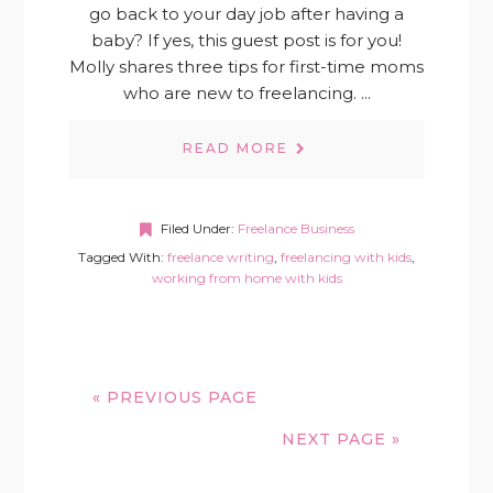
go back to your day job after having a
baby? If yes, this guest post is for you!
Molly shares three tips for first-time moms
who are new to freelancing. ...
READ MORE
Filed Under:
Freelance Business
Tagged With:
freelance writing
,
freelancing with kids
,
working from home with kids
« PREVIOUS PAGE
NEXT PAGE »