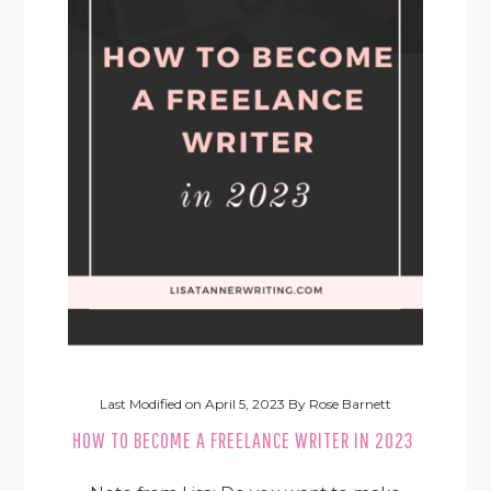
Last Modified on
April 5, 2023
By
Rose Barnett
HOW TO BECOME A FREELANCE WRITER IN 2023