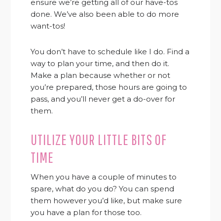
ensure we’re getting all of our have-tos
done. We’ve also been able to do more
want-tos!
You don’t have to schedule like I do. Find a
way to plan your time, and then do it.
Make a plan because whether or not
you’re prepared, those hours are going to
pass, and you’ll never get a do-over for
them.
UTILIZE YOUR LITTLE BITS OF
TIME
When you have a couple of minutes to
spare, what do you do? You can spend
them however you’d like, but make sure
you have a plan for those too.