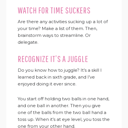
WATCH FOR TIME SUCKERS
Are there any activities sucking up a lot of
your time? Make a list of them. Then,
brainstorm ways to streamline. Or
delegate.
RECOGNIZE IT’S A JUGGLE
Do you know how to juggle? It’s a skill I
learned back in sixth grade, and I’ve
enjoyed doing it ever since.
You start off holding two balls in one hand,
and one ball in another. Then you give
one of the balls from the two ball hand a
toss up. When it’s at eye level, you toss the
one from your other hand.