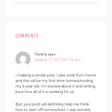
READER
INTERACTIONS
COMMENTS
Tavana
says
August 17, 2017 at 7:16 am
I making a similar post. I also work from home
and this will be my first time homeschooling
my 6 year old. I’m excited about it and writing
bout how all of it is working for us.
But, your post will definitely help me think
how to start off homeschool. I was worried