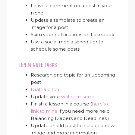
Leave a comment on a post in your
niche
Update a template to create an
image for a post
Skim your notifications on Facebook
Use a social media scheduler to
schedule some posts
TEN MINUTE TASKS
Research one topic for an upcoming
post
Draft a pitch
Update your
writing resume
Finish a lesson in a course (
here’s a
link to mine
if you need more help
Balancing Diapers and Deadlines!)
Update an old post to include a new
image and more information