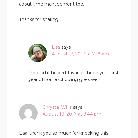
about time management too.
Thanks for sharing.
Lisa
says
August 17, 2017 at 7:18 am
I’m glad it helped Tavana. I hope your first
year of homeschooling goes well!
Chrystal Willis
says
August 18, 2017 at 9:44 pm
Lisa, thank you so much for knocking this