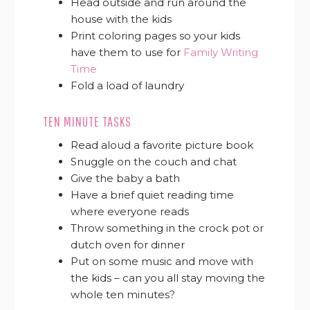
Head outside and run around the
house with the kids
Print coloring pages so your kids
have them to use for
Family Writing
Time
Fold a load of laundry
TEN MINUTE TASKS
Read aloud a favorite picture book
Snuggle on the couch and chat
Give the baby a bath
Have a brief quiet reading time
where everyone reads
Throw something in the crock pot or
dutch oven for dinner
Put on some music and move with
the kids – can you all stay moving the
whole ten minutes?