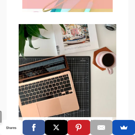
Shares