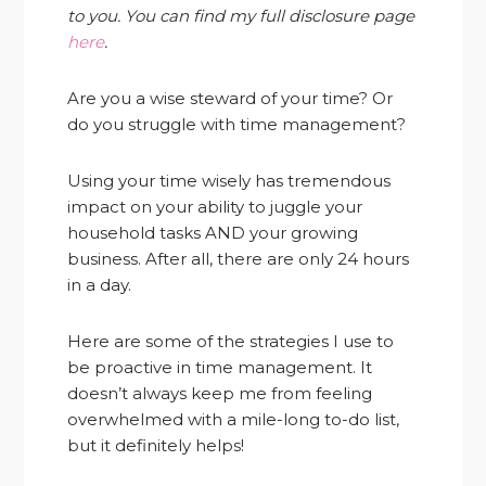
to you. You can find my full disclosure page
here
.
Are you a wise steward of your time? Or
do you struggle with time management?
Using your time wisely has tremendous
impact on your ability to juggle your
household tasks AND your growing
business. After all, there are only 24 hours
in a day.
Here are some of the strategies I use to
be proactive in time management. It
doesn’t always keep me from feeling
overwhelmed with a mile-long to-do list,
but it definitely helps!