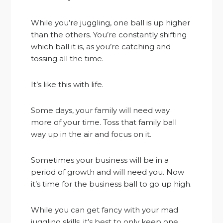
While you’re juggling, one ball is up higher
than the others. You’re constantly shifting
which ball it is, as you’re catching and
tossing all the time.
It’s like this with life.
Some days, your family will need way
more of your time. Toss that family ball
way up in the air and focus on it.
Sometimes your business will be in a
period of growth and will need you. Now
it’s time for the business ball to go up high.
While you can get fancy with your mad
juggling skills, it’s best to only keep one