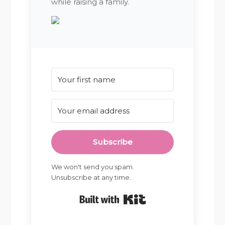
while raising a family.
Subscribe
We won't send you spam.
Unsubscribe at any time.
Built with Kit