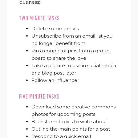
business:
TWO MINUTE TASKS
Delete some emails
Unsubscribe from an email list you
no longer benefit from
Pin a couple of pins from a group
board to share the love
Take a picture to use in social media
or a blog post later
Follow an influencer
FIVE MINUTE TASKS
Download some creative commons
photos for upcoming posts
Brainstorm topics to write about
Outline the main points for a post
Respond to a quick email