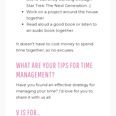
Star Trek: The Next Generation…)
Work on a project around the house
together
Read aloud a good book or listen to
an audio book together
It doesn’t have to cost money to spend
time together, so no excuses.
WHAT ARE YOUR TIPS FOR TIME
MANAGEMENT?
Have you found an effective strategy for
managing your time? I’d love for you to
share it with us all.
V IS FOR…