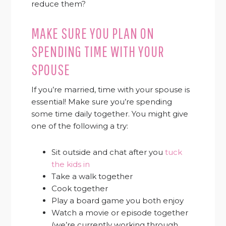
reduce them?
MAKE SURE YOU PLAN ON
SPENDING TIME WITH YOUR
SPOUSE
If you’re married, time with your spouse is
essential! Make sure you’re spending
some time daily together. You might give
one of the following a try:
Sit outside and chat after you
tuck
the kids in
Take a walk together
Cook together
Play a board game you both enjoy
Watch a movie or episode together
(we’re currently working through