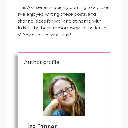
This A-Z series is quickly coming to a close!
I’ve enjoyed writing these posts, and
sharing ideas for working at home with
kids. I’ll be back tomorrow with the letter
V. Any guesses what it is?
Author profile
Lisa Tanner