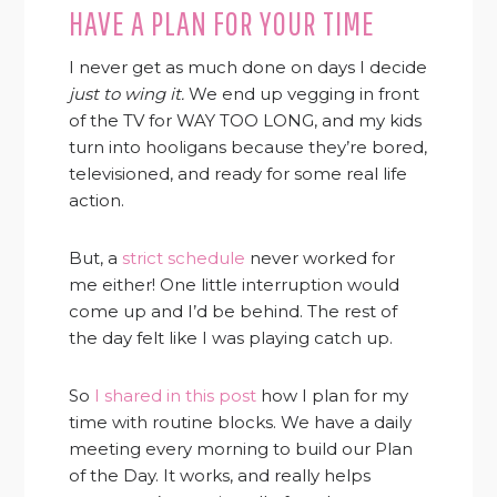
HAVE A PLAN FOR YOUR TIME
I never get as much done on days I decide
just to wing it.
We end up vegging in front
of the TV for WAY TOO LONG, and my kids
turn into hooligans because they’re bored,
televisioned, and ready for some real life
action.
But, a
strict schedule
never worked for
me either! One little interruption would
come up and I’d be behind. The rest of
the day felt like I was playing catch up.
So
I shared in this post
how I plan for my
time with routine blocks. We have a daily
meeting every morning to build our Plan
of the Day. It works, and really helps