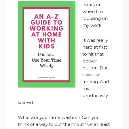
hours or
when I’m
focusing on
my work.
It was really
hard at first
to hit that
power
button. But,
it was so
freeing. And
my
productivity
soared.
What are your time wasters? Can you
think of a way to cut them out? Or at least