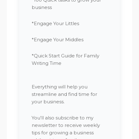
business
*Engage Your Littles
*Engage Your Middles
*Quick Start Guide for Family
Writing Time
Everything will help you
streamline and find time for
your business.
You'll also subscribe to my
newsletter to receive weekly
tips for growing a business