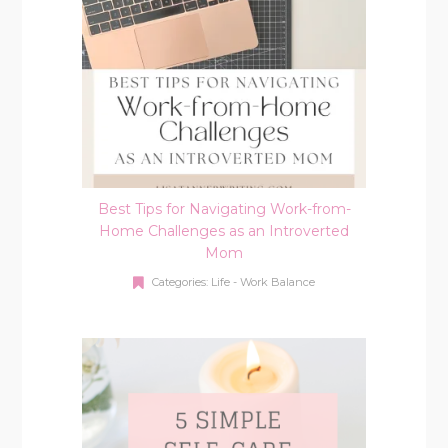
Best Tips for Navigating Work-from-
Home Challenges as an Introverted
Mom
Categories:
Life - Work Balance