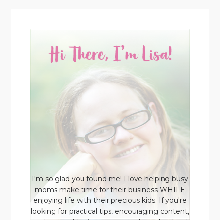
I'm so glad you found me! I love helping busy
moms make time for their business WHILE
enjoying life with their precious kids. If you're
looking for practical tips, encouraging content,