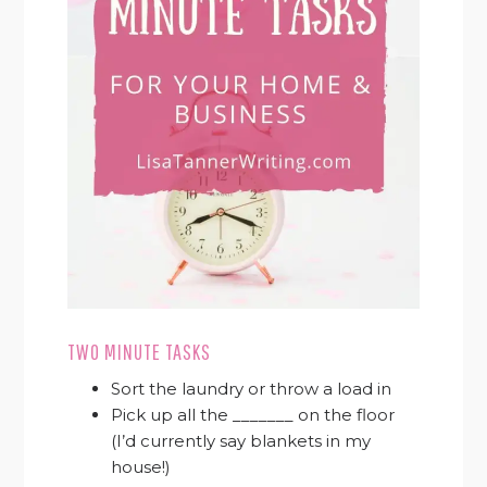
TWO MINUTE TASKS
Sort the laundry or throw a load in
Pick up all the _______ on the floor
(I’d currently say blankets in my
house!)