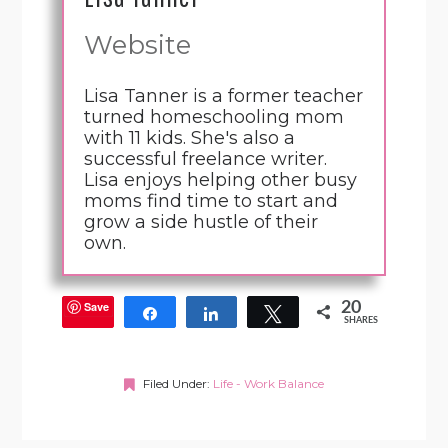
Website
Lisa Tanner is a former teacher
turned homeschooling mom
with 11 kids. She's also a
successful freelance writer.
Lisa enjoys helping other busy
moms find time to start and
grow a side hustle of their
own.
Save
20
Share
Share
Tweet
SHARES
Filed Under:
Life - Work Balance