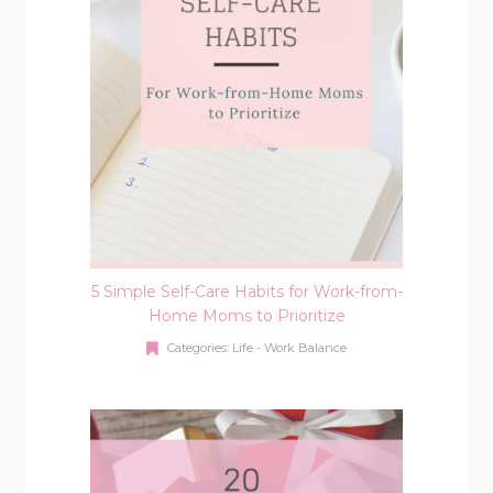
5 Simple Self-Care Habits for Work-from-
Home Moms to Prioritize
Categories:
Life - Work Balance