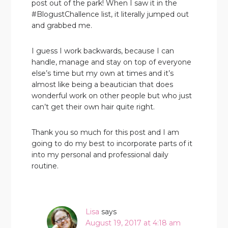
post out of the park! When I saw it in the
#BlogustChallence list, it literally jumped out
and grabbed me.
I guess I work backwards, because I can
handle, manage and stay on top of everyone
else’s time but my own at times and it’s
almost like being a beautician that does
wonderful work on other people but who just
can’t get their own hair quite right.
Thank you so much for this post and I am
going to do my best to incorporate parts of it
into my personal and professional daily
routine.
Lisa
says
August 19, 2017 at 4:18 am