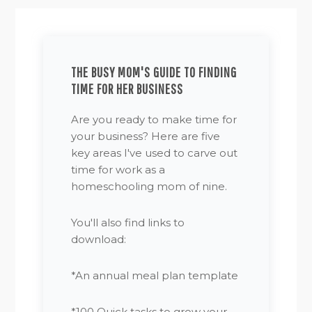
THE BUSY MOM'S GUIDE TO FINDING
TIME FOR HER BUSINESS
Are you ready to make time for
your business? Here are five
key areas I've used to carve out
time for work as a
homeschooling mom of nine.
You'll also find links to
download:
*An annual meal plan template
*100 Quick tasks to grow your