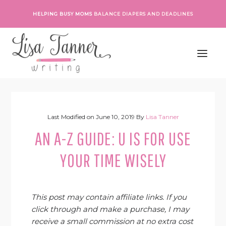
Skip
Skip
Skip
Skip
HELPING BUSY MOMS
BALANCE DIAPERS AND DEADLINES
to
to
to
to
primary
main
primary
footer
navigation
content
sidebar
Last Modified on
June 10, 2019
By
Lisa Tanner
AN A-Z GUIDE: U IS FOR USE
YOUR TIME WISELY
This post may contain affiliate links. If you
click through and make a purchase, I may
receive a small commission at no extra cost