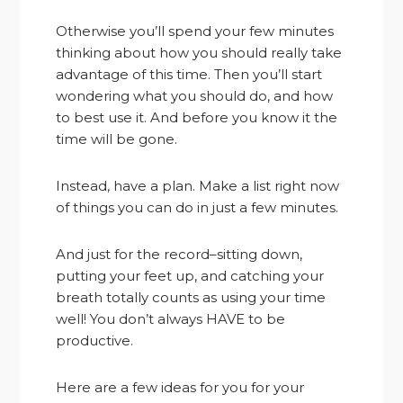
Otherwise you’ll spend your few minutes
thinking about how you should really take
advantage of this time. Then you’ll start
wondering what you should do, and how
to best use it. And before you know it the
time will be gone.
Instead, have a plan. Make a list right now
of things you can do in just a few minutes.
And just for the record–sitting down,
putting your feet up, and catching your
breath totally counts as using your time
well! You don’t always HAVE to be
productive.
Here are a few ideas for you for your