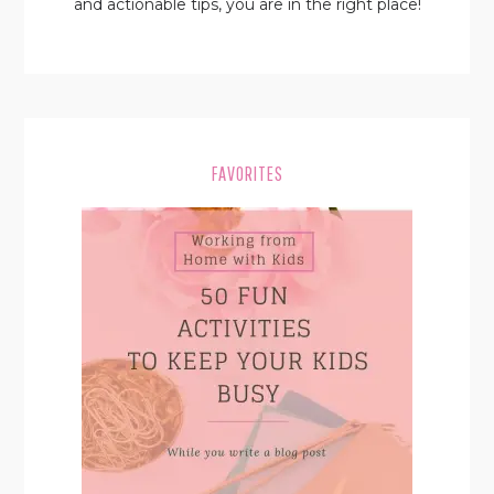
and actionable tips, you are in the right place!
FAVORITES