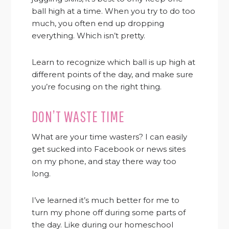
ball high at a time. When you try to do too
much, you often end up dropping
everything. Which isn’t pretty.
Learn to recognize which ball is up high at
different points of the day, and make sure
you’re focusing on the right thing.
DON’T WASTE TIME
What are your time wasters? I can easily
get sucked into Facebook or news sites
on my phone, and stay there way too
long.
I’ve learned it’s much better for me to
turn my phone off during some parts of
the day. Like during
our homeschool