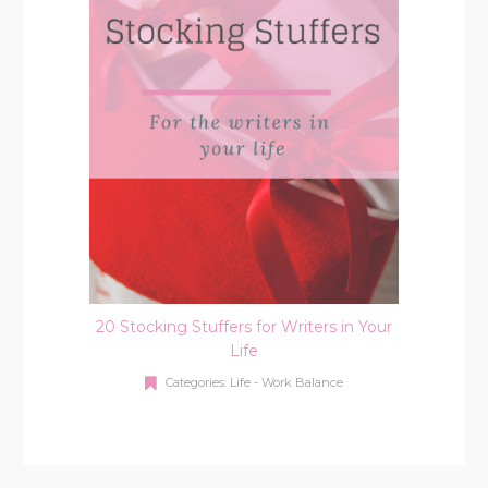
20 Stocking Stuffers for Writers in Your
Life
Categories:
Life - Work Balance