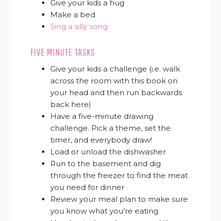
Give your kids a hug
Make a bed
Sing a silly song
FIVE MINUTE TASKS
Give your kids a challenge (i.e. walk
across the room with this book on
your head and then run backwards
back here)
Have a five-minute drawing
challenge. Pick a theme, set the
timer, and everybody draw!
Load or unload the dishwasher
Run to the basement and dig
through the freezer to find the meat
you need for dinner
Review your meal plan to make sure
you know what you’re eating