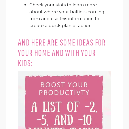
Check your stats to learn more
about where your traffic is coming
from and use this information to
create a quick plan of action
AND HERE ARE SOME IDEAS FOR
YOUR HOME AND WITH YOUR
KIDS: