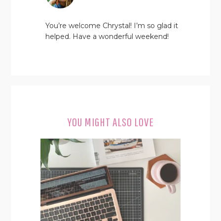
You’re welcome Chrystal! I’m so glad it
helped. Have a wonderful weekend!
YOU MIGHT ALSO LOVE