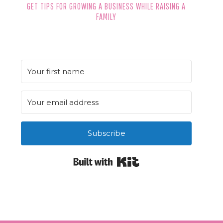
GET TIPS FOR GROWING A BUSINESS WHILE RAISING A
FAMILY
Subscribe
Built with Kit