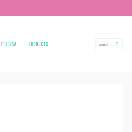
search
ITH LISA
PRODUCTS