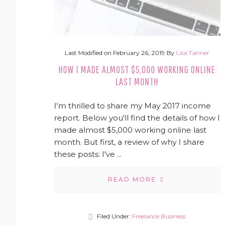
Last Modified on
February 26, 2019
By
Lisa Tanner
HOW I MADE ALMOST $5,000 WORKING ONLINE
LAST MONTH
I'm thrilled to share my May 2017 income
report. Below you'll find the details of how I
made almost $5,000 working online last
month. But first, a review of why I share
these posts: I've ...
READ MORE
Filed Under:
Freelance Business