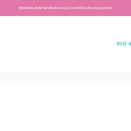
HELPING BUSY MOMS
BALANCE DIAPERS AND DEADLINES
WORK W