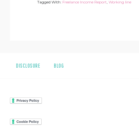
Tagged With:
Freelance Income Report
,
Working line
DISCLOSURE
BLOG
FOOTER