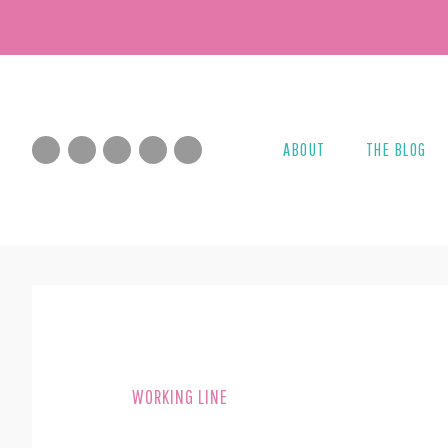
Skip
Skip
to
to
main
footer
content
ABOUT
THE BLOG
WORKING LINE