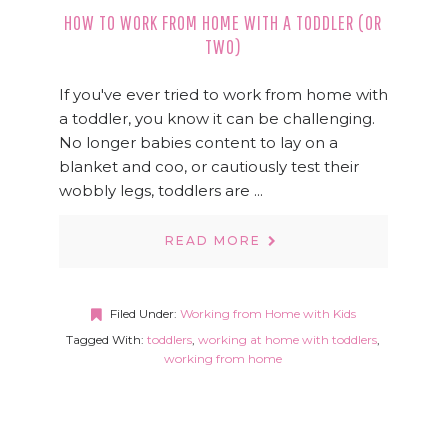
HOW TO WORK FROM HOME WITH A TODDLER (OR
TWO)
If you've ever tried to work from home with
a toddler, you know it can be challenging.
No longer babies content to lay on a
blanket and coo, or cautiously test their
wobbly legs, toddlers are ...
READ MORE
Filed Under:
Working from Home with Kids
Tagged With:
toddlers
,
working at home with toddlers
,
working from home