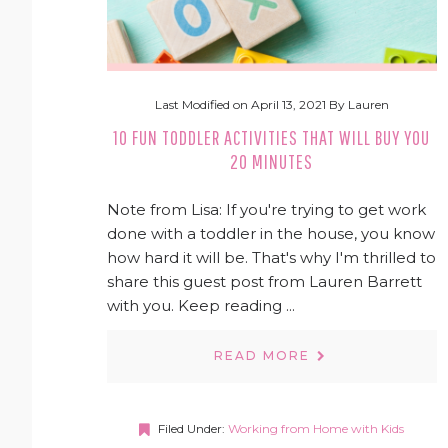
Last Modified on
April 13, 2021
By
Lauren
10 FUN TODDLER ACTIVITIES THAT WILL BUY YOU
20 MINUTES
Note from Lisa: If you're trying to get work
done with a toddler in the house, you know
how hard it will be. That's why I'm thrilled to
share this guest post from Lauren Barrett
with you. Keep reading ...
READ MORE
Filed Under:
Working from Home with Kids