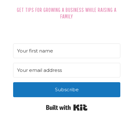
GET TIPS FOR GROWING A BUSINESS WHILE RAISING A
FAMILY
Subscribe
Built with Kit