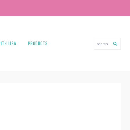
search
ITH LISA
PRODUCTS