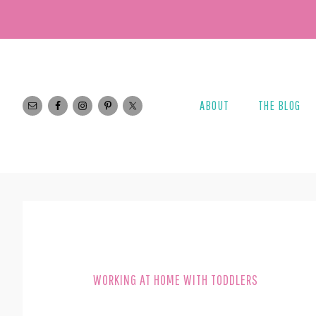
Skip
Skip
to
to
main
footer
content
ABOUT
THE BLOG
WORKING AT HOME WITH TODDLERS