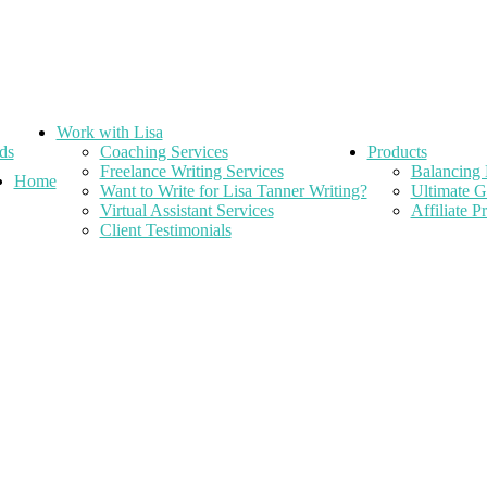
Work with Lisa
ds
Coaching Services
Products
Freelance Writing Services
Balancing 
Home
Want to Write for Lisa Tanner Writing?
Ultimate G
Virtual Assistant Services
Affiliate 
Client Testimonials