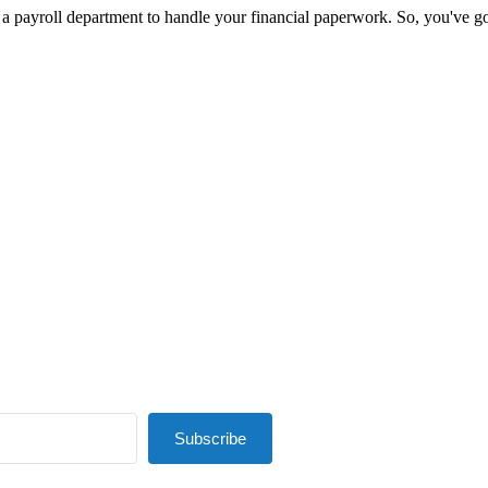
 payroll department to handle your financial paperwork. So, you've got t
Subscribe