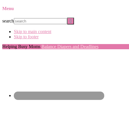
Menu
search
Skip to main content
Skip to footer
Helping Busy Moms
Balance Diapers and Deadlines