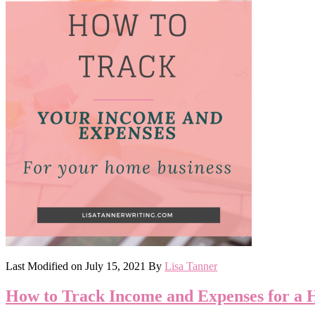
Last Modified on
July 15, 2021
By
Lisa Tanner
How to Track Income and Expenses for a 