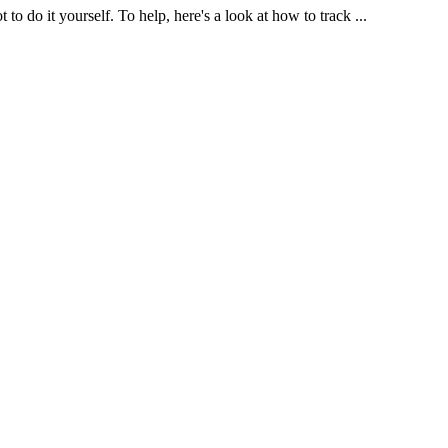
o do it yourself. To help, here's a look at how to track ...