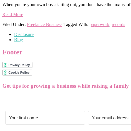
When you're your own boss starting out, you don't have the luxury of a
Read More
Filed Under:
Freelance Business
Tagged With:
paperwork
,
records
Disclosure
Blog
Footer
Get tips for growing a business while raising a family