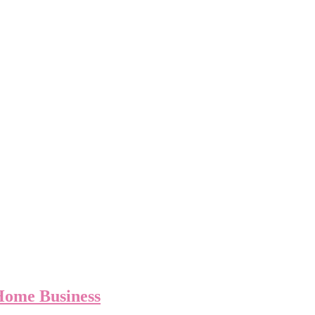
Home Business