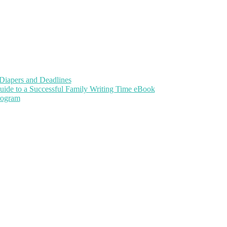
Diapers and Deadlines
uide to a Successful Family Writing Time eBook
Program