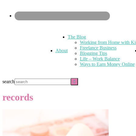
The Blog
Working from Home with Ki
Freelance Business
About
Blogging Tips
Life – Work Balance
Ways to Earn Money Online
search
records