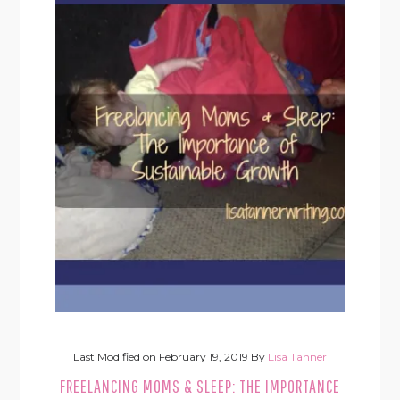
Last Modified on
February 19, 2019
By
Lisa Tanner
FREELANCING MOMS & SLEEP: THE IMPORTANCE