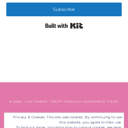
Subscribe
Built with Kit
© 2026 ·
LISA TANNER
·
PRETTY FABULOUS WORDPRESS THEME
Privacy & Cookies: This site uses cookies. By continuing to use
BACK TO TOP
this website, you agree to their use.
To find out more, including how to control cookies, see here: