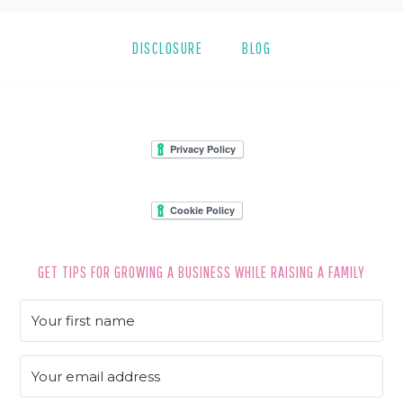
DISCLOSURE
BLOG
FOOTER
GET TIPS FOR GROWING A BUSINESS WHILE RAISING A FAMILY