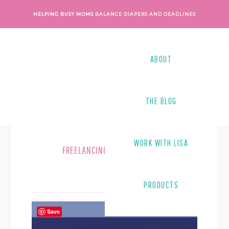
Skip
Skip
HELPING BUSY MOMS
BALANCE DIAPERS AND DEADLINES
to
to
main
footer
content
ABOUT
THE BLOG
WORK WITH LISA
FREELANCING MOMS
PRODUCTS
Save