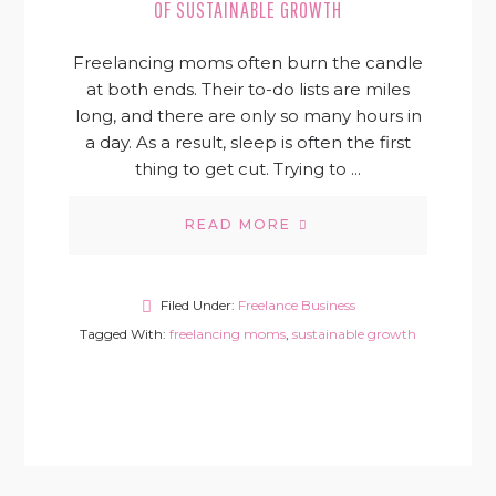
OF SUSTAINABLE GROWTH
Freelancing moms often burn the candle
at both ends. Their to-do lists are miles
long, and there are only so many hours in
a day. As a result, sleep is often the first
thing to get cut. Trying to ...
READ MORE
Filed Under:
Freelance Business
Tagged With:
freelancing moms
,
sustainable growth