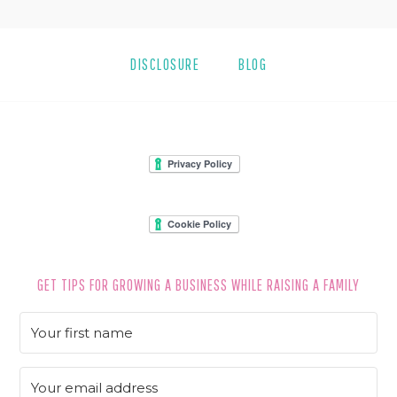
DISCLOSURE
BLOG
FOOTER
GET TIPS FOR GROWING A BUSINESS WHILE RAISING A FAMILY