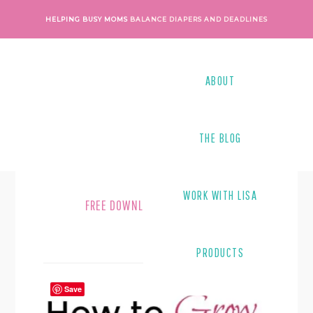
Skip
Skip
HELPING BUSY MOMS
BALANCE DIAPERS AND DEADLINES
to
to
main
footer
content
ABOUT
THE BLOG
WORK WITH LISA
FREE DOWNLOAD
PRODUCTS
Save