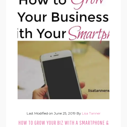
Last Modified on
June 25, 2019
By
Lisa Tanner
HOW TO GROW YOUR BIZ WITH A SMARTPHONE &