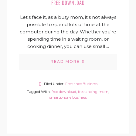
FREE DOWNLOAD
Let's face it, as a busy mom, it's not always
possible to spend lots of time at the
computer during the day. Whether you're
spending time in a waiting room, or
cooking dinner, you can use small ...
READ MORE
Filed Under:
Freelance Business
Tagged With:
free download
,
freelancing mom
,
smartphone business