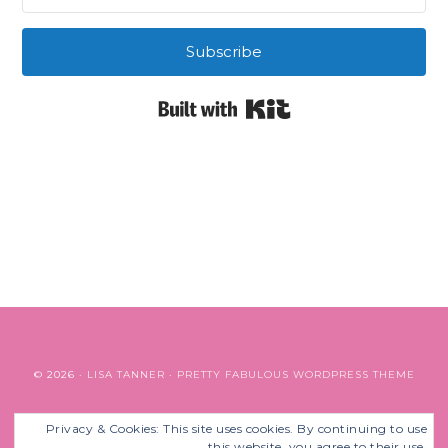
Subscribe
Built with Kit
© 2026 ·
LISA TANNER
·
PRETTY FABULOUS WORDPRESS THEME
Privacy & Cookies: This site uses cookies. By continuing to use
BACK TO TOP
this website, you agree to their use.