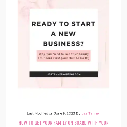
Last Modified on
June 9, 2023
By
Lisa Tanner
HOW TO GET YOUR FAMILY ON BOARD WITH YOUR