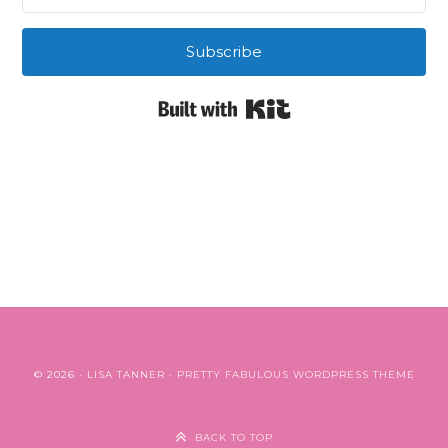
Subscribe
Built with Kit
© 2026 ·
LISA TANNER
·
PRETTY FABULOUS WORDPRESS THEME
BACK TO TOP