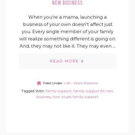
NEW BUSINESS
When you're a mama, launching a
business of your own doesn't affect just
you. Every single member of your family
will realize something different is going on.
And, they may not like it. They may even ...
READ MORE
Filed Under:
Life - Work Balance
Tagged With:
family support
,
family support for new
business
,
how to get family support