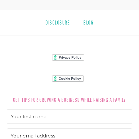
DISCLOSURE
BLOG
FOOTER
GET TIPS FOR GROWING A BUSINESS WHILE RAISING A FAMILY