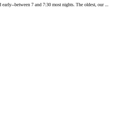
 early--between 7 and 7:30 most nights. The oldest, our ...