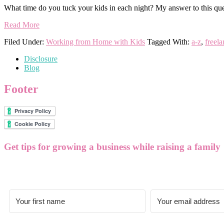
What time do you tuck your kids in each night? My answer to this ques
Read More
Filed Under:
Working from Home with Kids
Tagged With:
a-z
,
freela
Disclosure
Blog
Footer
Get tips for growing a business while raising a family