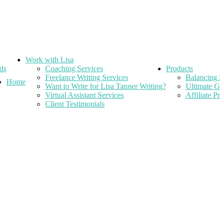
Work with Lisa
ds
Coaching Services
Products
Freelance Writing Services
Balancing 
Home
Want to Write for Lisa Tanner Writing?
Ultimate G
Virtual Assistant Services
Affiliate 
Client Testimonials