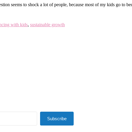
tion seems to shock a lot of people, because most of my kids go to bed
ncing with kids
,
sustainable growth
Subscribe