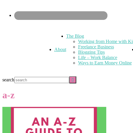
The Blog
Working from Home with Ki
Freelance Business
About
Blogging Tips
Life – Work Balance
Ways to Earn Money Online
search
a-z