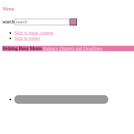
Menu
search
Skip to main content
Skip to footer
Helping Busy Moms
Balance Diapers and Deadlines