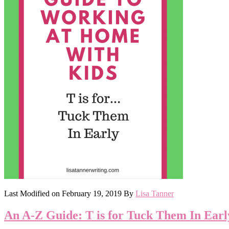
Last Modified on
February 19, 2019
By
Lisa Tanner
An A-Z Guide: T is for Tuck Them In Earl