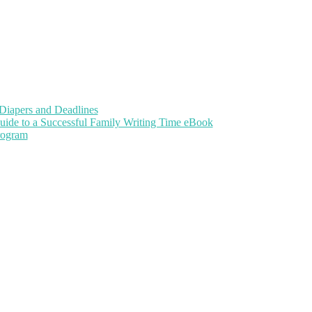
Diapers and Deadlines
uide to a Successful Family Writing Time eBook
Program